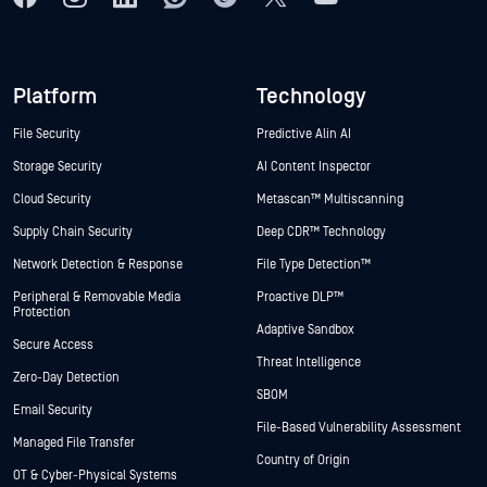
Platform
Technology
File Security
Predictive Alin AI
Storage Security
AI Content Inspector
Cloud Security
Metascan™ Multiscanning
Supply Chain Security
Deep CDR™ Technology
Network Detection & Response
File Type Detection™
Peripheral & Removable Media
Proactive DLP™
Protection
Adaptive Sandbox
Secure Access
Threat Intelligence
Zero-Day Detection
SBOM
Email Security
File-Based Vulnerability Assessment
Managed File Transfer
Country of Origin
OT & Cyber-Physical Systems