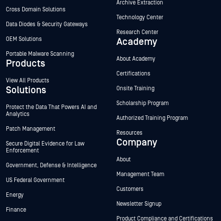
Archive Extraction
Cross Domain Solutions
Technology Center
Data Diodes & Security Gateways
Research Center
OEM Solutions
Academy
Portable Malware Scanning
About Academy
Products
Certifications
View All Products
Solutions
Onsite Training
Scholarship Program
Protect the Data That Powers AI and
Analytics
Authorized Training Program
Patch Management
Resources
Company
Secure Digital Evidence for Law
Enforcement
About
Government, Defense & Intelligence
Management Team
US Federal Government
Customers
Energy
Newsletter Signup
Finance
Product Compliance and Certifications