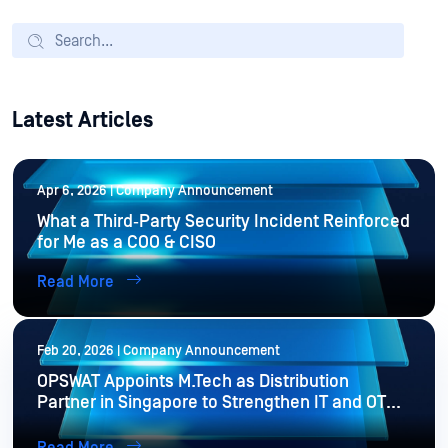
Latest Articles
Apr 6, 2026 | Company Announcement
What a Third‑Party Security Incident Reinforced
for Me as a COO & CISO
Read More
Feb 20, 2026 | Company Announcement
OPSWAT Appoints M.Tech as Distribution
Partner in Singapore to Strengthen IT and OT
Cybersecurity Resilience