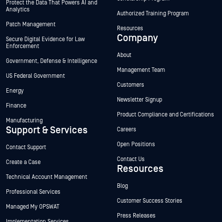
Protect the Data That Powers AI and
Analytics
Authorized Training Program
Patch Management
Resources
Company
Secure Digital Evidence for Law
Enforcement
About
Government, Defense & Intelligence
Management Team
US Federal Government
Customers
Energy
Newsletter Signup
Finance
Product Compliance and Certifications
Manufacturing
Support & Services
Careers
Open Positions
Contact Support
Contact Us
Create a Case
Resources
Technical Account Management
Blog
Professional Services
Customer Success Stories
Managed My OPSWAT
Press Releases
Implementation Services