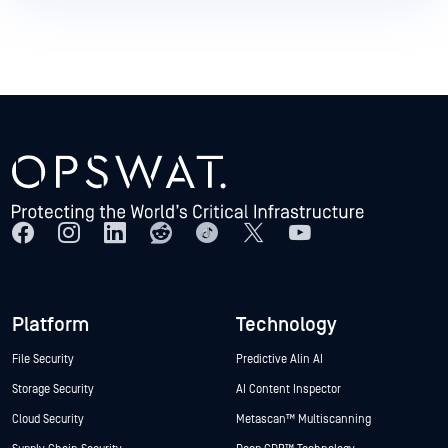
Platform
Technology
File Security
Predictive Alin AI
Storage Security
AI Content Inspector
Cloud Security
Metascan™ Multiscanning