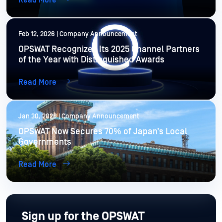
Read More
Feb 12, 2026 | Company Announcement
OPSWAT Recognizes Its 2025 Channel Partners
of the Year with Distinguished Awards
Read More
Jan 30, 2026 | Company Announcement
OPSWAT Now Secures 70% of Japan’s Local
Governments
Read More
Sign up for the OPSWAT