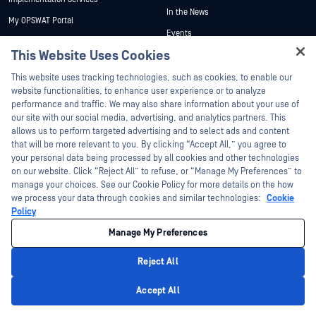
In the News
My OPSWAT Portal
Events
Technical Documentation
This Website Uses Cookies
Webinars
Training
Hey there!
Datasheets
This website uses tracking technologies, such as cookies, to enable our
Vulnerability Program
I'm Ozzy, your OPSWAT virtual assistant.
website functionalities, to enhance user experience or to analyze
Partners
White Papers
How can I help you secure what's critical
performance and traffic. We may also share information about your use of
today?
our site with our social media, advertising, and analytics partners. This
Free Tools
Certification
allows us to perform targeted advertising and to select ads and content
Technology Partners
that will be more relevant to you. By clicking “Accept All,” you agree to
your personal data being processed by all cookies and other technologies
Channel Partner Program
on our website. Click “Reject All” to refuse, or “Manage My Preferences” to
manage your choices. See our Cookie Policy for more details on the how
we process your data through cookies and similar technologies:
Cookie
©2026 OPSWAT Inc. All rights reserved. OPSWAT, MetaDefender, Metascan,
MetaAccess, the OPSWAT Logo, Trust no File. Trust No Device., OPSWAT Academy,
Policy
Protecting the World's Critical Infrastructure, Deep CDR™ Technology, InQuest, the
InQuest Logo, DFI, RetroHunt, Deep File Inspection, and Join the Hunt are
Manage My Preferences
trademarks of OPSWAT Inc. Third party trademarks are the property of their
respective owners.
Legal
Privacy Policy
Manage Cookie Preferences
Your California
Reject All
Privacy Choices
Privacy Policy
Accept All