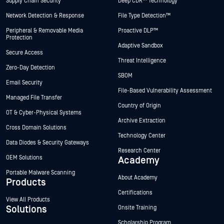
Supply Chain Security
Deep CDR™ Technology
Network Detection & Response
File Type Detection™
Peripheral & Removable Media
Proactive DLP™
Protection
Adaptive Sandbox
Secure Access
Threat Intelligence
Zero-Day Detection
SBOM
Email Security
File-Based Vulnerability Assessment
Managed File Transfer
Country of Origin
OT & Cyber-Physical Systems
Archive Extraction
Cross Domain Solutions
Technology Center
Data Diodes & Security Gateways
Research Center
OEM Solutions
Academy
Portable Malware Scanning
About Academy
Products
Certifications
View All Products
Solutions
Onsite Training
Scholarship Program