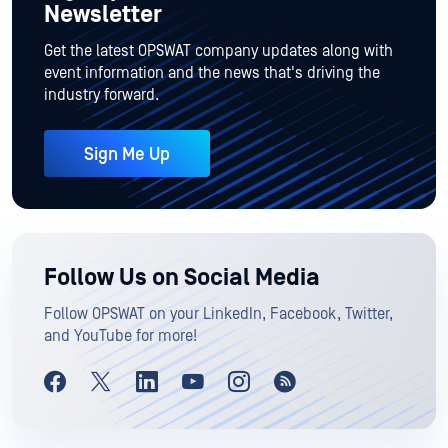
Newsletter
Get the latest OPSWAT company updates along with
event information and the news that's driving the
industry forward.
Sign Me Up
Follow Us on Social Media
Follow OPSWAT on your LinkedIn, Facebook, Twitter,
and YouTube for more!