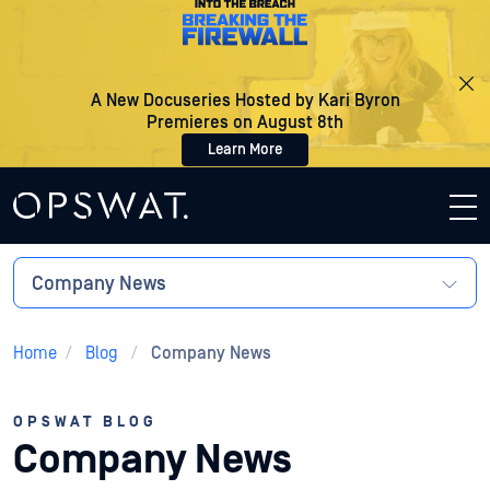
A New Docuseries Hosted by Kari Byron
Premieres on August 8th
Learn More
Company News
Home
/
Blog
/
Company News
OPSWAT BLOG
Company News