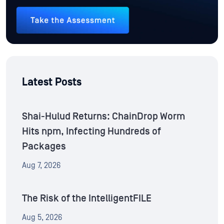
Latest Posts
Shai-Hulud Returns: ChainDrop Worm
Hits npm, Infecting Hundreds of
Packages
Aug 7, 2026
The Risk of the IntelligentFILE
Aug 5, 2026