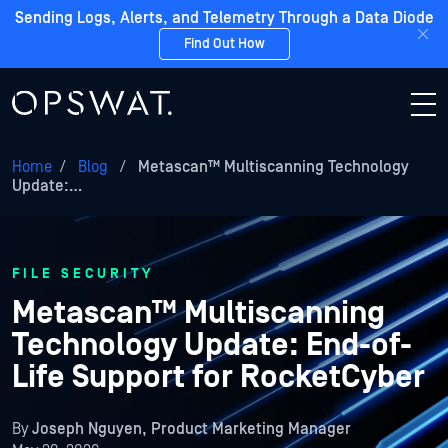
Sending Logs, Alerts, and Telemetry Through a Data Diode
Find Out How
Home
/
Blog
/
Metascan™ Multiscanning Technology
Update:…
FILE SECURITY
Metascan™ Multiscanning
Technology Update: End-of-
Life Support for RocketCyber
By
Joseph Nguyen, Product Marketing Manager