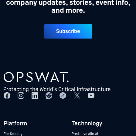
company updates, stories, event info,
and more.
Subscribe
Platform
Technology
File Security
Predictive Alin AI