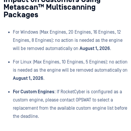
Metascan™ Multiscanning
Packages
For Windows (Max Engines, 20 Engines, 16 Engines, 12
Engines, 8 Engines): no action is needed as the engine
will be removed automatically on
August 1, 2026
.
For Linux (Max Engines, 10 Engines, 5 Engines): no action
is needed as the engine will be removed automatically on
August 1, 2026
.
For
Custom Engines
: If RocketCyber is configured as a
custom engine, please contact OPSWAT to select a
replacement from the available custom engine list before
the deadline.