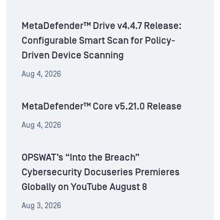
MetaDefender™ Drive v4.4.7 Release:
Configurable Smart Scan for Policy-
Driven Device Scanning
Aug 4, 2026
MetaDefender™ Core v5.21.0 Release
Aug 4, 2026
OPSWAT’s “Into the Breach”
Cybersecurity Docuseries Premieres
Globally on YouTube August 8
Aug 3, 2026