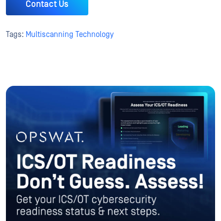
Contact Us
Tags:
Multiscanning Technology