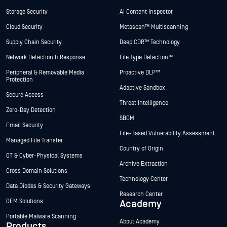
Storage Security
AI Content Inspector
Cloud Security
Metascan™ Multiscanning
Supply Chain Security
Deep CDR™ Technology
Network Detection & Response
File Type Detection™
Peripheral & Removable Media
Proactive DLP™
Protection
Adaptive Sandbox
Secure Access
Threat Intelligence
Zero-Day Detection
SBOM
Email Security
File-Based Vulnerability Assessment
Managed File Transfer
Country of Origin
OT & Cyber-Physical Systems
Archive Extraction
Cross Domain Solutions
Technology Center
Data Diodes & Security Gateways
Research Center
OEM Solutions
Academy
Portable Malware Scanning
About Academy
Products