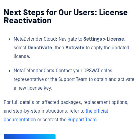
Next Steps for Our Users: License
Reactivation
MetaDefender Cloud
:
Navigate to
Settings > License
,
select
Deactivate
, then
Activate
to apply the updated
license.
MetaDefender Core
:
Contact your OPSWAT sales
representative or the Support Team to obtain and activate
a new license key.
For full details on affected packages, replacement options,
and step-by-step instructions, refer to
the official
documentation
or contact the
Support Team
.