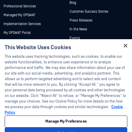
Blog
Professional Services
Customer Success Stories
Managed My OPSWAT
Press Releases
Implementation Services
In the News
My OPSWAT Portal
Events
Technical Documentation
This Website Uses Cookies
Webinars
Training
Hey there!
Datasheets
This website uses tracking technologies, such as cookies, to enable our
Vulnerability Program
I'm Ozzy, your OPSWAT virtual assistant.
website functionalities, to enhance user experience or to analyze
Partners
White Papers
How can I help you secure what's critical
performance and traffic. We may also share information about your use of
today?
our site with our social media, advertising, and analytics partners. This
Free Tools
Certification
allows us to perform targeted advertising and to select ads and content
Technology Partners
that will be more relevant to you. By clicking “Accept All,” you agree to
your personal data being processed by all cookies and other technologies
Channel Partner Program
on our website. Click “Reject All” to refuse, or “Manage My Preferences” to
manage your choices. See our Cookie Policy for more details on the how
we process your data through cookies and similar technologies:
Cookie
©2026 OPSWAT Inc. All rights reserved. OPSWAT, MetaDefender, Metascan,
MetaAccess, the OPSWAT Logo, Trust no File. Trust No Device., OPSWAT Academy,
Policy
Protecting the World's Critical Infrastructure, Deep CDR™ Technology, InQuest, the
InQuest Logo, DFI, RetroHunt, Deep File Inspection, and Join the Hunt are
Manage My Preferences
trademarks of OPSWAT Inc. Third party trademarks are the property of their
respective owners.