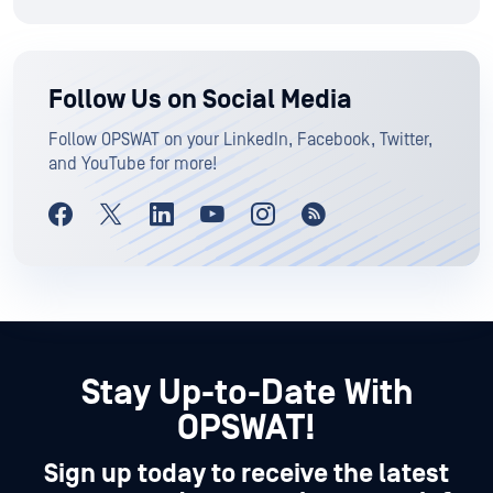
Follow Us on Social Media
Follow OPSWAT on your LinkedIn, Facebook, Twitter,
and YouTube for more!
Stay Up-to-Date With
OPSWAT!
Sign up today to receive the latest