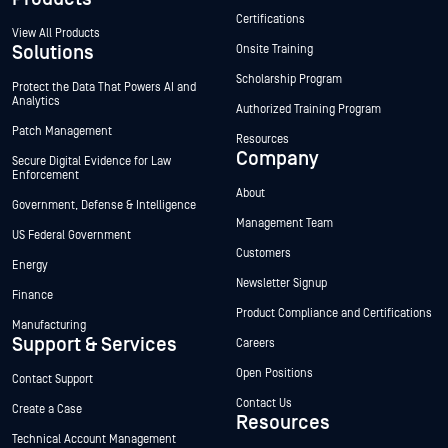
Certifications
View All Products
Solutions
Onsite Training
Scholarship Program
Protect the Data That Powers AI and
Analytics
Authorized Training Program
Patch Management
Resources
Company
Secure Digital Evidence for Law
Enforcement
About
Government, Defense & Intelligence
Management Team
US Federal Government
Customers
Energy
Newsletter Signup
Finance
Product Compliance and Certifications
Manufacturing
Support & Services
Careers
Open Positions
Contact Support
Contact Us
Create a Case
Resources
Technical Account Management