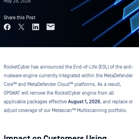
May 29, 2026
Share this Post
RocketCyber has announced the End-of-Life (EOL) of the anti-
malware engine currently integrated within the MetaDefender
Core™ and MetaDefender Cloud™ platforms. As a result,
OPSWAT will remove the RocketCyber engine from all
applicable packages effective
August 1, 2026
, and replace or
adjust coverage of our Metascan™ Multiscanning portfolio.
Impact on Customers Using