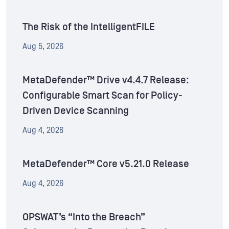
The Risk of the IntelligentFILE
Aug 5, 2026
MetaDefender™ Drive v4.4.7 Release:
Configurable Smart Scan for Policy-
Driven Device Scanning
Aug 4, 2026
MetaDefender™ Core v5.21.0 Release
Aug 4, 2026
OPSWAT’s “Into the Breach”