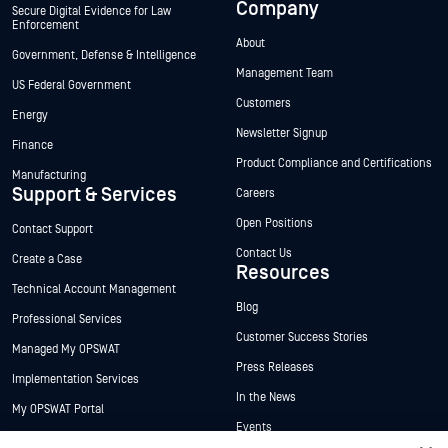
Company
Secure Digital Evidence for Law
Enforcement
About
Government, Defense & Intelligence
Management Team
US Federal Government
Customers
Energy
Newsletter Signup
Finance
Product Compliance and Certifications
Manufacturing
Support & Services
Careers
Open Positions
Contact Support
Contact Us
Create a Case
Resources
Technical Account Management
Blog
Professional Services
Customer Success Stories
Managed My OPSWAT
Press Releases
Implementation Services
In the News
My OPSWAT Portal
Events
Technical Documentation