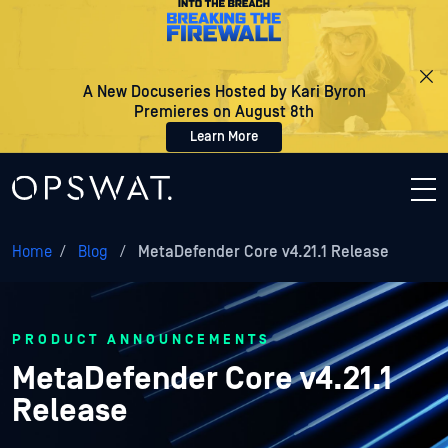
A New Docuseries Hosted by Kari Byron
Premieres on August 8th
Learn More
Home
/
Blog
/
MetaDefender Core v4.21.1 Release
PRODUCT ANNOUNCEMENTS
MetaDefender Core v4.21.1
Release