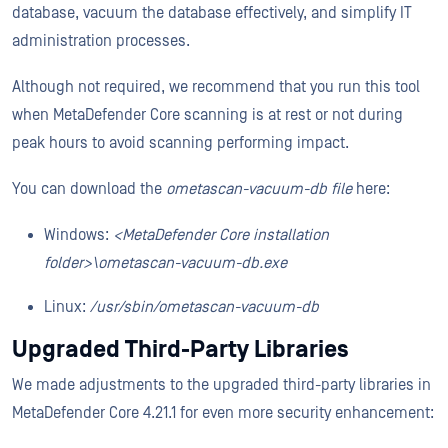
database, vacuum the database effectively, and simplify IT
administration processes.
Although not required, we recommend that you run this tool
when MetaDefender Core scanning is at rest or not during
peak hours to avoid scanning performing impact.
You can download the
ometascan-vacuum-db file
here:
Windows:
<MetaDefender Core installation
folder>\ometascan-vacuum-db.exe
Linux:
/usr/sbin/ometascan-vacuum-db
Upgraded Third-Party Libraries
We made adjustments to the upgraded third-party libraries in
MetaDefender Core 4.21.1 for even more security enhancement: