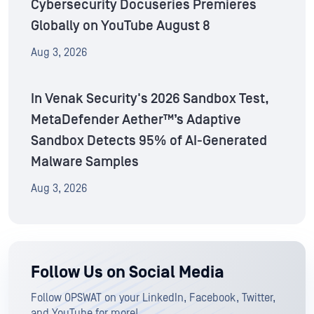
Cybersecurity Docuseries Premieres
Globally on YouTube August 8
Aug 3, 2026
In Venak Security's 2026 Sandbox Test,
MetaDefender Aether™’s Adaptive
Sandbox Detects 95% of AI-Generated
Malware Samples
Aug 3, 2026
Follow Us on Social Media
Follow OPSWAT on your LinkedIn, Facebook, Twitter,
and YouTube for more!