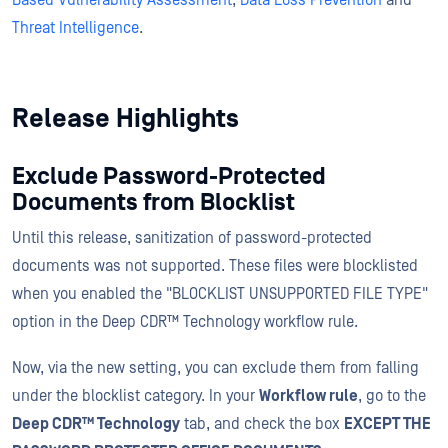
Based Vulnerability Assessment
,
Data Loss Prevention
and
Threat Intelligence
.
Release Highlights
Exclude Password-Protected
Documents from Blocklist
Until this release, sanitization of password-protected
documents was not supported. These files were blocklisted
when you enabled the "BLOCKLIST UNSUPPORTED FILE TYPE"
option in the Deep CDR™ Technology workflow rule.
Now, via the new setting, you can exclude them from falling
under the blocklist category. In your
Workflow rule
, go to the
Deep CDR™ Technology
tab, and check the box
EXCEPT THE