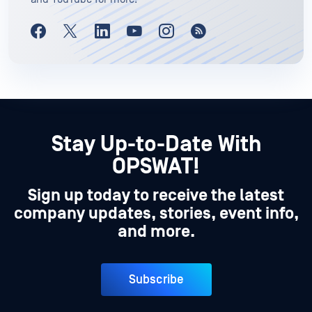
Stay Up-to-Date With
OPSWAT!
Sign up today to receive the latest
company updates, stories, event info,
and more.
Subscribe