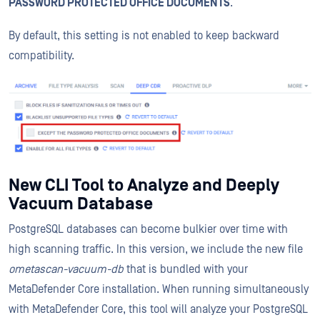
PASSWORD PROTECTED OFFICE DOCUMENTS
.
By default, this setting is not enabled to keep backward
compatibility.
New CLI Tool to Analyze and Deeply
Vacuum Database
PostgreSQL databases can become bulkier over time with
high scanning traffic. In this version, we include the new file
ometascan-vacuum-db
that is bundled with your
MetaDefender Core installation. When running simultaneously
with MetaDefender Core, this tool will analyze your PostgreSQL