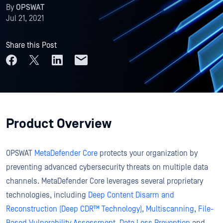
By
OPSWAT
Jul 21, 2021
Share this Post
Product Overview
OPSWAT
MetaDefender Core
protects your organization by
preventing advanced cybersecurity threats on multiple data
channels. MetaDefender Core leverages several proprietary
technologies, including
Deep Content Disarm and
Reconstruction (Deep CDR™ Technology)
,
Multiscanning
,
File-