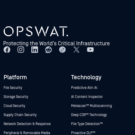
Platform
Technology
File Security
Predictive Alin AI
Storage Security
AI Content Inspector
Cloud Security
Metascan™ Multiscanning
Supply Chain Security
Deep CDR™ Technology
Network Detection & Response
File Type Detection™
Peripheral & Removable Media
Proactive DLP™