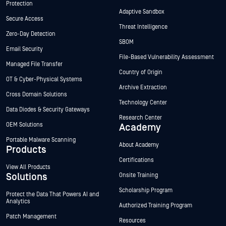
Protection
Adaptive Sandbox
Secure Access
Threat Intelligence
Zero-Day Detection
SBOM
Email Security
File-Based Vulnerability Assessment
Managed File Transfer
Country of Origin
OT & Cyber-Physical Systems
Archive Extraction
Cross Domain Solutions
Technology Center
Data Diodes & Security Gateways
Research Center
OEM Solutions
Academy
Portable Malware Scanning
About Academy
Products
Certifications
View All Products
Solutions
Onsite Training
Scholarship Program
Protect the Data That Powers AI and
Analytics
Authorized Training Program
Patch Management
Resources