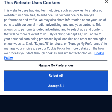
This Website Uses Cookies
Webinars
Training
Hey there!
Datasheets
This website uses tracking technologies, such as cookies, to enable our
Vulnerability Program
I'm Ozzy, your OPSWAT virtual assistant.
website functionalities, to enhance user experience or to analyze
Partners
White Papers
How can I help you secure what's critical
performance and traffic. We may also share information about your use of
today?
our site with our social media, advertising, and analytics partners. This
Free Tools
Certification
allows us to perform targeted advertising and to select ads and content
Technology Partners
that will be more relevant to you. By clicking “Accept All,” you agree to
your personal data being processed by all cookies and other technologies
Channel Partner Program
on our website. Click “Reject All” to refuse, or “Manage My Preferences” to
manage your choices. See our Cookie Policy for more details on the how
we process your data through cookies and similar technologies:
Cookie
©2026 OPSWAT Inc. All rights reserved. OPSWAT, MetaDefender, Metascan,
MetaAccess, the OPSWAT Logo, Trust no File. Trust No Device., OPSWAT Academy,
Policy
Protecting the World's Critical Infrastructure, Deep CDR™ Technology, InQuest, the
InQuest Logo, DFI, RetroHunt, Deep File Inspection, and Join the Hunt are
Manage My Preferences
trademarks of OPSWAT Inc. Third party trademarks are the property of their
respective owners.
Legal
Privacy Policy
Manage Cookie Preferences
Your California
Reject All
Privacy Choices
Privacy Policy
Accept All