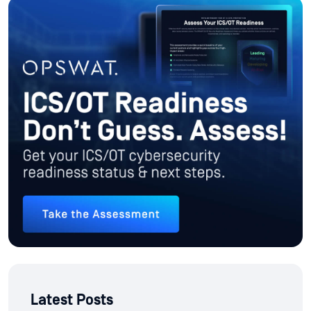
Latest Posts