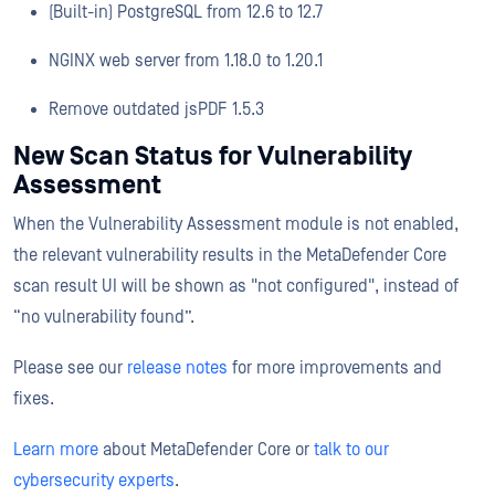
(Built-in) PostgreSQL from 12.6 to 12.7
NGINX web server from 1.18.0 to 1.20.1
Remove outdated jsPDF 1.5.3
New Scan Status for Vulnerability
Assessment
When the Vulnerability Assessment module is not enabled,
the relevant vulnerability results in the MetaDefender Core
scan result UI will be shown as "not configured", instead of
“no vulnerability found”.
Please see our
release notes
for more improvements and
fixes.
Learn more
about MetaDefender Core or
talk to our
cybersecurity experts
.