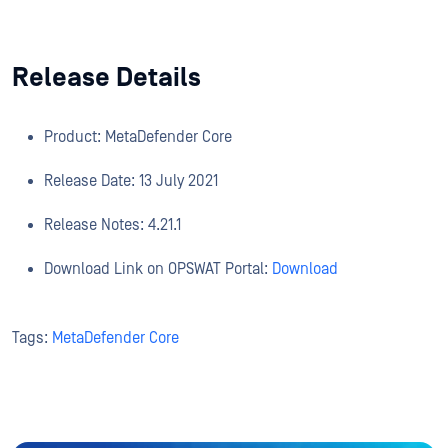
Release Details
Product: MetaDefender Core
Release Date: 13 July 2021
Release Notes: 4.21.1
Download Link on OPSWAT Portal:
Download
Tags:
MetaDefender Core