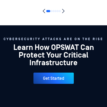
CYBERSECURITY ATTACKS ARE ON THE RISE
Learn How OPSWAT Can
Protect Your Critical
Infrastructure
Get Started