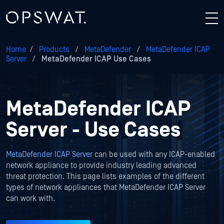
Home
/
Products
/
MetaDefender
/
MetaDefender ICAP
Server
/
MetaDefender ICAP Use Cases
MetaDefender ICAP
Server - Use Cases
MetaDefender ICAP Server
can be used with any ICAP-enabled
network appliance to provide industry leading advanced
threat protection. This page lists examples of the different
types of network appliances that MetaDefender ICAP Server
can work with.