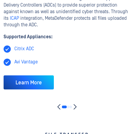
Delivery Controllers (ADCs) to provide superior protection
against known as well as unidentified cyber threats. Through
its
ICAP
integration, MetaDefender protects all files uploaded
through the ADC.
Supported Appliances:
Citrix ADC
Avi Vantage
Learn More