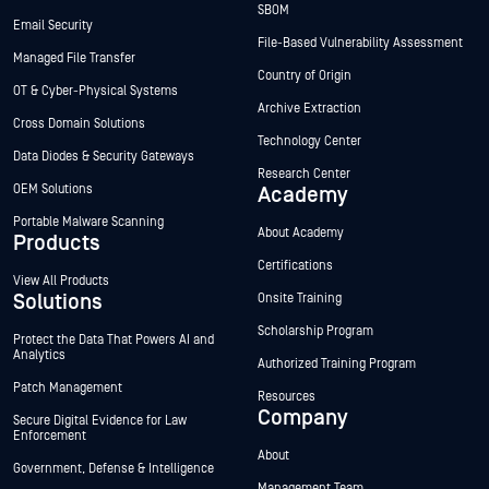
SBOM
Email Security
File-Based Vulnerability Assessment
Managed File Transfer
Country of Origin
OT & Cyber-Physical Systems
Archive Extraction
Cross Domain Solutions
Technology Center
Data Diodes & Security Gateways
Research Center
OEM Solutions
Academy
Portable Malware Scanning
About Academy
Products
Certifications
View All Products
Solutions
Onsite Training
Scholarship Program
Protect the Data That Powers AI and
Analytics
Authorized Training Program
Patch Management
Resources
Company
Secure Digital Evidence for Law
Enforcement
About
Government, Defense & Intelligence
Management Team