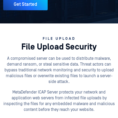
Get Started
FILE UPLOAD
File Upload Security
A compromised server can be used to distribute malware,
demand ransom, or steal sensitive data. Threat actors can
bypass traditional network monitoring and security to upload
malicious files or overwrite existing files to launch a server-
side attack.
MetaDefender ICAP Server protects your network and
application web servers from infected file uploads by
inspecting the files for any embedded malware and malicious
content before they reach your website.