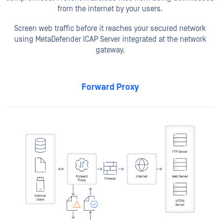
from the internet by your users.
Screen web traffic before it reaches your secured network
using MetaDefender ICAP Server integrated at the network
gateway.
Forward Proxy