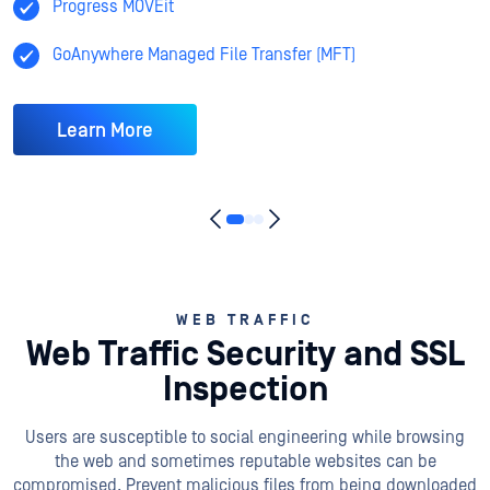
Progress MOVEit
GoAnywhere Managed File Transfer (MFT)
Learn More
WEB TRAFFIC
Web Traffic Security and SSL
Inspection
Users are susceptible to social engineering while browsing
the web and sometimes reputable websites can be
compromised. Prevent malicious files from being downloaded