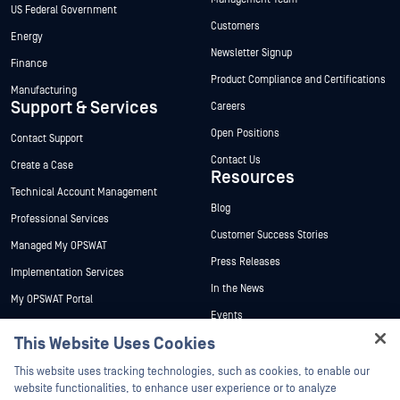
US Federal Government
Customers
Energy
Newsletter Signup
Finance
Product Compliance and Certifications
Manufacturing
Support & Services
Careers
Open Positions
Contact Support
Contact Us
Create a Case
Resources
Technical Account Management
Blog
Professional Services
Customer Success Stories
Managed My OPSWAT
Press Releases
Implementation Services
In the News
My OPSWAT Portal
Events
Technical Documentation
This Website Uses Cookies
Webinars
Training
Hey there!
Datasheets
This website uses tracking technologies, such as cookies, to enable our
Vulnerability Program
I'm Ozzy, your OPSWAT virtual assistant.
website functionalities, to enhance user experience or to analyze
Partners
White Papers