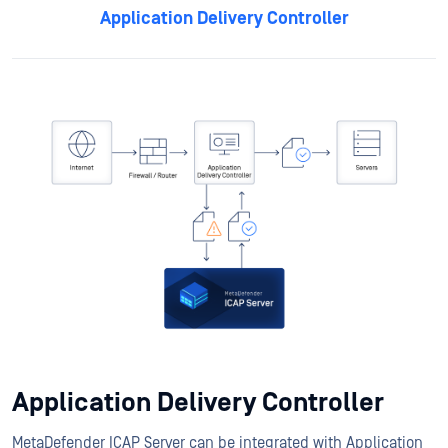
Application Delivery Controller
Application Delivery Controller
MetaDefender ICAP Server can be integrated with Application