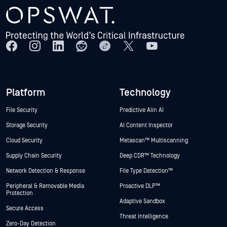
Platform
Technology
File Security
Predictive Alin AI
Storage Security
AI Content Inspector
Cloud Security
Metascan™ Multiscanning
Supply Chain Security
Deep CDR™ Technology
Network Detection & Response
File Type Detection™
Peripheral & Removable Media
Proactive DLP™
Protection
Adaptive Sandbox
Secure Access
Threat Intelligence
Zero-Day Detection