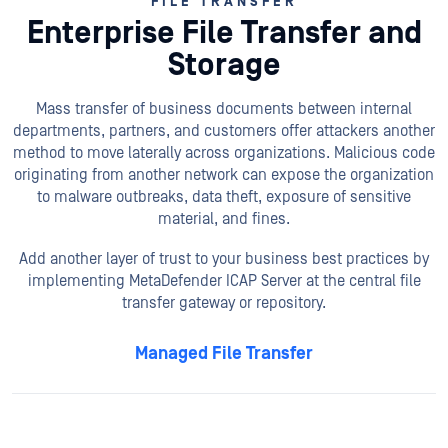
FILE TRANSFER
Enterprise File Transfer and
Storage
Mass transfer of business documents between internal
departments, partners, and customers offer attackers another
method to move laterally across organizations. Malicious code
originating from another network can expose the organization
to malware outbreaks, data theft, exposure of sensitive
material, and fines.
Add another layer of trust to your business best practices by
implementing MetaDefender ICAP Server at the central file
transfer gateway or repository.
Managed File Transfer