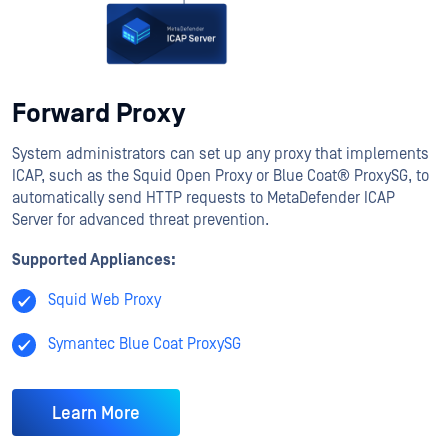
Forward Proxy
System administrators can set up any proxy that implements
ICAP, such as the Squid Open Proxy or Blue Coat® ProxySG, to
automatically send HTTP requests to MetaDefender ICAP
Server for advanced threat prevention.
Supported Appliances:
Squid Web Proxy
Symantec Blue Coat ProxySG
Learn More