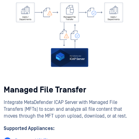
Managed File Transfer
Integrate MetaDefender ICAP Server with Managed File
Transfers (MFTs) to scan and analyze all file content that
moves through the MFT upon upload, download, or at rest.
Supported Appliances: