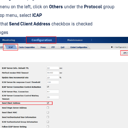
enu on the left, click on
Others
under the
Protocol
group
top menu, select
ICAP
 that
Send Client Address
checkbox is checked
nges