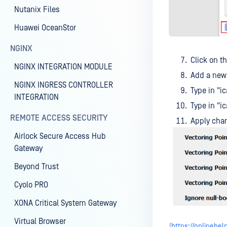
Nutanix Files
Huawei OceanStor
NGINX
Click on t
NGINX INTEGRATION MODULE
Add a new 
NGINX INGRESS CONTROLLER
Type in "
INTEGRATION
Type in "
REMOTE ACCESS SECURITY
Apply cha
Airlock Secure Access Hub
Gateway
Beyond Trust
Cyolo PRO
XONA Critical System Gateway
Virtual Browser
(
https://onlineh