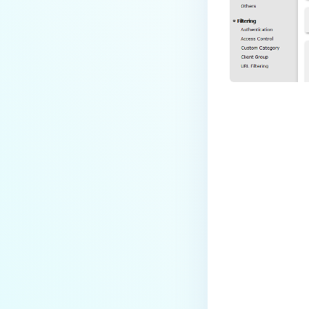
Last update