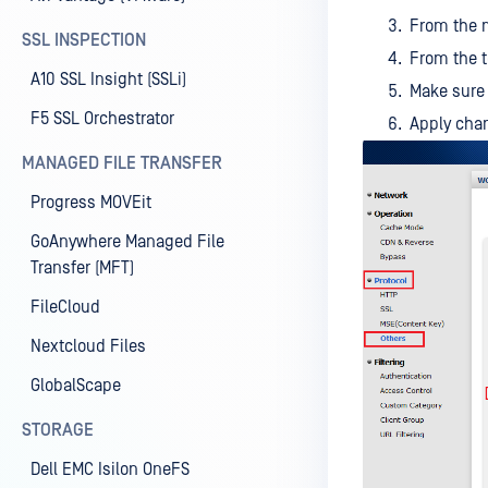
From the m
SSL INSPECTION
From the 
A10 SSL Insight (SSLi)
Make sure
F5 SSL Orchestrator
Apply cha
MANAGED FILE TRANSFER
Progress MOVEit
GoAnywhere Managed File
Transfer (MFT)
FileCloud
Nextcloud Files
GlobalScape
STORAGE
Dell EMC Isilon OneFS