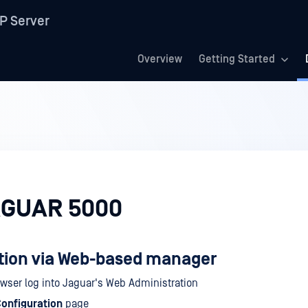
P Server
Overview
Getting Started
AGUAR 5000
tion via Web-based manager
owser log into Jaguar's Web Administration
onfiguration
page