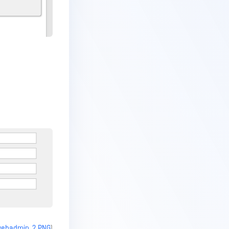
_webadmin_2.PNG
)