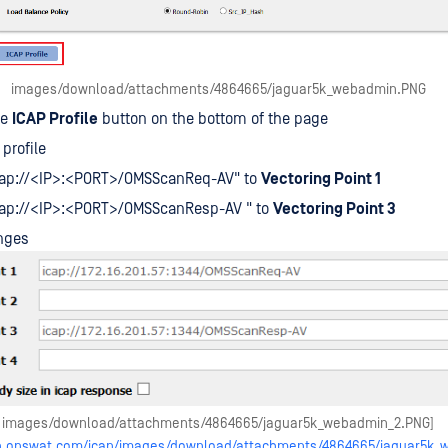
images/download/attachments/4864665/jaguar5k_webadmin.PNG
he
ICAP Profile
button on the bottom of the page
profile
icap://<IP>:<PORT>/OMSScanReq-AV" to
Vectoring Point 1
icap://<IP>:<PORT>/OMSScanResp-AV " to
Vectoring Point 3
nges
images/download/attachments/4864665/jaguar5k_webadmin_2.PNG]
elp.opswat.com/icap/images/download/attachments/4864665/jaguar5k