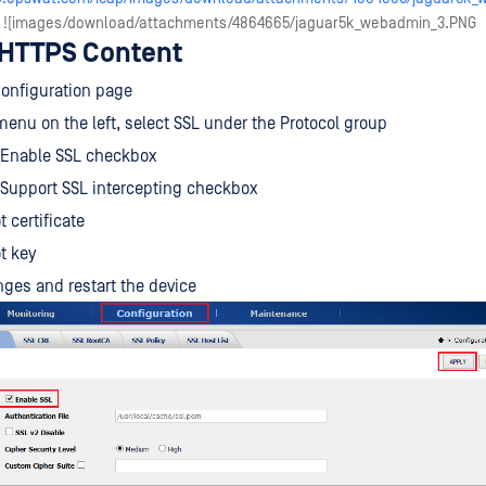
| ![images/download/attachments/4864665/jaguar5k_webadmin_3.PNG
 HTTPS Content
Configuration page
enu on the left, select SSL under the Protocol group
 Enable SSL checkbox
 Support SSL intercepting checkbox
 certificate
t key
ges and restart the device