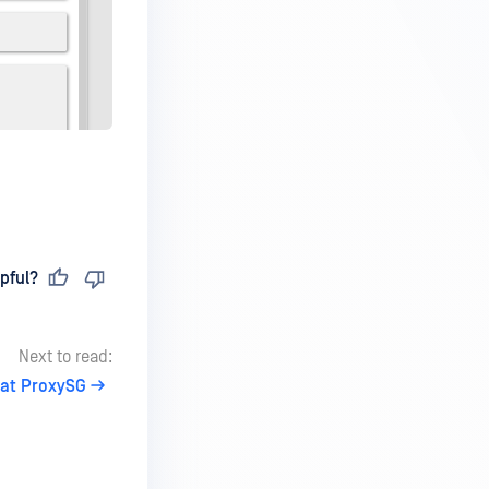
pful?
Next to read:
at ProxySG