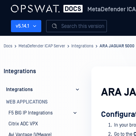
MetaDefender ICA
Search this version
v5.14.1
Docs
MetaDefender ICAP Server
Integrations
ARA JAGUAR 5000
Integrations
ARA J
Integrations
WEB APPLICATIONS
F5 BIG IP Integrations
Configura
Citrix ADC VPX
In your br
Go to the
C
Avi Vantage (VMware)