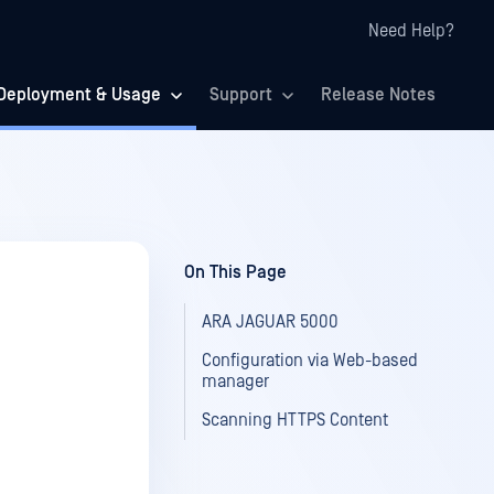
Need Help?
Deployment & Usage
Support
Release Notes
On This Page
ARA JAGUAR 5000
Configuration via Web-based
manager
Scanning HTTPS Content