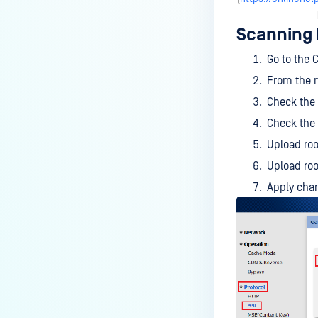
Wallix Bastion
Scanning
NEXTGEN FIREWALL
Go to the 
Check Point Security Gateway
From the m
FortiGate
Check the
Check the
SECURE WEB GATEWAYS
Upload root
McAfee Web Gateway
Upload roo
Squid
Apply chan
ARA JAGUAR 5000
Symantec Blue Coat ProxySG
SPLUNK
MetaDefender File Security App
for Splunk