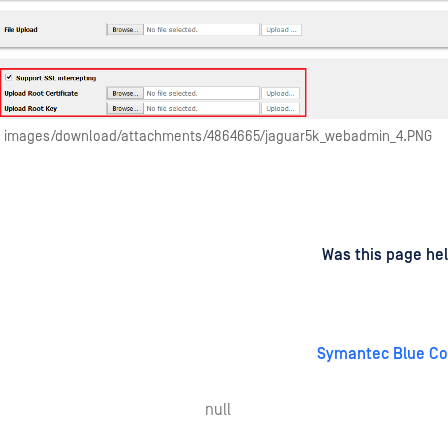
images/download/attachments/4864665/jaguar5k_webadmin_4.PNG
d
on
Was this page hel
Symantec Blue Co
null