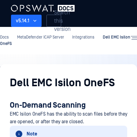
Search
this
v5.14.1
version
Docs
MetaDefender ICAP Server
Integrations
Dell EMC Isilon
OneFS
Integrations
Dell EMC Isilon OneFS
On-Demand Scanning
EMC Isilon OneFS has the ability to scan files before they
are opened, or after they are closed.
Note