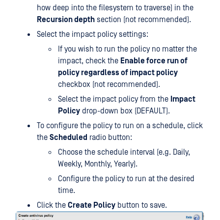
how deep into the filesystem to traverse) in the
Recursion depth
section (not recommended).
Select the impact policy settings:
If you wish to run the policy no matter the
impact, check the
Enable force run of
policy regardless of impact policy
checkbox (not recommended).
Select the impact policy from the
Impact
Policy
drop-down box (DEFAULT).
To configure the policy to run on a schedule, click
the
Scheduled
radio button:
Choose the schedule interval (e.g. Daily,
Weekly, Monthly, Yearly).
Configure the policy to run at the desired
time.
Click the
Create Policy
button to save.