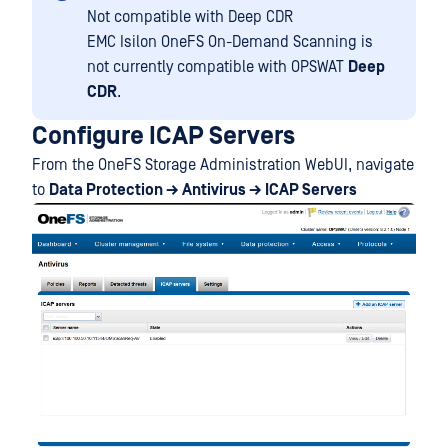
Not compatible with Deep CDR
EMC Isilon OneFS On-Demand Scanning is
not currently compatible with OPSWAT
Deep
CDR
.
Configure ICAP Servers
From the OneFS Storage Administration WebUI, navigate
to
Data Protection → Antivirus → ICAP Servers