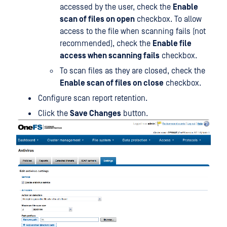
accessed by the user, check the
Enable
scan of files on open
checkbox. To allow
access to the file when scanning fails (not
recommended), check the
Enable file
access when scanning fails
checkbox.
To scan files as they are closed, check the
Enable scan of files on close
checkbox.
Configure scan report retention.
Click the
Save Changes
button.