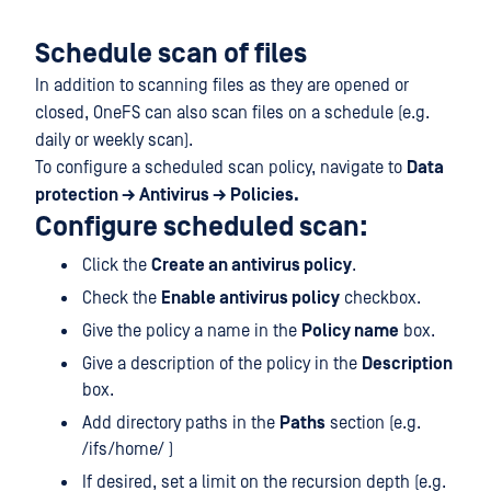
Schedule scan of files
In addition to scanning files as they are opened or
closed, OneFS can also scan files on a schedule (e.g.
daily or weekly scan).
To configure a scheduled scan policy, navigate to
Data
protection → Antivirus → Policies.
Configure scheduled scan:
Click the
Create an antivirus policy
.
Check the
Enable antivirus policy
checkbox.
Give the policy a name in the
Policy name
box.
Give a description of the policy in the
Description
box.
Add directory paths in the
Paths
section (e.g.
/ifs/home/ )
If desired, set a limit on the recursion depth (e.g.