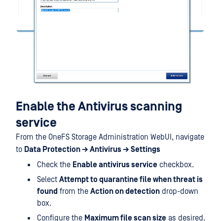
Enable the Antivirus scanning
service
From the OneFS Storage Administration WebUI, navigate
to
Data Protection → Antivirus → Settings
Check the
Enable antivirus service
checkbox.
Select
Attempt to quarantine file when threat is
found
from the
Action on detection
drop-down
box.
Configure the
Maximum file scan size
as desired.