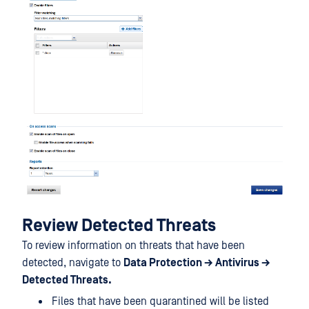
Review Detected Threats
To review information on threats that have been
detected, navigate to
Data Protection → Antivirus →
Detected Threats.
Files that have been quarantined will be listed