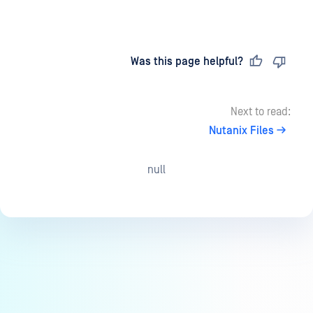
Last updated
on
Was this page helpful?
Next to read:
Nutanix Files
null