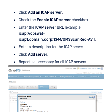
Click
Add an ICAP server
.
Check the
Enable ICAP server
checkbox.
Enter the
ICAP server URL
(example:
icap://opswat-
icap1.domain.corp:1344/OMSScanReq-AV
).
Enter a description for the ICAP server.
Click
Add server
.
Repeat as necessary for all ICAP servers.