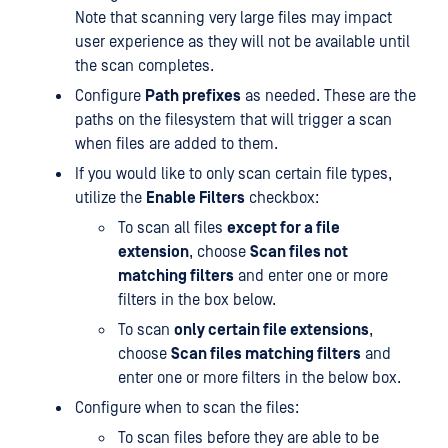
Note that scanning very large files may impact
user experience as they will not be available until
the scan completes.
Configure
Path prefixes
as needed. These are the
paths on the filesystem that will trigger a scan
when files are added to them.
If you would like to only scan certain file types,
utilize the
Enable Filters
checkbox:
To scan all files
except for a file
extension
, choose
Scan files not
matching filters
and enter one or more
filters in the box below.
To scan
only certain file extensions
,
choose
Scan files matching filters
and
enter one or more filters in the below box.
Configure when to scan the files:
To scan files before they are able to be