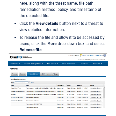
here, along with the threat name, file path,
remediation method, policy, and timestamp of
the detected file.
Click the
View details
button next to a threat to
view detailed information.
To release the file and allow it to be accessed by
users, click the
More
drop-down box, and select
Release file
.