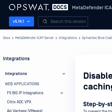
MetaDefender ICA
Search this version
v5.14.1
Docs
MetaDefender ICAP Server
Integrations
Symantec Blue Coat
Integrations
Disabl
Integrations
WEB APPLICATIONS
cachin
F5 BIG IP Integrations
Citrix ADC VPX
Step-by-s
Avi Vantage (VMware)
To prevent the t