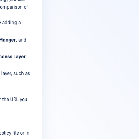
 comparison of
y adding a
 Manger
, and
ccess Layer
.
 layer, such as
 the URL you
licy file or in