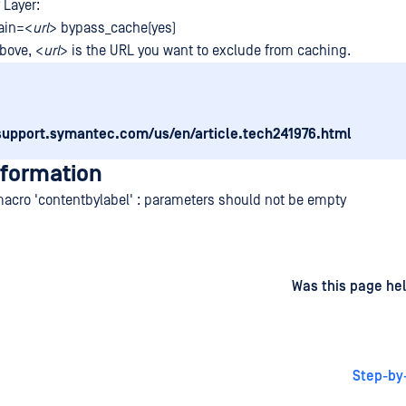
 Layer:
ain=<
url
> bypass_cache(yes)
bove, <
url
> is the URL you want to exclude from caching.
/support.symantec.com/us/en/article.tech241976.html
nformation
macro 'contentbylabel' : parameters should not be empty
d
on
Was this page hel
Step-by