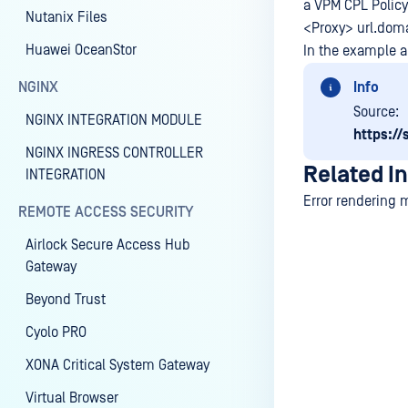
a VPM CPL Policy
Nutanix Files
<Proxy> url.dom
Huawei OceanStor
In the example a
NGINX
Info
Source:
NGINX INTEGRATION MODULE
https:/
NGINX INGRESS CONTROLLER
Related I
INTEGRATION
Error rendering 
REMOTE ACCESS SECURITY
Airlock Secure Access Hub
Gateway
Last update
Beyond Trust
Cyolo PRO
XONA Critical System Gateway
Virtual Browser