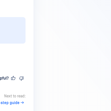
pful?
Next to read:
-step guide