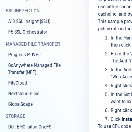
use either cache
SSL INSPECTION
cache(no) and b
A10 SSL Insight (SSLi)
This sample prov
policy rule in th
F5 SSL Orchestrator
In the Ma
MANAGED FILE TRANSFER
then click
From the V
Progress MOVEit
The Add N
GoAnywhere Managed File
In the Add
Transfer (MFT)
"Web Acces
FileCloud
Right clic
Nextcloud Files
In the Set
want to ex
GlobalScape
Right clic
STORAGE
Click
Insta
To use CPL code f
Dell EMC Isilon OneFS