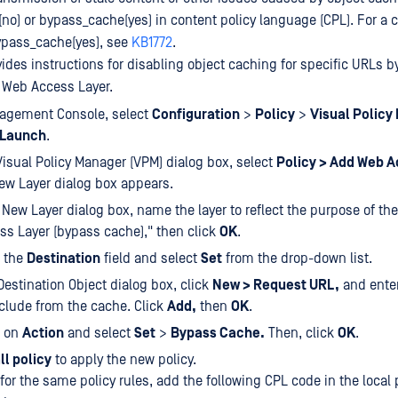
(no) or bypass_cache(yes) in content policy language (CPL). For a
ypass_cache(yes), see
KB1772
.
ides instructions for disabling object caching for specific URLs b
e Web Access Layer.
nagement Console, select
Configuration
>
Policy
>
Visual Policy
Launch
.
isual Policy Manager (VPM) dialog box, select
Policy > Add Web A
ew Layer dialog box appears.
 New Layer dialog box, name the layer to reflect the purpose of the
s Layer (bypass cache)," then click
OK
.
k the
Destination
field and select
Set
from the drop-down list.
 Destination Object dialog box, click
New > Request URL,
and enter
clude from the cache. Click
Add,
then
OK
.
k on
Action
and select
Set
>
Bypass Cache.
Then, click
OK
.
ll policy
to apply the new policy.
or the same policy rules, add the following CPL code in the local po