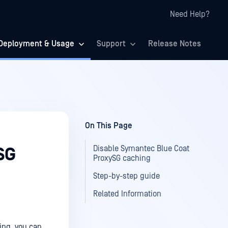
Need Help?
Deployment & Usage
Support
Release Notes
On This Page
Disable Symantec Blue Coat
SG
ProxySG caching
Step-by-step guide
Related Information
ing, you can