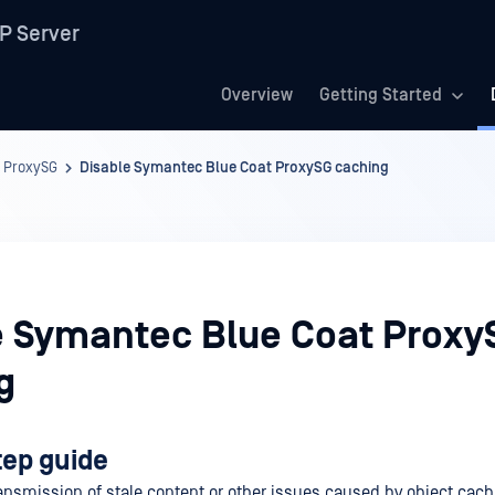
P Server
Overview
Getting Started
 ProxySG
Disable Symantec Blue Coat ProxySG caching
e Symantec Blue Coat Proxy
g
tep guide
ransmission of stale content or other issues caused by object cach