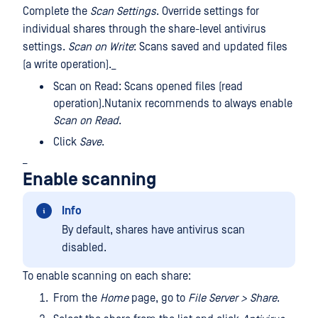
Complete the
Scan Settings
. Override settings for
individual shares through the share-level antivirus
settings.
Scan on Write
: Scans saved and updated files
(a write operation)._
Scan on Read: Scans opened files (read
operation).Nutanix recommends to always enable
Scan on Read
.
Click
Save
.
_
Enable scanning
Info
By default, shares have antivirus scan
disabled.
To enable scanning on each share:
From the
Home
page, go to
File Server > Share
.