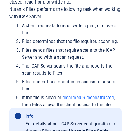
closed, read from, or written to.
Nutanix Files performs the following task when working
with ICAP Server:
A client requests to read, write, open, or close a
file.
Files determines that the file requires scanning.
Files sends files that require scans to the ICAP
Server and with a scan request.
The ICAP Server scans the file and reports the
scan results to Files.
Files quarantines and denies access to unsafe
files.
If the file is clean or
disarmed & reconstructed
,
then Files allows the client access to the file.
Info
For details about ICAP Server configuration in