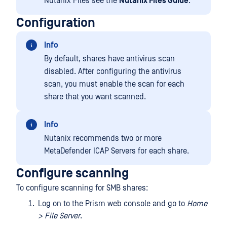
Nutanix Files see the
Nutanix Files Guide
.
Configuration
Info
By default, shares have antivirus scan
disabled. After configuring the antivirus
scan, you must enable the scan for each
share that you want scanned.
Info
Nutanix recommends two or more
MetaDefender ICAP Servers for each share.
Configure scanning
To configure scanning for SMB shares:
Log on to the Prism web console and go to
Home
> File Server
.