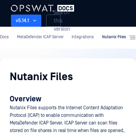
Search
this
v5.14.1
version
Docs
MetaDefender ICAP Server
Integrations
Nutanix Files
Integrations
Nutanix Files
Overview
Nutanix Files supports the Internet Content Adaptation
Protocol (ICAP) to enable communication with
MetaDefender ICAP Server. ICAP Server can scan files
stored on file shares in real time when files are opened,