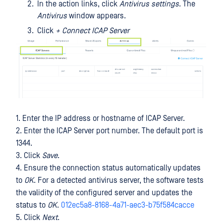
In the action links, click
Antivirus settings
. The
Antivirus
window appears.
Click
+ Connect ICAP Server
1. Enter the IP address or hostname of ICAP Server.
2. Enter the ICAP Server port number. The default port is
1344.
3. Click
Save
.
4. Ensure the connection status automatically updates
to
OK
. For a detected antivirus server, the software tests
the validity of the configured server and updates the
status to
OK
.
012ec5a8-8168-4a71-aec3-b75f584cacce
5. Click
Next
.