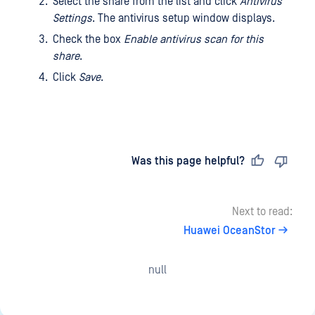
Select the share from the list and click
Antivirus
Settings
. The antivirus setup window displays.
Check the box
Enable antivirus scan for this
share
.
Click
Save
.
Last updated
on
Was this page helpful?
Next to read:
Huawei OceanStor
null