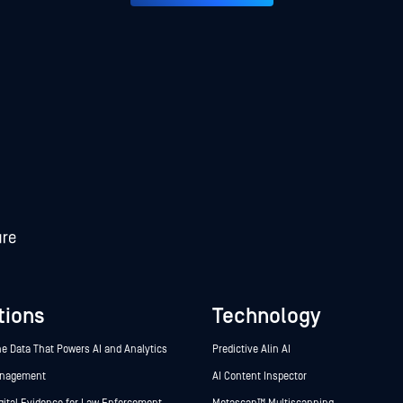
tions
Technology
he Data That Powers AI and Analytics
Predictive Alin AI
anagement
AI Content Inspector