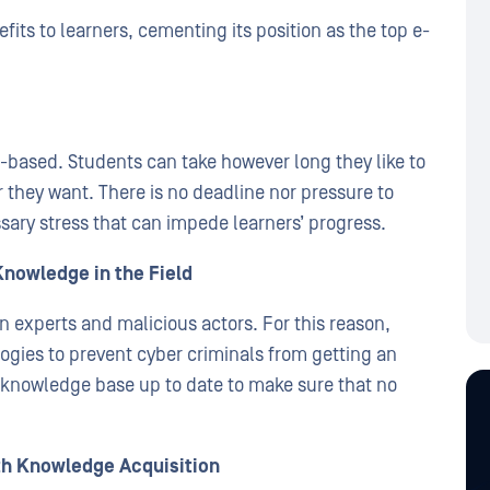
ts to learners, cementing its position as the top e-
-based. Students can take however long they like to
 they want. There is no deadline nor pressure to
sary stress that can impede learners’ progress.
Knowledge in the Field
n experts and malicious actors. For this reason,
ogies to prevent cyber criminals from getting an
knowledge base up to date to make sure that no
th Knowledge Acquisition