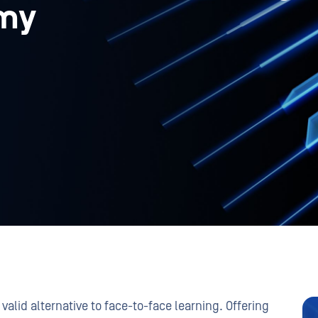
my
valid alternative to face-to-face learning. Offering