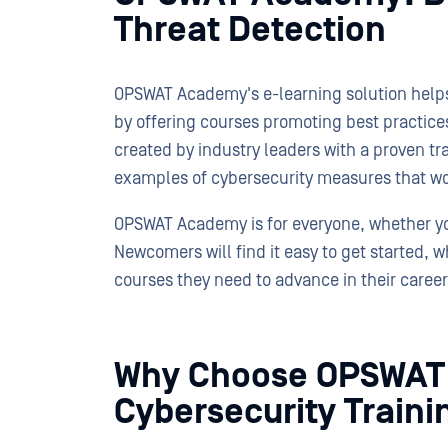
Threat Detection
OPSWAT Academy's e-learning solution helps 
by offering courses promoting best practices
created by industry leaders with a proven t
examples of cybersecurity measures that w
OPSWAT Academy is for everyone, whether yo
Newcomers will find it easy to get started, 
courses they need to advance in their career
Why Choose OPSWAT
Cybersecurity Traini