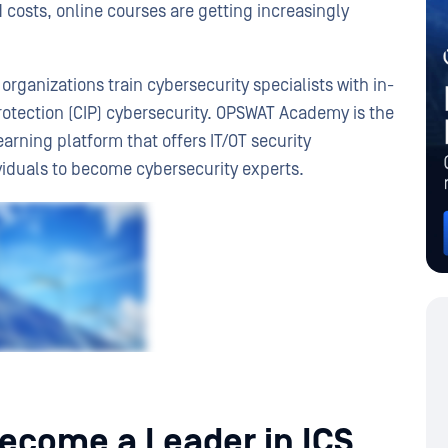
ed costs, online courses are getting increasingly
organizations train cybersecurity specialists with in-
rotection (CIP) cybersecurity. OPSWAT Academy is the
earning platform that offers IT/OT security
ividuals to become cybersecurity experts.
come a Leader in ICS