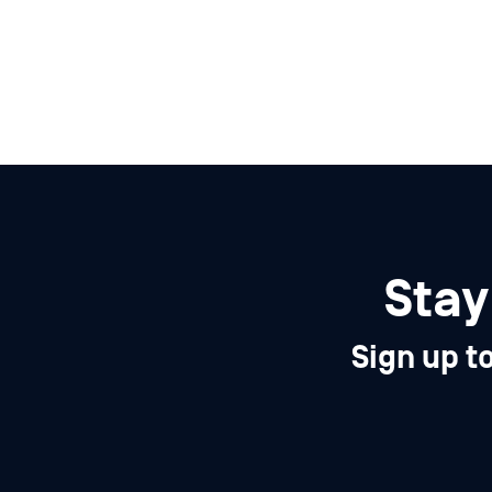
Stay
Sign up t