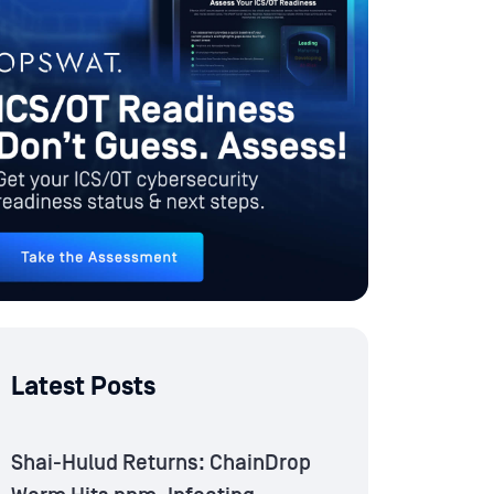
Latest Posts
Shai-Hulud Returns: ChainDrop