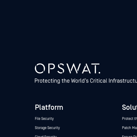
Platform
Solu
File Security
Protect t
Storage Security
Patch M