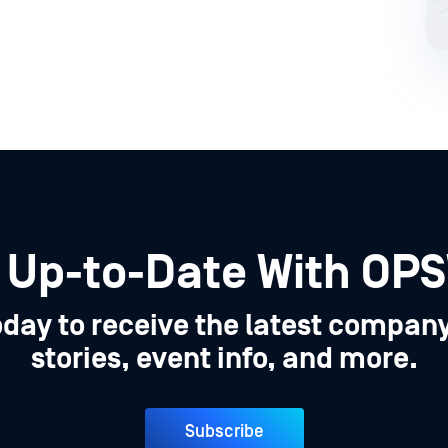
 Up-to-Date With OP
oday to receive the latest compan
stories, event info, and more.
Subscribe