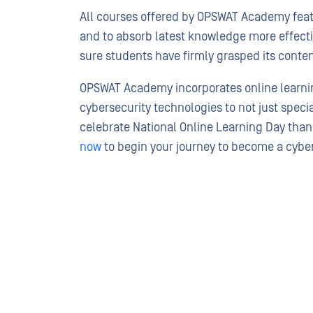
All courses offered by OPSWAT Academy featu
and to absorb latest knowledge more effectiv
sure students have firmly grasped its conten
OPSWAT Academy incorporates online learning
cybersecurity technologies to not just speci
celebrate National Online Learning Day tha
now
to begin your journey to become a cyber