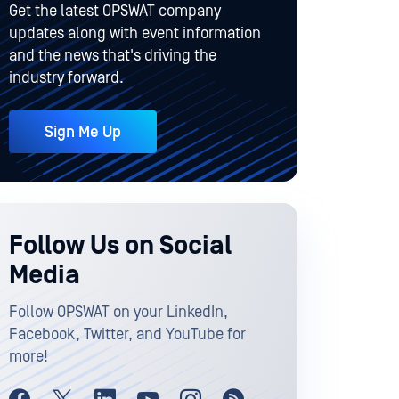
Get the latest OPSWAT company
updates along with event information
and the news that's driving the
industry forward.
Sign Me Up
Follow Us on Social
Media
Follow OPSWAT on your LinkedIn,
Facebook, Twitter, and YouTube for
more!