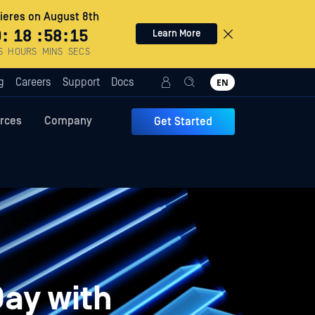
eres on August 8th
0
:
18
:
58
:
14
Learn More
S
HOURS
MINS
SECS
g
Careers
Support
Docs
EN
rces
Company
Get Started
Day with