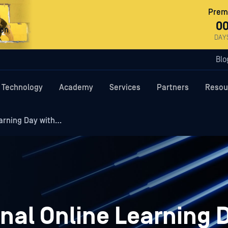
Premi
0
ron
DAY
Blo
Technology
Academy
Services
Partners
Resou
arning Day with…
nal Online Learning 