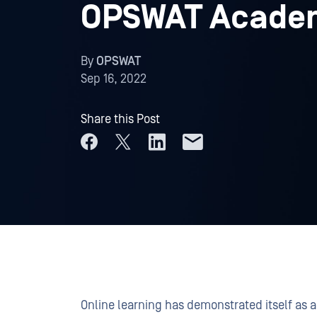
OPSWAT Acade
By
OPSWAT
Sep 16, 2022
Share this Post
Online learning has demonstrated itself as a 