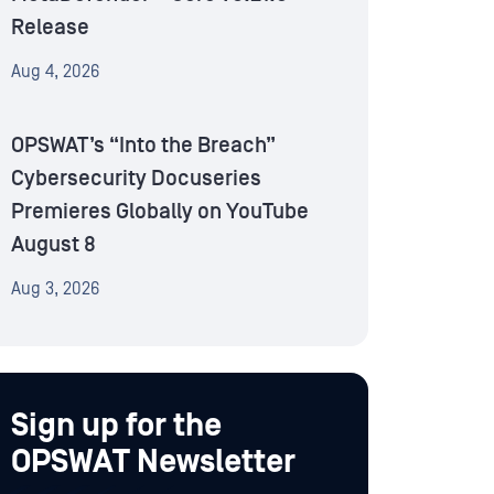
Release
Aug 4, 2026
OPSWAT’s “Into the Breach”
Cybersecurity Docuseries
Premieres Globally on YouTube
August 8
Aug 3, 2026
Sign up for the
OPSWAT Newsletter