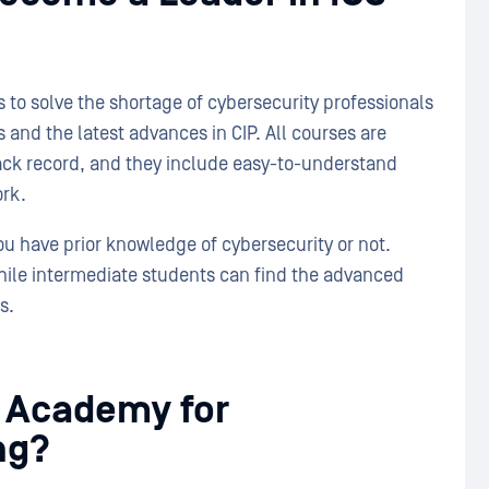
to solve the shortage of cybersecurity professionals
 and the latest advances in CIP. All courses are
rack record, and they include easy-to-understand
ork.
u have prior knowledge of cybersecurity or not.
while intermediate students can find the advanced
s.
 Academy for
ng?