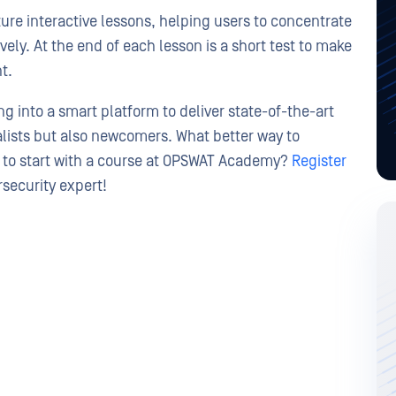
re interactive lessons, helping users to concentrate
ely. At the end of each lesson is a short test to make
t.
 into a smart platform to deliver state-of-the-art
alists but also newcomers. What better way to
n to start with a course at OPSWAT Academy?
Register
security expert!