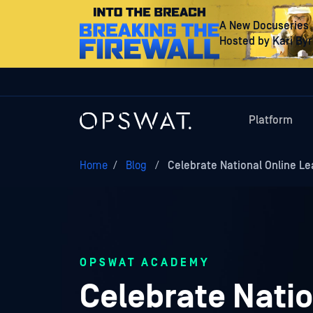
A New Docuseries
Hosted by Kari By
Platform
Home
/
Blog
/
Celebrate National Online Le
OPSWAT ACADEMY
Celebrate Natio