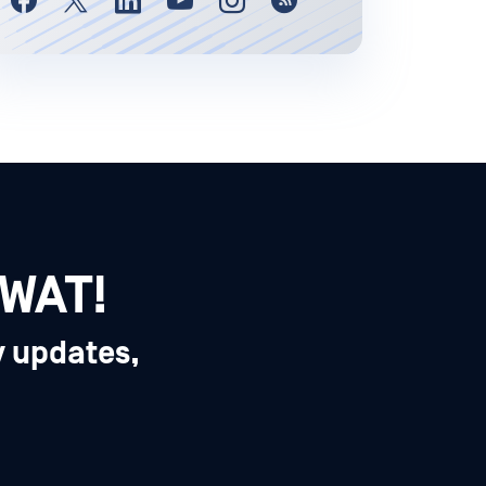
SWAT!
y updates,