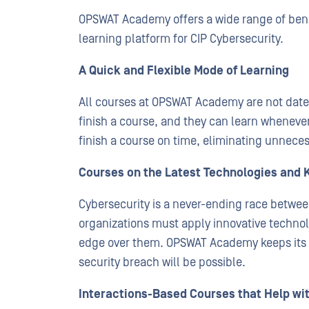
OPSWAT Academy offers a wide range of benefi
learning platform for CIP Cybersecurity.
A Quick and Flexible Mode of Learning
All courses at OPSWAT Academy are not date
finish a course, and they can learn whenever
finish a course on time, eliminating unneces
Courses on the Latest Technologies and 
Cybersecurity is a never-ending race betwee
organizations must apply innovative technol
edge over them. OPSWAT Academy keeps its 
security breach will be possible.
Interactions-Based Courses that Help wi