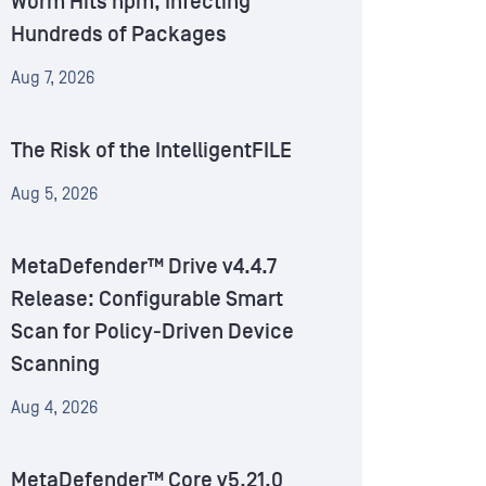
Worm Hits npm, Infecting
Hundreds of Packages
Aug 7, 2026
The Risk of the IntelligentFILE
Aug 5, 2026
MetaDefender™ Drive v4.4.7
Release: Configurable Smart
Scan for Policy-Driven Device
Scanning
Aug 4, 2026
MetaDefender™ Core v5.21.0