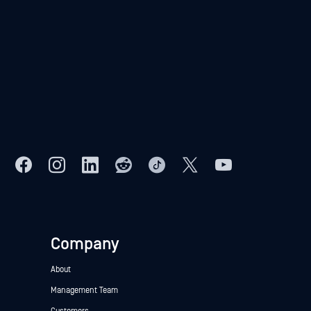
Company
About
Management Team