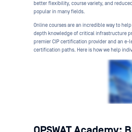
better flexibility, course variety, and reduc
popular in many fields.
Online courses are an incredible way to help 
depth knowledge of critical infrastructure p
premier CIP certification provider and an e-l
certification paths. Here is how we help ind
OPSWAT Academy: Be