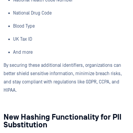
National Drug Code
Blood Type
UK Tax ID
And more
By securing these additional identifiers, organizations can
better shield sensitive information, minimize breach risks,
and stay compliant with regulations like GDPR, CCPA, and
HIPAA.
New Hashing Functionality for PII
Substitution