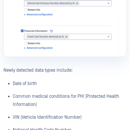
Newly detected data types include:
Date of birth
Common medical conditions for PHI (Protected Health
Information)
VIN (Vehicle Identification Number)
National Health Code Number