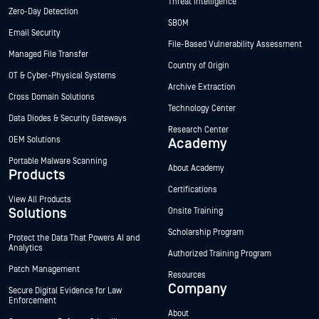
Threat Intelligence
Zero-Day Detection
SBOM
Email Security
File-Based Vulnerability Assessment
Managed File Transfer
Country of Origin
OT & Cyber-Physical Systems
Archive Extraction
Cross Domain Solutions
Technology Center
Data Diodes & Security Gateways
Research Center
OEM Solutions
Academy
Portable Malware Scanning
About Academy
Products
Certifications
View All Products
Solutions
Onsite Training
Scholarship Program
Protect the Data That Powers AI and
Analytics
Authorized Training Program
Patch Management
Resources
Company
Secure Digital Evidence for Law
Enforcement
About