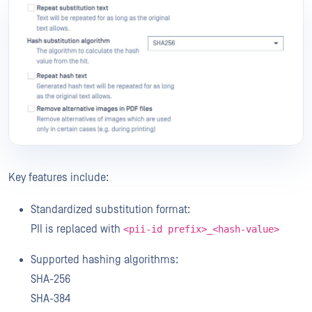
Key features include:
Standardized substitution format:
PII is replaced with
<pii-id prefix>_<hash-value>
Supported hashing algorithms:
SHA-256
SHA-384