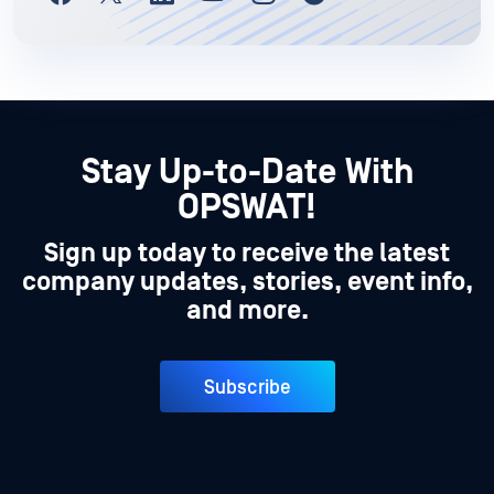
Stay Up-to-Date With
OPSWAT!
Sign up today to receive the latest
company updates, stories, event info,
and more.
Subscribe