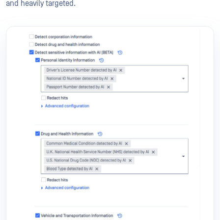
and heavily targeted.