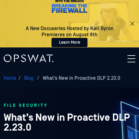
A New Docuseries Hosted by Kari Byron
Premieres on August 8th
Learn More
Home
/
Blog
/
What’s New in Proactive DLP 2.23.0
FILE SECURITY
What’s New in Proactive DLP
2.23.0