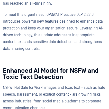
has reached an all-time high.
To meet this urgent need, OPSWAT Proactive DLP 2.23.0
introduces powerful new features designed to enhance data
protection and keep your organization secure. Leveraging AI-
driven technology, this update addresses inappropriate
content, expands sensitive data detection, and strengthens
data-sharing controls.
Enhanced AI Model for NSFW and
Toxic Text Detection
NSFW (Not Safe for Work) images and toxic text - such as hate
speech, harassment, or explicit content - are growing risks
across industries, from social media platforms to corporate
communication channels.