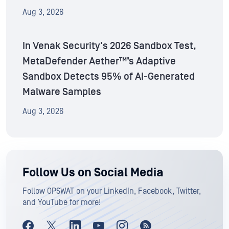
Aug 3, 2026
In Venak Security's 2026 Sandbox Test,
MetaDefender Aether™’s Adaptive
Sandbox Detects 95% of AI-Generated
Malware Samples
Aug 3, 2026
Follow Us on Social Media
Follow OPSWAT on your LinkedIn, Facebook, Twitter,
and YouTube for more!