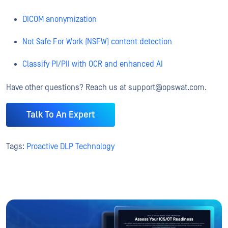
DICOM anonymization
Not Safe For Work (NSFW) content detection
Classify PI/PII with OCR and enhanced AI
Have other questions? Reach us at support@opswat.com.
Talk To An Expert
Tags:
Proactive DLP Technology