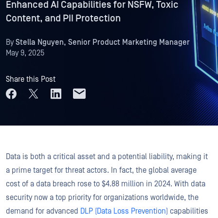
Enhanced AI Capabilities for NSFW, Toxic
Content, and PII Protection
By
Stella Nguyen, Senior Product Marketing Manager
May 9, 2025
Share this Post
Data is both a critical asset and a potential liability, making it
a prime target for threat actors. In fact, the global average
cost of a data breach rose to $4.88 million in 2024. With data
security now a top priority for organizations worldwide, the
demand for advanced
DLP (Data Loss Prevention)
capabilities