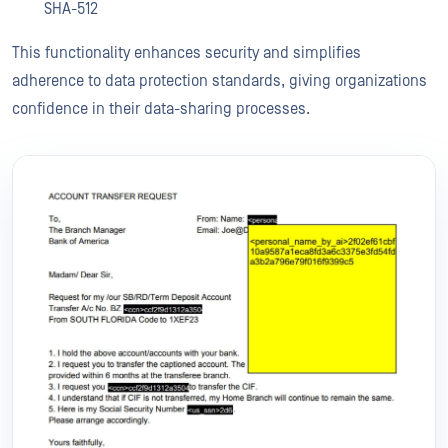
SHA-512
This functionality enhances security and simplifies
adherence to data protection standards, giving organizations
confidence in their data-sharing processes.