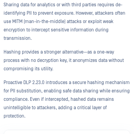
Sharing data for analytics or with third parties requires de-
identifying PII to prevent exposure. However, attackers often
use MITM (man-in-the-middle) attacks or exploit weak
encryption to intercept sensitive information during
transmission.
Hashing provides a stronger alternative—as a one-way
process with no decryption key, it anonymizes data without
compromising its utility.
Proactive DLP 2.23.0 introduces a secure hashing mechanism
for PII substitution, enabling safe data sharing while ensuring
compliance. Even if intercepted, hashed data remains
unintelligible to attackers, adding a critical layer of
protection.