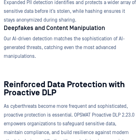
Expanded PII detection identifies and protects a wider array of
sensitive data before it’s stolen, while hashing ensures it
stays anonymized during sharing.
Deepfakes and Content Manipulation
Our AI-driven detection matches the sophistication of AI-
generated threats, catching even the most advanced
manipulations.
Reinforced Data Protection with
Proactive DLP
As cyberthreats become more frequent and sophisticated,
proactive protection is essential. OPSWAT Proactive DLP 2.23.0
empowers organizations to safeguard sensitive data,
maintain compliance, and build resilience against modern