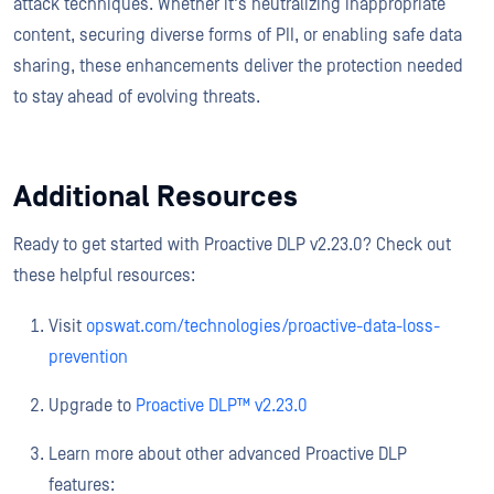
attack techniques. Whether it's neutralizing inappropriate
content, securing diverse forms of PII, or enabling safe data
sharing, these enhancements deliver the protection needed
to stay ahead of evolving threats.
Additional Resources
Ready to get started with Proactive DLP v2.23.0? Check out
these helpful resources:
Visit
opswat.com/technologies/proactive-data-loss-
prevention
Upgrade to
Proactive DLP™ v2.23.0
Learn more about other advanced Proactive DLP
features: