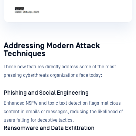
Addressing Modern Attack
Techniques
These new features directly address some of the most
pressing cyberthreats organizations face today:
Phishing and Social Engineering
Enhanced NSFW and toxic text detection flags malicious
content in emails or messages, reducing the likelihood of
users falling for deceptive tactics.
Ransomware and Data Exfiltration