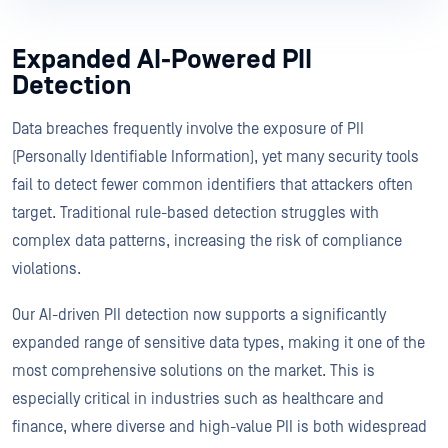
Expanded AI-Powered PII
Detection
Data breaches frequently involve the exposure of PII
(Personally Identifiable Information), yet many security tools
fail to detect fewer common identifiers that attackers often
target. Traditional rule-based detection struggles with
complex data patterns, increasing the risk of compliance
violations.
Our AI-driven PII detection now supports a significantly
expanded range of sensitive data types, making it one of the
most comprehensive solutions on the market. This is
especially critical in industries such as healthcare and
finance, where diverse and high-value PII is both widespread