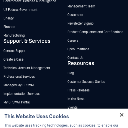
Government, Defense & Intelligence
Management Team
US Federal Government
Customers
Energy
Newsletter Signup
Finance
Product Compliance and Certifications
Manufacturing
Support & Services
Careers
Open Positions
Contact Support
Contact Us
Create a Case
Resources
Technical Account Management
Blog
Professional Services
Customer Success Stories
Managed My OPSWAT
Press Releases
Implementation Services
In the News
My OPSWAT Portal
Events
Technical Documentation
This Website Uses Cookies
Webinars
Training
Hey there!
Datasheets
This website uses tracking technologies, such as cookies, to enable our