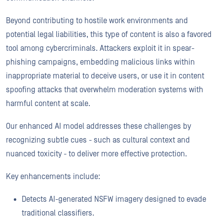
Beyond contributing to hostile work environments and
potential legal liabilities, this type of content is also a favored
tool among cybercriminals. Attackers exploit it in spear-
phishing campaigns, embedding malicious links within
inappropriate material to deceive users, or use it in content
spoofing attacks that overwhelm moderation systems with
harmful content at scale.
Our enhanced AI model addresses these challenges by
recognizing subtle cues - such as cultural context and
nuanced toxicity - to deliver more effective protection.
Key enhancements include:
Detects AI-generated NSFW imagery designed to evade
traditional classifiers.