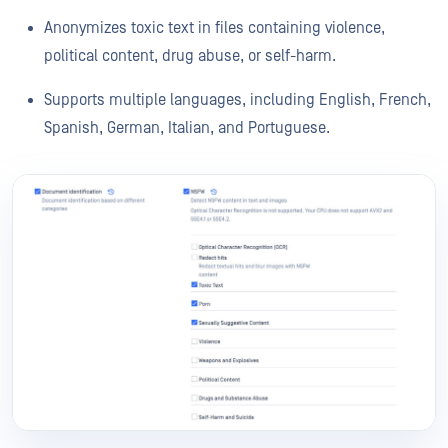
Anonymizes toxic text in files containing violence,
political content, drug abuse, or self-harm.
Supports multiple languages, including English, French,
Spanish, German, Italian, and Portuguese.