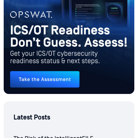
Latest Posts