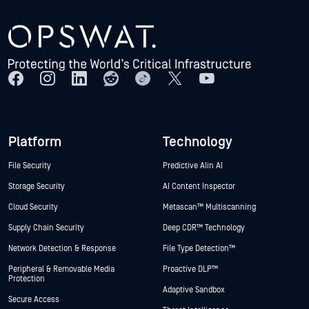
Platform
Technology
File Security
Predictive Alin AI
Storage Security
AI Content Inspector
Cloud Security
Metascan™ Multiscanning
Supply Chain Security
Deep CDR™ Technology
Network Detection & Response
File Type Detection™
Peripheral & Removable Media
Proactive DLP™
Protection
Adaptive Sandbox
Secure Access