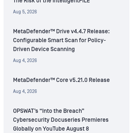
The Risk of the IntelligentFILE
Aug 5, 2026
MetaDefender™ Drive v4.4.7 Release:
Configurable Smart Scan for Policy-
Driven Device Scanning
Aug 4, 2026
MetaDefender™ Core v5.21.0 Release
Aug 4, 2026
OPSWAT’s “Into the Breach”
Cybersecurity Docuseries Premieres
Globally on YouTube August 8