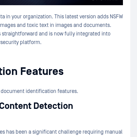
a in your organization. This latest version adds NSFW
t images and toxic text in images and documents.
 straightforward and is now fully integrated into
security platform.
tion Features
 document identification features.
 Content Detection
ges has been a significant challenge requiring manual