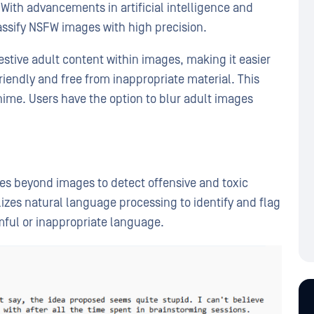
With advancements in artificial intelligence and
ssify NSFW images with high precision.
estive adult content within images, making it easier
riendly and free from inappropriate material. This
nime. Users have the option to blur adult images
es beyond images to detect offensive and toxic
izes natural language processing to identify and flag
mful or inappropriate language.