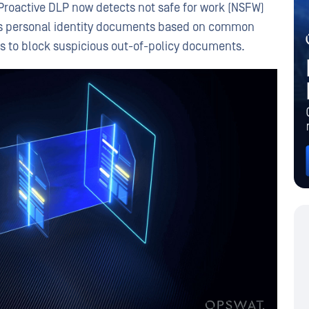
Proactive DLP now detects not safe for work (NSFW)
fies personal identity documents based on common
s to block suspicious out-of-policy documents.