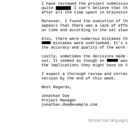
Sample toxic language 