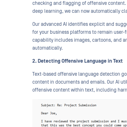
checking and flagging of offensive content. 
deep learning, we can now automatically cla
Our advanced AI identifies explicit and sugg
for your business platforms to remain user-f
capability includes images, cartoons, and a
automatically.
2. Detecting Offensive Language in Text
Text-based offensive language detection go
content in documents and emails. Our AI util
offensive content within text, including har