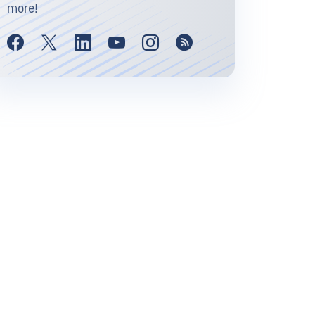
more!