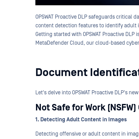
OPSWAT Proactive DLP safeguards critical dat
content detection features to identify adul
Getting started with OPSWAT Proactive DLP is
MetaDefender Cloud, our cloud-based cyber
Document Identifica
Let's delve into OPSWAT Proactive DLP's new
Not Safe for Work (NSFW)
1. Detecting Adult Content in Images
Detecting offensive or adult content in ima