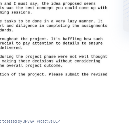
processed by OPSWAT Proactive DLP