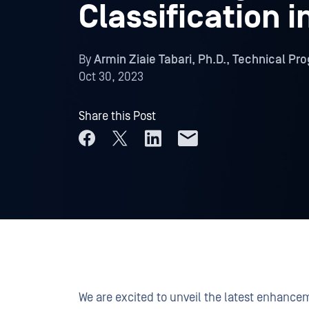
Classification 
By
Armin Ziaie Tabari, Ph.D., Technical P
Oct 30, 2023
Share this Post
We are excited to unveil the latest enhanc