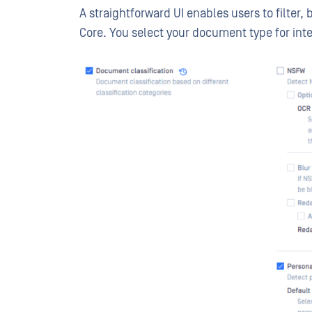
A straightforward UI enables users to filter,
Core. You select your document type for in