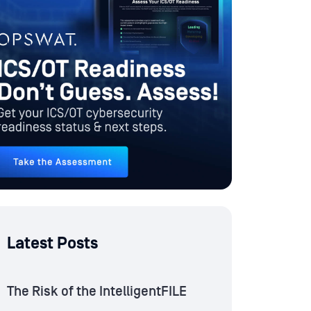
Latest Posts
The Risk of the IntelligentFILE