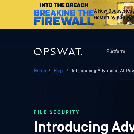
A New Docuseries
Hosted by Kari By
Platform
Home
/
Blog
/
Introducing Advanced AI-P
FILE SECURITY
Introducing A