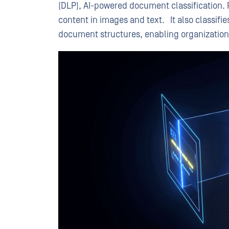
(DLP), AI-powered document classification. 
content in images and text. It also classi
document structures, enabling organization