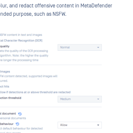
 blur, and redact offensive content in MetaDefender
tended purpose, such as NSFW.