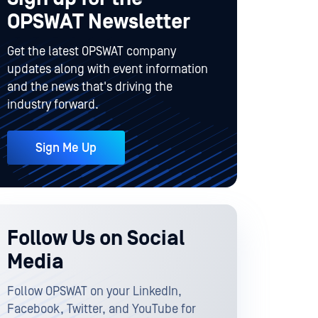
OPSWAT Newsletter
Get the latest OPSWAT company
updates along with event information
and the news that's driving the
industry forward.
Sign Me Up
Follow Us on Social
Media
Follow OPSWAT on your LinkedIn,
Facebook, Twitter, and YouTube for