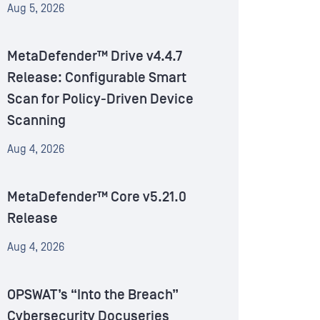
Aug 5, 2026
MetaDefender™ Drive v4.4.7
Release: Configurable Smart
Scan for Policy-Driven Device
Scanning
Aug 4, 2026
MetaDefender™ Core v5.21.0
Release
Aug 4, 2026
OPSWAT’s “Into the Breach”
Cybersecurity Docuseries