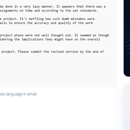
xic language in email