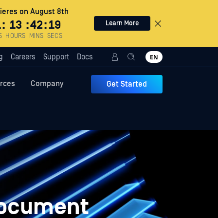
eres on August 8th
1
:
13
:
42
:
18
Learn More
S
HOURS
MINS
SECS
g
Careers
Support
Docs
EN
rces
Company
Get Started
Document