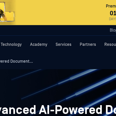
Premi
0
ron
DAY
Blo
Technology
Academy
Services
Partners
Resou
owered Document…
dvanced AI-Powered 