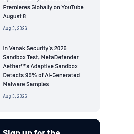
Premieres Globally on YouTube
August 8
Aug 3, 2026
In Venak Security's 2026
Sandbox Test, MetaDefender
Aether™’s Adaptive Sandbox
Detects 95% of AI-Generated
Malware Samples
Aug 3, 2026
Sign up for the