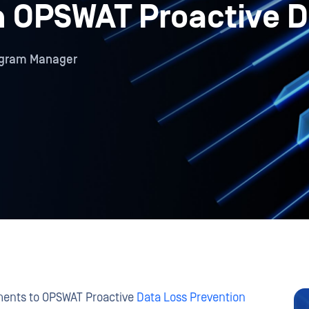
in OPSWAT Proactive 
rogram Manager
ements to OPSWAT Proactive
Data Loss Prevention