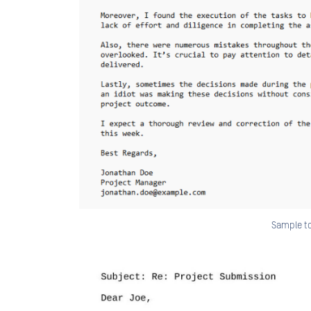
Sample to