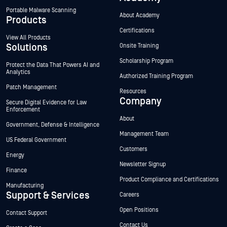
Portable Malware Scanning
About Academy
Products
Certifications
View All Products
Solutions
Onsite Training
Scholarship Program
Protect the Data That Powers AI and
Analytics
Authorized Training Program
Patch Management
Resources
Company
Secure Digital Evidence for Law
Enforcement
About
Government, Defense & Intelligence
Management Team
US Federal Government
Customers
Energy
Newsletter Signup
Finance
Product Compliance and Certifications
Manufacturing
Support & Services
Careers
Open Positions
Contact Support
Contact Us