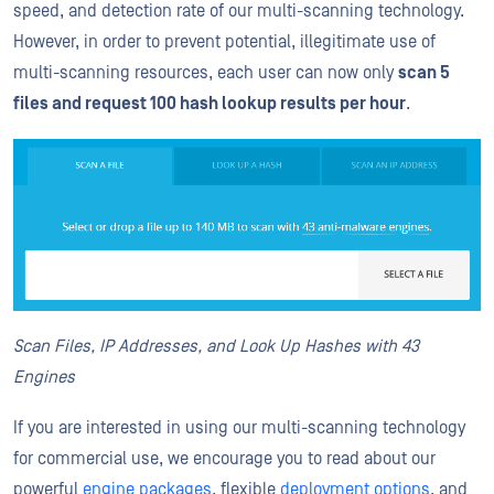
speed, and detection rate of our multi-scanning technology.
However, in order to prevent potential, illegitimate use of
multi-scanning resources, each user can now only
scan 5
files and request 100 hash lookup results per hour
.
Scan Files, IP Addresses, and Look Up Hashes with 43
Engines
If you are interested in using our multi-scanning technology
for commercial use, we encourage you to read about our
powerful
engine packages
, flexible
deployment options
, and