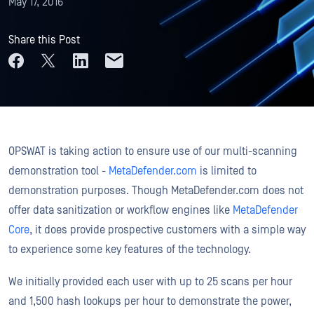
May 17, 2016
Share this Post
OPSWAT is taking action to ensure use of our multi-scanning
demonstration tool -
MetaDefender.com
is limited to
demonstration purposes. Though MetaDefender.com does not
offer data sanitization or workflow engines like
MetaDefender
Core
, it does provide prospective customers with a simple way
to experience some key features of the technology.
We initially provided each user with up to 25 scans per hour
and 1,500 hash lookups per hour to demonstrate the power,