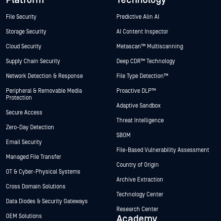
File Security
Predictive Alin AI
Storage Security
AI Content Inspector
Cloud Security
Metascan™ Multiscanning
Supply Chain Security
Deep CDR™ Technology
Network Detection & Response
File Type Detection™
Peripheral & Removable Media
Proactive DLP™
Protection
Adaptive Sandbox
Secure Access
Threat Intelligence
Zero-Day Detection
SBOM
Email Security
File-Based Vulnerability Assessment
Managed File Transfer
Country of Origin
OT & Cyber-Physical Systems
Archive Extraction
Cross Domain Solutions
Technology Center
Data Diodes & Security Gateways
Research Center
OEM Solutions
Academy