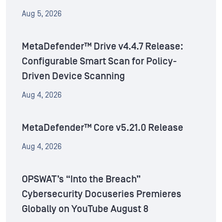
Aug 5, 2026
MetaDefender™ Drive v4.4.7 Release:
Configurable Smart Scan for Policy-
Driven Device Scanning
Aug 4, 2026
MetaDefender™ Core v5.21.0 Release
Aug 4, 2026
OPSWAT’s “Into the Breach”
Cybersecurity Docuseries Premieres
Globally on YouTube August 8