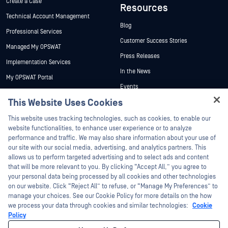
Create a Case
Resources
Technical Account Management
Blog
Professional Services
Customer Success Stories
Managed My OPSWAT
Press Releases
Implementation Services
In the News
My OPSWAT Portal
Events
Technical Documentation
This Website Uses Cookies
Webinars
Training
Hey there!
Datasheets
This website uses tracking technologies, such as cookies, to enable our
Vulnerability Program
I'm Ozzy, your OPSWAT virtual assistant.
website functionalities, to enhance user experience or to analyze
Partners
White Papers
How can I help you secure what's critical
performance and traffic. We may also share information about your use of
today?
our site with our social media, advertising, and analytics partners. This
Free Tools
Certification
allows us to perform targeted advertising and to select ads and content
Technology Partners
that will be more relevant to you. By clicking “Accept All,” you agree to
your personal data being processed by all cookies and other technologies
Channel Partner Program
on our website. Click “Reject All” to refuse, or “Manage My Preferences” to
manage your choices. See our Cookie Policy for more details on the how
we process your data through cookies and similar technologies:
Cookie
©2026 OPSWAT Inc. All rights reserved. OPSWAT, MetaDefender, Metascan,
MetaAccess, the OPSWAT Logo, Trust no File. Trust No Device., OPSWAT Academy,
Policy
Protecting the World's Critical Infrastructure, Deep CDR™ Technology, InQuest, the