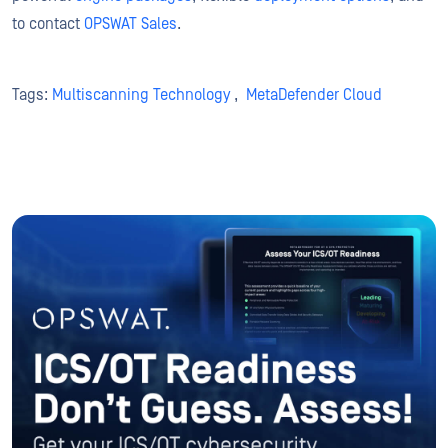
to contact
OPSWAT Sales
.
Tags:
Multiscanning Technology
,
MetaDefender Cloud