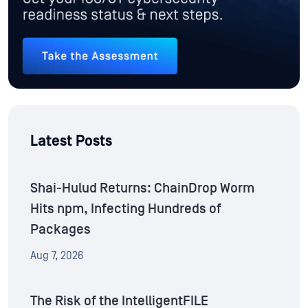
Latest Posts
Shai-Hulud Returns: ChainDrop Worm
Hits npm, Infecting Hundreds of
Packages
Aug 7, 2026
The Risk of the IntelligentFILE