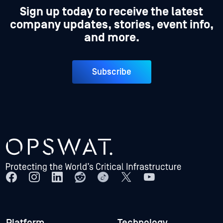
Sign up today to receive the latest
company updates, stories, event info,
and more.
Subscribe
Platform
Technology