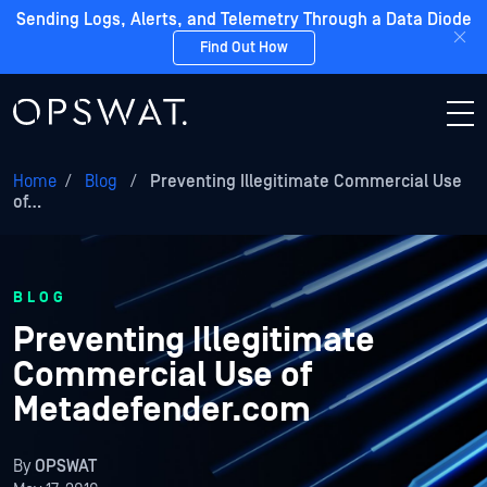
Sending Logs, Alerts, and Telemetry Through a Data Diode
Find Out How
Home
/
Blog
/
Preventing Illegitimate Commercial Use
of…
BLOG
Preventing Illegitimate
Commercial Use of
Metadefender.com
By
OPSWAT