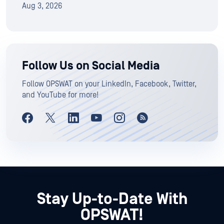
Aug 3, 2026
Follow Us on Social Media
Follow OPSWAT on your LinkedIn, Facebook, Twitter,
and YouTube for more!
Stay Up-to-Date With
OPSWAT!