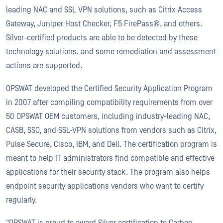
leading NAC and SSL VPN solutions, such as Citrix Access
Gateway, Juniper Host Checker, F5 FirePass®, and others.
Silver-certified products are able to be detected by these
technology solutions, and some remediation and assessment
actions are supported.
OPSWAT developed the Certified Security Application Program
in 2007 after compiling compatibility requirements from over
50 OPSWAT OEM customers, including industry-leading NAC,
CASB, SSO, and SSL-VPN solutions from vendors such as Citrix,
Pulse Secure, Cisco, IBM, and Dell. The certification program is
meant to help IT administrators find compatible and effective
applications for their security stack. The program also helps
endpoint security applications vendors who want to certify
regularly.
"OPSWAT is proud to award Silver certification to Carbon