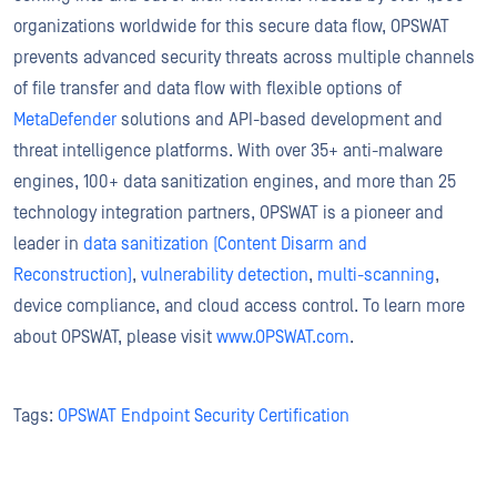
organizations worldwide for this secure data flow, OPSWAT
prevents advanced security threats across multiple channels
of file transfer and data flow with flexible options of
MetaDefender
solutions and API-based development and
threat intelligence platforms. With over 35+ anti-malware
engines, 100+ data sanitization engines, and more than 25
technology integration partners, OPSWAT is a pioneer and
leader in
data sanitization (Content Disarm and
Reconstruction)
,
vulnerability detection
,
multi-scanning
,
device compliance, and cloud access control. To learn more
about OPSWAT, please visit
www.OPSWAT.com
.
Tags:
OPSWAT Endpoint Security Certification