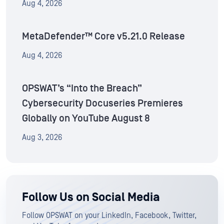
Aug 4, 2026
MetaDefender™ Core v5.21.0 Release
Aug 4, 2026
OPSWAT’s “Into the Breach”
Cybersecurity Docuseries Premieres
Globally on YouTube August 8
Aug 3, 2026
Follow Us on Social Media
Follow OPSWAT on your LinkedIn, Facebook, Twitter,