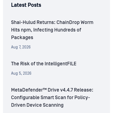
Latest Posts
Shai-Hulud Returns: ChainDrop Worm
Hits npm, Infecting Hundreds of
Packages
Aug 7, 2026
The Risk of the IntelligentFILE
Aug 5, 2026
MetaDefender™ Drive v4.4.7 Release:
Configurable Smart Scan for Policy-
Driven Device Scanning