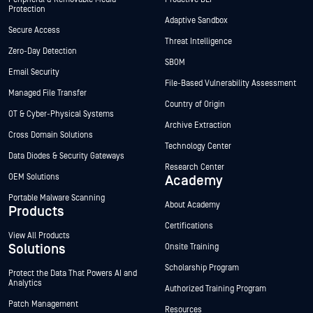
Protection
Adaptive Sandbox
Secure Access
Threat Intelligence
Zero-Day Detection
SBOM
Email Security
File-Based Vulnerability Assessment
Managed File Transfer
Country of Origin
OT & Cyber-Physical Systems
Archive Extraction
Cross Domain Solutions
Technology Center
Data Diodes & Security Gateways
Research Center
OEM Solutions
Academy
Portable Malware Scanning
About Academy
Products
Certifications
View All Products
Solutions
Onsite Training
Scholarship Program
Protect the Data That Powers AI and
Analytics
Authorized Training Program
Patch Management
Resources