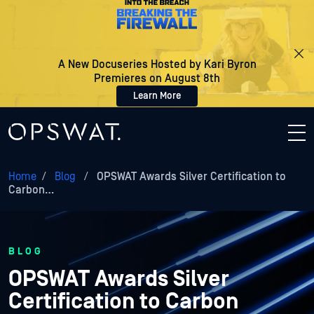
A New Docuseries Hosted by Kari Byron
Premieres on August 8th
Learn More
Home
/
Blog
/
OPSWAT Awards Silver Certification to
Carbon…
BLOG
OPSWAT Awards Silver
Certification to Carbon