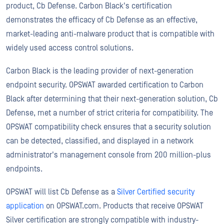
product, Cb Defense. Carbon Black's certification
demonstrates the efficacy of Cb Defense as an effective,
market-leading anti-malware product that is compatible with
widely used access control solutions.
Carbon Black is the leading provider of next-generation
endpoint security. OPSWAT awarded certification to Carbon
Black after determining that their next-generation solution, Cb
Defense, met a number of strict criteria for compatibility. The
OPSWAT compatibility check ensures that a security solution
can be detected, classified, and displayed in a network
administrator's management console from 200 million-plus
endpoints.
OPSWAT will list Cb Defense as a
Silver Certified security
application
on OPSWAT.com. Products that receive OPSWAT
Silver certification are strongly compatible with industry-