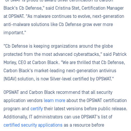
Black's Cb Defense," said Cristina Stet, Certification Manager
at OPSWAT. "As malware continues to evolve, next-generation
anti-malware solutions like Cb Defense grow ever more
important."
"Cb Defense is keeping organizations around the globe
protected from the most advanced cyberattacks," said Patrick
Morley, CEO at Carbon Black. "We are thrilled that Cb Defense,
Carbon Black's market-leading next-generation antivirus
(NGAV) solution, is now Silver-level certified by OPSWAT."
OPSWAT and Carbon Black recommend that all security
application vendors
learn more
about the OPSWAT certification
program and
certify
their latest versions before public release.
Additionally, IT administrators can use OPSWAT's list of
certified security applications
as a resource before