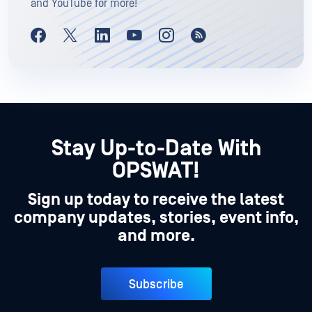
and YouTube for more!
Stay Up-to-Date With
OPSWAT!
Sign up today to receive the latest
company updates, stories, event info,
and more.
Subscribe