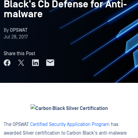
Black's Cb Defense for Anti-
malware
By
OPSWAT
Jul 28, 2017
Share this Post
The OPSWAT
Certified Security Application Program
has
awarded Silver certification to Carbon Black's anti-malware