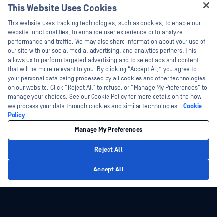
This Website Uses Cookies
Webinars
Training
Hey there!
Datasheets
This website uses tracking technologies, such as cookies, to enable our
Vulnerability Program
I'm Ozzy, your OPSWAT virtual assistant.
website functionalities, to enhance user experience or to analyze
Partners
White Papers
How can I help you secure what's critical
performance and traffic. We may also share information about your use of
today?
our site with our social media, advertising, and analytics partners. This
Free Tools
Certification
allows us to perform targeted advertising and to select ads and content
Technology Partners
that will be more relevant to you. By clicking “Accept All,” you agree to
your personal data being processed by all cookies and other technologies
Channel Partner Program
on our website. Click “Reject All” to refuse, or “Manage My Preferences” to
manage your choices. See our Cookie Policy for more details on the how
we process your data through cookies and similar technologies:
Cookie
©2026 OPSWAT Inc. All rights reserved. OPSWAT, MetaDefender, Metascan,
MetaAccess, the OPSWAT Logo, Trust no File. Trust No Device., OPSWAT Academy,
Policy
Protecting the World's Critical Infrastructure, Deep CDR™ Technology, InQuest, the
InQuest Logo, DFI, RetroHunt, Deep File Inspection, and Join the Hunt are
Manage My Preferences
trademarks of OPSWAT Inc. Third party trademarks are the property of their
respective owners.
Legal
Privacy Policy
Manage Cookie Preferences
Your California
Reject All
Privacy Choices
Privacy Policy
Accept All