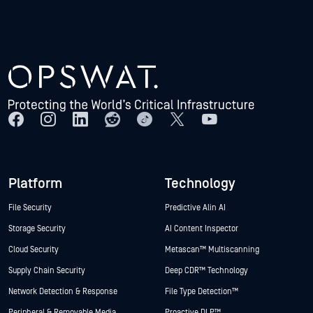
Platform
Technology
File Security
Predictive Alin AI
Storage Security
AI Content Inspector
Cloud Security
Metascan™ Multiscanning
Supply Chain Security
Deep CDR™ Technology
Network Detection & Response
File Type Detection™
Peripheral & Removable Media
Proactive DLP™