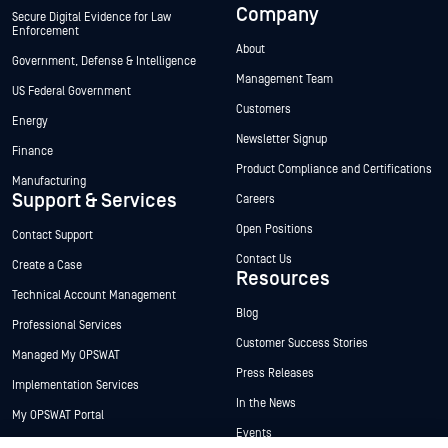
Company
Secure Digital Evidence for Law
Enforcement
About
Government, Defense & Intelligence
Management Team
US Federal Government
Customers
Energy
Newsletter Signup
Finance
Product Compliance and Certifications
Manufacturing
Support & Services
Careers
Open Positions
Contact Support
Contact Us
Create a Case
Resources
Technical Account Management
Blog
Professional Services
Customer Success Stories
Managed My OPSWAT
Press Releases
Implementation Services
In the News
My OPSWAT Portal
Events
Technical Documentation