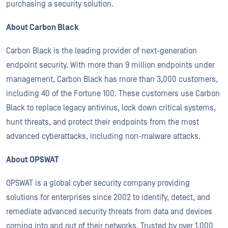
purchasing a security solution.
About Carbon Black
Carbon Black is the leading provider of next-generation
endpoint security. With more than 9 million endpoints under
management, Carbon Black has more than 3,000 customers,
including 40 of the Fortune 100. These customers use Carbon
Black to replace legacy antivirus, lock down critical systems,
hunt threats, and protect their endpoints from the most
advanced cyberattacks, including non-malware attacks.
About OPSWAT
OPSWAT is a global cyber security company providing
solutions for enterprises since 2002 to identify, detect, and
remediate advanced security threats from data and devices
coming into and out of their networks. Trusted by over 1,000