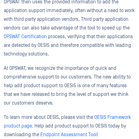
OPSWAT then uses the provided information to add the
application support immediately, often without a need to work
with third party application vendors. Third party application
vendors can also take advantage of the tool to speed up the
OPSWAT Certification
process, verifying that their applications
are detected by OESIS and therefore compatible with leading
technology solutions.
At OPSWAT, we recognize the importance of quick and
comprehensive support to our customers. The new ability to
help add product support to OESIS is one of many features
that we have released to bring the level of support we think
our customers deserve.
To learn more about OESIS, please visit the
OESIS Framework
product page
. Help add product support to OESIS today by
downloading the
Endpoint Assessment Tool
!