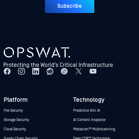
Subscribe
Platform
Technology
File Security
Predictive Alin AI
Storage Security
AI Content Inspector
Cloud Security
Metascan™ Multiscanning
Supply Chain Security
Deep CDR™ Technology