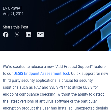
By
OPSWAT
Aug 21, 2014
Share this Post
We're excited to release a new "Add Product Support" feature
to our
OESIS Endpoint Assessment Tool
. Quick support for new
third party security applications is crucial for security
solutions such as NAC and SSL VPN that utilize OESIS for
endpoint compliance checking. Without the ability to detect
the latest versions of antivirus software or the particular
encryption product the user has installed, unexpected denials