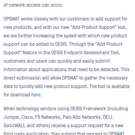
of network access can occur.
OPSWAT works closely with our customers to add support for
new products, and with our new "Add Product Support" tool,
we are further increasing the speed with which new product
support can be added to OESIS. Through the "Add Product
Support" feature in the OESIS Endpoint Assessment Tool,
customers and users can quickly and easily submit
information about applications that need to be detected. This
direct submission will allow OPSWAT to gather the necessary
data to quickly add new product support. The tool is available
for download
here
.
When technology vendors using OESIS Framework (including
Juniper, Cisco, F5 Networks, Palo Alto Networks, DELL
SonicWALL and others) receive a support request for a new
third party application, they submit that request to OPSWAT