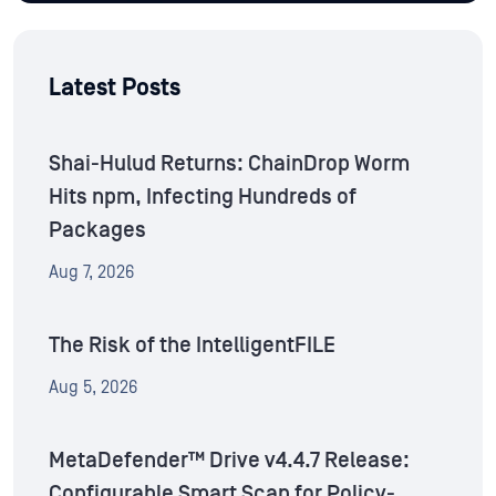
Latest Posts
Shai-Hulud Returns: ChainDrop Worm
Hits npm, Infecting Hundreds of
Packages
Aug 7, 2026
The Risk of the IntelligentFILE
Aug 5, 2026
MetaDefender™ Drive v4.4.7 Release:
Configurable Smart Scan for Policy-