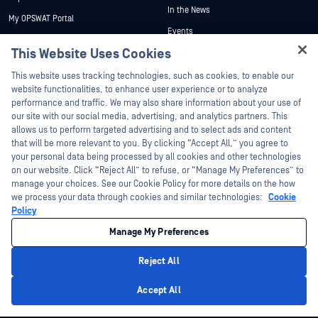
In the News
My OPSWAT Portal
Events
Technical Documentation
This Website Uses Cookies
Webinars
Training
Hey there!
Datasheets
This website uses tracking technologies, such as cookies, to enable our
Vulnerability Program
I'm Ozzy, your OPSWAT virtual assistant.
website functionalities, to enhance user experience or to analyze
Partners
White Papers
How can I help you secure what's critical
performance and traffic. We may also share information about your use of
today?
our site with our social media, advertising, and analytics partners. This
Free Tools
Certification
allows us to perform targeted advertising and to select ads and content
Technology Partners
that will be more relevant to you. By clicking “Accept All,” you agree to
your personal data being processed by all cookies and other technologies
Channel Partner Program
on our website. Click “Reject All” to refuse, or “Manage My Preferences” to
manage your choices. See our Cookie Policy for more details on the how
we process your data through cookies and similar technologies:
Cookie
©2026 OPSWAT Inc. All rights reserved. OPSWAT, MetaDefender, Metascan,
MetaAccess, the OPSWAT Logo, Trust no File. Trust No Device., OPSWAT Academy,
Policy
Protecting the World's Critical Infrastructure, Deep CDR™ Technology, InQuest, the
InQuest Logo, DFI, RetroHunt, Deep File Inspection, and Join the Hunt are
Manage My Preferences
trademarks of OPSWAT Inc. Third party trademarks are the property of their
respective owners.
Legal
Privacy Policy
Manage Cookie Preferences
Your California
Reject All
Privacy Choices
Privacy Policy
Accept All