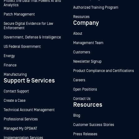
Protect the Data That Powers AI and
Analytics
Authorized Training Program
Patch Management
Resources
Company
Secure Digital Evidence for Law
Enforcement
About
Government, Defense & Intelligence
Management Team
US Federal Government
Customers
Energy
Newsletter Signup
Finance
Product Compliance and Certifications
Manufacturing
Support & Services
Careers
Open Positions
Contact Support
Contact Us
Create a Case
Resources
Technical Account Management
Blog
Professional Services
Customer Success Stories
Managed My OPSWAT
Press Releases
Implementation Services