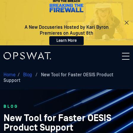
A New Docuseries Hosted by Kari Byron
Premieres on August 8th
Learn More
Home
/
Blog
/
New Tool for Faster OESIS Product
Support
BLOG
New Tool for Faster OESIS
Product Support