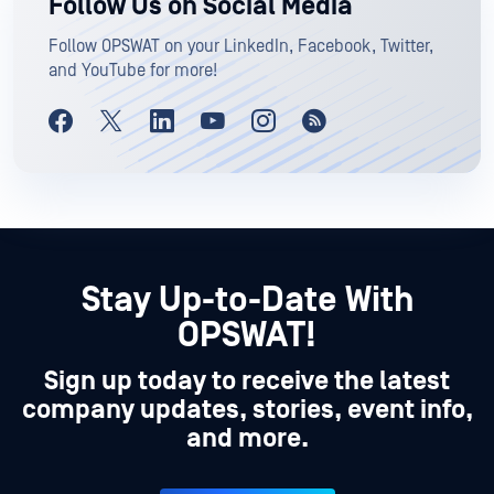
Follow Us on Social Media
Follow OPSWAT on your LinkedIn, Facebook, Twitter,
and YouTube for more!
Stay Up-to-Date With
OPSWAT!
Sign up today to receive the latest
company updates, stories, event info,
and more.