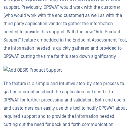
support. Previously, OPSWAT would work with the customer
(who would work with the end customer) as well as with the
third party application vendor to gather the information
needed to provide this support. With the new "Add Product
Support" feature embedded in the Endpoint Assessment Tool,
the information needed is quickly gathered and provided to
OPSWAT, cutting the time for this step down significantly.
The feature is a simple and intuitive step-by-step process to
gather information about the application and send it to
OPSWAT for further processing and validation. Both end users
and customers can easily use this tool to notify OPSWAT about
required support and to provide the information needed,
cutting out the need for back and forth communication.