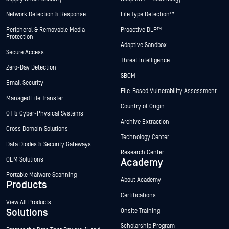
Network Detection & Response
File Type Detection™
Peripheral & Removable Media
Proactive DLP™
Protection
Adaptive Sandbox
Secure Access
Threat Intelligence
Zero-Day Detection
SBOM
Email Security
File-Based Vulnerability Assessment
Managed File Transfer
Country of Origin
OT & Cyber-Physical Systems
Archive Extraction
Cross Domain Solutions
Technology Center
Data Diodes & Security Gateways
Research Center
OEM Solutions
Academy
Portable Malware Scanning
About Academy
Products
Certifications
View All Products
Solutions
Onsite Training
Scholarship Program