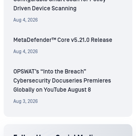
Driven Device Scanning
Aug 4, 2026
MetaDefender™ Core v5.21.0 Release
Aug 4, 2026
OPSWAT’s “Into the Breach”
Cybersecurity Docuseries Premieres
Globally on YouTube August 8
Aug 3, 2026