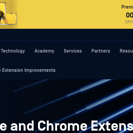
Premi
0
ron
DAY
Technology
Academy
Services
Partners
Resou
 Extension Improvements
e and Chrome Extens