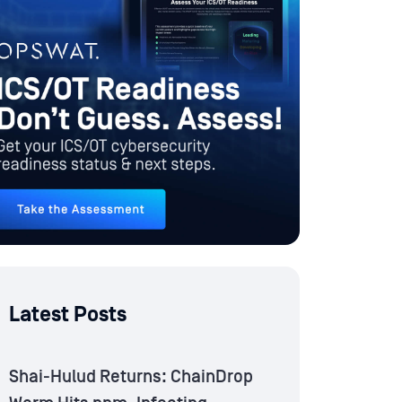
Latest Posts
Shai-Hulud Returns: ChainDrop