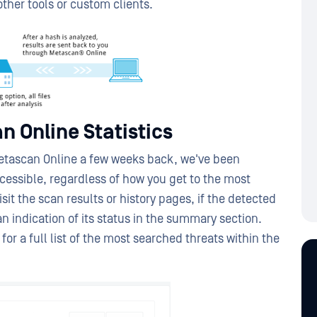
ther tools or custom clients.
n Online Statistics
tascan Online a few weeks back, we've been
essible, regardless of how you get to the most
it the scan results or history pages, if the detected
e an indication of its status in the summary section.
for a full list of the most searched threats within the