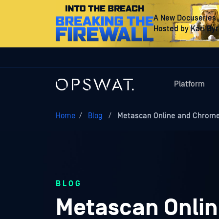
A New Docuseries
Hosted by Kari By
Platform
Home
/
Blog
/
Metascan Online and Chrome
BLOG
Metascan Onlin