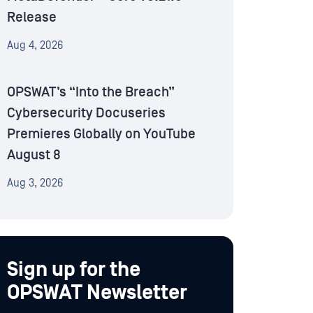
Release
Aug 4, 2026
OPSWAT’s “Into the Breach”
Cybersecurity Docuseries
Premieres Globally on YouTube
August 8
Aug 3, 2026
Sign up for the
OPSWAT Newsletter