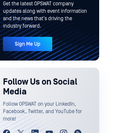
Get the latest OPSWAT company
updates along with event information
and the news that's driving the
industry forward.
Sign Me Up
Follow Us on Social
Media
Follow OPSWAT on your LinkedIn,
Facebook, Twitter, and YouTube for
more!