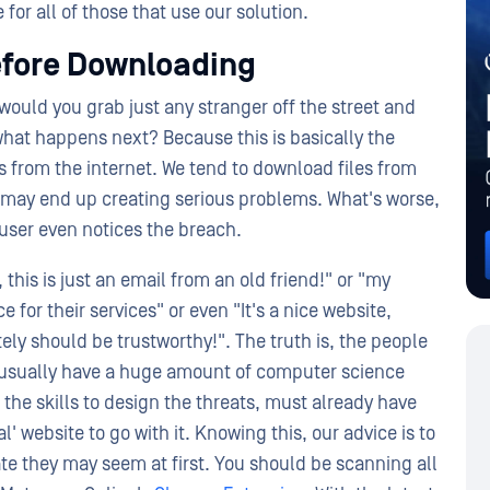
for all of those that use our solution.
efore Downloading
would you grab just any stranger off the street and
what happens next? Because this is basically the
 from the internet. We tend to download files from
t may end up creating serious problems. What's worse,
 user even notices the breach.
his is just an email from an old friend!" or "my
 for their services" or even "It's a nice website,
tely should be trustworthy!". The truth is, the people
 usually have a huge amount of computer science
the skills to design the threats, must already have
l' website to go with it. Knowing this, our advice is to
te they may seem at first. You should be scanning all