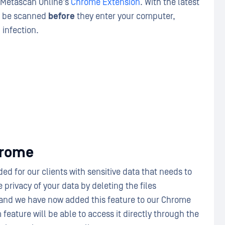
 Metascan Online's
Chrome Extension
. With the latest
an be scanned
before
they enter your computer,
 infection.
hrome
ed for our clients with sensitive data that needs to
privacy of your data by deleting the files
and we have now added this feature to our Chrome
feature will be able to access it directly through the