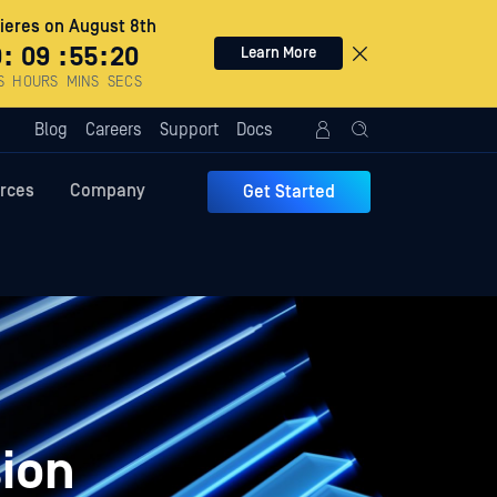
eres on August 8th
0
:
09
:
55
:
19
Learn More
S
HOURS
MINS
SECS
Blog
Careers
Support
Docs
rces
Company
Get Started
ion