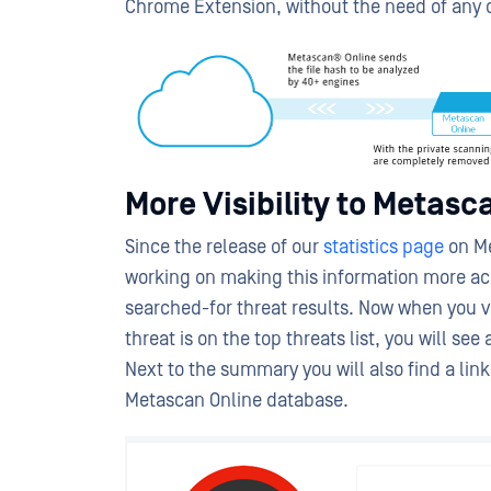
Chrome Extension, without the need of any o
More Visibility to Metasca
Since the release of our
statistics page
on Me
working on making this information more acc
searched-for threat results. Now when you vis
threat is on the top threats list, you will se
Next to the summary you will also find a link 
Metascan Online database.