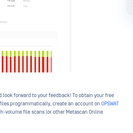
look forward to your feedback! To obtain your free
files programmatically, create an account on
OPSWAT
igh-volume file scans (or other Metascan Online