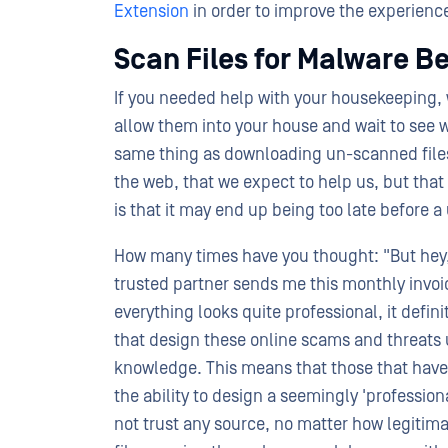
Extension
in order to improve the experience 
Scan Files for Malware B
If you needed help with your housekeeping, 
allow them into your house and wait to see 
same thing as downloading un-scanned files
the web, that we expect to help us, but tha
is that it may end up being too late before a
How many times have you thought: "But hey, t
trusted partner sends me this monthly invoice
everything looks quite professional, it defini
that design these online scams and threats
knowledge. This means that those that have 
the ability to design a seemingly 'professiona
not trust any source, no matter how legitima