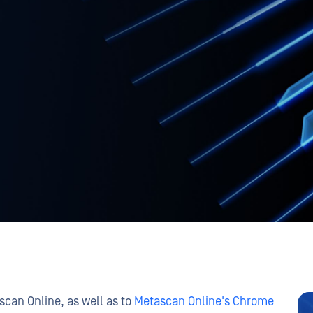
can Online, as well as to
Metascan Online's Chrome