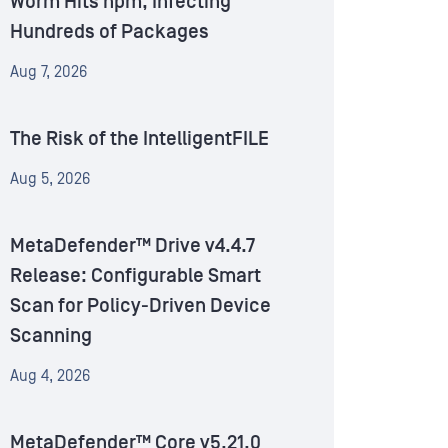
Worm Hits npm, Infecting
Hundreds of Packages
Aug 7, 2026
The Risk of the IntelligentFILE
Aug 5, 2026
MetaDefender™ Drive v4.4.7
Release: Configurable Smart
Scan for Policy-Driven Device
Scanning
Aug 4, 2026
MetaDefender™ Core v5.21.0