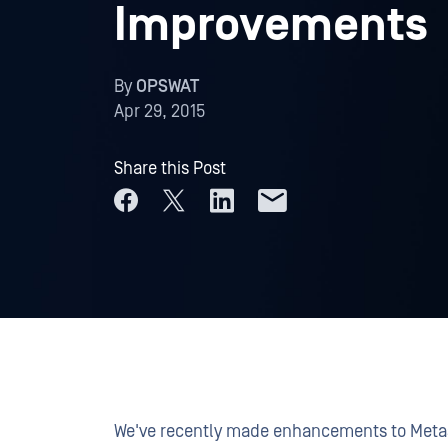
Improvements
By
OPSWAT
Apr 29, 2015
Share this Post
We've recently made enhancements to Metas