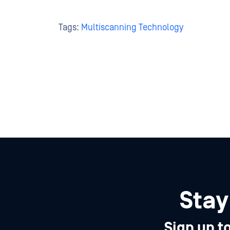
Tags:
Multiscanning Technology
Stay
Sign up t