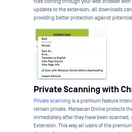
files coming through your web browser with
updates to the extension, all downloads c
providing better protection against potential
Private Scanning with C
Private scanning
is a premium feature intend
remain private. Metascan Online protects the 
immediately after they have been scanned, 
Extension. This way all users of the premium 