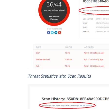
Threat Statistics with Scan Results