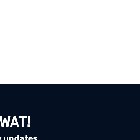
SWAT!
y updates,