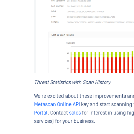
Threat Statistics with Scan History
We're excited about these improvements and 
Metascan Online API
key and start scanning 
Portal
. Contact
sales
for interest in using h
services) for your business.