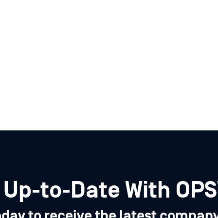
 Up-to-Date With OP
oday to receive the latest compan