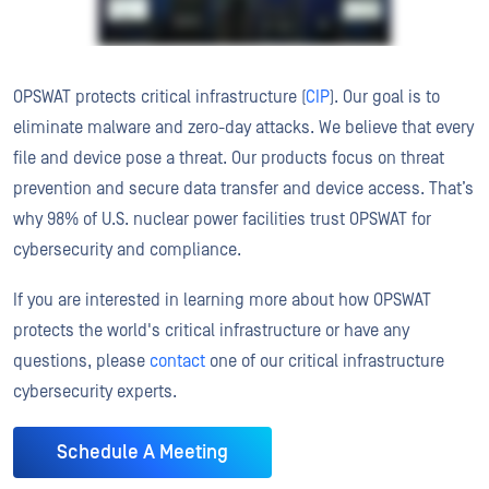
OPSWAT protects critical infrastructure (
CIP
). Our goal is to
eliminate malware and zero-day attacks. We believe that every
file and device pose a threat. Our products focus on threat
prevention and secure data transfer and device access. That’s
why 98% of U.S. nuclear power facilities trust OPSWAT for
cybersecurity and compliance.
If you are interested in learning more about how OPSWAT
protects the world's critical infrastructure or have any
questions, please
contact
one of our critical infrastructure
cybersecurity experts.
Schedule A Meeting