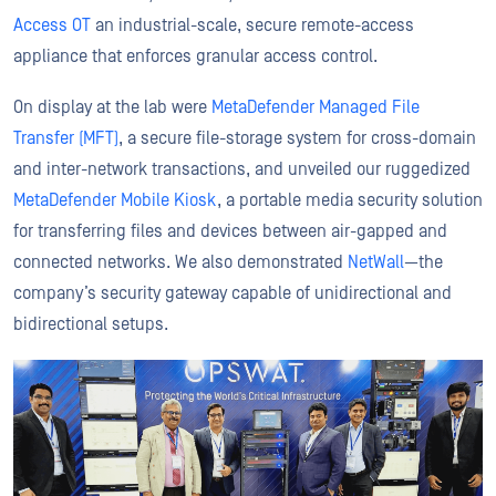
Access OT
an industrial-scale, secure remote-access
appliance that enforces granular access control.
On display at the lab were
MetaDefender Managed File
Transfer (MFT)
, a secure file-storage system for cross-domain
and inter-network transactions, and unveiled our ruggedized
MetaDefender Mobile Kiosk
, a portable media security solution
for transferring files and devices between air-gapped and
connected networks. We also demonstrated
NetWall
—the
company’s security gateway capable of unidirectional and
bidirectional setups.