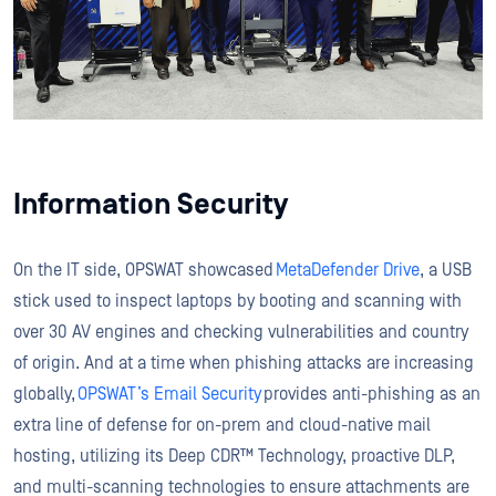
Information Security
On the IT side, OPSWAT showcased
MetaDefender Drive
, a USB
stick used to inspect laptops by booting and scanning with
over 30 AV engines and checking vulnerabilities and country
of origin. And at a time when phishing attacks are increasing
globally,
OPSWAT’s Email Security
provides anti-phishing as an
extra line of defense for on-prem and cloud-native mail
hosting, utilizing its Deep CDR™ Technology, proactive DLP,
and multi-scanning technologies to ensure attachments are