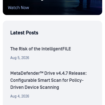
Latest Posts
The Risk of the IntelligentFILE
Aug 5, 2026
MetaDefender™ Drive v4.4.7 Release:
Configurable Smart Scan for Policy-
Driven Device Scanning
Aug 4, 2026