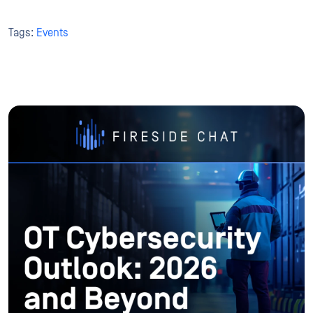
Tags:
Events