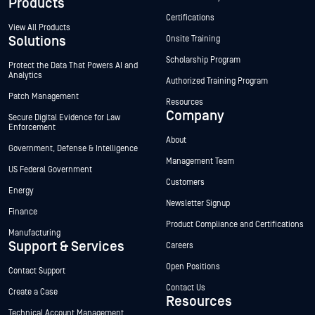
Products
Certifications
View All Products
Solutions
Onsite Training
Scholarship Program
Protect the Data That Powers AI and
Analytics
Authorized Training Program
Patch Management
Resources
Company
Secure Digital Evidence for Law
Enforcement
About
Government, Defense & Intelligence
Management Team
US Federal Government
Customers
Energy
Newsletter Signup
Finance
Product Compliance and Certifications
Manufacturing
Support & Services
Careers
Open Positions
Contact Support
Contact Us
Create a Case
Resources
Technical Account Management