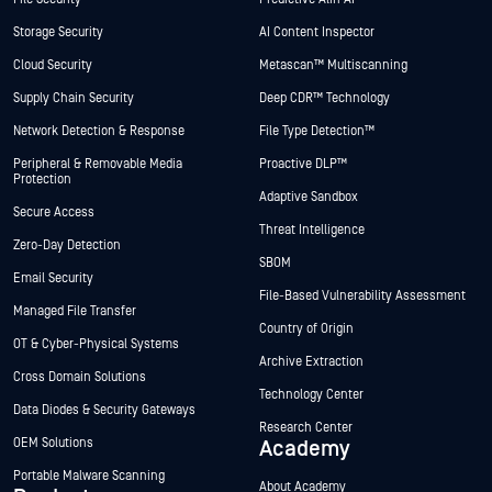
Storage Security
AI Content Inspector
Cloud Security
Metascan™ Multiscanning
Supply Chain Security
Deep CDR™ Technology
Network Detection & Response
File Type Detection™
Peripheral & Removable Media
Proactive DLP™
Protection
Adaptive Sandbox
Secure Access
Threat Intelligence
Zero-Day Detection
SBOM
Email Security
File-Based Vulnerability Assessment
Managed File Transfer
Country of Origin
OT & Cyber-Physical Systems
Archive Extraction
Cross Domain Solutions
Technology Center
Data Diodes & Security Gateways
Research Center
OEM Solutions
Academy
Portable Malware Scanning
About Academy