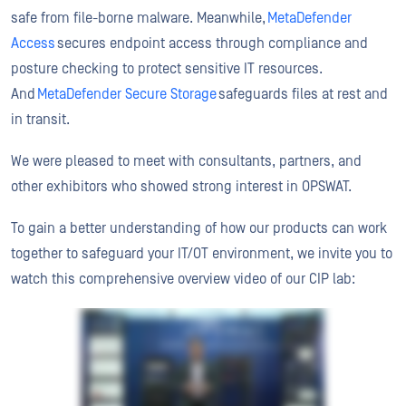
safe from file-borne malware. Meanwhile,
MetaDefender
Access
secures endpoint access through compliance and
posture checking to protect sensitive IT resources.
And
MetaDefender Secure Storage
safeguards files at rest and
in transit.
We were pleased to meet with consultants, partners, and
other exhibitors who showed strong interest in OPSWAT.
To gain a better understanding of how our products can work
together to safeguard your IT/OT environment, we invite you to
watch this comprehensive overview video of our CIP lab: