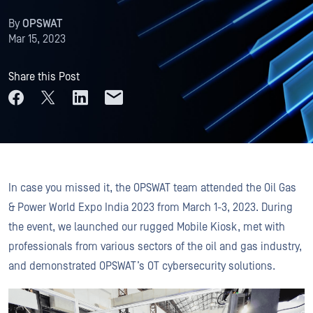
By
OPSWAT
Mar 15, 2023
Share this Post
In case you missed it, the OPSWAT team attended the Oil Gas
& Power World Expo India 2023 from March 1-3, 2023. During
the event, we launched our rugged Mobile Kiosk, met with
professionals from various sectors of the oil and gas industry,
and demonstrated OPSWAT’s OT cybersecurity solutions.