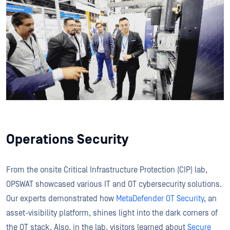
Operations Security
From the onsite Critical Infrastructure Protection (CIP) lab,
OPSWAT showcased various IT and OT cybersecurity solutions.
Our experts demonstrated how
MetaDefender OT Security
, an
asset-visibility platform, shines light into the dark corners of
the OT stack. Also, in the lab, visitors learned about
Secure