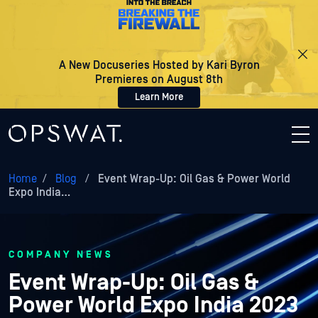
A New Docuseries Hosted by Kari Byron
Premieres on August 8th
Learn More
Home
/
Blog
/
Event Wrap-Up: Oil Gas & Power World
Expo India…
COMPANY NEWS
Event Wrap-Up: Oil Gas &
Power World Expo India 2023