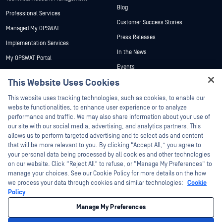
Blog
Professional Services
Customer Success Stories
Managed My OPSWAT
Press Releases
Implementation Services
In the News
My OPSWAT Portal
Events
Technical Documentation
This Website Uses Cookies
Webinars
Training
Hey there!
Datasheets
This website uses tracking technologies, such as cookies, to enable our
Vulnerability Program
I'm Ozzy, your OPSWAT virtual assistant.
website functionalities, to enhance user experience or to analyze
Partners
White Papers
How can I help you secure what's critical
performance and traffic. We may also share information about your use of
today?
our site with our social media, advertising, and analytics partners. This
Free Tools
Certification
allows us to perform targeted advertising and to select ads and content
Technology Partners
that will be more relevant to you. By clicking “Accept All,” you agree to
your personal data being processed by all cookies and other technologies
Channel Partner Program
on our website. Click “Reject All” to refuse, or “Manage My Preferences” to
manage your choices. See our Cookie Policy for more details on the how
we process your data through cookies and similar technologies:
Cookie
©2026 OPSWAT Inc. All rights reserved. OPSWAT, MetaDefender, Metascan,
MetaAccess, the OPSWAT Logo, Trust no File. Trust No Device., OPSWAT Academy,
Policy
Protecting the World's Critical Infrastructure, Deep CDR™ Technology, InQuest, the
InQuest Logo, DFI, RetroHunt, Deep File Inspection, and Join the Hunt are
Manage My Preferences
trademarks of OPSWAT Inc. Third party trademarks are the property of their
respective owners.