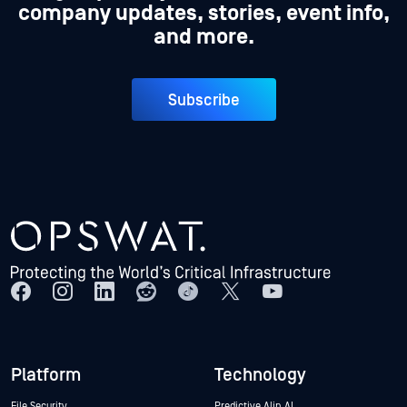
company updates, stories, event info,
and more.
Subscribe
Platform
Technology
File Security
Predictive Alin AI