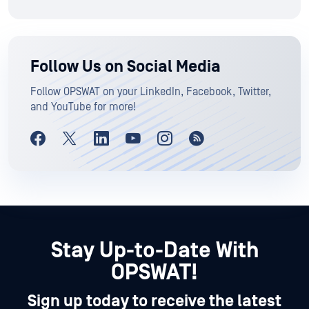
Follow Us on Social Media
Follow OPSWAT on your LinkedIn, Facebook, Twitter,
and YouTube for more!
Stay Up-to-Date With
OPSWAT!
Sign up today to receive the latest