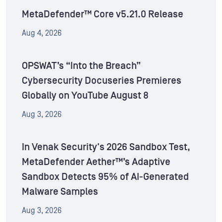
MetaDefender™ Core v5.21.0 Release
Aug 4, 2026
OPSWAT’s “Into the Breach”
Cybersecurity Docuseries Premieres
Globally on YouTube August 8
Aug 3, 2026
In Venak Security's 2026 Sandbox Test,
MetaDefender Aether™’s Adaptive
Sandbox Detects 95% of AI-Generated
Malware Samples
Aug 3, 2026