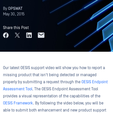
By
OPSWAT
May 30, 2015
Share this Post
Our latest OESIS support video will show you how to report a
missing product that isn't being detected or managed
properly by submitting a request through the
OESIS Endpoint
Assessment Tool
. The OESIS Endpoint Assessment Tool
provides a visual representation of the capabilities of the
OESIS Framework
. By following the video below, you will be
able to submit both enhancement and new product support