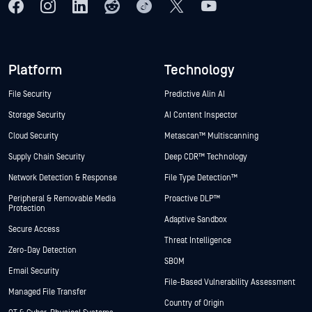
Platform
Technology
File Security
Predictive Alin AI
Storage Security
AI Content Inspector
Cloud Security
Metascan™ Multiscanning
Supply Chain Security
Deep CDR™ Technology
Network Detection & Response
File Type Detection™
Peripheral & Removable Media
Proactive DLP™
Protection
Adaptive Sandbox
Secure Access
Threat Intelligence
Zero-Day Detection
SBOM
Email Security
File-Based Vulnerability Assessment
Managed File Transfer
Country of Origin