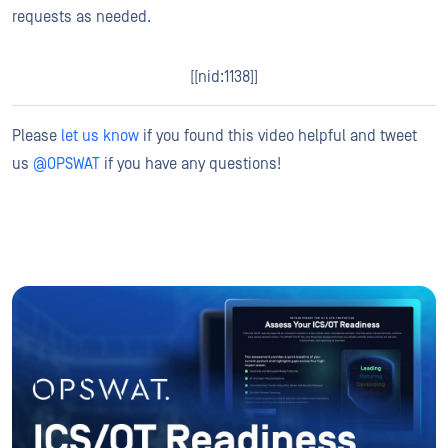
requests as needed.
[[nid:1138]]
Please
let us know
if you found this video helpful and tweet
us
@OPSWAT
if you have any questions!