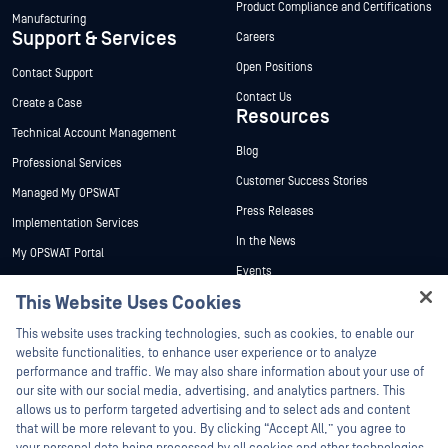
Product Compliance and Certifications
Manufacturing
Support & Services
Careers
Open Positions
Contact Support
Contact Us
Create a Case
Resources
Technical Account Management
Blog
Professional Services
Customer Success Stories
Managed My OPSWAT
Press Releases
Implementation Services
In the News
My OPSWAT Portal
Events
Technical Documentation
This Website Uses Cookies
Webinars
Training
Hey there!
Datasheets
This website uses tracking technologies, such as cookies, to enable our
Vulnerability Program
I'm Ozzy, your OPSWAT virtual assistant.
website functionalities, to enhance user experience or to analyze
Partners
White Papers
How can I help you secure what's critical
performance and traffic. We may also share information about your use of
today?
our site with our social media, advertising, and analytics partners. This
Free Tools
Certification
allows us to perform targeted advertising and to select ads and content
Technology Partners
that will be more relevant to you. By clicking “Accept All,” you agree to