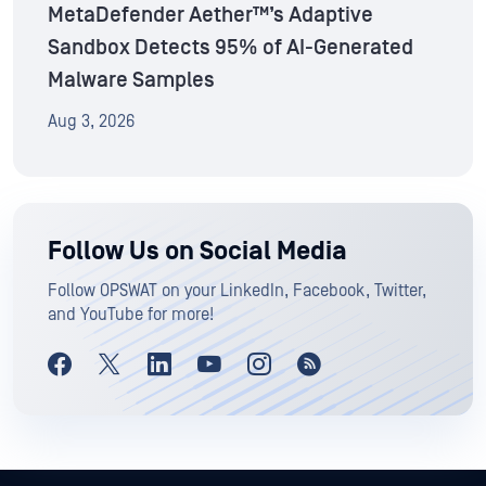
MetaDefender Aether™’s Adaptive
Sandbox Detects 95% of AI-Generated
Malware Samples
Aug 3, 2026
Follow Us on Social Media
Follow OPSWAT on your LinkedIn, Facebook, Twitter,
and YouTube for more!