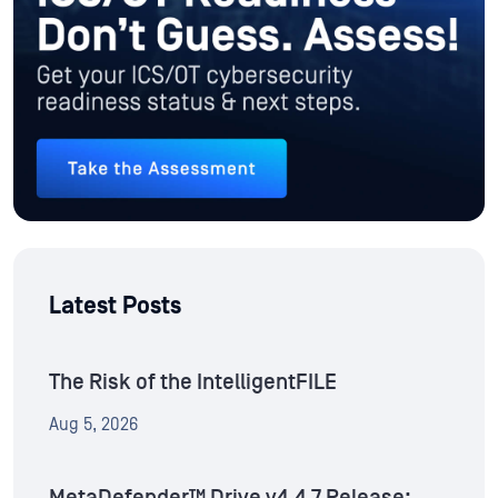
Latest Posts
The Risk of the IntelligentFILE
Aug 5, 2026