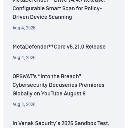
MetaDefender™ Drive v4.4.7 Release:
Configurable Smart Scan for Policy-
Driven Device Scanning
Aug 4, 2026
MetaDefender™ Core v5.21.0 Release
Aug 4, 2026
OPSWAT’s “Into the Breach”
Cybersecurity Docuseries Premieres
Globally on YouTube August 8
Aug 3, 2026
In Venak Security's 2026 Sandbox Test,