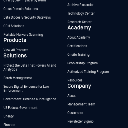
OT & Cyber-Physical Systems
Archive Extraction
Cross Domain Solutions
Technology Center
Data Diodes & Security Gateways
Research Center
OEM Solutions
Academy
Portable Malware Scanning
About Academy
Products
Certifications
View All Products
Solutions
Onsite Training
Scholarship Program
Protect the Data That Powers AI and
Analytics
Authorized Training Program
Patch Management
Resources
Company
Secure Digital Evidence for Law
Enforcement
About
Government, Defense & Intelligence
Management Team
US Federal Government
Customers
Energy
Newsletter Signup
Finance