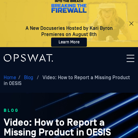
A New Docuseries Hosted by Kari Byron
Premieres on August 8th
Learn More
Home
/
Blog
/
Video: How to Report a Missing Product
in OESIS
BLOG
Video: How to Report a
Missing Product in OESIS