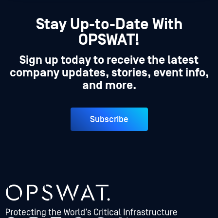
Stay Up-to-Date With
OPSWAT!
Sign up today to receive the latest
company updates, stories, event info,
and more.
Subscribe