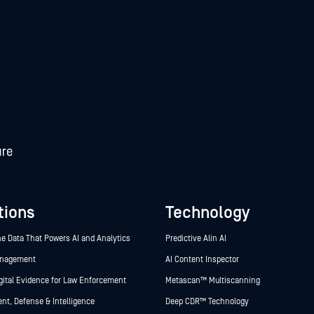
tions
Technology
he Data That Powers AI and Analytics
Predictive Alin AI
anagement
AI Content Inspector
gital Evidence for Law Enforcement
Metascan™ Multiscanning
t, Defense & Intelligence
Deep CDR™ Technology