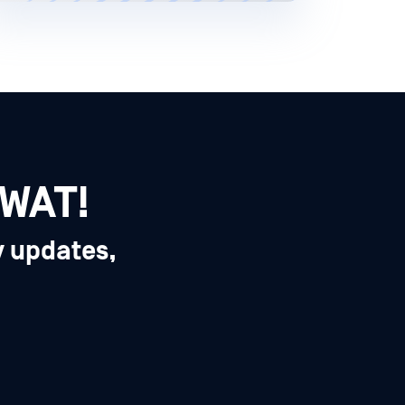
SWAT!
y updates,