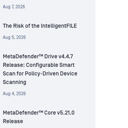
Aug 7, 2026
The Risk of the IntelligentFILE
Aug 5, 2026
MetaDefender™ Drive v4.4.7
Release: Configurable Smart
Scan for Policy-Driven Device
Scanning
Aug 4, 2026
MetaDefender™ Core v5.21.0
Release