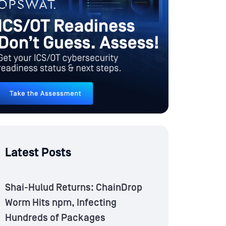
Latest Posts
Shai-Hulud Returns: ChainDrop
Worm Hits npm, Infecting
Hundreds of Packages