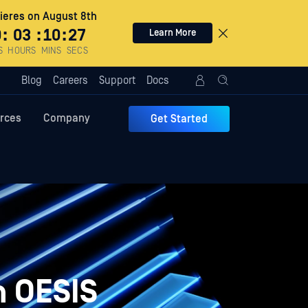
eres on August 8th
0
:
03
:
10
:
26
Learn More
S
HOURS
MINS
SECS
Blog
Careers
Support
Docs
rces
Company
Get Started
n OESIS