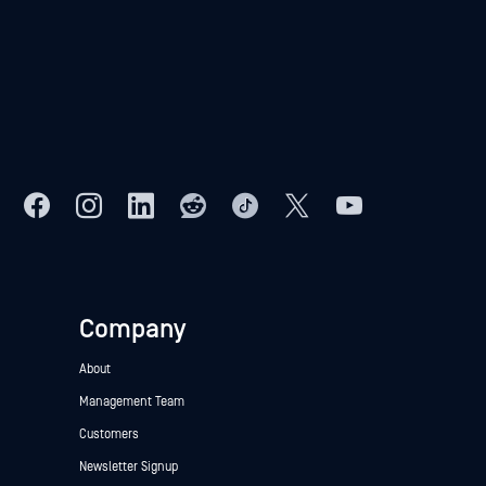
Company
About
Management Team
Customers
Newsletter Signup