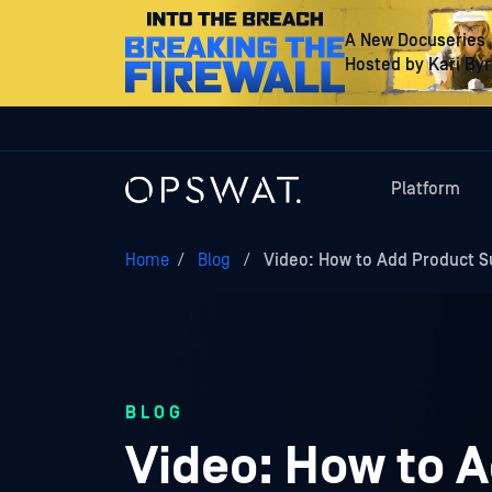
A New Docuseries
Hosted by Kari By
Platform
Home
/
Blog
/
Video: How to Add Product S
BLOG
Video: How to A