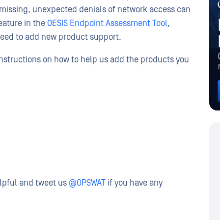
s missing, unexpected denials of network access can
eature in the
OESIS Endpoint Assessment Tool
,
need to add new product support.
instructions on how to help us add the products you
elpful and tweet us
@OPSWAT
if you have any