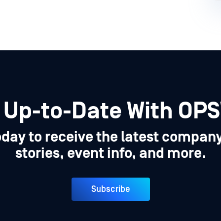
 Up-to-Date With OP
oday to receive the latest compan
stories, event info, and more.
Subscribe