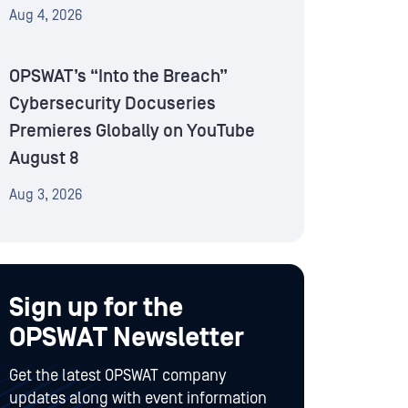
Aug 4, 2026
OPSWAT’s “Into the Breach”
Cybersecurity Docuseries
Premieres Globally on YouTube
August 8
Aug 3, 2026
Sign up for the
OPSWAT Newsletter
Get the latest OPSWAT company
updates along with event information