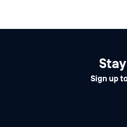
Stay
Sign up t