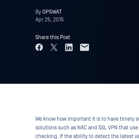
By
OPSWAT
Apr 25, 2015
Share this Post
We know how important it is to have timely su
solutions such as NAC and SSL VPN that use
checking. If the ability to detect the latest v