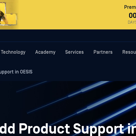
Premi
0
ron
DAY
Technology
Academy
Services
Partners
Resou
upport in OESIS
dd Product Support i