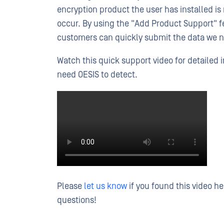
encryption product the user has installed i
occur. By using the "Add Product Support" f
customers can quickly submit the data we 
Watch this quick support video for detailed 
need OESIS to detect.
Please
let us know
if you found this video h
questions!