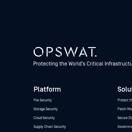
Platform
Solu
File Security
Protect t
Storage Security
Patch M
Cloud Security
Secure Di
Supply Chain Security
Governmen