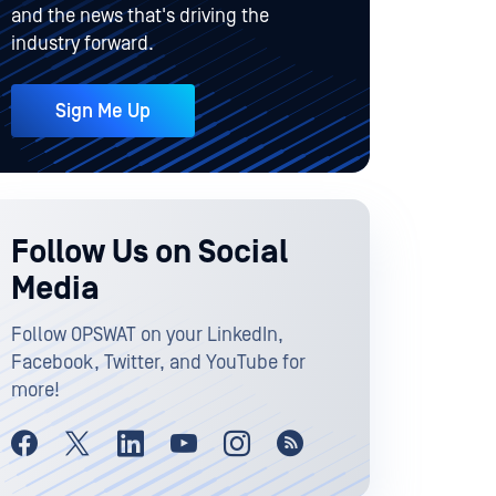
and the news that's driving the
industry forward.
Sign Me Up
Follow Us on Social
Media
Follow OPSWAT on your LinkedIn,
Facebook, Twitter, and YouTube for
more!