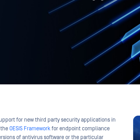
pport for new third party security applications in
 the
OESIS Framework
for endpoint compliance
ersions of antivirus software or the particular