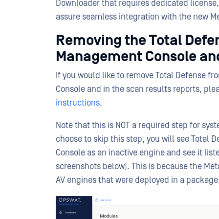
Downloader that requires dedicated license, 
assure seamless integration with the new 
Removing the Total Defen
Management Console and
If you would like to remove Total Defense f
Console and in the scan results reports, plea
instructions
.
Note that this is NOT a required step for syst
choose to skip this step, you will see Tota
Console as an inactive engine and see it list
screenshots below). This is because the Met
AV engines that were deployed in a package