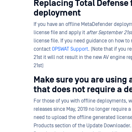
Replacing Total Defense 
deployment
If you have an offline MetaDefender deploym
license file and apply it
after September 21s
license file. If you need guidance on how to 
contact
OPSWAT Support
. (Note that if you
21st it will not result in the new AV engine r
21st)
Make sure you are using
that does not require a d
For those of you with offline deployments, 
releases since May, 2019 no longer require 
need to upload the offline generated license
Products section of the Update Downloader. 