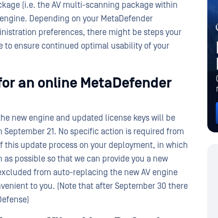
kage (i.e. the AV multi-scanning package within
V engine. Depending on your MetaDefender
inistration preferences, there might be steps your
 to ensure continued optimal usability of your
for an online MetaDefender
the new engine and updated license keys will be
 September 21. No specific action is required from
f this update process on your deployment, in which
 as possible so that we can provide you a new
 excluded from auto-replacing the new AV engine
onvenient to you. (Note that after September 30 there
Defense)