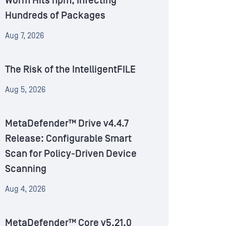
Worm Hits npm, Infecting
Hundreds of Packages
Aug 7, 2026
The Risk of the IntelligentFILE
Aug 5, 2026
MetaDefender™ Drive v4.4.7
Release: Configurable Smart
Scan for Policy-Driven Device
Scanning
Aug 4, 2026
MetaDefender™ Core v5.21.0