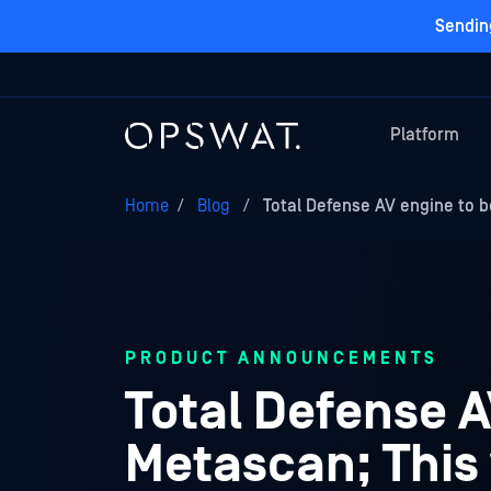
Sendin
Platform
Home
/
Blog
/
Total Defense AV engine to b
PRODUCT ANNOUNCEMENTS
Total Defense A
Metascan; This 