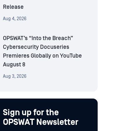
Release
Aug 4, 2026
OPSWAT’s “Into the Breach”
Cybersecurity Docuseries
Premieres Globally on YouTube
August 8
Aug 3, 2026
Sign up for the
OPSWAT Newsletter