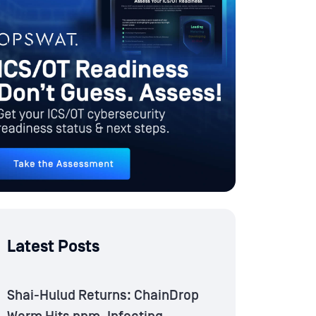
Latest Posts
Shai-Hulud Returns: ChainDrop