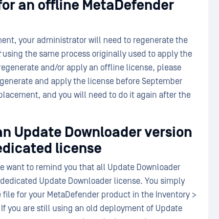
for an offline MetaDefender
ent, your administrator will need to regenerate the
t
using the same process originally used to apply the
regenerate and/or apply an offline license, please
 regenerate and apply the license before September
eplacement, and you will need to do it again after the
 an Update Downloader version
edicated license
we want to remind you that all Update Downloader
a dedicated Update Downloader license. You simply
 file for your MetaDefender product in the Inventory >
If you are still using an old deployment of Update