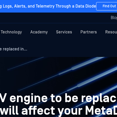
g Logs, Alerts, and Telemetry Through a Data Diode
Find Out
Blo
Technology
Academy
Services
Partners
Resou
e replaced in…
V engine to be replac
will affect your Met