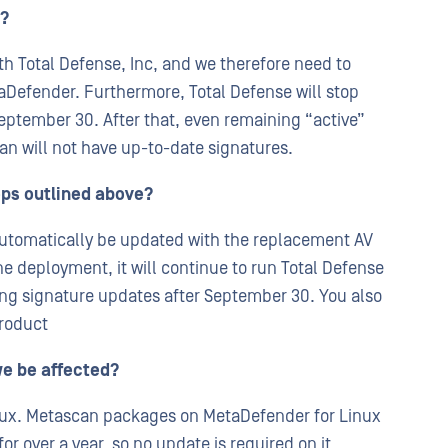
e?
th Total Defense, Inc, and we therefore need to
aDefender. Furthermore, Total Defense will stop
ptember 30. After that, even remaining “active”
n will not have up-to-date signatures.
eps outlined above?
l automatically be updated with the replacement AV
ne deployment, it will continue to run Total Defense
ting signature updates after September 30. You also
product
we be affected?
inux. Metascan packages on MetaDefender for Linux
r over a year, so no update is required on it.