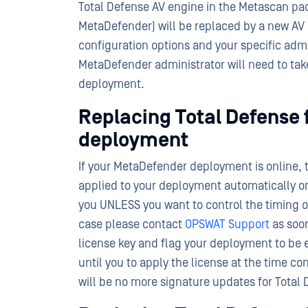
Total Defense AV engine in the Metascan pac
MetaDefender) will be replaced by a new A
configuration options and your specific adm
MetaDefender administrator will need to take
deployment.
Replacing Total Defense 
deployment
If your MetaDefender deployment is online, 
applied to your deployment automatically on
you UNLESS you want to control the timing o
case please contact
OPSWAT Support
as soon
license key and flag your deployment to be
until you to apply the license at the time c
will be no more signature updates for Total 