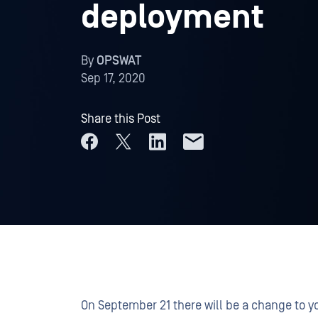
deployment
By
OPSWAT
Sep 17, 2020
Share this Post
On September 21 there will be a change to 