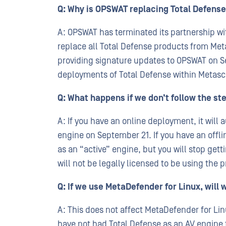
Q: Why is OPSWAT replacing Total Defens
A: OPSWAT has terminated its partnership wi
replace all Total Defense products from Met
providing signature updates to OPSWAT on Se
deployments of Total Defense within Metasca
Q: What happens if we don’t follow the st
A: If you have an online deployment, it wil
engine on September 21. If you have an offli
as an “active” engine, but you will stop get
will not be legally licensed to be using the 
Q: If we use MetaDefender for Linux, will 
A: This does not affect MetaDefender for L
have not had Total Defense as an AV engine fo