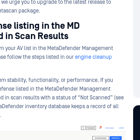
we urge you to upgrade to the latest release to
Metascan package.
se listing in the MD
 in Scan Results
rom your AV list in the MetaDefender Management
se follow the steps listed in our
engine cleanup
em stability, functionality, or performance. If you
l Defense listed in the MetaDefender Management
ed in scan results with a status of “Not Scanned” (see
aDefender inventory database keeps a record of all
.