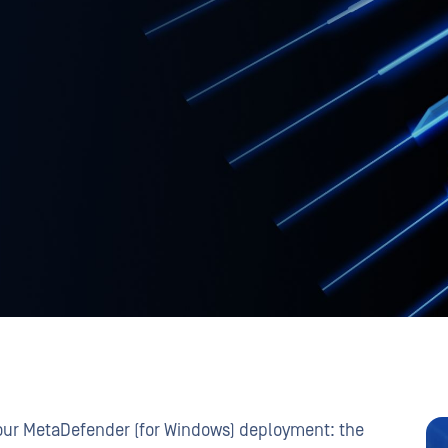
your MetaDefender (for Windows) deployment: the