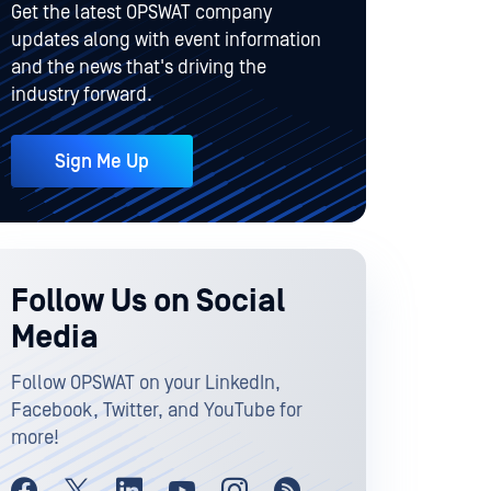
Get the latest OPSWAT company
updates along with event information
and the news that's driving the
industry forward.
Sign Me Up
Follow Us on Social
Media
Follow OPSWAT on your LinkedIn,
Facebook, Twitter, and YouTube for
more!