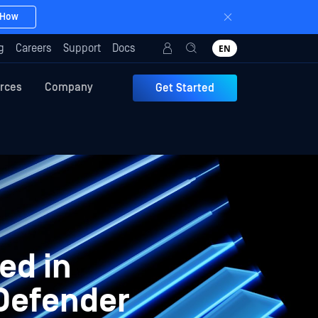
 How
g
Careers
Support
Docs
EN
rces
Company
Get Started
ed in
aDefender