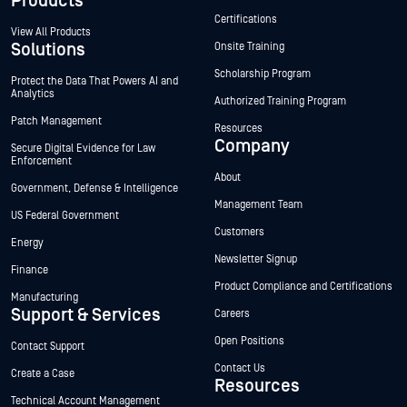
Products
Certifications
View All Products
Solutions
Onsite Training
Scholarship Program
Protect the Data That Powers AI and
Analytics
Authorized Training Program
Patch Management
Resources
Company
Secure Digital Evidence for Law
Enforcement
About
Government, Defense & Intelligence
Management Team
US Federal Government
Customers
Energy
Newsletter Signup
Finance
Product Compliance and Certifications
Manufacturing
Support & Services
Careers
Open Positions
Contact Support
Contact Us
Create a Case
Resources
Technical Account Management