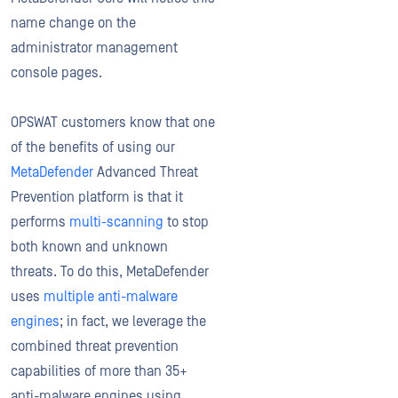
name change on the
administrator management
console pages.
OPSWAT customers know that one
of the benefits of using our
MetaDefender
Advanced Threat
Prevention platform is that it
performs
multi-scanning
to stop
both known and unknown
threats. To do this, MetaDefender
uses
multiple anti-malware
engines
; in fact, we leverage the
combined threat prevention
capabilities of more than 35+
anti-malware engines using