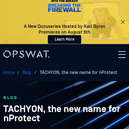
A New Docuseries Hosted by Kari Byron
Premieres on August 8th
Learn More
Home
/
Blog
/
TACHYON, the new name for nProtect
BLOG
TACHYON, the new name for
nProtect