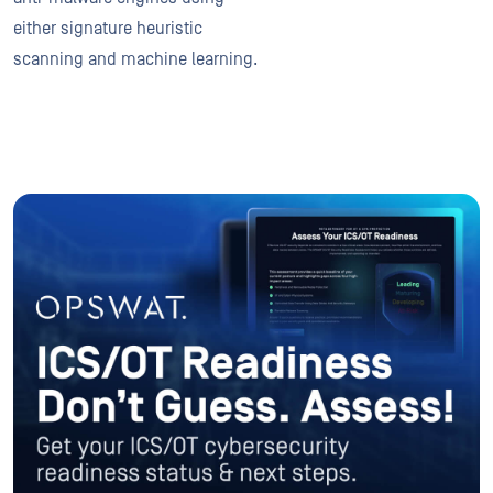
either signature heuristic
scanning and machine learning.