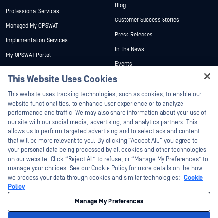
Blog
Professional Services
Customer Success Stories
Managed My OPSWAT
Press Releases
Implementation Services
In the News
My OPSWAT Portal
Events
Technical Documentation
This Website Uses Cookies
Webinars
Training
Hey there!
Datasheets
This website uses tracking technologies, such as cookies, to enable our
Vulnerability Program
I'm Ozzy, your OPSWAT virtual assistant.
website functionalities, to enhance user experience or to analyze
Partners
White Papers
How can I help you secure what's critical
performance and traffic. We may also share information about your use of
today?
our site with our social media, advertising, and analytics partners. This
Free Tools
Certification
allows us to perform targeted advertising and to select ads and content
Technology Partners
that will be more relevant to you. By clicking “Accept All,” you agree to
your personal data being processed by all cookies and other technologies
Channel Partner Program
on our website. Click “Reject All” to refuse, or “Manage My Preferences” to
manage your choices. See our Cookie Policy for more details on the how
we process your data through cookies and similar technologies:
Cookie
©2026 OPSWAT Inc. All rights reserved. OPSWAT, MetaDefender, Metascan,
MetaAccess, the OPSWAT Logo, Trust no File. Trust No Device., OPSWAT Academy,
Policy
Protecting the World's Critical Infrastructure, Deep CDR™ Technology, InQuest, the
InQuest Logo, DFI, RetroHunt, Deep File Inspection, and Join the Hunt are
Manage My Preferences
trademarks of OPSWAT Inc. Third party trademarks are the property of their
respective owners.