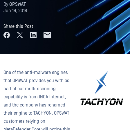
By
OPSWAT
Jun 19, 2018
Share this Post
One of the anti-malware engines
that OPSWAT provides you with as
part of our multi-scanning
capability is from INCA Internet,
and the company has renamed
their engine to TACHYON. OPSWAT
customers relying on
MetaDefender Core will notice this