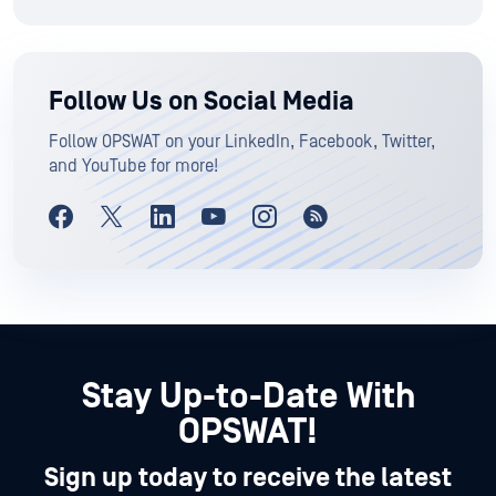
Follow Us on Social Media
Follow OPSWAT on your LinkedIn, Facebook, Twitter,
and YouTube for more!
Stay Up-to-Date With
OPSWAT!
Sign up today to receive the latest