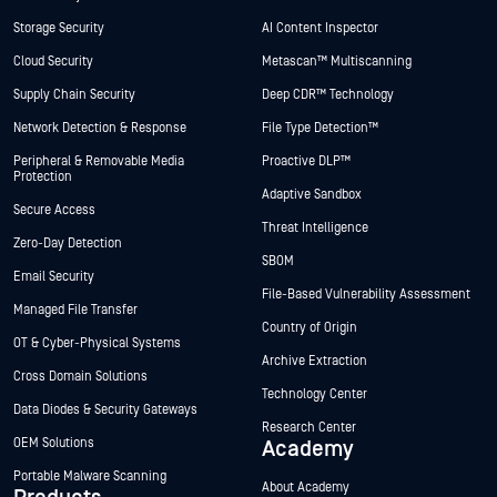
Storage Security
AI Content Inspector
Cloud Security
Metascan™ Multiscanning
Supply Chain Security
Deep CDR™ Technology
Network Detection & Response
File Type Detection™
Peripheral & Removable Media
Proactive DLP™
Protection
Adaptive Sandbox
Secure Access
Threat Intelligence
Zero-Day Detection
SBOM
Email Security
File-Based Vulnerability Assessment
Managed File Transfer
Country of Origin
OT & Cyber-Physical Systems
Archive Extraction
Cross Domain Solutions
Technology Center
Data Diodes & Security Gateways
Research Center
OEM Solutions
Academy
Portable Malware Scanning
About Academy