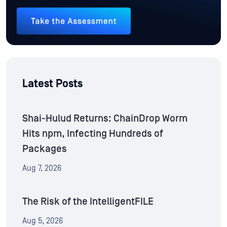
Latest Posts
Shai-Hulud Returns: ChainDrop Worm
Hits npm, Infecting Hundreds of
Packages
Aug 7, 2026
The Risk of the IntelligentFILE
Aug 5, 2026