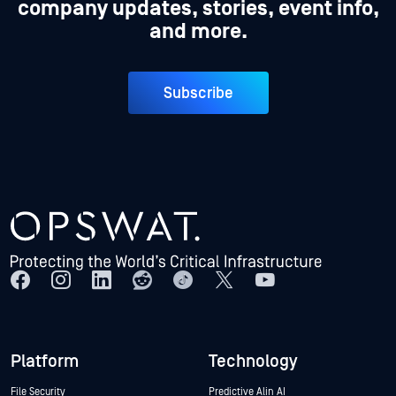
company updates, stories, event info,
and more.
Subscribe
Platform
Technology
File Security
Predictive Alin AI