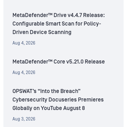
MetaDefender™ Drive v4.4.7 Release:
Configurable Smart Scan for Policy-
Driven Device Scanning
Aug 4, 2026
MetaDefender™ Core v5.21.0 Release
Aug 4, 2026
OPSWAT’s “Into the Breach”
Cybersecurity Docuseries Premieres
Globally on YouTube August 8
Aug 3, 2026