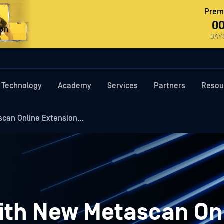
Premi
0
ron
DAY
Technology
Academy
Services
Partners
Resou
scan Online Extension…
ith New Metascan On