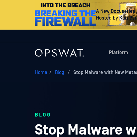
A New Docuseries
Hosted by Kari By
Platform
Home
/
Blog
/
Stop Malware with New Meta
BLOG
Stop Malware w