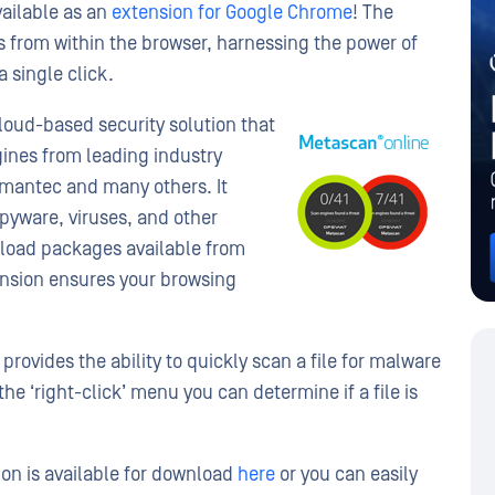
vailable as an
extension for Google Chrome
! The
s from within the browser, harnessing the power of
 single click.
cloud-based security solution that
ines from leading industry
mantec and many others. It
pyware, viruses, and other
nload packages available from
nsion ensures your browsing
ovides the ability to quickly scan a file for malware
the ‘right-click’ menu you can determine if a file is
on is available for download
here
or you can easily