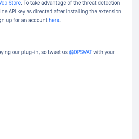
eb Store
. To take advantage of the threat detection
ne API key as directed after installing the extension.
sign up for an account
here
.
ying our plug-in, so tweet us
@OPSWAT
with your