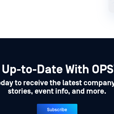
 Up-to-Date With OP
oday to receive the latest compan
stories, event info, and more.
Subscribe