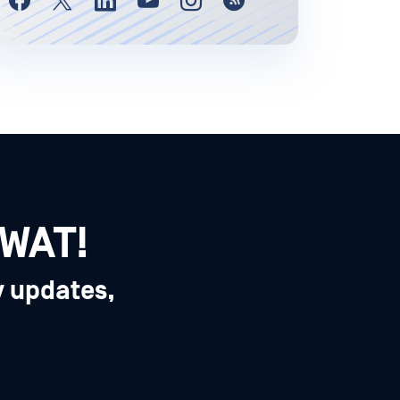
SWAT!
y updates,