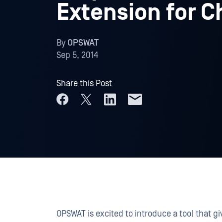
Extension for 
By
OPSWAT
Sep 5, 2014
Share this Post
OPSWAT is excited to introduce a tool that gi