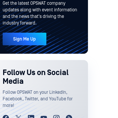
Get the latest OPSWAT company
updates along with event information
and the news that's driving the
industry forward.
Sign Me Up
Follow Us on Social
Media
Follow OPSWAT on your LinkedIn,
Facebook, Twitter, and YouTube for
more!