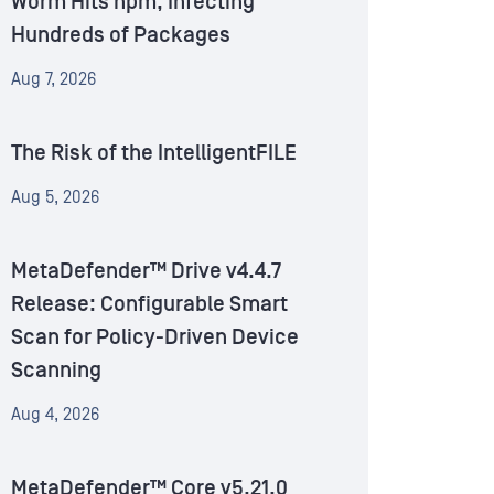
Worm Hits npm, Infecting
Hundreds of Packages
Aug 7, 2026
The Risk of the IntelligentFILE
Aug 5, 2026
MetaDefender™ Drive v4.4.7
Release: Configurable Smart
Scan for Policy-Driven Device
Scanning
Aug 4, 2026
MetaDefender™ Core v5.21.0