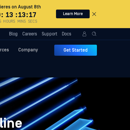
eres on August 8th
0
:
13
:
13
:
16
Learn More
S
HOURS
MINS
SECS
Blog
Careers
Support
Docs
rces
Company
Get Started
line