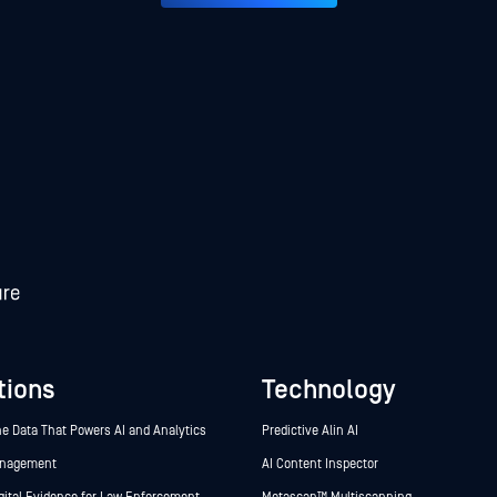
tions
Technology
he Data That Powers AI and Analytics
Predictive Alin AI
anagement
AI Content Inspector