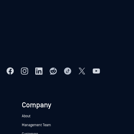
Company
About
Management Team