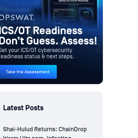
Latest Posts
Shai-Hulud Returns: ChainDrop