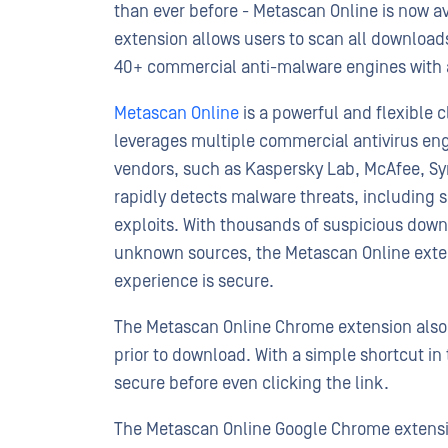
than ever before - Metascan Online is now a
extension allows users to scan all download
40+ commercial anti-malware engines with a
Metascan Online
is a powerful and flexible 
leverages multiple commercial antivirus eng
vendors, such as Kaspersky Lab, McAfee, Sy
rapidly detects malware threats, including s
exploits. With thousands of suspicious dow
unknown sources, the Metascan Online exte
experience is secure.
The Metascan Online Chrome extension also pr
prior to download. With a simple shortcut in 
secure before even clicking the link.
The Metascan Online Google Chrome extensi