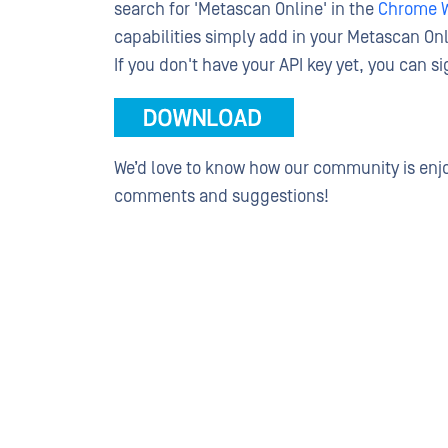
search for 'Metascan Online' in the
Chrome W
capabilities simply add in your Metascan Onli
If you don't have your API key yet, you can 
We’d love to know how our community is enjo
comments and suggestions!