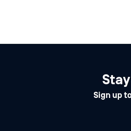
Stay
Sign up t