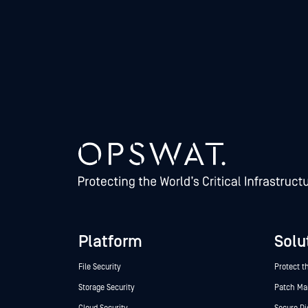
Platform
Solu
File Security
Protect t
Storage Security
Patch M