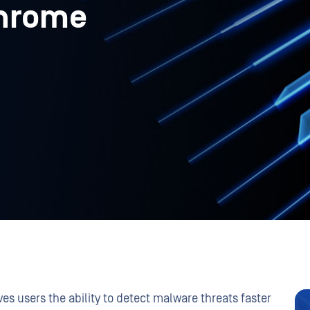
Chrome
ves users the ability to detect malware threats faster