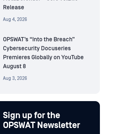
Release
Aug 4, 2026
OPSWAT’s “Into the Breach”
Cybersecurity Docuseries
Premieres Globally on YouTube
August 8
Aug 3, 2026
Sign up for the
OPSWAT Newsletter