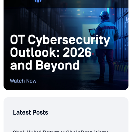
Latest Posts