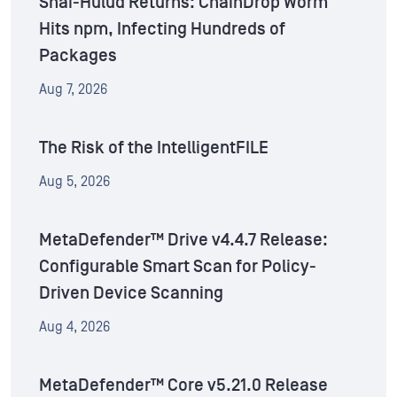
Shai-Hulud Returns: ChainDrop Worm
Hits npm, Infecting Hundreds of
Packages
Aug 7, 2026
The Risk of the IntelligentFILE
Aug 5, 2026
MetaDefender™ Drive v4.4.7 Release:
Configurable Smart Scan for Policy-
Driven Device Scanning
Aug 4, 2026
MetaDefender™ Core v5.21.0 Release