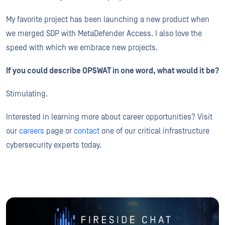
My favorite project has been launching a new product when
we merged SDP with MetaDefender Access. I also love the
speed with which we embrace new projects.
If you could describe OPSWAT in one word, what would it be?
Stimulating.
Interested in learning more about career opportunities? Visit
our
careers
page or
contact
one of our critical infrastructure
cybersecurity experts today.