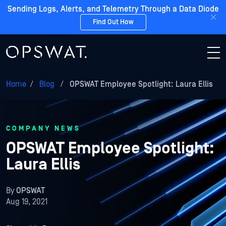
Sending Logs, Alerts, and Telemetry Through a Data Diode
Find Out How
Home
/
Blog
/
OPSWAT Employee Spotlight: Laura Ellis
COMPANY NEWS
OPSWAT Employee Spotlight:
Laura Ellis
By
OPSWAT
Aug 19, 2021