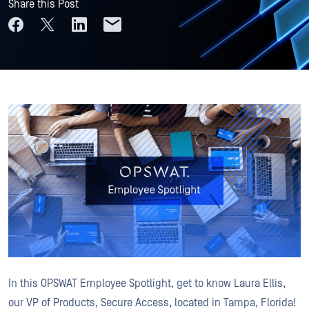
Share this Post
In this OPSWAT Employee Spotlight, get to know Laura Ellis,
our VP of Products, Secure Access, located in Tampa, Florida!