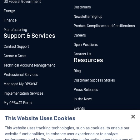
US Federal Government
Customers
Energy
Newsletter Signup
Finance
Product Compliance and Certifications
Manufacturing
Support & Services
Careers
Open Positions
Contact Support
Contact Us
Create a Case
Resources
Technical Account Management
Blog
Professional Services
Customer Success Stories
Managed My OPSWAT
Press Releases
Implementation Services
In the News
My OPSWAT Portal
Events
Technical Documentation
This Website Uses Cookies
Webinars
Training
Hey there!
Datasheets
This website uses tracking technologies, such as cookies, to enable our
Vulnerability Program
I'm Ozzy, your OPSWAT virtual assistant.
website functionalities, to enhance user experience or to analyze
Partners
White Papers
How can I help you secure what's critical