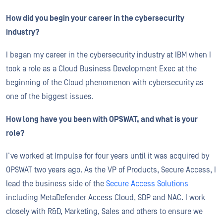
How did you begin your career in the cybersecurity
industry?
I began my career in the cybersecurity industry at IBM when I
took a role as a Cloud Business Development Exec at the
beginning of the Cloud phenomenon with cybersecurity as
one of the biggest issues.
How long have you been with OPSWAT, and what is your
role?
I’ve worked at Impulse for four years until it was acquired by
OPSWAT two years ago. As the VP of Products, Secure Access, I
lead the business side of the
Secure Access Solutions
including MetaDefender Access Cloud, SDP and NAC. I work
closely with R&D, Marketing, Sales and others to ensure we