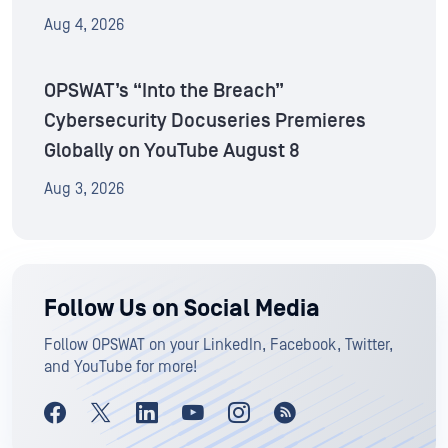
Aug 4, 2026
OPSWAT’s “Into the Breach”
Cybersecurity Docuseries Premieres
Globally on YouTube August 8
Aug 3, 2026
Follow Us on Social Media
Follow OPSWAT on your LinkedIn, Facebook, Twitter,
and YouTube for more!