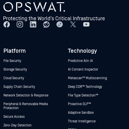
Platform
Technology
File Security
Predictive Alin AI
Storage Security
AI Content Inspector
Cloud Security
Metascan™ Multiscanning
Supply Chain Security
Deep CDR™ Technology
Network Detection & Response
File Type Detection™
Peripheral & Removable Media
Proactive DLP™
Protection
Adaptive Sandbox
Secure Access
Threat Intelligence
Zero-Day Detection