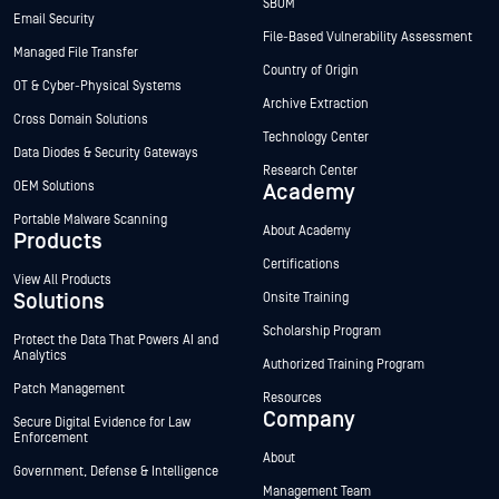
SBOM
Email Security
File-Based Vulnerability Assessment
Managed File Transfer
Country of Origin
OT & Cyber-Physical Systems
Archive Extraction
Cross Domain Solutions
Technology Center
Data Diodes & Security Gateways
Research Center
OEM Solutions
Academy
Portable Malware Scanning
About Academy
Products
Certifications
View All Products
Solutions
Onsite Training
Scholarship Program
Protect the Data That Powers AI and
Analytics
Authorized Training Program
Patch Management
Resources
Company
Secure Digital Evidence for Law
Enforcement
About
Government, Defense & Intelligence
Management Team