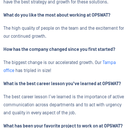
have the best strategy and growth for these solutions.
What do you like the most about working at OPSWAT?
The high quality of people on the team and the excitement for
our continued growth.
How has the company changed since you first started?
The biggest change is our accelerated growth. Our
Tampa
office
has tripled in size!
What is the best career lesson you’ve learned at OPSWAT?
The best career lesson I’ve learned is the importance of active
communication across departments and to act with urgency
and quality in every aspect of the job.
What has been your favorite project to work on at OPSWAT?