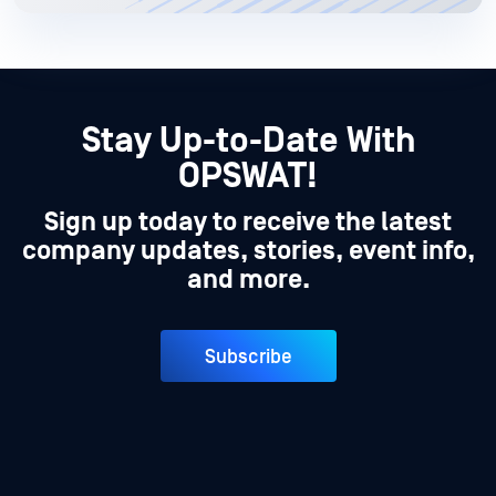
Stay Up-to-Date With
OPSWAT!
Sign up today to receive the latest
company updates, stories, event info,
and more.
Subscribe