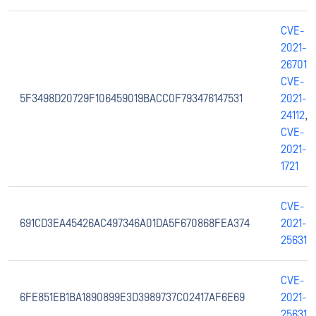
CVE-
2021-
26701
,
CVE-
5F3498D20729F106459019BACC0F793476147531
2021-
24112
,
CVE-
2021-
1721
CVE-
691CD3EA45426AC497346A01DA5F670868FEA374
2021-
25631
CVE-
6FE851EB1BA1890899E3D3989737C02417AF6E69
2021-
25631