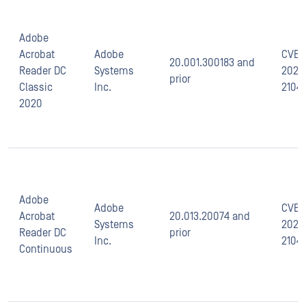
Adobe
Acrobat
Adobe
CVE-
20.001.300183 and
Reader DC
Systems
2021-
prior
Classic
Inc.
2104
2020
Adobe
Adobe
CVE-
Acrobat
20.013.20074 and
Systems
2021-
Reader DC
prior
Inc.
2104
Continuous