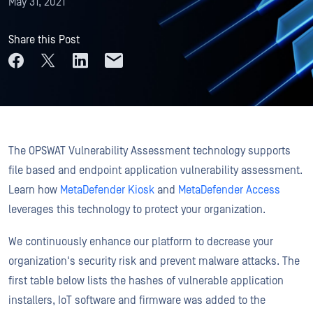
May 31, 2021
Share this Post
The OPSWAT Vulnerability Assessment technology supports
file based and endpoint application vulnerability assessment.
Learn how
MetaDefender Kiosk
and
MetaDefender Access
leverages this technology to protect your organization.
We continuously enhance our platform to decrease your
organization's security risk and prevent malware attacks. The
first table below lists the hashes of vulnerable application
installers, IoT software and firmware was added to the