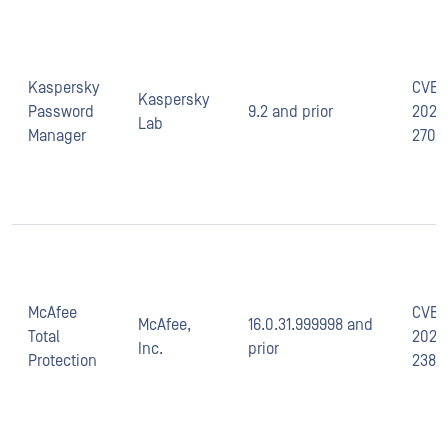
Kaspersky
CVE-
Kaspersky
Password
9.2 and prior
2020
Lab
Manager
2702
McAfee
CVE-
McAfee,
16.0.31.999998 and
Total
2021-
Inc.
prior
Protection
2387