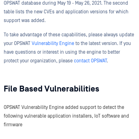
OPSWAT database during May 19 - May 26, 2021. The second
table lists the new CVEs and application versions for which
support was added.
To take advantage of these capabilities, please always update
your OPSWAT
Vulnerability Engine
to the latest version. If you
have questions or interest in using the engine to better
protect your organization, please
contact OPSWAT
.
File Based Vulnerabilities
OPSWAT Vulnerability Engine added support to detect the
following vulnerable application installers, IoT software and
firmware