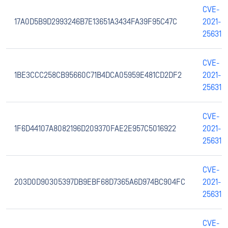
CVE-
17A0D5B9D2993246B7E13651A3434FA39F95C47C
2021-
25631
CVE-
1BE3CCC258CB95660C71B4DCA05959E481CD2DF2
2021-
25631
CVE-
1F6D44107A8082196D209370FAE2E957C5016922
2021-
25631
CVE-
203D0D90305397DB9EBF68D7365A6D974BC904FC
2021-
25631
CVE-