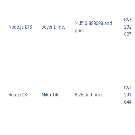
CVE-
14.15.0.999998 and
Node.js LTS
Joyent, Inc.
2020
prior
8277
CVE-
RouterOS
MikroTik
6.25 and prior
2017-
6444