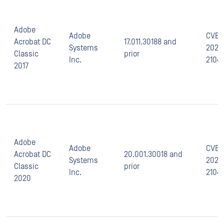
Adobe
Adobe
CVE-
Acrobat DC
17.011.30188 and
Systems
2021-
Classic
prior
Inc.
2104
2017
Adobe
Adobe
CVE-
Acrobat DC
20.001.30018 and
Systems
2021-
Classic
prior
Inc.
2104
2020