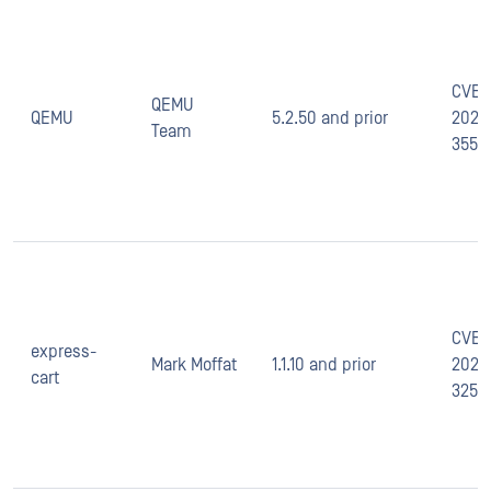
CVE-
QEMU
QEMU
5.2.50 and prior
2020
Team
35517
CVE-
express-
Mark Moffat
1.1.10 and prior
2021-
cart
3257