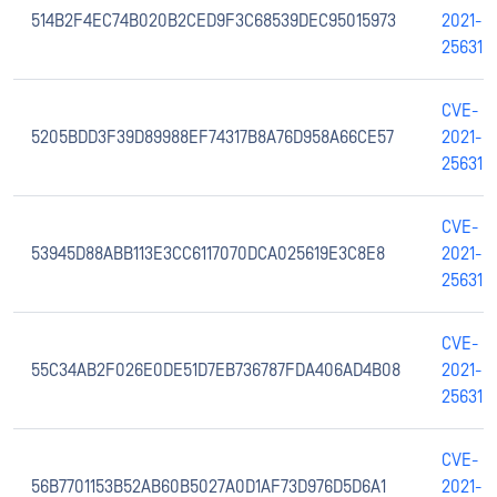
514B2F4EC74B020B2CED9F3C68539DEC95015973
2021-
25631
CVE-
5205BDD3F39D89988EF74317B8A76D958A66CE57
2021-
25631
CVE-
53945D88ABB113E3CC6117070DCA025619E3C8E8
2021-
25631
CVE-
55C34AB2F026E0DE51D7EB736787FDA406AD4B08
2021-
25631
CVE-
56B7701153B52AB60B5027A0D1AF73D976D5D6A1
2021-