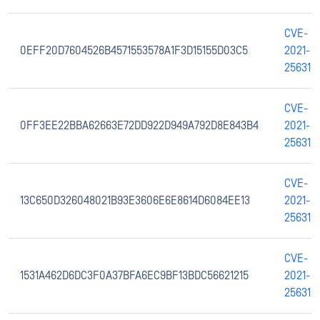
CVE-
0EFF20D7604526B4571553578A1F3D15155D03C5
2021-
25631
CVE-
0FF3EE22BBA62663E72DD922D949A792D8E843B4
2021-
25631
CVE-
13C650D326048021B93E3606E6E8614D6084EE13
2021-
25631
CVE-
1531A462D6DC3F0A37BFA6EC9BF13BDC56621215
2021-
25631