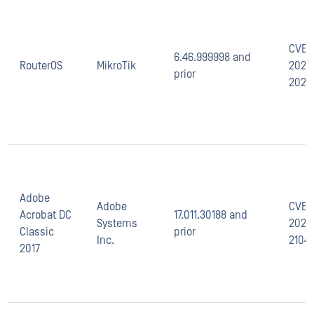
CVE-
6.46.999998 and
RouterOS
MikroTik
2020
prior
2022
Adobe
Adobe
CVE-
Acrobat DC
17.011.30188 and
Systems
2021-
Classic
prior
Inc.
2104
2017