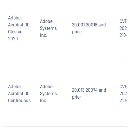
Adobe
Adobe
CVE-
Acrobat DC
20.001.30018 and
Systems
2021-
Classic
prior
Inc.
2104
2020
Adobe
Adobe
CVE-
20.013.20074 and
Acrobat DC
Systems
2021-
prior
Continuous
Inc.
2104