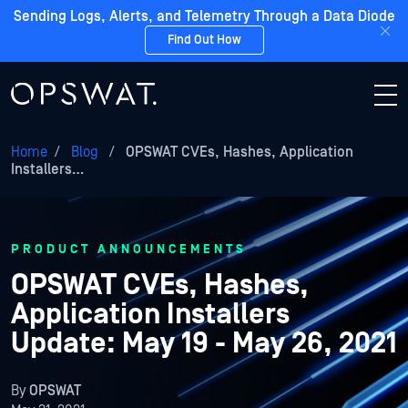
Sending Logs, Alerts, and Telemetry Through a Data Diode
Find Out How
Home
/
Blog
/
OPSWAT CVEs, Hashes, Application
Installers…
PRODUCT ANNOUNCEMENTS
OPSWAT CVEs, Hashes,
Application Installers
Update: May 19 - May 26, 2021
By
OPSWAT