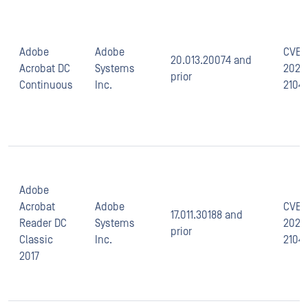
Adobe
Adobe
CVE-
20.013.20074 and
Acrobat DC
Systems
2021-
prior
Continuous
Inc.
2104
Adobe
Acrobat
Adobe
CVE-
17.011.30188 and
Reader DC
Systems
2021-
prior
Classic
Inc.
2104
2017