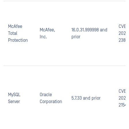
McAfee
CVE-
McAfee,
16.0.31.999998 and
Total
2021-
Inc.
prior
Protection
2389
CVE-
MySQL
Oracle
5.7.33 and prior
2021-
Server
Corporation
2154