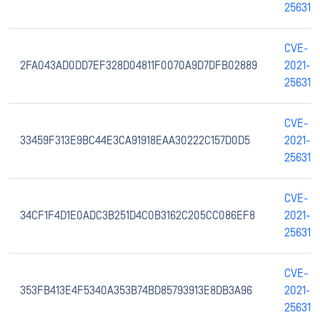
25631
CVE-
2FA043AD0DD7EF328D04811F0070A9D7DFB02889
2021-
25631
CVE-
33459F313E9BC44E3CA91918EAA30222C157D0D5
2021-
25631
CVE-
34CF1F4D1E0ADC3B251D4C0B3162C205CC086EF8
2021-
25631
CVE-
353FB413E4F5340A353B74BD85793913E8DB3A96
2021-
25631