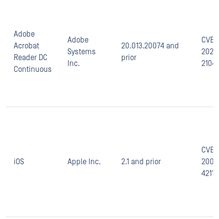
Adobe
Adobe
CVE-
Acrobat
20.013.20074 and
Systems
2021-
Reader DC
prior
Inc.
2104
Continuous
CVE-
iOS
Apple Inc.
2.1 and prior
2008
4211