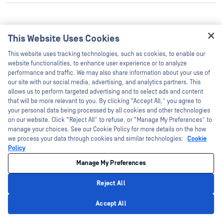
This Website Uses Cookies
CVE-
Hey there!
MySQL
Oracle
This website uses tracking technologies, such as cookies, to enable our
8.0.23 and prior
2021-
I'm Ozzy, your OPSWAT virtual assistant.
website functionalities, to enhance user experience or to analyze
Server
Corporation
2166
How can I help you secure what's critical
performance and traffic. We may also share information about your use of
today?
our site with our social media, advertising, and analytics partners. This
allows us to perform targeted advertising and to select ads and content
that will be more relevant to you. By clicking “Accept All,” you agree to
your personal data being processed by all cookies and other technologies
on our website. Click “Reject All” to refuse, or “Manage My Preferences” to
manage your choices. See our Cookie Policy for more details on the how
we process your data through cookies and similar technologies:
Cookie
Policy
CVE-
Google
Manage My Preferences
89.0.4389.71.999998
Google Inc.
2021-
Chrome
and prior
21160
Reject All
Privacy Policy
Accept All