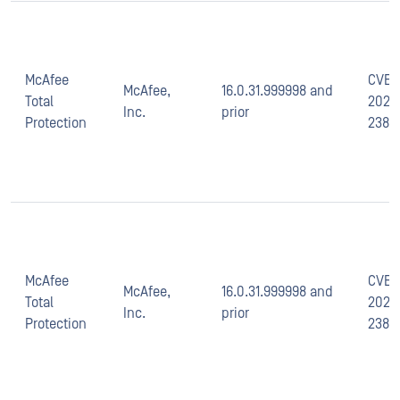
McAfee
CVE-
McAfee,
16.0.31.999998 and
Total
2021-
Inc.
prior
Protection
2389
McAfee
CVE-
McAfee,
16.0.31.999998 and
Total
2021-
Inc.
prior
Protection
2387