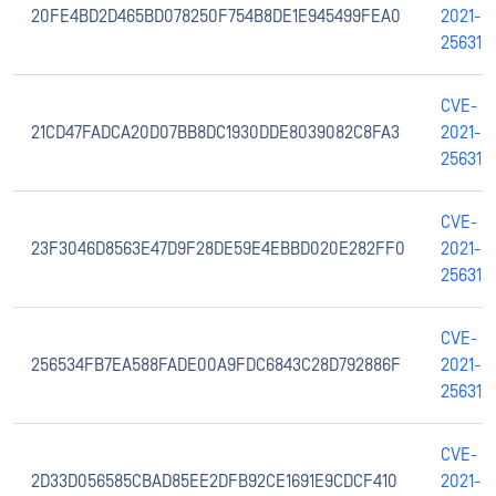
20FE4BD2D465BD078250F754B8DE1E945499FEA0
2021-
25631
CVE-
21CD47FADCA20D07BB8DC1930DDE8039082C8FA3
2021-
25631
CVE-
23F3046D8563E47D9F28DE59E4EBBD020E282FF0
2021-
25631
CVE-
256534FB7EA588FADE00A9FDC6843C28D792886F
2021-
25631
CVE-
2D33D056585CBAD85EE2DFB92CE1691E9CDCF410
2021-