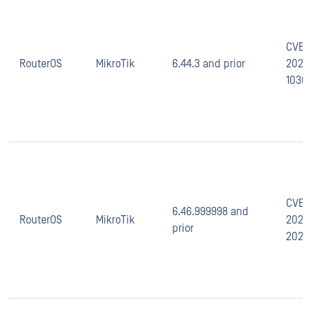
CVE-
RouterOS
MikroTik
6.44.3 and prior
2020
1036
CVE-
6.46.999998 and
RouterOS
MikroTik
2020
prior
2025