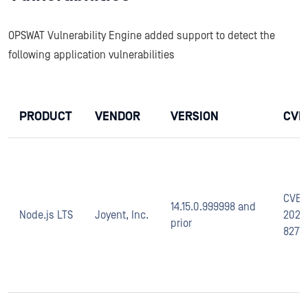
OPSWAT Vulnerability Engine added support to detect the
following application vulnerabilities
PRODUCT
VENDOR
VERSION
CVE
CVE-
14.15.0.999998 and
Node.js LTS
Joyent, Inc.
2020
prior
8277