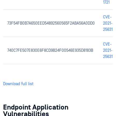
1721
CVE-
73F54FB0B7A650EED54892560565F2ABA56A0DD0
2021-
25631
CVE-
740C7FE507E830E6F8CD9B24F00546E935D8183B
2021-
25631
Download full list
Endpoint Application
Vulnerabilities