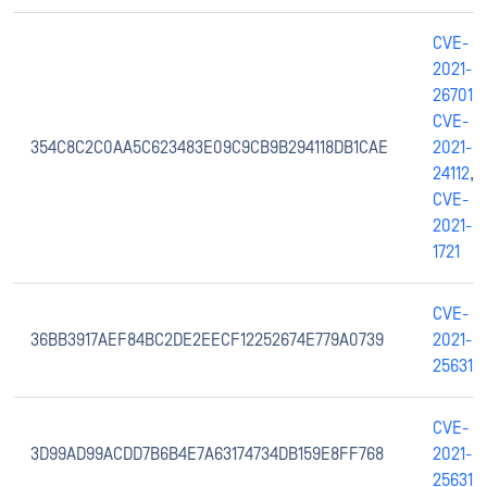
CVE-
2021-
26701
,
CVE-
354C8C2C0AA5C623483E09C9CB9B294118DB1CAE
2021-
24112
,
CVE-
2021-
1721
CVE-
36BB3917AEF84BC2DE2EECF12252674E779A0739
2021-
25631
CVE-
3D99AD99ACDD7B6B4E7A63174734DB159E8FF768
2021-
25631