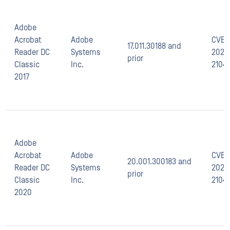
Adobe
Acrobat
Adobe
CVE-
17.011.30188 and
Reader DC
Systems
2021-
prior
Classic
Inc.
2104
2017
Adobe
Acrobat
Adobe
CVE-
20.001.300183 and
Reader DC
Systems
2021-
prior
Classic
Inc.
2104
2020