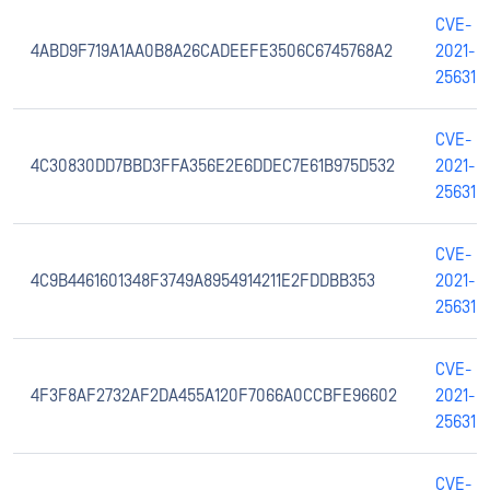
CVE-
4ABD9F719A1AA0B8A26CADEEFE3506C6745768A2
2021-
25631
CVE-
4C30830DD7BBD3FFA356E2E6DDEC7E61B975D532
2021-
25631
CVE-
4C9B4461601348F3749A8954914211E2FDDBB353
2021-
25631
CVE-
4F3F8AF2732AF2DA455A120F7066A0CCBFE96602
2021-
25631
CVE-