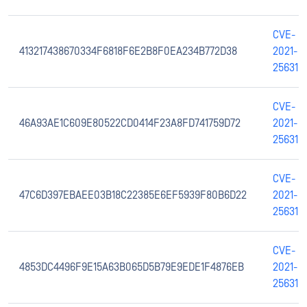
CVE-
413217438670334F6818F6E2B8F0EA234B772D38
2021-
25631
CVE-
46A93AE1C609E80522CD0414F23A8FD741759D72
2021-
25631
CVE-
47C6D397EBAEE03B18C22385E6EF5939F80B6D22
2021-
25631
CVE-
4853DC4496F9E15A63B065D5B79E9EDE1F4876EB
2021-
25631