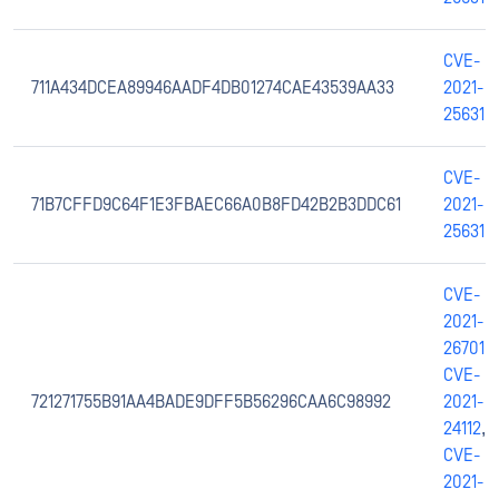
CVE-
711A434DCEA89946AADF4DB01274CAE43539AA33
2021-
25631
CVE-
71B7CFFD9C64F1E3FBAEC66A0B8FD42B2B3DDC61
2021-
25631
CVE-
2021-
26701
,
CVE-
721271755B91AA4BADE9DFF5B56296CAA6C98992
2021-
24112
,
CVE-
2021-