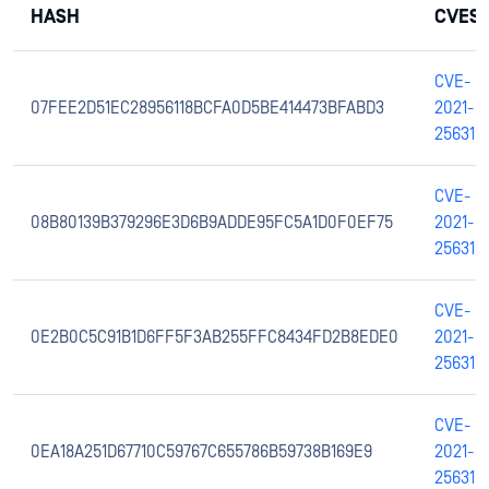
HASH
CVES
CVE-
07FEE2D51EC28956118BCFA0D5BE414473BFABD3
2021-
25631
CVE-
08B80139B379296E3D6B9ADDE95FC5A1D0F0EF75
2021-
25631
CVE-
0E2B0C5C91B1D6FF5F3AB255FFC8434FD2B8EDE0
2021-
25631
CVE-
0EA18A251D67710C59767C655786B59738B169E9
2021-
25631