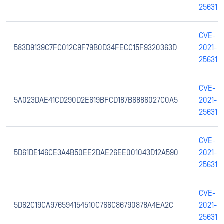
25631
CVE-
583D9139C7FC012C9F79B0D34FECC15F9320363D
2021-
25631
CVE-
5A023DAE41CD290D2E619BFCD187B6886027C0A5
2021-
25631
CVE-
5D61DE146CE3A4B50EE2DAE26EE001043D12A590
2021-
25631
CVE-
5D62C19CA976594154510C766C86790878A4EA2C
2021-
25631