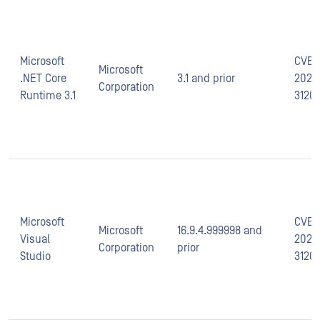
Microsoft
CVE-
Microsoft
.NET Core
3.1 and prior
2021-
Corporation
Runtime 3.1
3120
Microsoft
CVE-
Microsoft
16.9.4.999998 and
Visual
2021-
Corporation
prior
Studio
3120