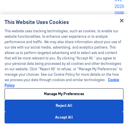
2020-
0696
,
CVE-
This Website Uses Cookies
638A9C5B1A78C33651AB1A9D5004714E06A0EA6E
2019-
Hey there!
This website uses tracking technologies, such as cookies, to enable our
1204
,
I'm Ozzy, your OPSWAT virtual assistant.
website functionalities, to enhance user experience or to analyze
CVE-
How can I help you secure what's critical
performance and traffic. We may also share information about your use of
today?
2019-
our site with our social media, advertising, and analytics partners. This
allows us to perform targeted advertising and to select ads and content
1200
that will be more relevant to you. By clicking “Accept All,” you agree to
your personal data being processed by all cookies and other technologies
on our website. Click “Reject All” to refuse, or “Manage My Preferences” to
CVE-
manage your choices. See our Cookie Policy for more details on the how
2019-
we process your data through cookies and similar technologies:
Cookie
1081
,
Policy
CVE-
Manage My Preferences
2019-
1080
,
Reject All
CVE-
Privacy Policy
Accept All
2019-
6B4D46704440E76099039A574CD2653E50852E95
1055
,