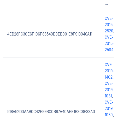
...
CVE-
2015-
2526
,
4ED28FC30E6F106F88540D0EB001E8F913046A11
CVE-
2015-
2504
CVE-
2019-
1402
,
CVE-
2019-
1081
,
CVE-
2019-
518A52D0AAB0C42E99BC0B87A4CAEE1B3C6F33A0
1080
,