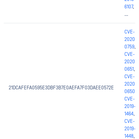
6107
,
...
CVE-
2020-
0759
,
CVE-
2020-
0651
,
CVE-
2020-
21DCAFEFA0595E3DBF3B7E0AEFA7F03DAEE0572E
0650
,
CVE-
2019-
1464
,
CVE-
2019-
1448
,