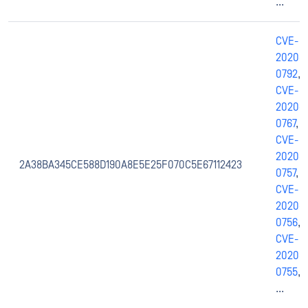
...
CVE-
2020-
0792
,
CVE-
2020-
0767
,
CVE-
2020-
2A38BA345CE588D190A8E5E25F070C5E67112423
0757
,
CVE-
2020-
0756
,
CVE-
2020-
0755
,
...