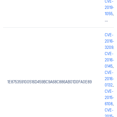
CVE-
2019-
1055
,
...
CVE-
2016-
3209
,
CVE-
2016-
0145
,
CVE-
2016-
1E875359100516D459BC9A68C886AB01D0FA0E89
0132
,
CVE-
2015-
6108
,
CVE-
2015-