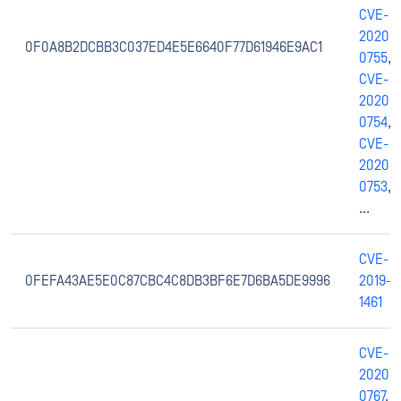
CVE-
2020-
0F0A8B2DCBB3C037ED4E5E6640F77D61946E9AC1
0755
,
CVE-
2020-
0754
,
CVE-
2020-
0753
,
...
CVE-
0FEFA43AE5E0C87CBC4C8DB3BF6E7D6BA5DE9996
2019-
1461
CVE-
2020-
0767
,