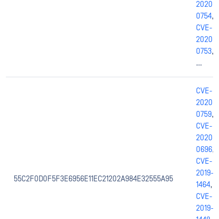
2020-
0754
,
CVE-
2020-
0753
,
...
CVE-
2020-
0759
,
CVE-
2020-
0696
,
CVE-
2019-
55C2F0D0F5F3E6956E11EC21202A984E32555A95
1464
,
CVE-
2019-