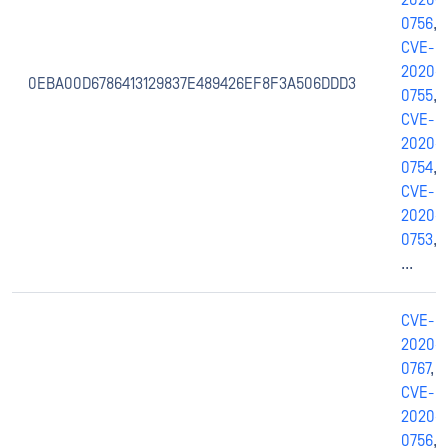
2020-
0756
,
CVE-
2020-
0EBA00D6786413129837E489426EF8F3A506DDD3
0755
,
CVE-
2020-
0754
,
CVE-
2020-
0753
,
...
CVE-
2020-
0767
,
CVE-
2020-
0756
,