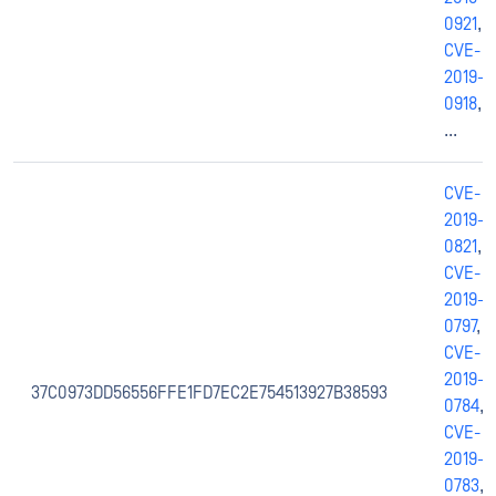
0921
,
CVE-
2019-
0918
,
...
CVE-
2019-
0821
,
CVE-
2019-
0797
,
CVE-
2019-
37C0973DD56556FFE1FD7EC2E754513927B38593
0784
,
CVE-
2019-
0783
,