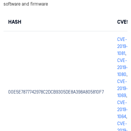
software and firmware
HASH
CVES
CVE-
2019-
1081
,
CVE-
2019-
1080
,
CVE-
2019-
00E5E7877742978C2DCB9305DE8A398A805810F7
1069
,
CVE-
2019-
1064
,
CVE-
2019-