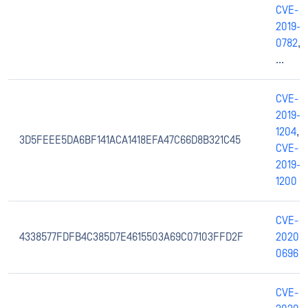
CVE-
2019-
0782
,
...
CVE-
2019-
1204
,
3D5FEEE5DA6BF141ACA1418EFA47C66D8B321C45
CVE-
2019-
1200
CVE-
4338577FDFB4C385D7E4615503A69C07103FFD2F
2020-
0696
CVE-