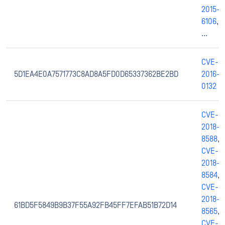
2015-
6106
,
...
CVE-
5D1EA4E0A7571773C8AD8A5FD0D65337362BE2BD
2016-
0132
CVE-
2018-
8588
,
CVE-
2018-
8584
,
CVE-
2018-
61BD5F5849B9B37F55A92FB45FF7EFAB51B72D14
8565
,
CVE-