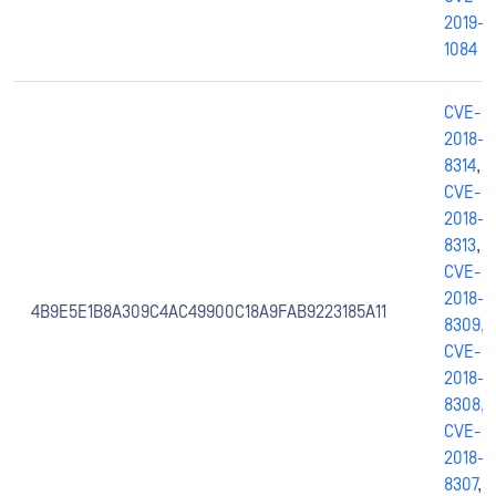
2019-
1084
CVE-
2018-
8314
,
CVE-
2018-
8313
,
CVE-
2018-
4B9E5E1B8A309C4AC49900C18A9FAB9223185A11
8309
,
CVE-
2018-
8308
,
CVE-
2018-
8307
,