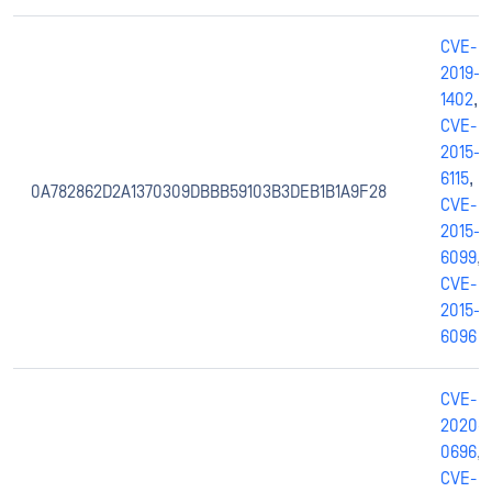
CVE-
2019-
1402
,
CVE-
2015-
6115
,
0A782862D2A1370309DBBB59103B3DEB1B1A9F28
CVE-
2015-
6099
,
CVE-
2015-
6096
CVE-
2020-
0696
,
CVE-