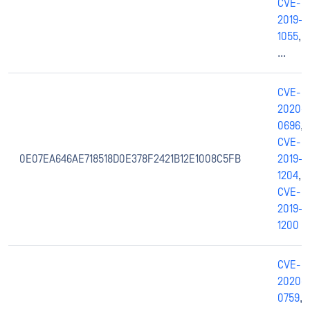
CVE-
2019-
1055
,
...
CVE-
2020-
0696
,
CVE-
0E07EA646AE718518D0E378F2421B12E1008C5FB
2019-
1204
,
CVE-
2019-
1200
CVE-
2020-
0759
,