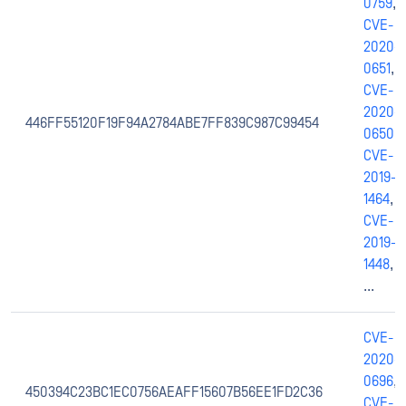
0759
,
CVE-
2020-
0651
,
CVE-
2020-
446FF55120F19F94A2784ABE7FF839C987C99454
0650
,
CVE-
2019-
1464
,
CVE-
2019-
1448
,
...
CVE-
2020-
0696
,
450394C23BC1EC0756AEAFF15607B56EE1FD2C36
CVE-