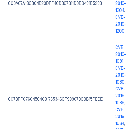
0C6A67A19CB04D29DFF4CBB67B11D0B0431E5238
2019-
1204
,
CVE-
2019-
1200
CVE-
2019-
1081
,
CVE-
2019-
1080
,
CVE-
2019-
0C7BFF076C4504C91765346CF99967DC0B15FEDE
1069
,
CVE-
2019-
1064
,