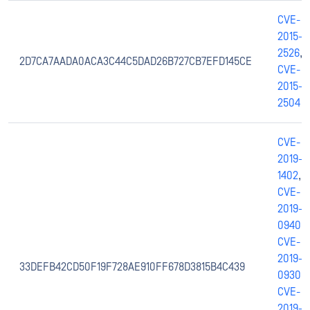
CVE-
2015-
2526
,
2D7CA7AADA0ACA3C44C5DAD26B727CB7EFD145CE
CVE-
2015-
2504
CVE-
2019-
1402
,
CVE-
2019-
0940
,
CVE-
2019-
33DEFB42CD50F19F728AE910FF678D3815B4C439
0930
,
CVE-
2019-