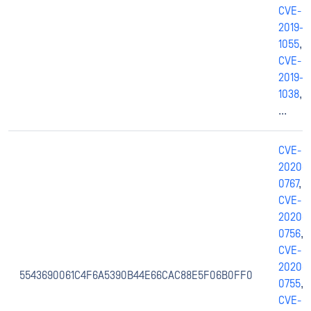
CVE-
2019-
1055
,
CVE-
2019-
1038
,
...
CVE-
2020-
0767
,
CVE-
2020-
0756
,
CVE-
2020-
5543690061C4F6A5390B44E66CAC88E5F06B0FF0
0755
,
CVE-