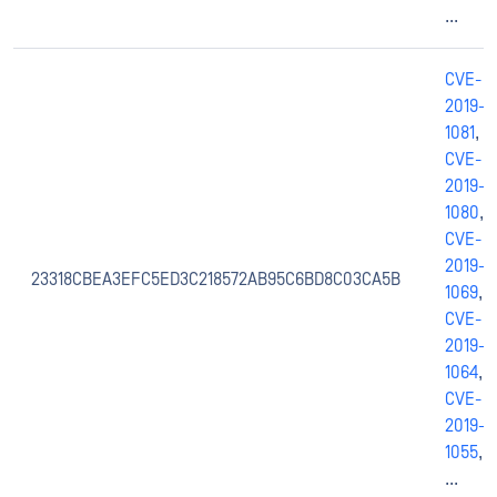
...
CVE-
2019-
1081
,
CVE-
2019-
1080
,
CVE-
2019-
23318CBEA3EFC5ED3C218572AB95C6BD8C03CA5B
1069
,
CVE-
2019-
1064
,
CVE-
2019-
1055
,
...