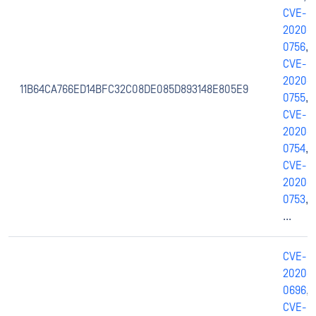
CVE-
2020-
0756
,
CVE-
2020-
11B64CA766ED14BFC32C08DE085D893148E805E9
0755
,
CVE-
2020-
0754
,
CVE-
2020-
0753
,
...
CVE-
2020-
0696
,
CVE-