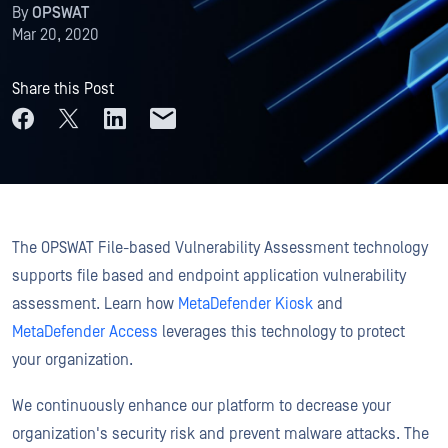
By
OPSWAT
Mar 20, 2020
Share this Post
The OPSWAT File-based Vulnerability Assessment technology
supports file based and endpoint application vulnerability
assessment. Learn how
MetaDefender Kiosk
and
MetaDefender Access
leverages this technology to protect
your organization.
We continuously enhance our platform to decrease your
organization's security risk and prevent malware attacks. The