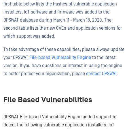
first table below lists the hashes of vulnerable application
installers, IoT software and firmware was added to the
OPSWAT database during March 11 - March 18, 2020. The
second table lists the new CVEs and application versions for
which support was added.
To take advantage of these capabilities, please always update
your OPSWAT
File-based Vulnerability Engine
to the latest
version. If you have questions or interest in using the engine
to better protect your organization, please
contact OPSWAT
.
File Based Vulnerabilities
OPSWAT File-based Vulnerability Engine added support to
detect the following vulnerable application installers, IoT