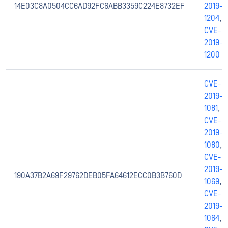
14E03C8A0504CC6AD92FC6ABB3359C224E8732EF
2019-
1204
,
CVE-
2019-
1200
CVE-
2019-
1081
,
CVE-
2019-
1080
,
CVE-
2019-
190A37B2A69F29762DEB05FA64612ECC0B3B760D
1069
,
CVE-
2019-
1064
,