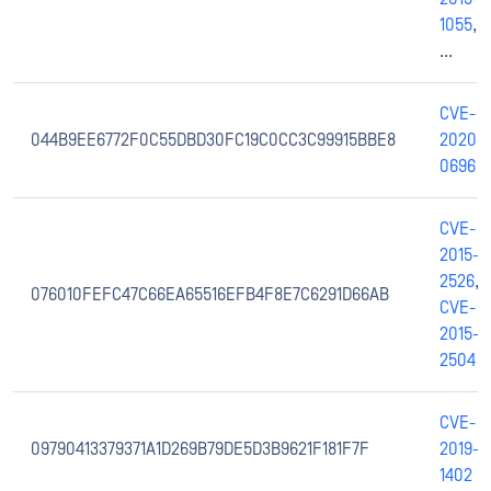
1055
,
...
CVE-
044B9EE6772F0C55DBD30FC19C0CC3C99915BBE8
2020-
0696
CVE-
2015-
2526
,
076010FEFC47C66EA65516EFB4F8E7C6291D66AB
CVE-
2015-
2504
CVE-
09790413379371A1D269B79DE5D3B9621F181F7F
2019-
1402