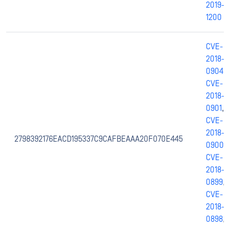
2019-
1200
CVE-
2018-
0904
,
CVE-
2018-
0901
,
CVE-
2018-
2798392176EACD195337C9CAFBEAAA20F070E445
0900
,
CVE-
2018-
0899
,
CVE-
2018-
0898
,