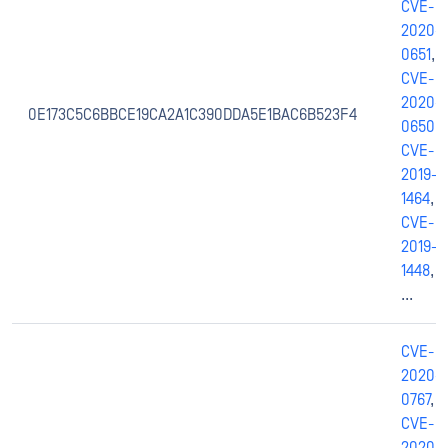
CVE-
2020-
0651
,
CVE-
2020-
0E173C5C6BBCE19CA2A1C390DDA5E1BAC6B523F4
0650
,
CVE-
2019-
1464
,
CVE-
2019-
1448
,
...
CVE-
2020-
0767
,
CVE-