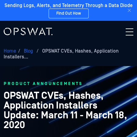
Sending Logs, Alerts, and Telemetry Through a Data Diode
Find Out How
Home
/
Blog
/
OPSWAT CVEs, Hashes, Application
Installers…
PRODUCT ANNOUNCEMENTS
OPSWAT CVEs, Hashes,
Application Installers
Update: March 11 - March 18,
2020