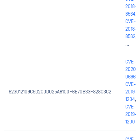
2018-
8564
,
CVE-
2018-
8562
,
...
CVE-
2020-
0696
,
CVE-
623012109C5D2C0D025A81C0F6E70B33F828C3C2
2019-
1204
,
CVE-
2019-
1200
CVE-