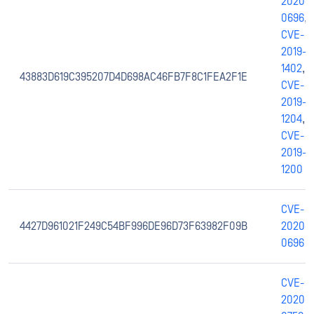
2020-
0696
,
CVE-
2019-
1402
,
43883D619C395207D4D698AC46FB7F8C1FEA2F1E
CVE-
2019-
1204
,
CVE-
2019-
1200
CVE-
4427D961021F249C54BF996DE96D73F63982F09B
2020-
0696
CVE-
2020-