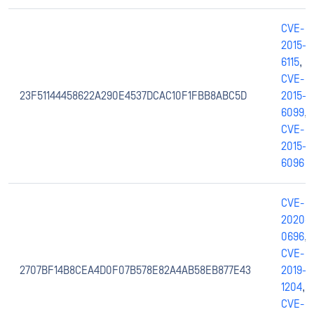
CVE-
2015-
6115
,
CVE-
23F51144458622A290E4537DCAC10F1FBB8ABC5D
2015-
6099
,
CVE-
2015-
6096
CVE-
2020-
0696
,
CVE-
2707BF14B8CEA4D0F07B578E82A4AB58EB877E43
2019-
1204
,
CVE-