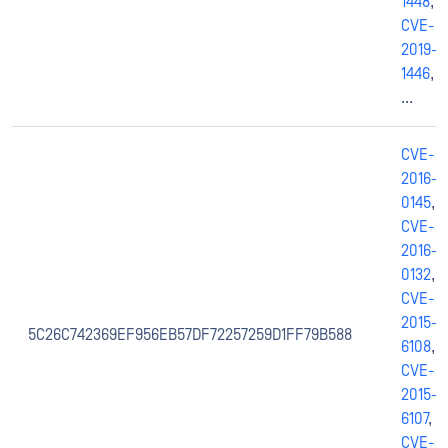
1448
,
CVE-
2019-
1446
,
...
CVE-
2016-
0145
,
CVE-
2016-
0132
,
CVE-
2015-
5C26C742369EF956EB57DF72257259D1FF79B588
6108
,
CVE-
2015-
6107
,
CVE-