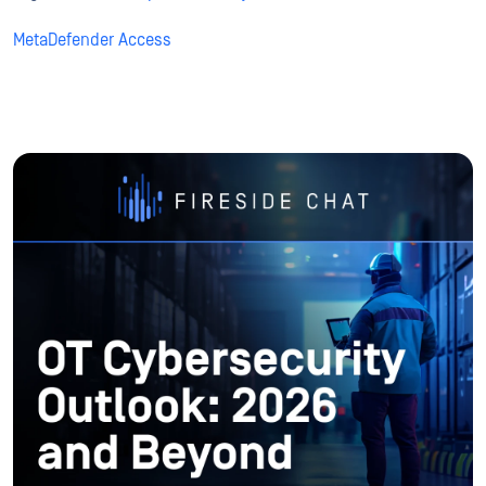
MetaDefender Access