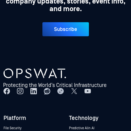
company updates, stories, event info,
and more.
Subscribe
Platform
Technology
File Security
Predictive Alin AI