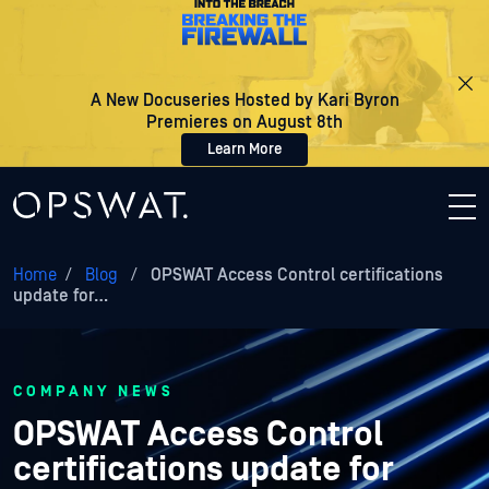
A New Docuseries Hosted by Kari Byron
Premieres on August 8th
Learn More
Home
/
Blog
/
OPSWAT Access Control certifications
update for…
COMPANY NEWS
OPSWAT Access Control
certifications update for