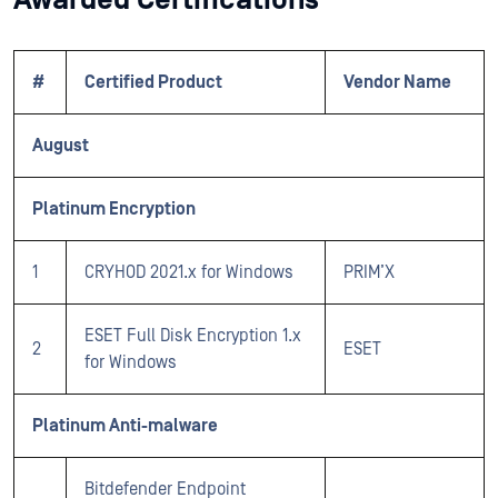
#
Certified Product
Vendor Name
August
Platinum Encryption
1
CRYHOD 2021.x for Windows
PRIM’X
ESET Full Disk Encryption 1.x
2
ESET
for Windows
Platinum Anti-malware
Bitdefender Endpoint