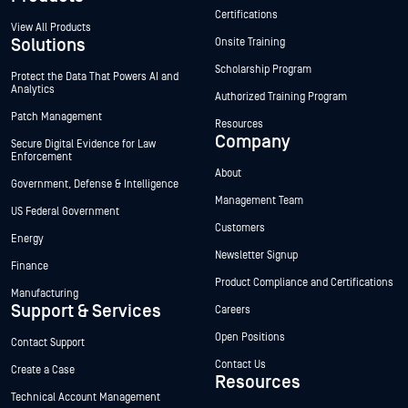
Certifications
View All Products
Solutions
Onsite Training
Scholarship Program
Protect the Data That Powers AI and
Analytics
Authorized Training Program
Patch Management
Resources
Company
Secure Digital Evidence for Law
Enforcement
About
Government, Defense & Intelligence
Management Team
US Federal Government
Customers
Energy
Newsletter Signup
Finance
Product Compliance and Certifications
Manufacturing
Support & Services
Careers
Open Positions
Contact Support
Contact Us
Create a Case
Resources
Technical Account Management