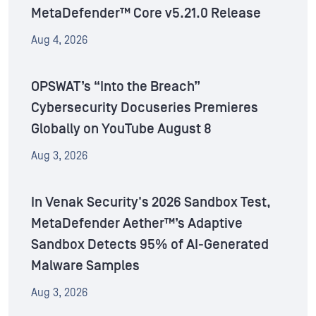
MetaDefender™ Core v5.21.0 Release
Aug 4, 2026
OPSWAT’s “Into the Breach”
Cybersecurity Docuseries Premieres
Globally on YouTube August 8
Aug 3, 2026
In Venak Security's 2026 Sandbox Test,
MetaDefender Aether™’s Adaptive
Sandbox Detects 95% of AI-Generated
Malware Samples
Aug 3, 2026