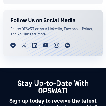
Follow Us on Social Media
Follow OPSWAT on your LinkedIn, Facebook, Twitter,
and YouTube for more!
Stay Up-to-Date With
OPSWAT!
Sign up today to receive the latest