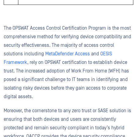
The OPSWAT Access Control Certification Program is the most
comprehensive method for verifying device compatibility and
security effectiveness. The majority of access control
solutions including
MetaDefender Access
and
OESIS
Framework
, rely on OPSWAT certification to establish device
trust. The increased adoption of Work From Home (WFH) has
posed a significant challenge to IT teams in identifying and
isolating risky devices before they gain access to corporate
digital assets.
Moreover, the cornerstone to any zero trust or SASE solution is
ensuring that both devices and users are consistently
protected and remain security compliant in today’s hybrid
workforce. OACCP provides the device security compliance