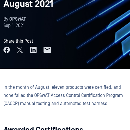
August 2021
By
OPSWAT
Sep 1, 2021
Share this Post
In the month of August, eleven products were certified, and
none failed the OPSWAT Access Control Certification Program
(OACCP) manual testing and automated test harness.
Awarded Certifications