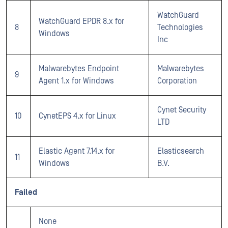
WatchGuard
WatchGuard EPDR 8.x for
8
Technologies
Windows
Inc
Malwarebytes Endpoint
Malwarebytes
9
Agent 1.x for Windows
Corporation
Cynet Security
10
CynetEPS 4.x for Linux
LTD
Elastic Agent 7.14.x for
Elasticsearch
11
Windows
B.V.
Failed
None