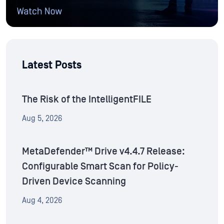
Latest Posts
The Risk of the IntelligentFILE
Aug 5, 2026
MetaDefender™ Drive v4.4.7 Release:
Configurable Smart Scan for Policy-
Driven Device Scanning
Aug 4, 2026