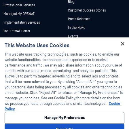
Blog
Professional Services
Customer Success Stories
Managed My OPSWAT
Press Releases
Implementation Services
In the News
My OPSWAT Portal
Events
Technical Documentation
This Website Uses Cookies
Webinars
Training
Hey there!
Datasheets
This website uses tracking technologies, such as cookies, to enable our
Vulnerability Program
I'm Ozzy, your OPSWAT virtual assistant.
website functionalities, to enhance user experience or to analyze
Partners
White Papers
How can I help you secure what's critical
performance and traffic. We may also share information about your use of
today?
our site with our social media, advertising, and analytics partners. This
Free Tools
Certification
allows us to perform targeted advertising and to select ads and content
Technology Partners
that will be more relevant to you. By clicking “Accept All,” you agree to
your personal data being processed by all cookies and other technologies
Channel Partner Program
on our website. Click “Reject All” to refuse, or “Manage My Preferences” to
manage your choices. See our Cookie Policy for more details on the how
we process your data through cookies and similar technologies:
Cookie
©2026 OPSWAT Inc. All rights reserved. OPSWAT, MetaDefender, Metascan,
MetaAccess, the OPSWAT Logo, Trust no File. Trust No Device., OPSWAT Academy,
Policy
Protecting the World's Critical Infrastructure, Deep CDR™ Technology, InQuest, the
InQuest Logo, DFI, RetroHunt, Deep File Inspection, and Join the Hunt are
Manage My Preferences
trademarks of OPSWAT Inc. Third party trademarks are the property of their
respective owners.
Legal
Privacy Policy
Manage Cookie Preferences
Your California