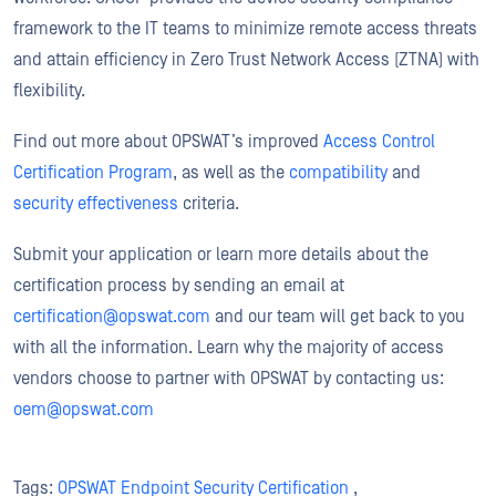
framework to the IT teams to minimize remote access threats
and attain efficiency in Zero Trust Network Access (ZTNA) with
flexibility.
Find out more about OPSWAT’s improved
Access Control
Certification Program
, as well as the
compatibility
and
security effectiveness
criteria.
Submit your application or learn more details about the
certification process by sending an email at
certification@opswat.com
and our team will get back to you
with all the information. Learn why the majority of access
vendors choose to partner with OPSWAT by contacting us:
oem@opswat.com
Tags:
OPSWAT Endpoint Security Certification
,