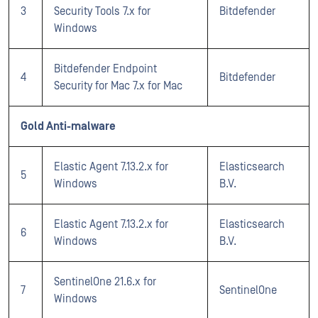
3
Security Tools 7.x for
Bitdefender
Windows
Bitdefender Endpoint
4
Bitdefender
Security for Mac 7.x for Mac
Gold Anti-malware
Elastic Agent 7.13.2.x for
Elasticsearch
5
Windows
B.V.
Elastic Agent 7.13.2.x for
Elasticsearch
6
Windows
B.V.
SentinelOne 21.6.x for
7
SentinelOne
Windows