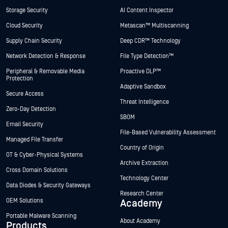
Storage Security
AI Content Inspector
Cloud Security
Metascan™ Multiscanning
Supply Chain Security
Deep CDR™ Technology
Network Detection & Response
File Type Detection™
Peripheral & Removable Media
Proactive DLP™
Protection
Adaptive Sandbox
Secure Access
Threat Intelligence
Zero-Day Detection
SBOM
Email Security
File-Based Vulnerability Assessment
Managed File Transfer
Country of Origin
OT & Cyber-Physical Systems
Archive Extraction
Cross Domain Solutions
Technology Center
Data Diodes & Security Gateways
Research Center
OEM Solutions
Academy
Portable Malware Scanning
About Academy
Products