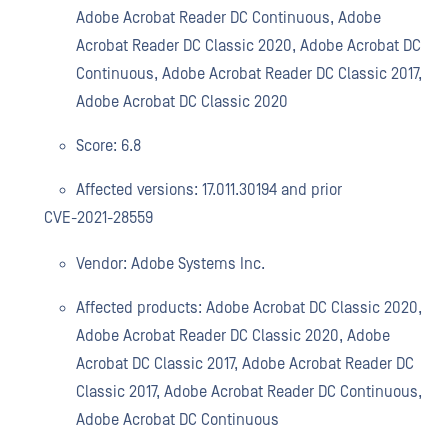
Adobe Acrobat Reader DC Continuous, Adobe
Acrobat Reader DC Classic 2020, Adobe Acrobat DC
Continuous, Adobe Acrobat Reader DC Classic 2017,
Adobe Acrobat DC Classic 2020
Score: 6.8
Affected versions: 17.011.30194 and prior
CVE-2021-28559
Vendor: Adobe Systems Inc.
Affected products: Adobe Acrobat DC Classic 2020,
Adobe Acrobat Reader DC Classic 2020, Adobe
Acrobat DC Classic 2017, Adobe Acrobat Reader DC
Classic 2017, Adobe Acrobat Reader DC Continuous,
Adobe Acrobat DC Continuous