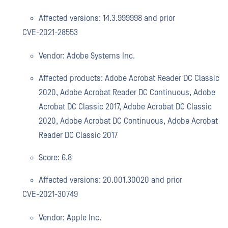
Affected versions: 14.3.999998 and prior
CVE-2021-28553
Vendor: Adobe Systems Inc.
Affected products: Adobe Acrobat Reader DC Classic
2020, Adobe Acrobat Reader DC Continuous, Adobe
Acrobat DC Classic 2017, Adobe Acrobat DC Classic
2020, Adobe Acrobat DC Continuous, Adobe Acrobat
Reader DC Classic 2017
Score: 6.8
Affected versions: 20.001.30020 and prior
CVE-2021-30749
Vendor: Apple Inc.