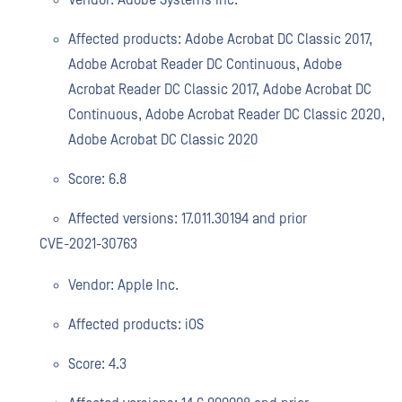
Vendor: Adobe Systems Inc.
Affected products: Adobe Acrobat DC Classic 2017,
Adobe Acrobat Reader DC Continuous, Adobe
Acrobat Reader DC Classic 2017, Adobe Acrobat DC
Continuous, Adobe Acrobat Reader DC Classic 2020,
Adobe Acrobat DC Classic 2020
Score: 6.8
Affected versions: 17.011.30194 and prior
CVE-2021-30763
Vendor: Apple Inc.
Affected products: iOS
Score: 4.3