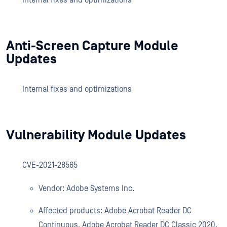
Internal fixes and optimizations
Anti-Screen Capture Module
Updates
Internal fixes and optimizations
Vulnerability Module Updates
CVE-2021-28565
Vendor: Adobe Systems Inc.
Affected products: Adobe Acrobat Reader DC
Continuous, Adobe Acrobat Reader DC Classic 2020,