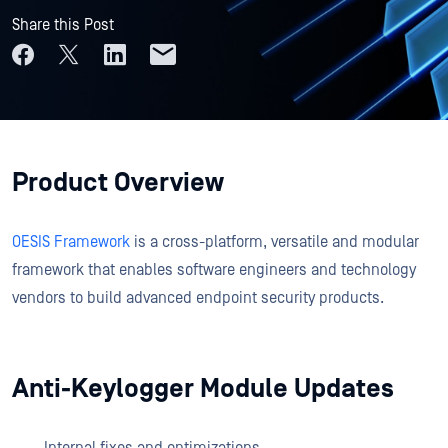
Share this Post
Product Overview
OESIS Framework
is a cross-platform, versatile and modular
framework that enables software engineers and technology
vendors to build advanced endpoint security products.
Anti-Keylogger Module Updates