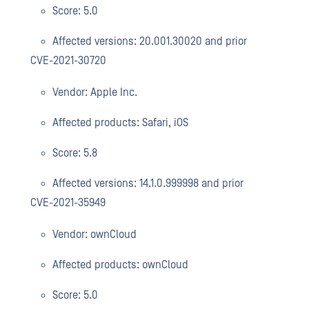
Score: 5.0
Affected versions: 20.001.30020 and prior
CVE-2021-30720
Vendor: Apple Inc.
Affected products: Safari, iOS
Score: 5.8
Affected versions: 14.1.0.999998 and prior
CVE-2021-35949
Vendor: ownCloud
Affected products: ownCloud
Score: 5.0