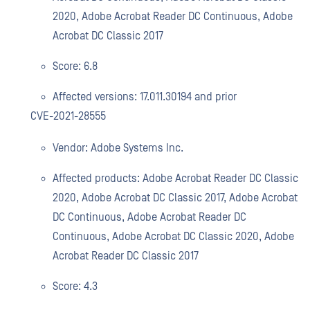
2020, Adobe Acrobat Reader DC Continuous, Adobe
Acrobat DC Classic 2017
Score: 6.8
Affected versions: 17.011.30194 and prior
CVE-2021-28555
Vendor: Adobe Systems Inc.
Affected products: Adobe Acrobat Reader DC Classic
2020, Adobe Acrobat DC Classic 2017, Adobe Acrobat
DC Continuous, Adobe Acrobat Reader DC
Continuous, Adobe Acrobat DC Classic 2020, Adobe
Acrobat Reader DC Classic 2017
Score: 4.3