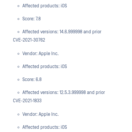
Affected products: iOS
Score: 7.8
Affected versions: 14.6.999998 and prior
CVE-2021-30762
Vendor: Apple Inc.
Affected products: iOS
Score: 6.8
Affected versions: 12.5.3.999998 and prior
CVE-2021-1833
Vendor: Apple Inc.
Affected products: iOS