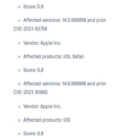
Score: 5.8
Affected versions: 14.5.999998 and prior
CVE-2021-30758
Vendor: Apple Inc.
Affected products: iOS, Safari
Score: 6.8
Affected versions: 14.6.999998 and prior
CVE-2021-30860
Vendor: Apple Inc.
Affected products: iOS
Score: 6.8