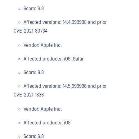
Score: 6.8
Affected versions: 14.4.999998 and prior
CVE-2021-30734
Vendor: Apple Inc.
Affected products: iOS, Safari
Score: 6.8
Affected versions: 14.5.999998 and prior
CVE-2021-1838
Vendor: Apple Inc.
Affected products: iOS
Score: 6.8