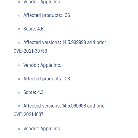
Vendor: Apple Inc.
Affected products: iOS
Score: 4.6
Affected versions: 14.5.999998 and prior
CVE-2021-30733
Vendor: Apple Inc.
Affected products: iOS
Score: 4.3
Affected versions: 14.5.999998 and prior
CVE-2021-1837
Vendor: Apple Inc.