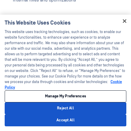
Internal fixes and optimizations
This Website Uses Cookies
AppRemover Module Updates
Hey there!
This website uses tracking technologies, such as cookies, to enable our
I'm Ozzy, your OPSWAT virtual assistant.
website functionalities, to enhance user experience or to analyze
How can I help you secure what's critical
performance and traffic. We may also share information about your use of
Internal fixes and optimizations
today?
our site with our social media, advertising, and analytics partners. This
allows us to perform targeted advertising and to select ads and content
that will be more relevant to you. By clicking “Accept All,” you agree to
your personal data being processed by all cookies and other technologies
Removable Media Protection
on our website. Click “Reject All” to refuse, or “Manage My Preferences” to
Module Updates
manage your choices. See our Cookie Policy for more details on the how
we process your data through cookies and similar technologies:
Cookie
Policy
Windows
Manage My Preferences
Internal fixes and optimizations
Reject All
Mac
Privacy Policy
Accept All
Internal fixes and optimizations