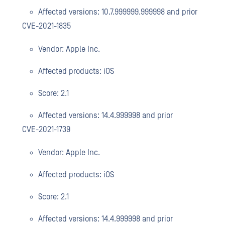
Affected versions: 10.7.999999.999998 and prior
CVE-2021-1835
Vendor: Apple Inc.
Affected products: iOS
Score: 2.1
Affected versions: 14.4.999998 and prior
CVE-2021-1739
Vendor: Apple Inc.
Affected products: iOS
Score: 2.1
Affected versions: 14.4.999998 and prior