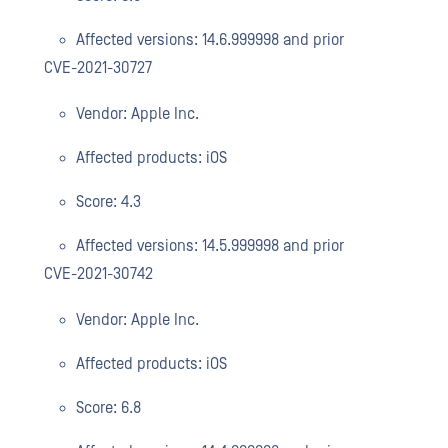
Affected versions: 14.6.999998 and prior
CVE-2021-30727
Vendor: Apple Inc.
Affected products: iOS
Score: 4.3
Affected versions: 14.5.999998 and prior
CVE-2021-30742
Vendor: Apple Inc.
Affected products: iOS
Score: 6.8