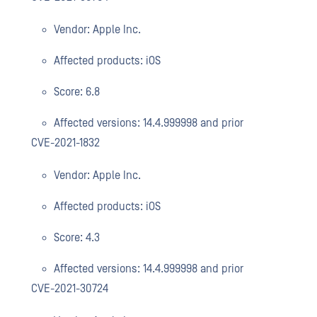
Vendor: Apple Inc.
Affected products: iOS
Score: 6.8
Affected versions: 14.4.999998 and prior
CVE-2021-1832
Vendor: Apple Inc.
Affected products: iOS
Score: 4.3
Affected versions: 14.4.999998 and prior
CVE-2021-30724