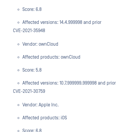
Score: 6.8
Affected versions: 14.4.999998 and prior
CVE-2021-35948
Vendor: ownCloud
Affected products: ownCloud
Score: 5.8
Affected versions: 10.7.999999.999998 and prior
CVE-2021-30759
Vendor: Apple Inc.
Affected products: iOS
Score: 6.8