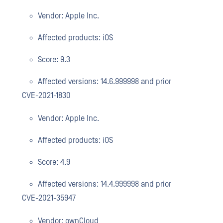
Vendor: Apple Inc.
Affected products: iOS
Score: 9.3
Affected versions: 14.6.999998 and prior
CVE-2021-1830
Vendor: Apple Inc.
Affected products: iOS
Score: 4.9
Affected versions: 14.4.999998 and prior
CVE-2021-35947
Vendor: ownCloud