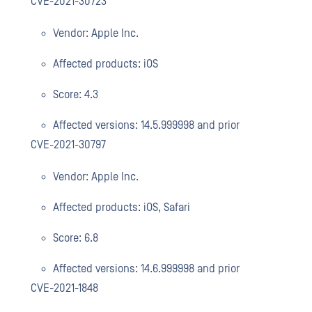
CVE-2021-30723
Vendor: Apple Inc.
Affected products: iOS
Score: 4.3
Affected versions: 14.5.999998 and prior
CVE-2021-30797
Vendor: Apple Inc.
Affected products: iOS, Safari
Score: 6.8
Affected versions: 14.6.999998 and prior
CVE-2021-1848