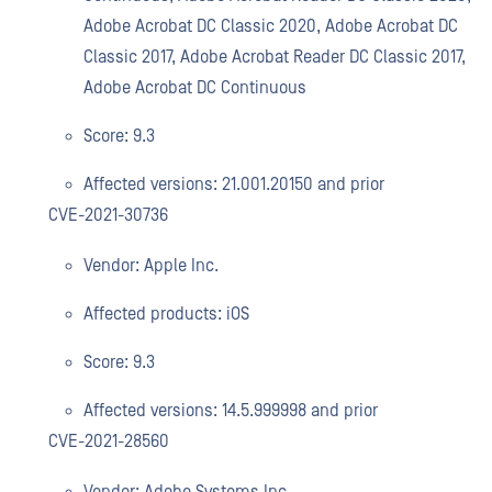
Adobe Acrobat DC Classic 2020, Adobe Acrobat DC
Classic 2017, Adobe Acrobat Reader DC Classic 2017,
Adobe Acrobat DC Continuous
Score: 9.3
Affected versions: 21.001.20150 and prior
CVE-2021-30736
Vendor: Apple Inc.
Affected products: iOS
Score: 9.3
Affected versions: 14.5.999998 and prior
CVE-2021-28560