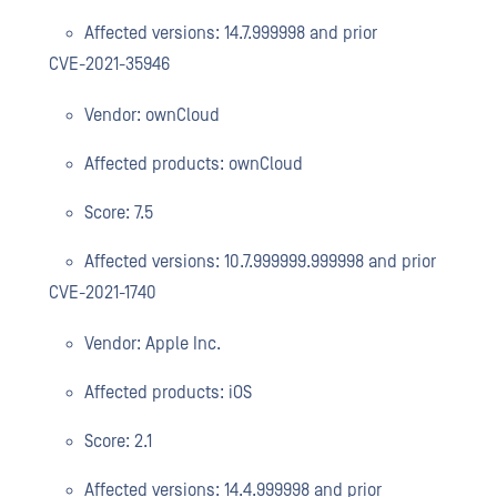
Affected versions: 14.7.999998 and prior
CVE-2021-35946
Vendor: ownCloud
Affected products: ownCloud
Score: 7.5
Affected versions: 10.7.999999.999998 and prior
CVE-2021-1740
Vendor: Apple Inc.
Affected products: iOS
Score: 2.1
Affected versions: 14.4.999998 and prior