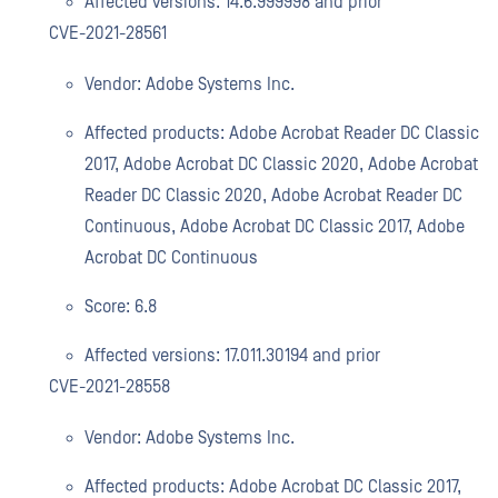
Affected versions: 14.6.999998 and prior
CVE-2021-28561
Vendor: Adobe Systems Inc.
Affected products: Adobe Acrobat Reader DC Classic
2017, Adobe Acrobat DC Classic 2020, Adobe Acrobat
Reader DC Classic 2020, Adobe Acrobat Reader DC
Continuous, Adobe Acrobat DC Classic 2017, Adobe
Acrobat DC Continuous
Score: 6.8
Affected versions: 17.011.30194 and prior
CVE-2021-28558
Vendor: Adobe Systems Inc.
Affected products: Adobe Acrobat DC Classic 2017,