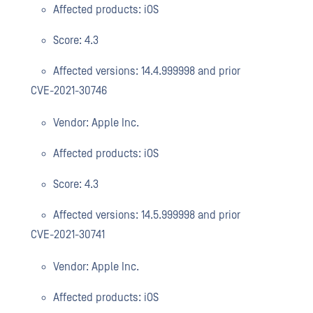
Affected products: iOS
Score: 4.3
Affected versions: 14.4.999998 and prior
CVE-2021-30746
Vendor: Apple Inc.
Affected products: iOS
Score: 4.3
Affected versions: 14.5.999998 and prior
CVE-2021-30741
Vendor: Apple Inc.
Affected products: iOS