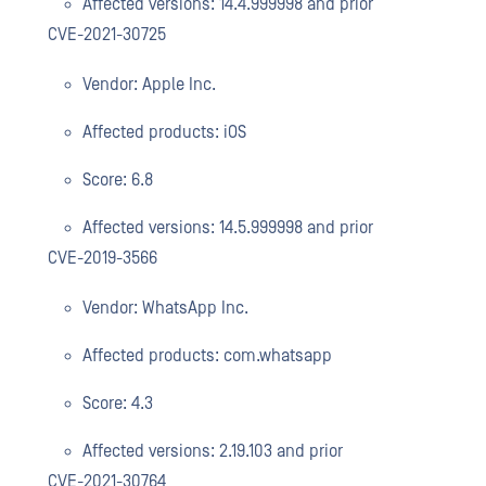
Affected versions: 14.4.999998 and prior
CVE-2021-30725
Vendor: Apple Inc.
Affected products: iOS
Score: 6.8
Affected versions: 14.5.999998 and prior
CVE-2019-3566
Vendor: WhatsApp Inc.
Affected products: com.whatsapp
Score: 4.3
Affected versions: 2.19.103 and prior
CVE-2021-30764