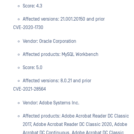
Score: 4.3
Affected versions: 21.001.20150 and prior
CVE-2020-1730
Vendor: Oracle Corporation
Affected products: MySQL Workbench
Score: 5.0
Affected versions: 8.0.21 and prior
CVE-2021-28564
Vendor: Adobe Systems Inc.
Affected products: Adobe Acrobat Reader DC Classic
2017, Adobe Acrobat Reader DC Classic 2020, Adobe
Acrobat DC Continuous, Adobe Acrobat DC Classic