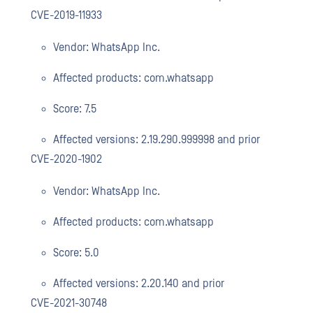
CVE-2019-11933
Vendor: WhatsApp Inc.
Affected products: com.whatsapp
Score: 7.5
Affected versions: 2.19.290.999998 and prior
CVE-2020-1902
Vendor: WhatsApp Inc.
Affected products: com.whatsapp
Score: 5.0
Affected versions: 2.20.140 and prior
CVE-2021-30748