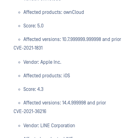
Affected products: ownCloud
Score: 5.0
Affected versions: 10.7.999999.999998 and prior
CVE-2021-1831
Vendor: Apple Inc.
Affected products: iOS
Score: 4.3
Affected versions: 14.4.999998 and prior
CVE-2021-36216
Vendor: LINE Corporation