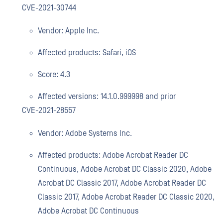
CVE-2021-30744
Vendor: Apple Inc.
Affected products: Safari, iOS
Score: 4.3
Affected versions: 14.1.0.999998 and prior
CVE-2021-28557
Vendor: Adobe Systems Inc.
Affected products: Adobe Acrobat Reader DC
Continuous, Adobe Acrobat DC Classic 2020, Adobe
Acrobat DC Classic 2017, Adobe Acrobat Reader DC
Classic 2017, Adobe Acrobat Reader DC Classic 2020,
Adobe Acrobat DC Continuous