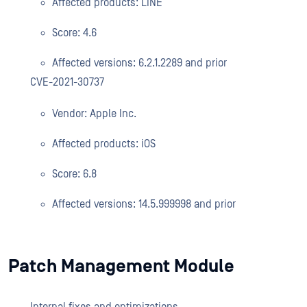
Affected products: LINE
Score: 4.6
Affected versions: 6.2.1.2289 and prior
CVE-2021-30737
Vendor: Apple Inc.
Affected products: iOS
Score: 6.8
Affected versions: 14.5.999998 and prior
Patch Management Module