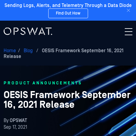
Sending Logs, Alerts, and Telemetry Through a Data Diode
Find Out How
Home
/
Blog
/
OESIS Framework September 16, 2021
Release
PRODUCT ANNOUNCEMENTS
OESIS Framework September
16, 2021 Release
By
OPSWAT
Sep 17, 2021