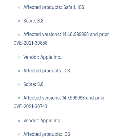
Affected products: Safari, iOS
Score: 6.8
Affected versions: 14.1.0.999998 and prior
CVE-2021-30858
Vendor: Apple Inc.
Affected products: iOS
Score: 6.8
Affected versions: 14.7.999998 and prior
CVE-2021-30743
Vendor: Apple Inc.
Affected products: iOS