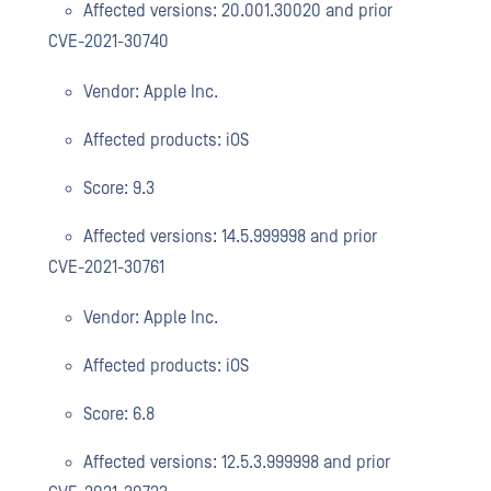
Affected versions: 20.001.30020 and prior
CVE-2021-30740
Vendor: Apple Inc.
Affected products: iOS
Score: 9.3
Affected versions: 14.5.999998 and prior
CVE-2021-30761
Vendor: Apple Inc.
Affected products: iOS
Score: 6.8
Affected versions: 12.5.3.999998 and prior