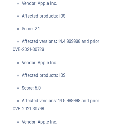
Vendor: Apple Inc.
Affected products: iOS
Score: 2.1
Affected versions: 14.4.999998 and prior
CVE-2021-30729
Vendor: Apple Inc.
Affected products: iOS
Score: 5.0
Affected versions: 14.5.999998 and prior
CVE-2021-30798
Vendor: Apple Inc.