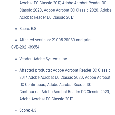
Acrobat DC Classic 2017, Adobe Acrobat Reader DC
Classic 2020, Adobe Acrobat DC Classic 2020, Adobe
Acrobat Reader DC Classic 2017
Score: 6.8
Affected versions: 21.005.20060 and prior
CVE-2021-39854
Vendor: Adobe Systems Inc.
Affected products: Adobe Acrobat Reader DC Classic
2017, Adobe Acrobat DC Classic 2020, Adobe Acrobat
DC Continuous, Adobe Acrobat Reader DC
Continuous, Adobe Acrobat Reader DC Classic 2020,
Adobe Acrobat DC Classic 2017
Score: 4.3