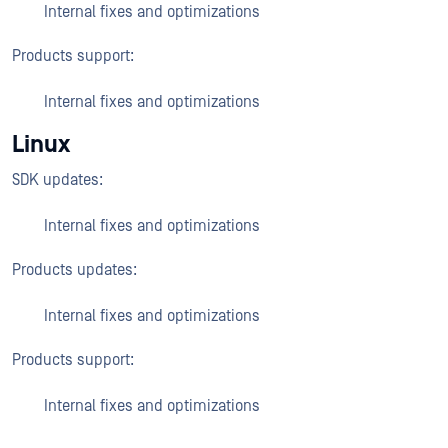
Internal fixes and optimizations
Products support:
Internal fixes and optimizations
Linux
SDK updates:
Internal fixes and optimizations
Products updates:
Internal fixes and optimizations
Products support:
Internal fixes and optimizations