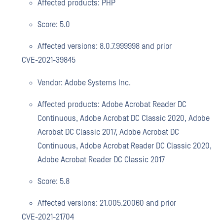
Affected products: PHP
Score: 5.0
Affected versions: 8.0.7.999998 and prior
CVE-2021-39845
Vendor: Adobe Systems Inc.
Affected products: Adobe Acrobat Reader DC
Continuous, Adobe Acrobat DC Classic 2020, Adobe
Acrobat DC Classic 2017, Adobe Acrobat DC
Continuous, Adobe Acrobat Reader DC Classic 2020,
Adobe Acrobat Reader DC Classic 2017
Score: 5.8
Affected versions: 21.005.20060 and prior
CVE-2021-21704