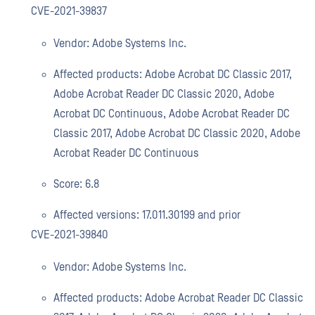
CVE-2021-39837
Vendor: Adobe Systems Inc.
Affected products: Adobe Acrobat DC Classic 2017,
Adobe Acrobat Reader DC Classic 2020, Adobe
Acrobat DC Continuous, Adobe Acrobat Reader DC
Classic 2017, Adobe Acrobat DC Classic 2020, Adobe
Acrobat Reader DC Continuous
Score: 6.8
Affected versions: 17.011.30199 and prior
CVE-2021-39840
Vendor: Adobe Systems Inc.
Affected products: Adobe Acrobat Reader DC Classic