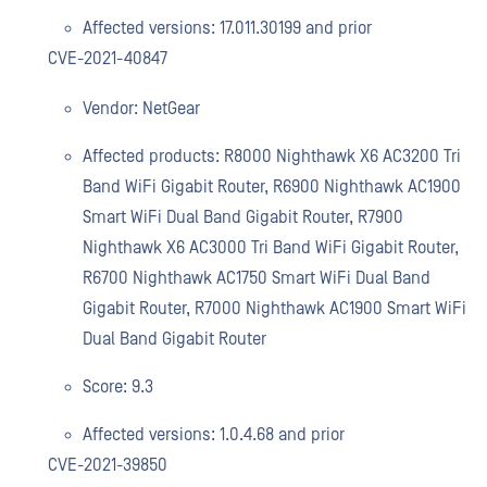
Affected versions: 17.011.30199 and prior
CVE-2021-40847
Vendor: NetGear
Affected products: R8000 Nighthawk X6 AC3200 Tri
Band WiFi Gigabit Router, R6900 Nighthawk AC1900
Smart WiFi Dual Band Gigabit Router, R7900
Nighthawk X6 AC3000 Tri Band WiFi Gigabit Router,
R6700 Nighthawk AC1750 Smart WiFi Dual Band
Gigabit Router, R7000 Nighthawk AC1900 Smart WiFi
Dual Band Gigabit Router
Score: 9.3
Affected versions: 1.0.4.68 and prior
CVE-2021-39850