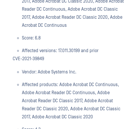
2017, Adobe Acrobat DC Classic 2020, Adobe Acrobat
Reader DC Continuous, Adobe Acrobat DC Classic
2017, Adobe Acrobat Reader DC Classic 2020, Adobe
Acrobat DC Continuous
Score: 6.8
Affected versions: 17.011.30199 and prior
CVE-2021-39849
Vendor: Adobe Systems Inc.
Affected products: Adobe Acrobat DC Continuous,
Adobe Acrobat Reader DC Continuous, Adobe
Acrobat Reader DC Classic 2017, Adobe Acrobat
Reader DC Classic 2020, Adobe Acrobat DC Classic
2017, Adobe Acrobat DC Classic 2020