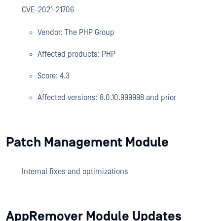
CVE-2021-21706
Vendor: The PHP Group
Affected products: PHP
Score: 4.3
Affected versions: 8.0.10.999998 and prior
Patch Management Module
Internal fixes and optimizations
AppRemover Module Updates