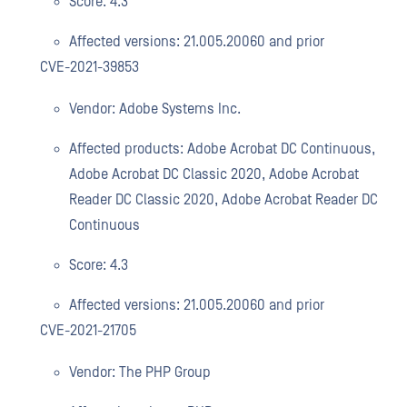
Score: 4.3
Affected versions: 21.005.20060 and prior
CVE-2021-39853
Vendor: Adobe Systems Inc.
Affected products: Adobe Acrobat DC Continuous,
Adobe Acrobat DC Classic 2020, Adobe Acrobat
Reader DC Classic 2020, Adobe Acrobat Reader DC
Continuous
Score: 4.3
Affected versions: 21.005.20060 and prior
CVE-2021-21705
Vendor: The PHP Group