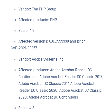
Vendor: The PHP Group
Affected products: PHP
Score: 4.3
Affected versions: 8.0.7.999998 and prior
CVE-2021-39857
Vendor: Adobe Systems Inc.
Affected products: Adobe Acrobat Reader DC
Continuous, Adobe Acrobat Reader DC Classic 2017,
Adobe Acrobat DC Classic 2017, Adobe Acrobat
Reader DC Classic 2020, Adobe Acrobat DC Classic
2020, Adobe Acrobat DC Continuous
Score: 4.3