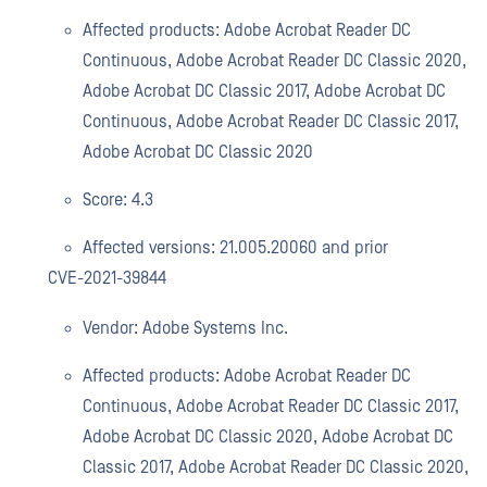
Affected products: Adobe Acrobat Reader DC
Continuous, Adobe Acrobat Reader DC Classic 2020,
Adobe Acrobat DC Classic 2017, Adobe Acrobat DC
Continuous, Adobe Acrobat Reader DC Classic 2017,
Adobe Acrobat DC Classic 2020
Score: 4.3
Affected versions: 21.005.20060 and prior
CVE-2021-39844
Vendor: Adobe Systems Inc.
Affected products: Adobe Acrobat Reader DC
Continuous, Adobe Acrobat Reader DC Classic 2017,
Adobe Acrobat DC Classic 2020, Adobe Acrobat DC
Classic 2017, Adobe Acrobat Reader DC Classic 2020,