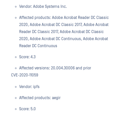
Vendor: Adobe Systems Inc.
Affected products: Adobe Acrobat Reader DC Classic
2020, Adobe Acrobat DC Classic 2017, Adobe Acrobat
Reader DC Classic 2017, Adobe Acrobat DC Classic
2020, Adobe Acrobat DC Continuous, Adobe Acrobat
Reader DC Continuous
Score: 4.3
Affected versions: 20.004.30006 and prior
CVE-2020-11059
Vendor: ipfs
Affected products: aegir
Score: 5.0