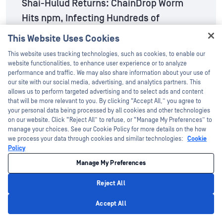
Shai-Hulud Returns: ChainDrop Worm
Hits npm, Infecting Hundreds of
Packages
This Website Uses Cookies
Hey there!
Aug 7, 2026
This website uses tracking technologies, such as cookies, to enable our
I'm Ozzy, your OPSWAT virtual assistant.
website functionalities, to enhance user experience or to analyze
How can I help you secure what's critical
performance and traffic. We may also share information about your use of
today?
our site with our social media, advertising, and analytics partners. This
The Risk of the IntelligentFILE
allows us to perform targeted advertising and to select ads and content
that will be more relevant to you. By clicking “Accept All,” you agree to
Aug 5, 2026
your personal data being processed by all cookies and other technologies
on our website. Click “Reject All” to refuse, or “Manage My Preferences” to
manage your choices. See our Cookie Policy for more details on the how
MetaDefender™ Drive v4.4.7 Release:
we process your data through cookies and similar technologies:
Cookie
Policy
Configurable Smart Scan for Policy-
Manage My Preferences
Driven Device Scanning
Reject All
Aug 4, 2026
Privacy Policy
Accept All
MetaDefender™ Core v5.21.0 Release