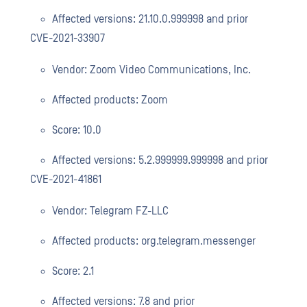
Affected versions: 21.10.0.999998 and prior
CVE-2021-33907
Vendor: Zoom Video Communications, Inc.
Affected products: Zoom
Score: 10.0
Affected versions: 5.2.999999.999998 and prior
CVE-2021-41861
Vendor: Telegram FZ-LLC
Affected products: org.telegram.messenger
Score: 2.1
Affected versions: 7.8 and prior