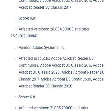
Continuous, Adobe Acrobat DC Classic 2017, Adobe
Acrobat Reader DC Classic 2017
Score: 6.8
Affected versions: 20.004.30006 and prior
CVE-2021-39841
Vendor: Adobe Systems Inc.
Affected products: Adobe Acrobat Reader DC
Continuous, Adobe Acrobat DC Classic 2017, Adobe
Acrobat DC Classic 2020, Adobe Acrobat Reader DC
Classic 2017, Adobe Acrobat DC Continuous, Adobe
Acrobat Reader DC Classic 2020
Score: 6.8
Affected versions: 21.005.20060 and prior