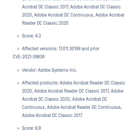
Acrobat DC Classic 2017, Adobe Acrobat DC Classic
2020, Adobe Acrobat DC Continuous, Adobe Acrobat
Reader DC Classic 2020
Score: 4.3
Affected versions: 17.011.30199 and prior
CVE-2021-39839
Vendor: Adobe Systems Inc.
Affected products: Adobe Acrobat Reader DC Classic
2020, Adobe Acrobat Reader DC Classic 2017, Adobe
Acrobat DC Classic 2020, Adobe Acrobat DC
Continuous, Adobe Acrobat Reader DC Continuous,
Adobe Acrobat DC Classic 2017
Score: 6.8