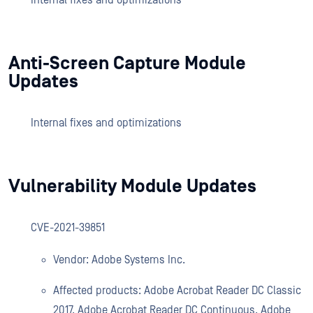
Internal fixes and optimizations
Anti-Screen Capture Module
Updates
Internal fixes and optimizations
Vulnerability Module Updates
CVE-2021-39851
Vendor: Adobe Systems Inc.
Affected products: Adobe Acrobat Reader DC Classic
2017, Adobe Acrobat Reader DC Continuous, Adobe