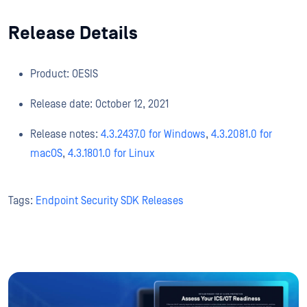
Release Details
Product: OESIS
Release date: October 12, 2021
Release notes:
4.3.2437.0 for Windows
,
4.3.2081.0 for
macOS
,
4.3.1801.0 for Linux
Tags:
Endpoint Security SDK Releases