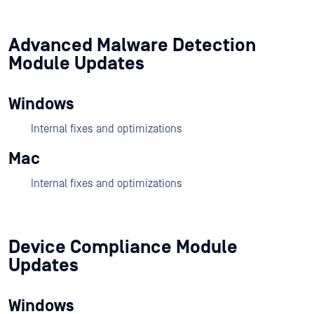
Advanced Malware Detection
Module Updates
Windows
Internal fixes and optimizations
Mac
Internal fixes and optimizations
Device Compliance Module
Updates
Windows