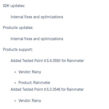
SDK updates:
Internal fixes and optimizations
Products updates:
Internal fixes and optimizations
Products support:
Added Tested Point 4.5.4.3550 for Rainmeter
Vendor: Rainy
Product: Rainmeter
Added Tested Point 4.5.3.3546 for Rainmeter
Vendor: Rainy