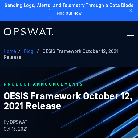
Sending Logs, Alerts, and Telemetry Through a Data Diode
Find Out How
Home
/
Blog
/
OESIS Framework October 12, 2021
Release
PRODUCT ANNOUNCEMENTS
OESIS Framework October 12,
2021 Release
By
OPSWAT
Oct 13, 2021