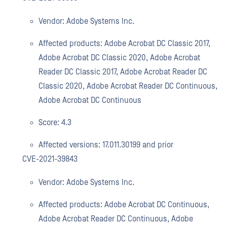
Vendor: Adobe Systems Inc.
Affected products: Adobe Acrobat DC Classic 2017,
Adobe Acrobat DC Classic 2020, Adobe Acrobat
Reader DC Classic 2017, Adobe Acrobat Reader DC
Classic 2020, Adobe Acrobat Reader DC Continuous,
Adobe Acrobat DC Continuous
Score: 4.3
Affected versions: 17.011.30199 and prior
CVE-2021-39843
Vendor: Adobe Systems Inc.
Affected products: Adobe Acrobat DC Continuous,
Adobe Acrobat Reader DC Continuous, Adobe