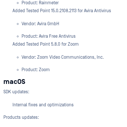
Product: Rainmeter
Added Tested Point 15.0.2108.2113 for Avira Antivirus
Vendor: Avira GmbH
Product: Avira Free Antivirus
Added Tested Point 5.8.0 for Zoom
Vendor: Zoom Video Communications, Inc.
Product: Zoom
macOS
SDK updates:
Internal fixes and optimizations
Products updates: