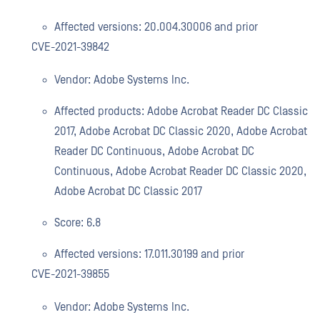
Affected versions: 20.004.30006 and prior
CVE-2021-39842
Vendor: Adobe Systems Inc.
Affected products: Adobe Acrobat Reader DC Classic
2017, Adobe Acrobat DC Classic 2020, Adobe Acrobat
Reader DC Continuous, Adobe Acrobat DC
Continuous, Adobe Acrobat Reader DC Classic 2020,
Adobe Acrobat DC Classic 2017
Score: 6.8
Affected versions: 17.011.30199 and prior
CVE-2021-39855
Vendor: Adobe Systems Inc.