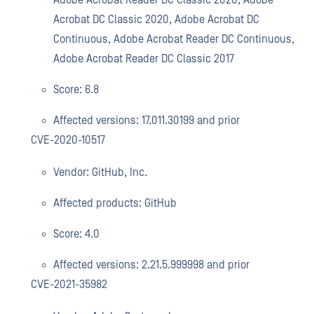
Adobe Acrobat Reader DC Classic 2020, Adobe
Acrobat DC Classic 2020, Adobe Acrobat DC
Continuous, Adobe Acrobat Reader DC Continuous,
Adobe Acrobat Reader DC Classic 2017
Score: 6.8
Affected versions: 17.011.30199 and prior
CVE-2020-10517
Vendor: GitHub, Inc.
Affected products: GitHub
Score: 4.0
Affected versions: 2.21.5.999998 and prior
CVE-2021-35982