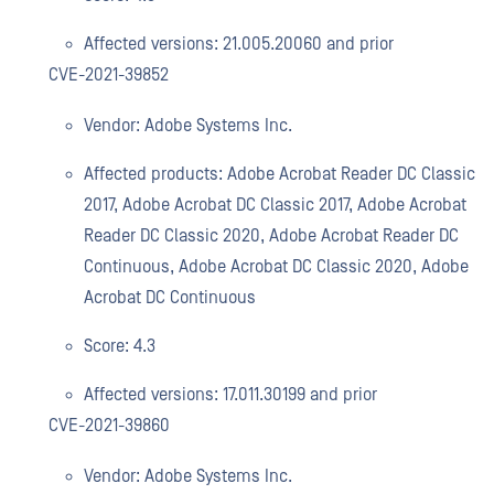
Affected versions: 21.005.20060 and prior
CVE-2021-39852
Vendor: Adobe Systems Inc.
Affected products: Adobe Acrobat Reader DC Classic
2017, Adobe Acrobat DC Classic 2017, Adobe Acrobat
Reader DC Classic 2020, Adobe Acrobat Reader DC
Continuous, Adobe Acrobat DC Classic 2020, Adobe
Acrobat DC Continuous
Score: 4.3
Affected versions: 17.011.30199 and prior
CVE-2021-39860
Vendor: Adobe Systems Inc.