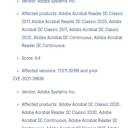
Vendor: Adobe Systems Inc.
Affected products: Adobe Acrobat Reader DC Classic
2017, Adobe Acrobat Reader DC Classic 2020, Adobe
Acrobat DC Classic 2017, Adobe Acrobat DC Classic
2020, Adobe Acrobat DC Continuous, Adobe Acrobat
Reader DC Continuous
Score: 4.4
Affected versions: 17.011.30199 and prior
CVE-2021-39836
Vendor: Adobe Systems Inc.
Affected products: Adobe Acrobat DC Classic 2020,
Adobe Acrobat Reader DC Classic 2020, Adobe
Acrobat DC Continuous, Adobe Acrobat Reader DC