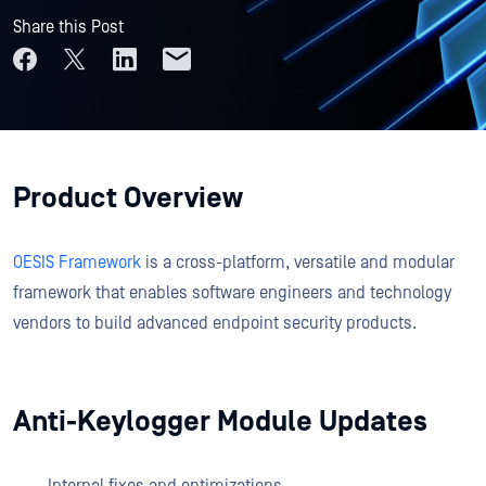
Share this Post
Product Overview
OESIS Framework
is a cross-platform, versatile and modular
framework that enables software engineers and technology
vendors to build advanced endpoint security products.
Anti-Keylogger Module Updates