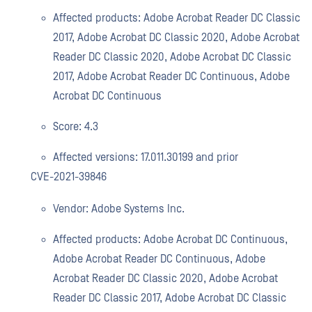
Affected products: Adobe Acrobat Reader DC Classic
2017, Adobe Acrobat DC Classic 2020, Adobe Acrobat
Reader DC Classic 2020, Adobe Acrobat DC Classic
2017, Adobe Acrobat Reader DC Continuous, Adobe
Acrobat DC Continuous
Score: 4.3
Affected versions: 17.011.30199 and prior
CVE-2021-39846
Vendor: Adobe Systems Inc.
Affected products: Adobe Acrobat DC Continuous,
Adobe Acrobat Reader DC Continuous, Adobe
Acrobat Reader DC Classic 2020, Adobe Acrobat
Reader DC Classic 2017, Adobe Acrobat DC Classic