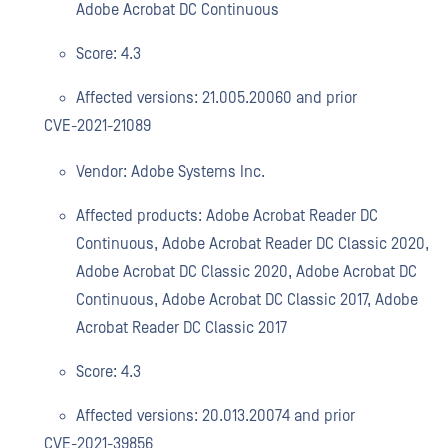
Adobe Acrobat DC Continuous
Score: 4.3
Affected versions: 21.005.20060 and prior
CVE-2021-21089
Vendor: Adobe Systems Inc.
Affected products: Adobe Acrobat Reader DC
Continuous, Adobe Acrobat Reader DC Classic 2020,
Adobe Acrobat DC Classic 2020, Adobe Acrobat DC
Continuous, Adobe Acrobat DC Classic 2017, Adobe
Acrobat Reader DC Classic 2017
Score: 4.3
Affected versions: 20.013.20074 and prior
CVE-2021-39856