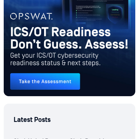
Latest Posts