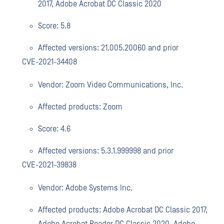
2017, Adobe Acrobat DC Classic 2020
Score: 5.8
Affected versions: 21.005.20060 and prior
CVE-2021-34408
Vendor: Zoom Video Communications, Inc.
Affected products: Zoom
Score: 4.6
Affected versions: 5.3.1.999998 and prior
CVE-2021-39838
Vendor: Adobe Systems Inc.
Affected products: Adobe Acrobat DC Classic 2017,