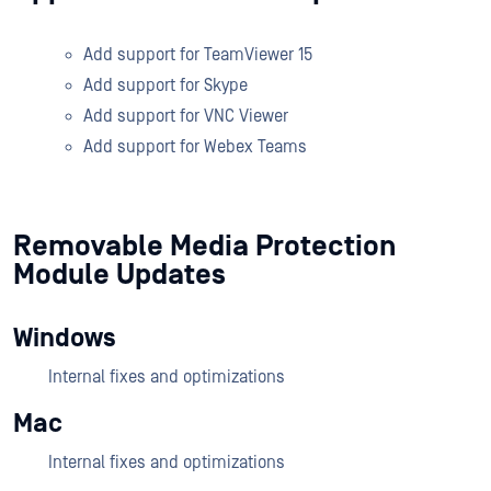
Add support for TeamViewer 15
Add support for Skype
Add support for VNC Viewer
Add support for Webex Teams
Removable Media Protection
Module Updates
Windows
Internal fixes and optimizations
Mac
Internal fixes and optimizations