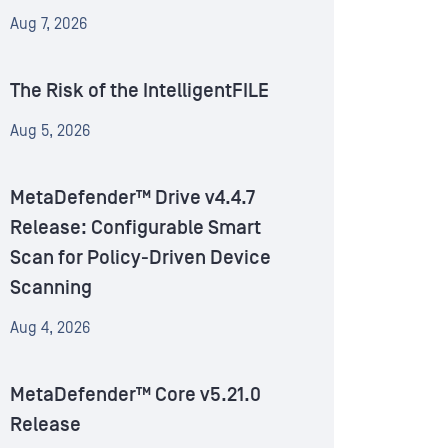
Aug 7, 2026
The Risk of the IntelligentFILE
Aug 5, 2026
MetaDefender™ Drive v4.4.7
Release: Configurable Smart
Scan for Policy-Driven Device
Scanning
Aug 4, 2026
MetaDefender™ Core v5.21.0
Release