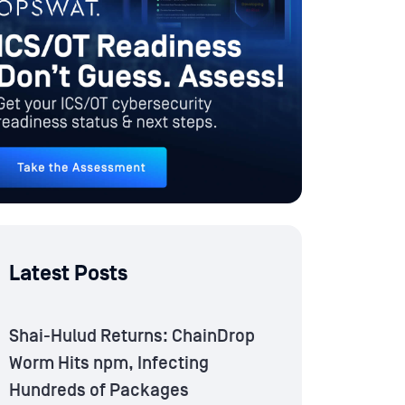
Latest Posts
Shai-Hulud Returns: ChainDrop
Worm Hits npm, Infecting
Hundreds of Packages