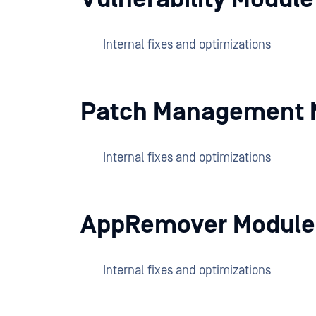
Internal fixes and optimizations
Patch Management 
Internal fixes and optimizations
AppRemover Module
Internal fixes and optimizations