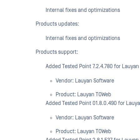
Internal fixes and optimizations
Products updates:
Internal fixes and optimizations
Products support:
Added Tested Point 7.2.4.780 for Lauya
Vendor: Lauyan Software
Product: Lauyan TOWeb
Added Tested Point 01.8.0.490 for Lauy
Vendor: Lauyan Software
Product: Lauyan TOWeb