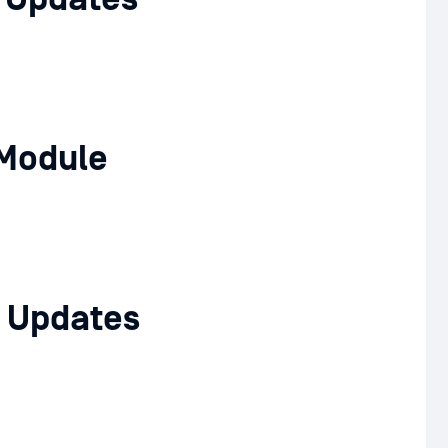
Module
 Updates