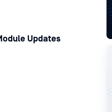
Module Updates