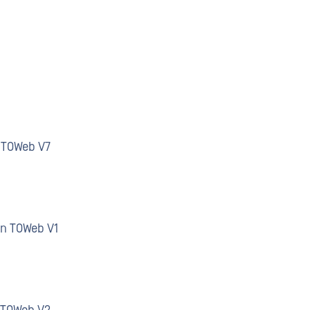
n TOWeb V7
an TOWeb V1