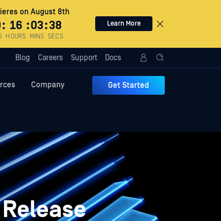
eres on August 8th
0
:
16
:
03
:
37
Learn More
S
HOURS
MINS
SECS
Blog
Careers
Support
Docs
rces
Company
Get Started
 Release