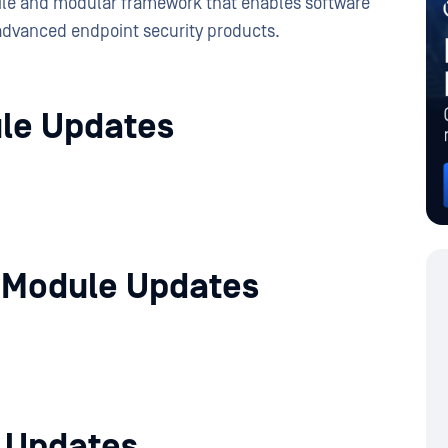
tile and modular framework that enables software
advanced endpoint security products.
le Updates
 Module Updates
e Updates