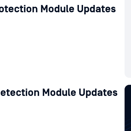
otection Module Updates
etection Module Updates