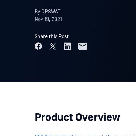
By
OPSWAT
Nov 19, 2021
Share this Post
Product Overview