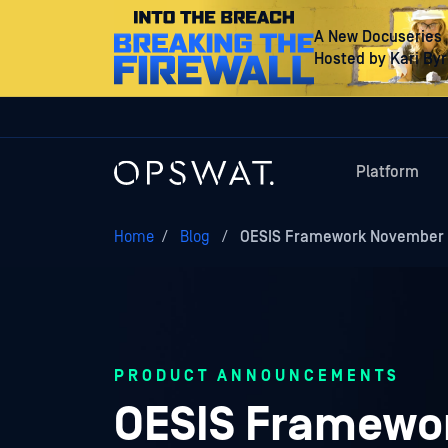
A New Docuseries
Hosted by Kari By
Platform
Home
/
Blog
/
OESIS Framework November 1
PRODUCT ANNOUNCEMENTS
OESIS Framewor