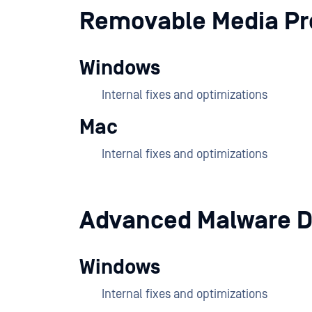
Removable Media Pr
Windows
Internal fixes and optimizations
Mac
Internal fixes and optimizations
Advanced Malware D
Windows
Internal fixes and optimizations