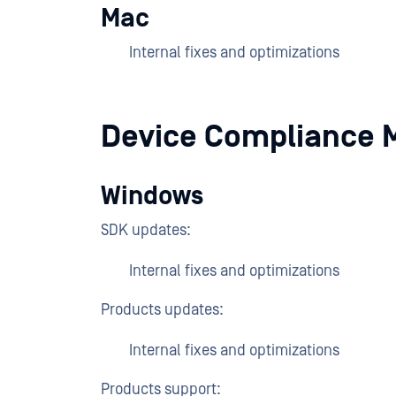
Mac
Internal fixes and optimizations
Device Compliance 
Windows
SDK updates:
Internal fixes and optimizations
Products updates:
Internal fixes and optimizations
Products support: