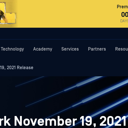
Premi
0
ron
DAY
Technology
Academy
Services
Partners
Resou
9, 2021 Release
k November 19, 2021