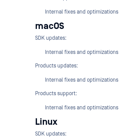
Internal fixes and optimizations
macOS
SDK updates:
Internal fixes and optimizations
Products updates:
Internal fixes and optimizations
Products support:
Internal fixes and optimizations
Linux
SDK updates: