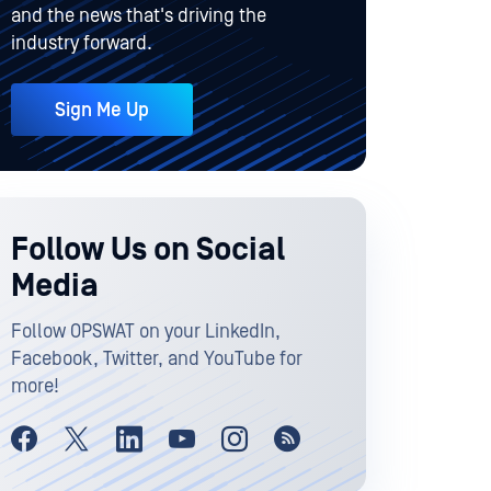
and the news that's driving the
industry forward.
Sign Me Up
Follow Us on Social
Media
Follow OPSWAT on your LinkedIn,
Facebook, Twitter, and YouTube for
more!