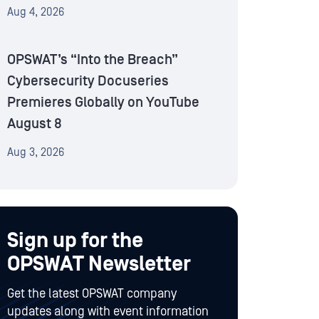
Aug 4, 2026
OPSWAT’s “Into the Breach”
Cybersecurity Docuseries
Premieres Globally on YouTube
August 8
Aug 3, 2026
Sign up for the
OPSWAT Newsletter
Get the latest OPSWAT company
updates along with event information