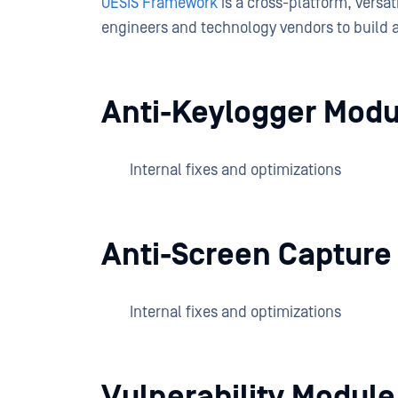
OESIS Framework
is a cross-platform, versa
engineers and technology vendors to build 
Anti-Keylogger Modu
Internal fixes and optimizations
Anti-Screen Capture
Internal fixes and optimizations
Vulnerability Modul