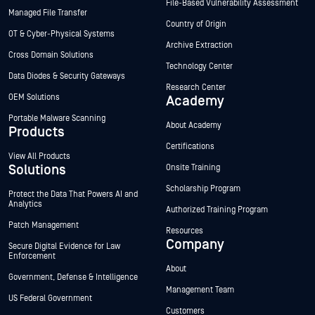
File-Based Vulnerability Assessment
Managed File Transfer
Country of Origin
OT & Cyber-Physical Systems
Archive Extraction
Cross Domain Solutions
Technology Center
Data Diodes & Security Gateways
Research Center
OEM Solutions
Academy
Portable Malware Scanning
About Academy
Products
Certifications
View All Products
Solutions
Onsite Training
Scholarship Program
Protect the Data That Powers AI and
Analytics
Authorized Training Program
Patch Management
Resources
Company
Secure Digital Evidence for Law
Enforcement
About
Government, Defense & Intelligence
Management Team
US Federal Government
Customers