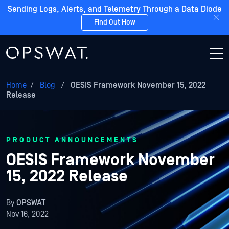
Sending Logs, Alerts, and Telemetry Through a Data Diode
Find Out How
Home
/
Blog
/
OESIS Framework November 15, 2022
Release
PRODUCT ANNOUNCEMENTS
OESIS Framework November
15, 2022 Release
By
OPSWAT
Nov 16, 2022