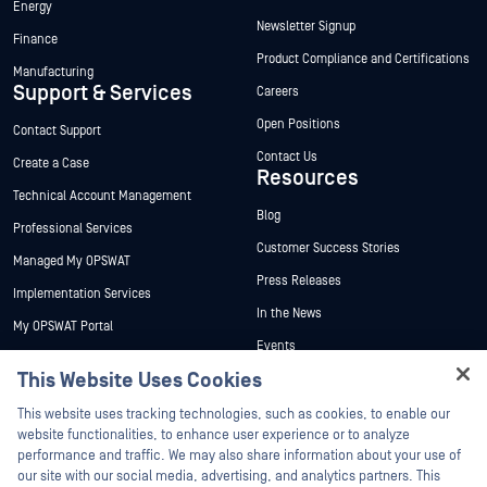
Energy
Newsletter Signup
Finance
Product Compliance and Certifications
Manufacturing
Support & Services
Careers
Open Positions
Contact Support
Contact Us
Create a Case
Resources
Technical Account Management
Blog
Professional Services
Customer Success Stories
Managed My OPSWAT
Press Releases
Implementation Services
In the News
My OPSWAT Portal
Events
Technical Documentation
This Website Uses Cookies
Webinars
Training
Hey there!
Datasheets
This website uses tracking technologies, such as cookies, to enable our
Vulnerability Program
I'm Ozzy, your OPSWAT virtual assistant.
website functionalities, to enhance user experience or to analyze
Partners
White Papers
How can I help you secure what's critical
performance and traffic. We may also share information about your use of
today?
our site with our social media, advertising, and analytics partners. This
Free Tools
Certification