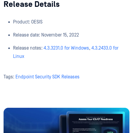
Release Details
Product: OESIS
Release date: November 15, 2022
Release notes:
4.3.3231.0 for Windows
,
4.3.2433.0 for
Linux
Tags:
Endpoint Security SDK Releases