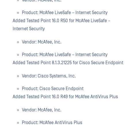
Vendor: McAfee, Inc.
Product: McAfee LiveSafe – Internet Security
Added Tested Point 16.0 R50 for McAfee LiveSafe –
Internet Security
Vendor: McAfee, Inc.
Product: McAfee LiveSafe – Internet Security
Added Tested Point 8.1.3.21225 for Cisco Secure Endpoint
Vendor: Cisco Systems, Inc.
Product: Cisco Secure Endpoint
Added Tested Point 16.0 R49 for McAfee AntiVirus Plus
Vendor: McAfee, Inc.
Product: McAfee AntiVirus Plus