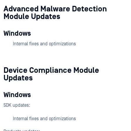
Advanced Malware Detection
Module Updates
Windows
Internal fixes and optimizations
Device Compliance Module
Updates
Windows
SDK updates:
Internal fixes and optimizations