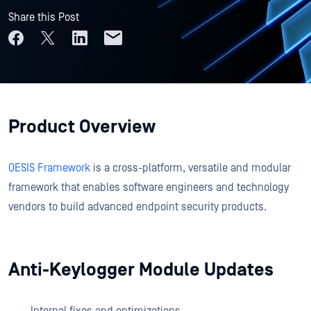
Share this Post
Product Overview
OESIS Framework
is a cross-platform, versatile and modular
framework that enables software engineers and technology
vendors to build advanced endpoint security products.
Anti-Keylogger Module Updates