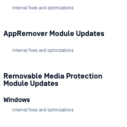
Internal fixes and optimizations
AppRemover Module Updates
Internal fixes and optimizations
Removable Media Protection
Module Updates
Windows
Internal fixes and optimizations