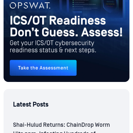
Latest Posts
Shai-Hulud Returns: ChainDrop Worm