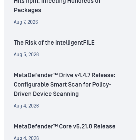
Hits npm, Infecting Hundreds of
Packages
Aug 7, 2026
The Risk of the IntelligentFILE
Aug 5, 2026
MetaDefender™ Drive v4.4.7 Release:
Configurable Smart Scan for Policy-
Driven Device Scanning
Aug 4, 2026
MetaDefender™ Core v5.21.0 Release
Aug 4, 2026