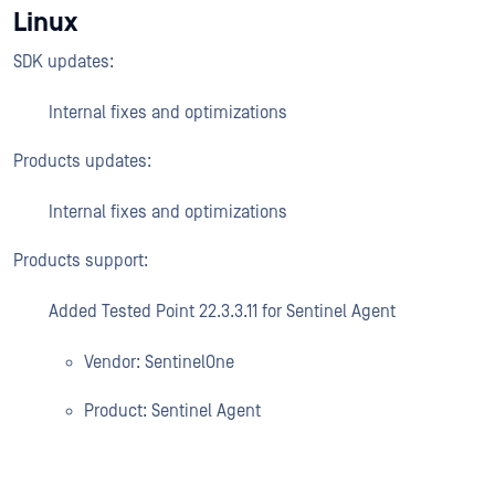
Linux
SDK updates:
Internal fixes and optimizations
Products updates:
Internal fixes and optimizations
Products support:
Added Tested Point 22.3.3.11 for Sentinel Agent
Vendor: SentinelOne
Product: Sentinel Agent