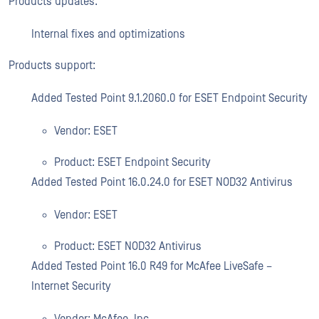
Products updates:
Internal fixes and optimizations
Products support:
Added Tested Point 9.1.2060.0 for ESET Endpoint Security
Vendor: ESET
Product: ESET Endpoint Security
Added Tested Point 16.0.24.0 for ESET NOD32 Antivirus
Vendor: ESET
Product: ESET NOD32 Antivirus
Added Tested Point 16.0 R49 for McAfee LiveSafe –
Internet Security