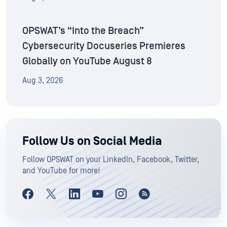
OPSWAT’s “Into the Breach”
Cybersecurity Docuseries Premieres
Globally on YouTube August 8
Aug 3, 2026
Follow Us on Social Media
Follow OPSWAT on your LinkedIn, Facebook, Twitter,
and YouTube for more!