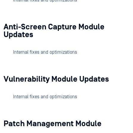
Internal fixes and optimizations
Anti-Screen Capture Module
Updates
Internal fixes and optimizations
Vulnerability Module Updates
Internal fixes and optimizations
Patch Management Module