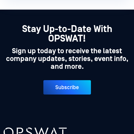
Stay Up-to-Date With
OPSWAT!
Sign up today to receive the latest
company updates, stories, event info,
and more.
Subscribe