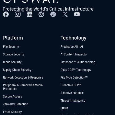
Platform
Technology
File Security
Predictive Alin AI
Storage Security
AI Content Inspector
Cloud Security
Metascan™ Multiscanning
Supply Chain Security
Deep CDR™ Technology
Network Detection & Response
File Type Detection™
Peripheral & Removable Media
Proactive DLP™
Protection
Adaptive Sandbox
Secure Access
Threat Intelligence
Zero-Day Detection
SBOM
Email Security