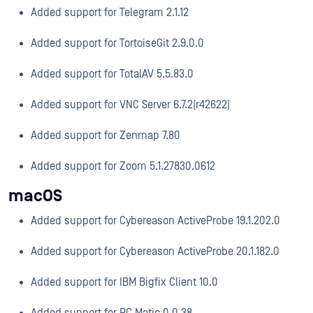
Added support for Telegram 2.1.12
Added support for TortoiseGit 2.9.0.0
Added support for TotalAV 5.5.83.0
Added support for VNC Server 6.7.2(r42622)
Added support for Zenmap 7.80
Added support for Zoom 5.1.27830.0612
macOS
Added support for Cybereason ActiveProbe 19.1.202.0
Added support for Cybereason ActiveProbe 20.1.182.0
Added support for IBM Bigfix Client 10.0