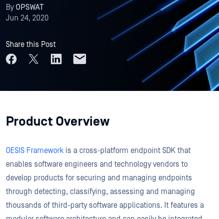
By
OPSWAT
Jun 24, 2020
Share this Post
Product Overview
OESIS Framework
is a cross-platform endpoint SDK that
enables software engineers and technology vendors to
develop products for securing and managing endpoints
through detecting, classifying, assessing and managing
thousands of third-party software applications. It features a