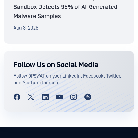
Sandbox Detects 95% of AI-Generated
Malware Samples
Aug 3, 2026
Follow Us on Social Media
Follow OPSWAT on your LinkedIn, Facebook, Twitter,
and YouTube for more!