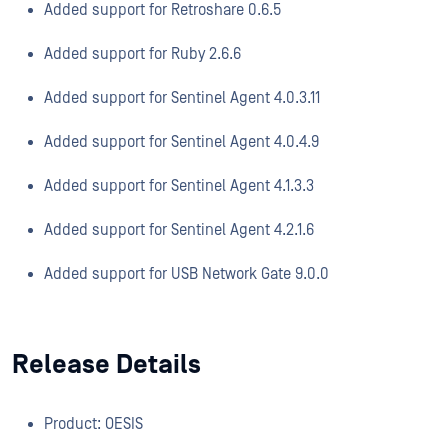
Added support for Retroshare 0.6.5
Added support for Ruby 2.6.6
Added support for Sentinel Agent 4.0.3.11
Added support for Sentinel Agent 4.0.4.9
Added support for Sentinel Agent 4.1.3.3
Added support for Sentinel Agent 4.2.1.6
Added support for USB Network Gate 9.0.0
Release Details
Product: OESIS