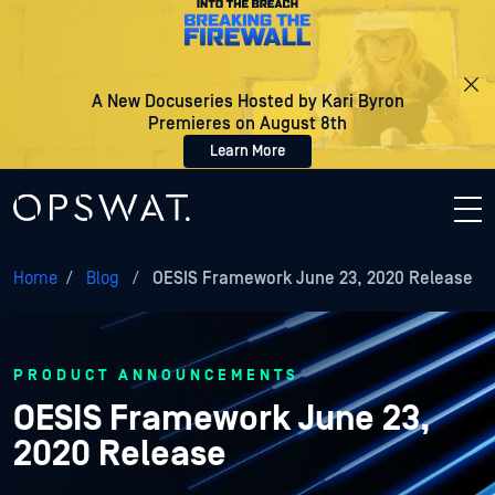
A New Docuseries Hosted by Kari Byron
Premieres on August 8th
Learn More
Home
/
Blog
/
OESIS Framework June 23, 2020 Release
PRODUCT ANNOUNCEMENTS
OESIS Framework June 23,
2020 Release