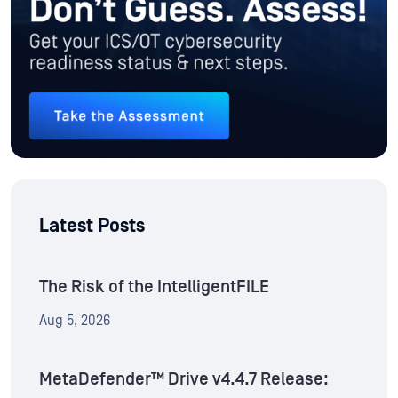
Latest Posts
The Risk of the IntelligentFILE
Aug 5, 2026
MetaDefender™ Drive v4.4.7 Release: