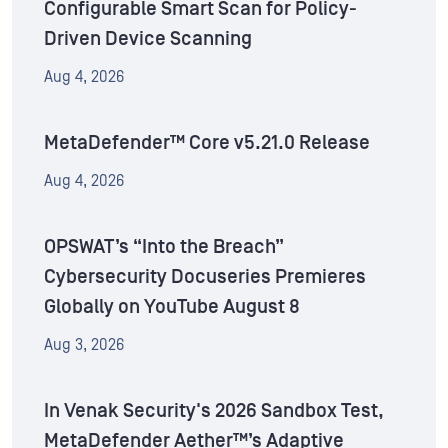
Configurable Smart Scan for Policy-
Driven Device Scanning
Aug 4, 2026
MetaDefender™ Core v5.21.0 Release
Aug 4, 2026
OPSWAT’s “Into the Breach”
Cybersecurity Docuseries Premieres
Globally on YouTube August 8
Aug 3, 2026
In Venak Security's 2026 Sandbox Test,
MetaDefender Aether™’s Adaptive