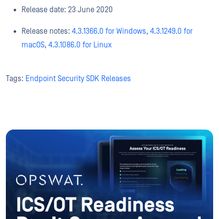
Release date: 23 June 2020
Release notes:
4.3.1366.0 for Windows
,
4.3.1249.0 for
macOS
,
4.3.1086.0 for Linux
Tags:
Endpoint Security SDK Releases