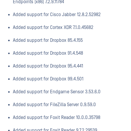
Endpoints (x86) 7.2.9.11784
Added support for Cisco Jabber 12.8.2.52982
Added support for Cortex XDR 7.1.0.45682
Added support for Dropbox 85.4.155
Added support for Dropbox 91.4.548
Added support for Dropbox 95.4.441
Added support for Dropbox 99.4.501
Added support for Endgame Sensor 3.53.6.0
Added support for FileZilla Server 0.9.59.0
Added support for Foxit Reader 10.0.0.35798
Added support for Foxit Reader 9.7.2.29539