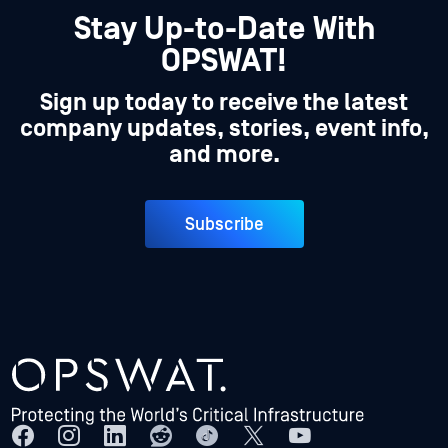
Stay Up-to-Date With
OPSWAT!
Sign up today to receive the latest
company updates, stories, event info,
and more.
Subscribe