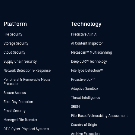
Platform
Technology
File Security
Predictive Alin AI
Storage Security
AI Content Inspector
Cloud Security
Metascan™ Multiscanning
Supply Chain Security
Deep CDR™ Technology
Network Detection & Response
File Type Detection™
Peripheral & Removable Media
Proactive DLP™
Protection
Adaptive Sandbox
Secure Access
Threat Intelligence
Zero-Day Detection
SBOM
Email Security
File-Based Vulnerability Assessment
Managed File Transfer
Country of Origin
OT & Cyber-Physical Systems
Archive Extraction