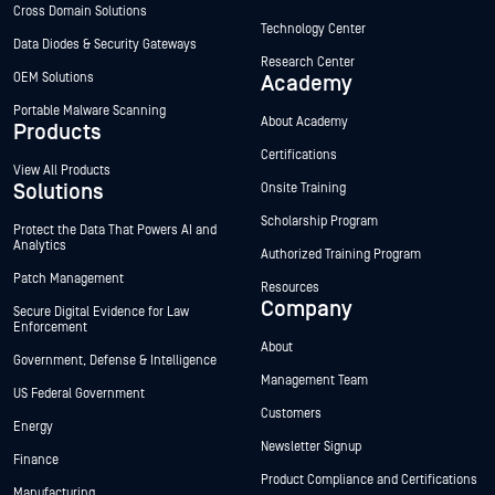
Cross Domain Solutions
Technology Center
Data Diodes & Security Gateways
Research Center
OEM Solutions
Academy
Portable Malware Scanning
About Academy
Products
Certifications
View All Products
Solutions
Onsite Training
Scholarship Program
Protect the Data That Powers AI and
Analytics
Authorized Training Program
Patch Management
Resources
Company
Secure Digital Evidence for Law
Enforcement
About
Government, Defense & Intelligence
Management Team
US Federal Government
Customers
Energy
Newsletter Signup
Finance
Product Compliance and Certifications
Manufacturing