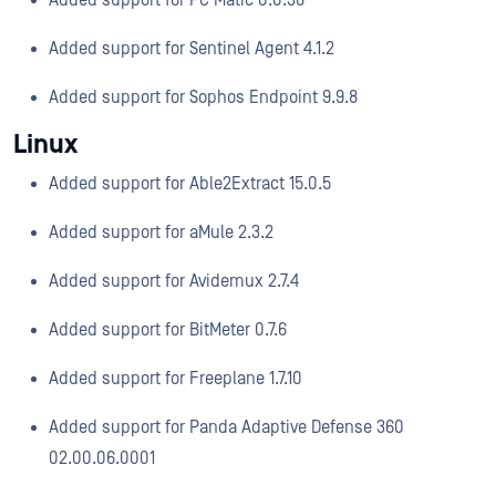
Added support for PC Matic 0.0.38
Added support for Sentinel Agent 4.1.2
Added support for Sophos Endpoint 9.9.8
Linux
Added support for Able2Extract 15.0.5
Added support for aMule 2.3.2
Added support for Avidemux 2.7.4
Added support for BitMeter 0.7.6
Added support for Freeplane 1.7.10
Added support for Panda Adaptive Defense 360
02.00.06.0001