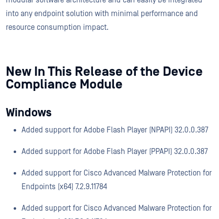
modular software architecture and can easily be integrated
into any endpoint solution with minimal performance and
resource consumption impact.
New In This Release of the Device
Compliance Module
Windows
Added support for Adobe Flash Player (NPAPI) 32.0.0.387
Added support for Adobe Flash Player (PPAPI) 32.0.0.387
Added support for Cisco Advanced Malware Protection for
Endpoints (x64) 7.2.9.11784
Added support for Cisco Advanced Malware Protection for