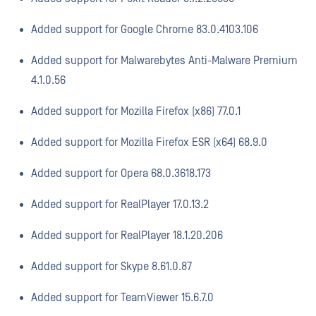
Added support for Google Chrome 83.0.4103.106
Added support for Malwarebytes Anti-Malware Premium
4.1.0.56
Added support for Mozilla Firefox (x86) 77.0.1
Added support for Mozilla Firefox ESR (x64) 68.9.0
Added support for Opera 68.0.3618.173
Added support for RealPlayer 17.0.13.2
Added support for RealPlayer 18.1.20.206
Added support for Skype 8.61.0.87
Added support for TeamViewer 15.6.7.0