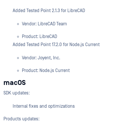
Added Tested Point 2.1.3 for LibreCAD
Vendor: LibreCAD Team
Product: LibreCAD
Added Tested Point 17.2.0 for Node.js Current
Vendor: Joyent, Inc.
Product: Node.js Current
macOS
SDK updates:
Internal fixes and optimizations
Products updates: