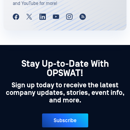
and YouTube for more!
Stay Up-to-Date With
OPSWAT!
Sign up today to receive the latest
company updates, stories, event info,
and more.
Subscribe