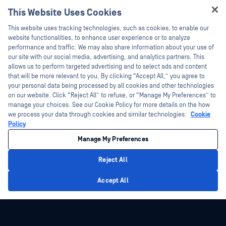
Technical Documentation
This Website Uses Cookies
Webinars
Training
Hey there!
Datasheets
This website uses tracking technologies, such as cookies, to enable our
Vulnerability Program
I'm Ozzy, your OPSWAT virtual assistant.
website functionalities, to enhance user experience or to analyze
Partners
White Papers
How can I help you secure what's critical
performance and traffic. We may also share information about your use of
today?
our site with our social media, advertising, and analytics partners. This
Free Tools
Certification
allows us to perform targeted advertising and to select ads and content
Technology Partners
that will be more relevant to you. By clicking “Accept All,” you agree to
your personal data being processed by all cookies and other technologies
Channel Partner Program
on our website. Click “Reject All” to refuse, or “Manage My Preferences” to
manage your choices. See our Cookie Policy for more details on the how
we process your data through cookies and similar technologies:
Cookie
©2026 OPSWAT Inc. All rights reserved. OPSWAT, MetaDefender, Metascan,
MetaAccess, the OPSWAT Logo, Trust no File. Trust No Device., OPSWAT Academy,
Policy
Protecting the World's Critical Infrastructure, Deep CDR™ Technology, InQuest, the
InQuest Logo, DFI, RetroHunt, Deep File Inspection, and Join the Hunt are
Manage My Preferences
trademarks of OPSWAT Inc. Third party trademarks are the property of their
respective owners.
Legal
Privacy Policy
Manage Cookie Preferences
Your California
Reject All
Privacy Choices
Privacy Policy
Accept All