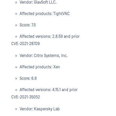
Vendor: GlavSoft LLC.
Affected products: TightVNC
Score: 7.5
Affected versions: 2.8.59 and prior
CVE-2021-28709
Vendor: Citrix Systems, Inc.
Affected products: Xen
Score: 6.9
Affected versions: 4.15.1 and prior
CVE-2021-35052
Vendor: Kaspersky Lab