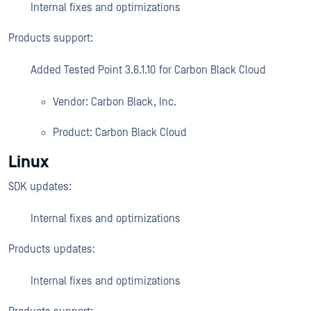
Internal fixes and optimizations
Products support:
Added Tested Point 3.6.1.10 for Carbon Black Cloud
Vendor: Carbon Black, Inc.
Product: Carbon Black Cloud
Linux
SDK updates:
Internal fixes and optimizations
Products updates:
Internal fixes and optimizations