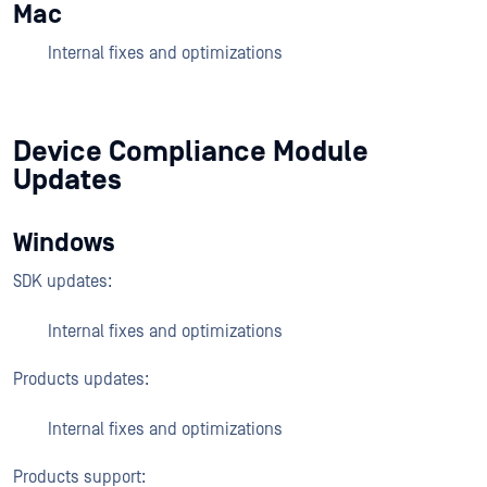
Mac
Internal fixes and optimizations
Device Compliance Module
Updates
Windows
SDK updates:
Internal fixes and optimizations
Products updates:
Internal fixes and optimizations
Products support: