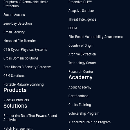
Peripheral & Removable Media
Proactive DLP™
Protection
Adaptive Sandbox
Secure Access
Threat Intelligence
Zero-Day Detection
SBOM
Email Security
File-Based Vulnerability Assessment
Managed File Transfer
Country of Origin
OT & Cyber-Physical Systems
Archive Extraction
Cross Domain Solutions
Technology Center
Data Diodes & Security Gateways
Research Center
OEM Solutions
Academy
Portable Malware Scanning
About Academy
Products
Certifications
View All Products
Solutions
Onsite Training
Scholarship Program
Protect the Data That Powers AI and
Analytics
Authorized Training Program
Patch Management