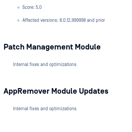
Score: 5.0
Affected versions: 8.0.12.999998 and prior
Patch Management Module
Internal fixes and optimizations
AppRemover Module Updates
Internal fixes and optimizations