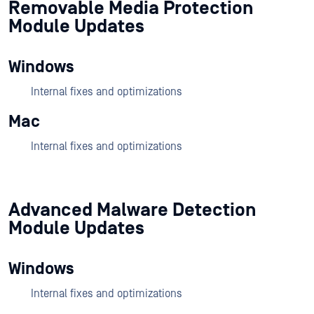
Removable Media Protection
Module Updates
Windows
Internal fixes and optimizations
Mac
Internal fixes and optimizations
Advanced Malware Detection
Module Updates
Windows
Internal fixes and optimizations