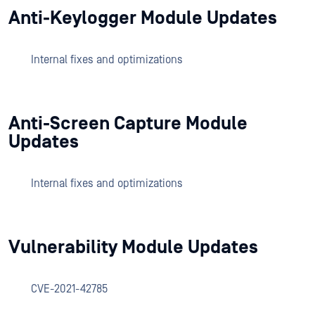
Anti-Keylogger Module Updates
Internal fixes and optimizations
Anti-Screen Capture Module
Updates
Internal fixes and optimizations
Vulnerability Module Updates
CVE-2021-42785