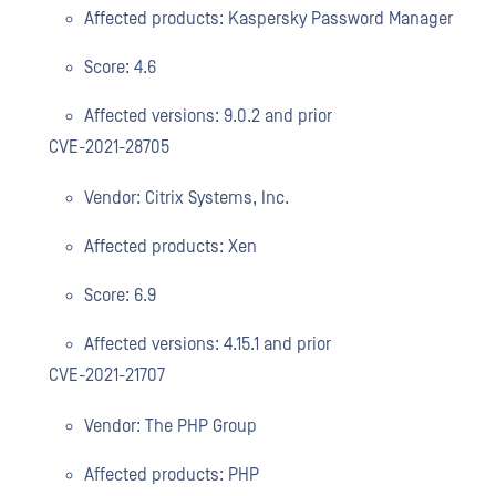
Affected products: Kaspersky Password Manager
Score: 4.6
Affected versions: 9.0.2 and prior
CVE-2021-28705
Vendor: Citrix Systems, Inc.
Affected products: Xen
Score: 6.9
Affected versions: 4.15.1 and prior
CVE-2021-21707
Vendor: The PHP Group
Affected products: PHP