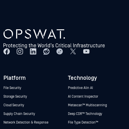
Platform
Technology
File Security
Predictive Alin AI
Storage Security
AI Content Inspector
Cloud Security
Metascan™ Multiscanning
Supply Chain Security
Deep CDR™ Technology
Network Detection & Response
File Type Detection™