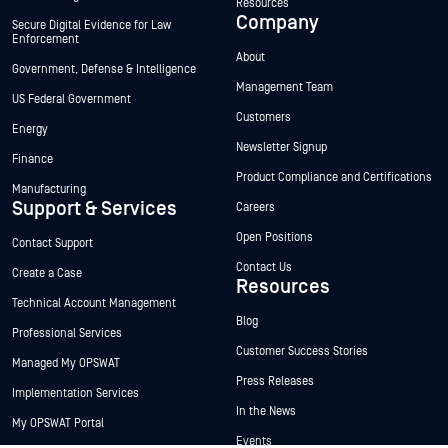
Resources
Company
Secure Digital Evidence for Law
Enforcement
About
Government, Defense & Intelligence
Management Team
US Federal Government
Customers
Energy
Newsletter Signup
Finance
Product Compliance and Certifications
Manufacturing
Support & Services
Careers
Open Positions
Contact Support
Contact Us
Create a Case
Resources
Technical Account Management
Blog
Professional Services
Customer Success Stories
Managed My OPSWAT
Press Releases
Implementation Services
In the News
My OPSWAT Portal
Events