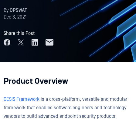
By
OPSWAT
Dec 3, 2021
Share this Post
Product Overview
OESIS Framework
is a cross-platform, versatile and modular
framework that enables software engineers and technology
vendors to build advanced endpoint security products.