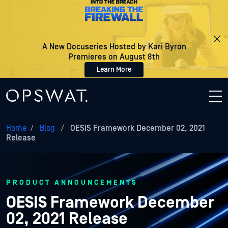
A New Docuseries Hosted by Kari Byron
Premieres on August 8th
Learn More
Home
/
Blog
/
OESIS Framework December 02, 2021
Release
PRODUCT ANNOUNCEMENTS
OESIS Framework December
02, 2021 Release