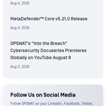
Aug 4, 2026
MetaDefender™ Core v5.21.0 Release
Aug 4, 2026
OPSWAT’s “Into the Breach”
Cybersecurity Docuseries Premieres
Globally on YouTube August 8
Aug 3, 2026
Follow Us on Social Media
Follow OPSWAT on your LinkedIn, Facebook, Twitter,