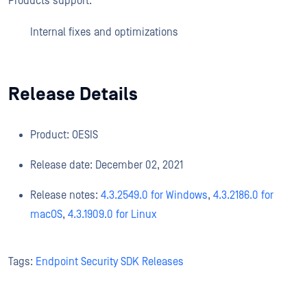
Products support:
Internal fixes and optimizations
Release Details
Product: OESIS
Release date: December 02, 2021
Release notes:
4.3.2549.0 for Windows
,
4.3.2186.0 for
macOS
,
4.3.1909.0 for Linux
Tags:
Endpoint Security SDK Releases