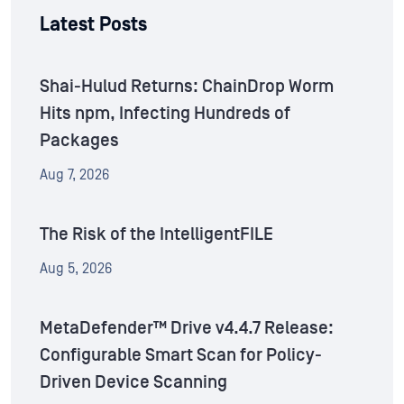
Latest Posts
Shai-Hulud Returns: ChainDrop Worm
Hits npm, Infecting Hundreds of
Packages
Aug 7, 2026
The Risk of the IntelligentFILE
Aug 5, 2026
MetaDefender™ Drive v4.4.7 Release:
Configurable Smart Scan for Policy-
Driven Device Scanning