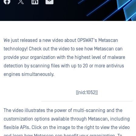
We just released a new video about OPSWAT's Metascan
technology! Check out the video to see how Metascan can
provide your organization with the highest level of malware
detection by scanning files with up to 20 or more antivirus
engines simultaneously.
[[nid:1052]]
The video illustrates the power of multi-scanning and the
customization options available through Metascan, including
flexible APIs. Click on the image to the right to view the video