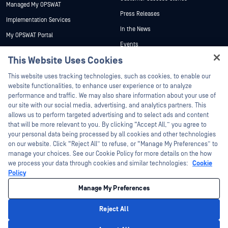
Managed My OPSWAT
Press Releases
Implementation Services
In the News
My OPSWAT Portal
Events
Technical Documentation
This Website Uses Cookies
Webinars
Training
Hey there!
Datasheets
This website uses tracking technologies, such as cookies, to enable our
Vulnerability Program
I'm Ozzy, your OPSWAT virtual assistant.
website functionalities, to enhance user experience or to analyze
Partners
White Papers
How can I help you secure what's critical
performance and traffic. We may also share information about your use of
today?
our site with our social media, advertising, and analytics partners. This
Free Tools
Certification
allows us to perform targeted advertising and to select ads and content
Technology Partners
that will be more relevant to you. By clicking “Accept All,” you agree to
your personal data being processed by all cookies and other technologies
Channel Partner Program
on our website. Click “Reject All” to refuse, or “Manage My Preferences” to
manage your choices. See our Cookie Policy for more details on the how
we process your data through cookies and similar technologies:
Cookie
©2026 OPSWAT Inc. All rights reserved. OPSWAT, MetaDefender, Metascan,
MetaAccess, the OPSWAT Logo, Trust no File. Trust No Device., OPSWAT Academy,
Policy
Protecting the World's Critical Infrastructure, Deep CDR™ Technology, InQuest, the
InQuest Logo, DFI, RetroHunt, Deep File Inspection, and Join the Hunt are
Manage My Preferences
trademarks of OPSWAT Inc. Third party trademarks are the property of their
respective owners.
Legal
Privacy Policy
Manage Cookie Preferences
Your California
Reject All
Privacy Choices
Privacy Policy