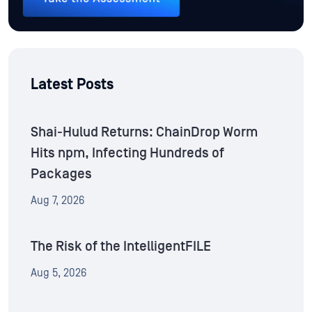
Latest Posts
Shai-Hulud Returns: ChainDrop Worm
Hits npm, Infecting Hundreds of
Packages
Aug 7, 2026
The Risk of the IntelligentFILE
Aug 5, 2026