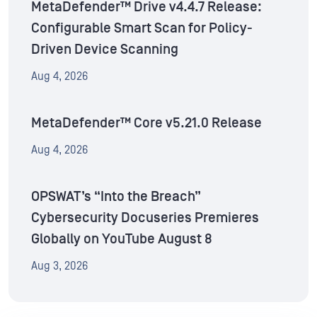
MetaDefender™ Drive v4.4.7 Release:
Configurable Smart Scan for Policy-
Driven Device Scanning
Aug 4, 2026
MetaDefender™ Core v5.21.0 Release
Aug 4, 2026
OPSWAT’s “Into the Breach”
Cybersecurity Docuseries Premieres
Globally on YouTube August 8
Aug 3, 2026