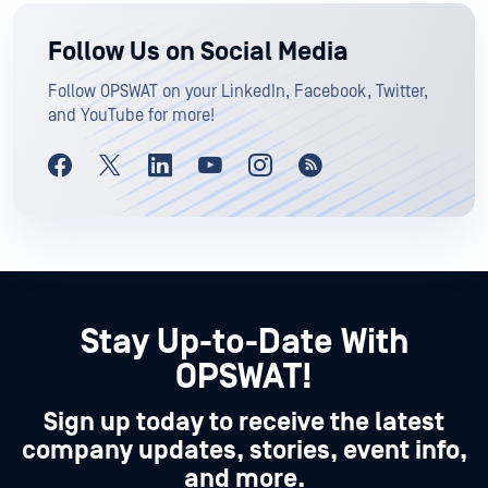
Follow Us on Social Media
Follow OPSWAT on your LinkedIn, Facebook, Twitter,
and YouTube for more!
Stay Up-to-Date With
OPSWAT!
Sign up today to receive the latest
company updates, stories, event info,
and more.