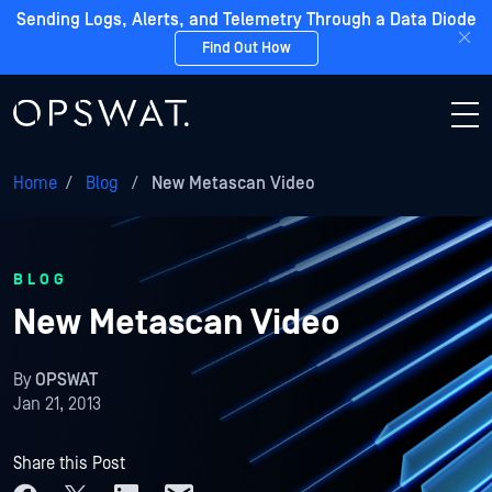
Sending Logs, Alerts, and Telemetry Through a Data Diode
Find Out How
Home
/
Blog
/
New Metascan Video
BLOG
New Metascan Video
By
OPSWAT
Jan 21, 2013
Share this Post