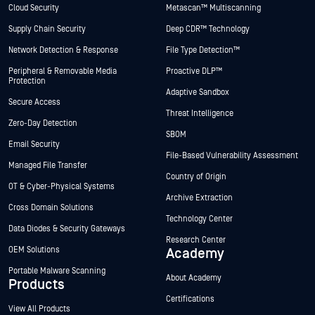
Cloud Security
Metascan™ Multiscanning
Supply Chain Security
Deep CDR™ Technology
Network Detection & Response
File Type Detection™
Peripheral & Removable Media
Proactive DLP™
Protection
Adaptive Sandbox
Secure Access
Threat Intelligence
Zero-Day Detection
SBOM
Email Security
File-Based Vulnerability Assessment
Managed File Transfer
Country of Origin
OT & Cyber-Physical Systems
Archive Extraction
Cross Domain Solutions
Technology Center
Data Diodes & Security Gateways
Research Center
OEM Solutions
Academy
Portable Malware Scanning
About Academy
Products
Certifications
View All Products