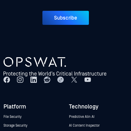
Subscribe
Platform
Technology
File Security
Predictive Alin AI
Storage Security
AI Content Inspector