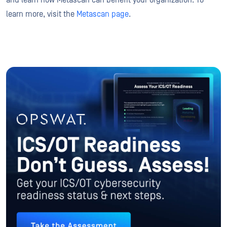
and learn how Metascan can benefit your organization. To
learn more, visit the
Metascan page
.