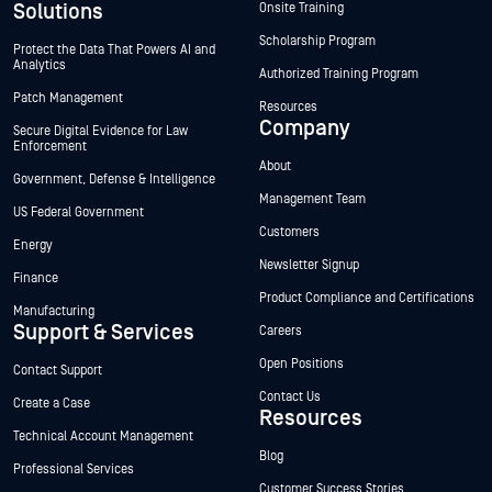
Solutions
Onsite Training
Scholarship Program
Protect the Data That Powers AI and
Analytics
Authorized Training Program
Patch Management
Resources
Company
Secure Digital Evidence for Law
Enforcement
About
Government, Defense & Intelligence
Management Team
US Federal Government
Customers
Energy
Newsletter Signup
Finance
Product Compliance and Certifications
Manufacturing
Support & Services
Careers
Open Positions
Contact Support
Contact Us
Create a Case
Resources
Technical Account Management
Blog
Professional Services
Customer Success Stories