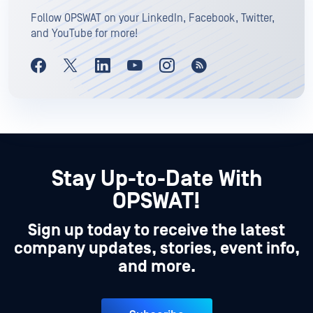
Follow OPSWAT on your LinkedIn, Facebook, Twitter,
and YouTube for more!
Stay Up-to-Date With
OPSWAT!
Sign up today to receive the latest
company updates, stories, event info,
and more.