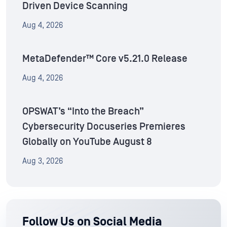
Driven Device Scanning
Aug 4, 2026
MetaDefender™ Core v5.21.0 Release
Aug 4, 2026
OPSWAT’s “Into the Breach”
Cybersecurity Docuseries Premieres
Globally on YouTube August 8
Aug 3, 2026
Follow Us on Social Media