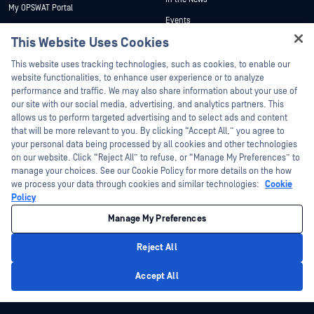
My OPSWAT Portal
Events
Technical Documentation
This Website Uses Cookies
Webinars
Training
Hey there!
Datasheets
This website uses tracking technologies, such as cookies, to enable our
Vulnerability Program
I'm Ozzy, your OPSWAT virtual assistant.
website functionalities, to enhance user experience or to analyze
Partners
White Papers
How can I help you secure what's critical
performance and traffic. We may also share information about your use of
today?
our site with our social media, advertising, and analytics partners. This
Free Tools
Certification
allows us to perform targeted advertising and to select ads and content
Technology Partners
that will be more relevant to you. By clicking “Accept All,” you agree to
your personal data being processed by all cookies and other technologies
Channel Partner Program
on our website. Click “Reject All” to refuse, or “Manage My Preferences” to
manage your choices. See our Cookie Policy for more details on the how
we process your data through cookies and similar technologies:
Cookie
©2026 OPSWAT Inc. All rights reserved. OPSWAT, MetaDefender, Metascan,
MetaAccess, the OPSWAT Logo, Trust no File. Trust No Device., OPSWAT Academy,
Policy
Protecting the World's Critical Infrastructure, Deep CDR™ Technology, InQuest, the
InQuest Logo, DFI, RetroHunt, Deep File Inspection, and Join the Hunt are
Manage My Preferences
trademarks of OPSWAT Inc. Third party trademarks are the property of their
respective owners.
Legal
Privacy Policy
Manage Cookie Preferences
Your California
Reject All
Privacy Choices
Privacy Policy
Accept All