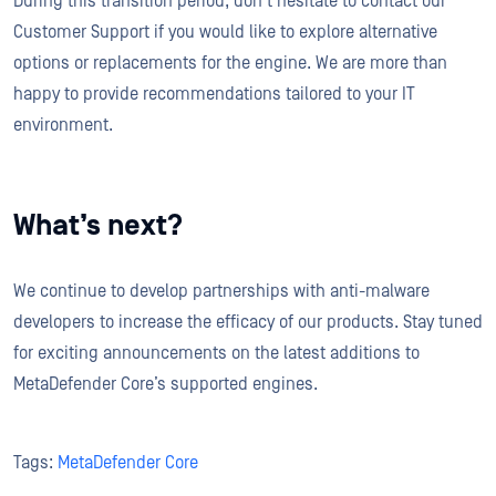
During this transition period, don't hesitate to contact our
Customer Support if you would like to explore alternative
options or replacements for the engine. We are more than
happy to provide recommendations tailored to your IT
environment.
What’s next?
We continue to develop partnerships with anti-malware
developers to increase the efficacy of our products. Stay tuned
for exciting announcements on the latest additions to
MetaDefender Core’s supported engines.
Tags:
MetaDefender Core