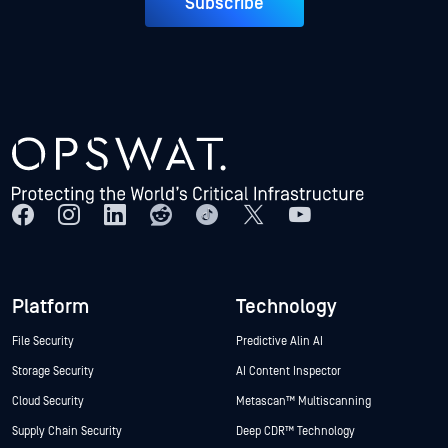
Subscribe
Platform
Technology
File Security
Predictive Alin AI
Storage Security
AI Content Inspector
Cloud Security
Metascan™ Multiscanning
Supply Chain Security
Deep CDR™ Technology