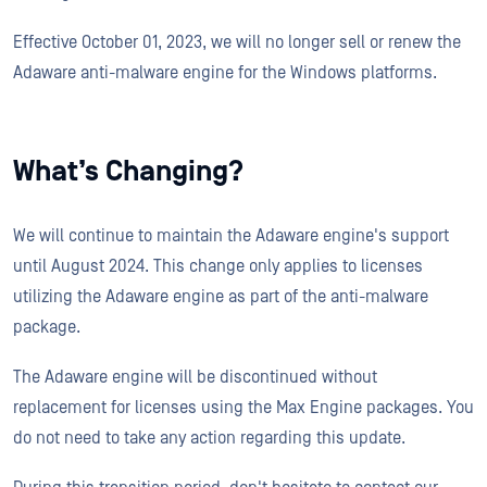
Effective October 01, 2023, we will no longer sell or renew the
Adaware anti-malware engine for the Windows platforms.
What’s Changing?
We will continue to maintain the Adaware engine's support
until August 2024. This change only applies to licenses
utilizing the Adaware engine as part of the anti-malware
package.
The Adaware engine will be discontinued without
replacement for licenses using the Max Engine packages. You
do not need to take any action regarding this update.