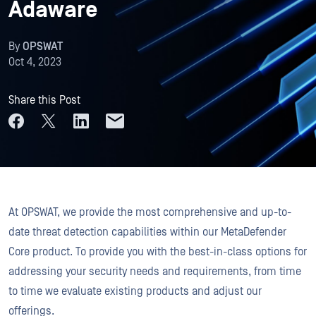
Adaware
By
OPSWAT
Oct 4, 2023
Share this Post
At OPSWAT, we provide the most comprehensive and up-to-
date threat detection capabilities within our MetaDefender
Core product. To provide you with the best-in-class options for
addressing your security needs and requirements, from time
to time we evaluate existing products and adjust our
offerings.