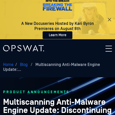
A New Docuseries Hosted by Kari Byron
Premieres on August 8th
Learn More
Home
/
Blog
/
Multiscanning Anti-Malware Engine
Update:…
PRODUCT ANNOUNCEMENTS
Multiscanning Anti-Malware
Engine Update: Discontinuing