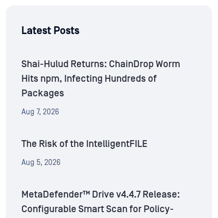
Latest Posts
Shai-Hulud Returns: ChainDrop Worm
Hits npm, Infecting Hundreds of
Packages
Aug 7, 2026
The Risk of the IntelligentFILE
Aug 5, 2026
MetaDefender™ Drive v4.4.7 Release:
Configurable Smart Scan for Policy-