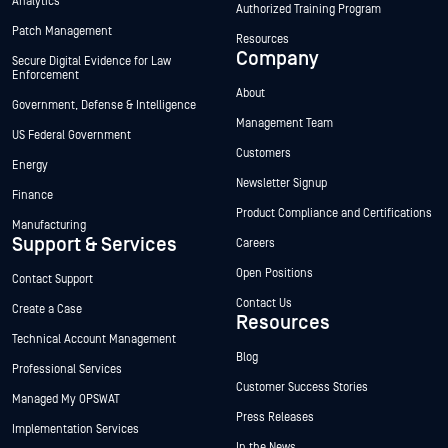
Analytics
Authorized Training Program
Patch Management
Resources
Company
Secure Digital Evidence for Law
Enforcement
About
Government, Defense & Intelligence
Management Team
US Federal Government
Customers
Energy
Newsletter Signup
Finance
Product Compliance and Certifications
Manufacturing
Support & Services
Careers
Open Positions
Contact Support
Contact Us
Create a Case
Resources
Technical Account Management
Blog
Professional Services
Customer Success Stories
Managed My OPSWAT
Press Releases
Implementation Services
In the News