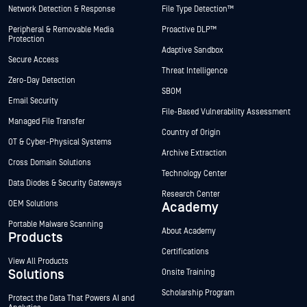
Network Detection & Response
File Type Detection™
Peripheral & Removable Media
Proactive DLP™
Protection
Adaptive Sandbox
Secure Access
Threat Intelligence
Zero-Day Detection
SBOM
Email Security
File-Based Vulnerability Assessment
Managed File Transfer
Country of Origin
OT & Cyber-Physical Systems
Archive Extraction
Cross Domain Solutions
Technology Center
Data Diodes & Security Gateways
Research Center
OEM Solutions
Academy
Portable Malware Scanning
About Academy
Products
Certifications
View All Products
Solutions
Onsite Training
Scholarship Program
Protect the Data That Powers AI and