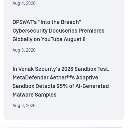
Aug 4, 2026
OPSWAT’s “Into the Breach”
Cybersecurity Docuseries Premieres
Globally on YouTube August 8
Aug 3, 2026
In Venak Security's 2026 Sandbox Test,
MetaDefender Aether™’s Adaptive
Sandbox Detects 95% of AI-Generated
Malware Samples
Aug 3, 2026