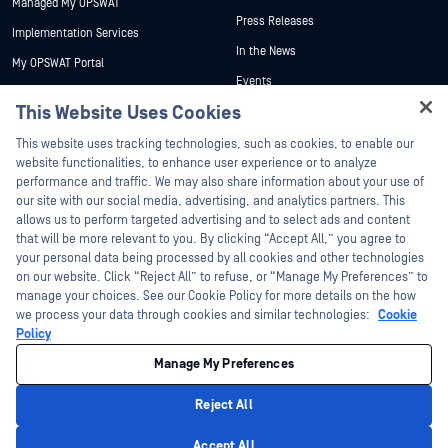
Managed My OPSWAT
Press Releases
Implementation Services
In the News
My OPSWAT Portal
Events
Technical Documentation
This Website Uses Cookies
Webinars
Training
Hey there!
Datasheets
This website uses tracking technologies, such as cookies, to enable our
Vulnerability Program
I'm Ozzy, your OPSWAT virtual assistant.
website functionalities, to enhance user experience or to analyze
Partners
White Papers
How can I help you secure what's critical
performance and traffic. We may also share information about your use of
today?
our site with our social media, advertising, and analytics partners. This
Free Tools
Certification
allows us to perform targeted advertising and to select ads and content
Technology Partners
that will be more relevant to you. By clicking “Accept All,” you agree to
your personal data being processed by all cookies and other technologies
Channel Partner Program
on our website. Click “Reject All” to refuse, or “Manage My Preferences” to
manage your choices. See our Cookie Policy for more details on the how
we process your data through cookies and similar technologies:
Cookie
©2026 OPSWAT Inc. All rights reserved. OPSWAT, MetaDefender, Metascan,
MetaAccess, the OPSWAT Logo, Trust no File. Trust No Device., OPSWAT Academy,
Policy
Protecting the World's Critical Infrastructure, Deep CDR™ Technology, InQuest, the
InQuest Logo, DFI, RetroHunt, Deep File Inspection, and Join the Hunt are
Manage My Preferences
trademarks of OPSWAT Inc. Third party trademarks are the property of their
respective owners.
Legal
Privacy Policy
Manage Cookie Preferences
Your California
Reject All
Privacy Choices
Privacy Policy
Accept All