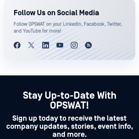
Follow Us on Social Media
Follow OPSWAT on your LinkedIn, Facebook, Twitter,
and YouTube for more!
Stay Up-to-Date With
OPSWAT!
Sign up today to receive the latest
company updates, stories, event info,
and more.