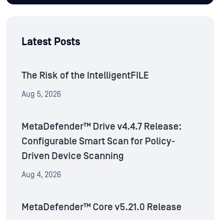
Latest Posts
The Risk of the IntelligentFILE
Aug 5, 2026
MetaDefender™ Drive v4.4.7 Release:
Configurable Smart Scan for Policy-
Driven Device Scanning
Aug 4, 2026
MetaDefender™ Core v5.21.0 Release