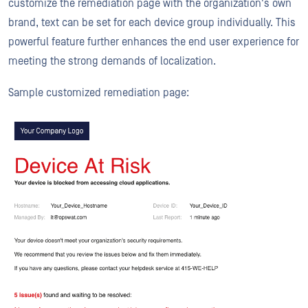
customize the remediation page with the organization's own
brand, text can be set for each device group individually. This
powerful feature further enhances the end user experience for
meeting the strong demands of localization.
Sample customized remediation page: