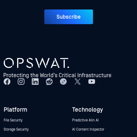
Subscribe
Platform
Technology
File Security
Predictive Alin AI
Storage Security
AI Content Inspector