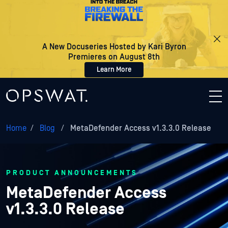
A New Docuseries Hosted by Kari Byron
Premieres on August 8th
Learn More
Home
/
Blog
/
MetaDefender Access v1.3.3.0 Release
PRODUCT ANNOUNCEMENTS
MetaDefender Access
v1.3.3.0 Release