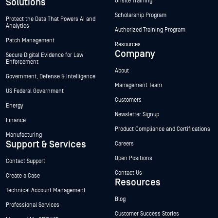
Solutions
Onsite Training
Scholarship Program
Protect the Data That Powers AI and
Analytics
Authorized Training Program
Patch Management
Resources
Company
Secure Digital Evidence for Law
Enforcement
About
Government, Defense & Intelligence
Management Team
US Federal Government
Customers
Energy
Newsletter Signup
Finance
Product Compliance and Certifications
Manufacturing
Support & Services
Careers
Open Positions
Contact Support
Contact Us
Create a Case
Resources
Technical Account Management
Blog
Professional Services
Customer Success Stories