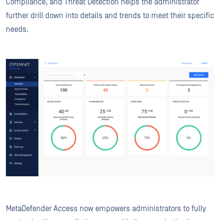
Compliance, and Threat Detection helps the administrator
further drill down into details and trends to meet their specific
needs.
MetaDefender Access now empowers administrators to fully