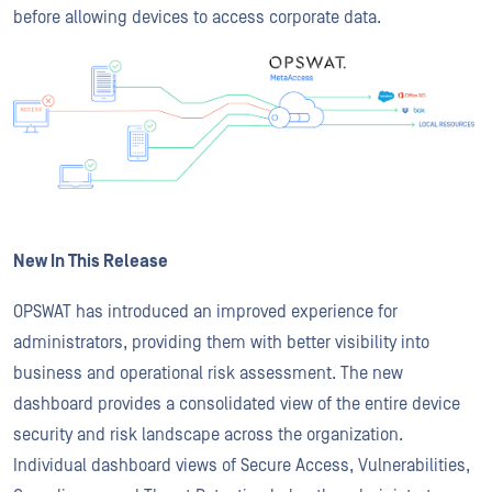
before allowing devices to access corporate data.
New In This Release
OPSWAT has introduced an improved experience for
administrators, providing them with better visibility into
business and operational risk assessment. The new
dashboard provides a consolidated view of the entire device
security and risk landscape across the organization.
Individual dashboard views of Secure Access, Vulnerabilities,