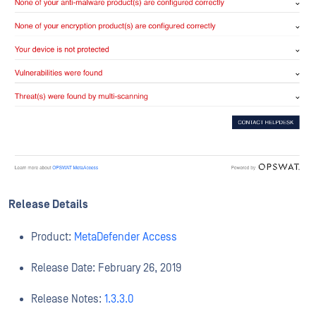
Release Details
Product:
MetaDefender Access
Release Date: February 26, 2019
Release Notes:
1.3.3.0