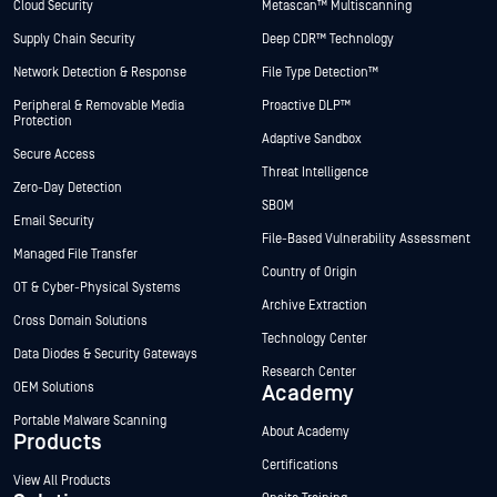
Cloud Security
Metascan™ Multiscanning
Supply Chain Security
Deep CDR™ Technology
Network Detection & Response
File Type Detection™
Peripheral & Removable Media
Proactive DLP™
Protection
Adaptive Sandbox
Secure Access
Threat Intelligence
Zero-Day Detection
SBOM
Email Security
File-Based Vulnerability Assessment
Managed File Transfer
Country of Origin
OT & Cyber-Physical Systems
Archive Extraction
Cross Domain Solutions
Technology Center
Data Diodes & Security Gateways
Research Center
OEM Solutions
Academy
Portable Malware Scanning
About Academy
Products
Certifications
View All Products