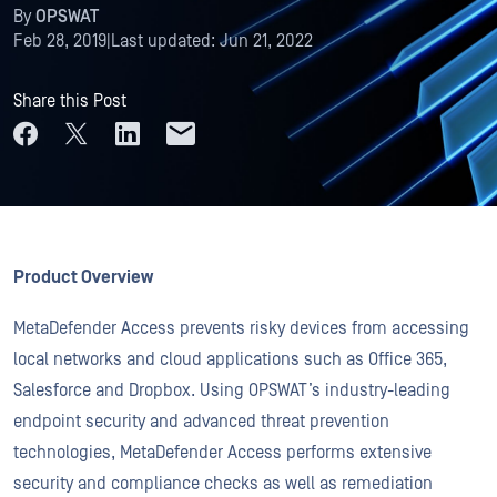
By
OPSWAT
Feb 28, 2019
|
Last updated:
Jun 21, 2022
Share this Post
Product Overview
MetaDefender Access prevents risky devices from accessing
local networks and cloud applications such as Office 365,
Salesforce and Dropbox. Using OPSWAT’s industry-leading
endpoint security and advanced threat prevention
technologies, MetaDefender Access performs extensive
security and compliance checks as well as remediation