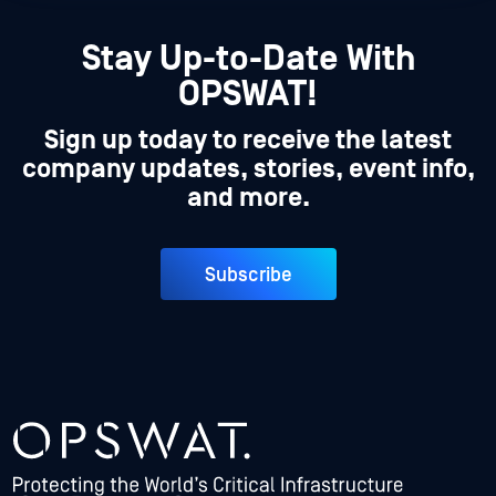
Stay Up-to-Date With
OPSWAT!
Sign up today to receive the latest
company updates, stories, event info,
and more.
Subscribe