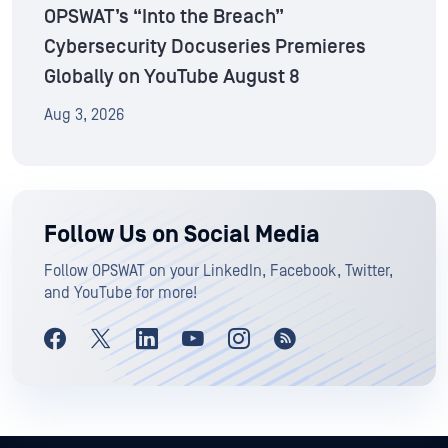
OPSWAT’s “Into the Breach”
Cybersecurity Docuseries Premieres
Globally on YouTube August 8
Aug 3, 2026
Follow Us on Social Media
Follow OPSWAT on your LinkedIn, Facebook, Twitter,
and YouTube for more!