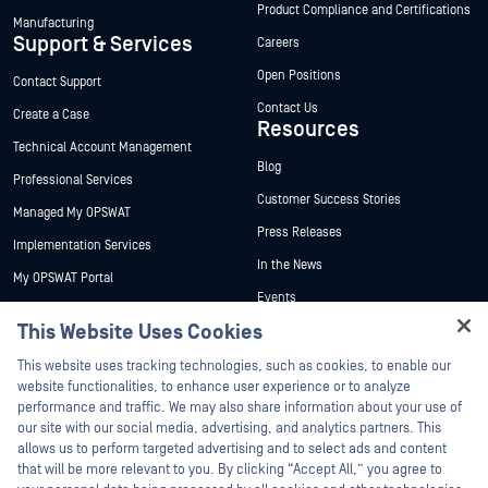
Product Compliance and Certifications
Manufacturing
Support & Services
Careers
Open Positions
Contact Support
Contact Us
Create a Case
Resources
Technical Account Management
Blog
Professional Services
Customer Success Stories
Managed My OPSWAT
Press Releases
Implementation Services
In the News
My OPSWAT Portal
Events
Technical Documentation
This Website Uses Cookies
Webinars
Training
Hey there!
Datasheets
This website uses tracking technologies, such as cookies, to enable our
Vulnerability Program
I'm Ozzy, your OPSWAT virtual assistant.
website functionalities, to enhance user experience or to analyze
Partners
White Papers
How can I help you secure what's critical
performance and traffic. We may also share information about your use of
today?
our site with our social media, advertising, and analytics partners. This
Free Tools
Certification
allows us to perform targeted advertising and to select ads and content
Technology Partners
that will be more relevant to you. By clicking “Accept All,” you agree to