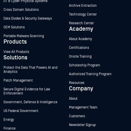
OT & Cyber-Physical Systems
Archive Extraction
Cross Domain Solutions
Technology Center
Data Diodes & Security Gateways
Research Center
OEM Solutions
Academy
Portable Malware Scanning
About Academy
Products
Certifications
View All Products
Solutions
Onsite Training
Scholarship Program
Protect the Data That Powers AI and
Analytics
Authorized Training Program
Patch Management
Resources
Company
Secure Digital Evidence for Law
Enforcement
About
Government, Defense & Intelligence
Management Team
US Federal Government
Customers
Energy
Newsletter Signup
Finance