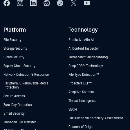
Platform
Technology
File Security
Predictive Alin AI
Storage Security
AI Content Inspector
Cloud Security
Metascan™ Multiscanning
Supply Chain Security
Deep CDR™ Technology
Network Detection & Response
File Type Detection™
Peripheral & Removable Media
Proactive DLP™
Protection
Adaptive Sandbox
Secure Access
Threat Intelligence
Zero-Day Detection
SBOM
Email Security
File-Based Vulnerability Assessment
Managed File Transfer
Country of Origin