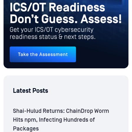
Latest Posts
Shai-Hulud Returns: ChainDrop Worm
Hits npm, Infecting Hundreds of
Packages