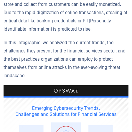
store and collect from customers can be easily monetized.
Due to the rapid digitization of online transactions, stealing of
critical data like banking credentials or PII (Personally
Identifiable Information) is predicted to rise.
In this infographic, we analyzed the current trends, the
challenges they present for the financial services sector, and
the best practices organizations can employ to protect
themselves from online attacks in the ever-evolving threat
landscape.