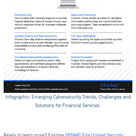
Infographic: Emerging Cybersecurity Trends, Challenges and
Solutions for Financial Services.
Ready to learn more? Explore
OPSWAT File Upload Security