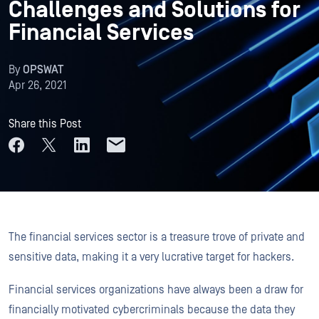
Challenges and Solutions for
Financial Services
By
OPSWAT
Apr 26, 2021
Share this Post
The financial services sector is a treasure trove of private and
sensitive data, making it a very lucrative target for hackers.
Financial services organizations have always been a draw for
financially motivated cybercriminals because the data they