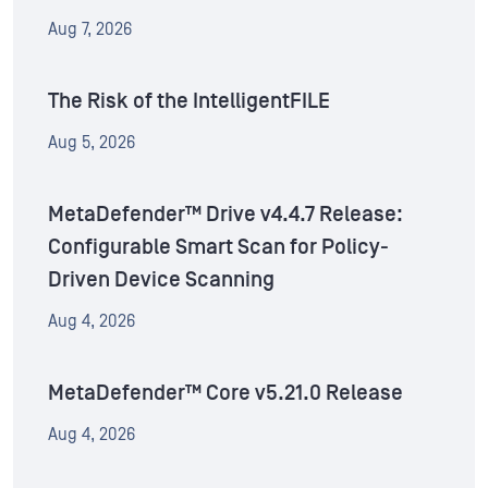
Aug 7, 2026
The Risk of the IntelligentFILE
Aug 5, 2026
MetaDefender™ Drive v4.4.7 Release:
Configurable Smart Scan for Policy-
Driven Device Scanning
Aug 4, 2026
MetaDefender™ Core v5.21.0 Release
Aug 4, 2026