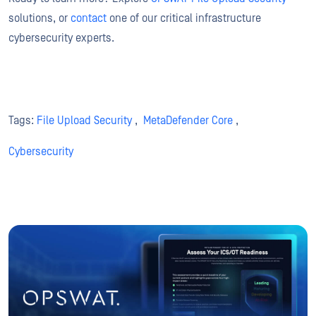
solutions, or
contact
one of our critical infrastructure
cybersecurity experts.
Tags:
File Upload Security
,
MetaDefender Core
,
Cybersecurity