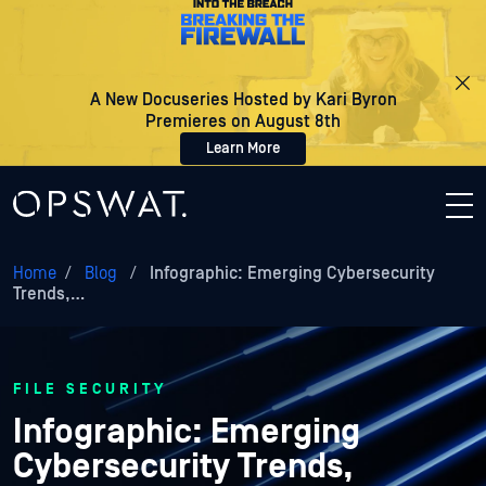
A New Docuseries Hosted by Kari Byron
Premieres on August 8th
Learn More
Home
/
Blog
/
Infographic: Emerging Cybersecurity
Trends,…
FILE SECURITY
Infographic: Emerging
Cybersecurity Trends,