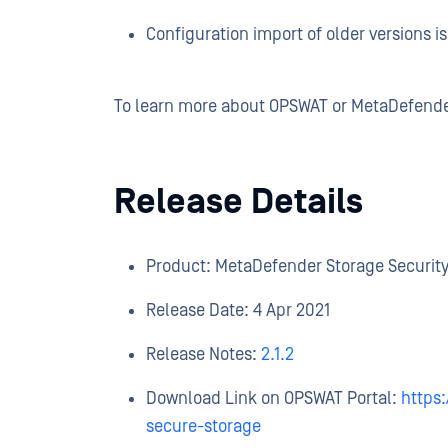
Configuration import of older versions i
To learn more about OPSWAT or MetaDefende
Release Details
Product: MetaDefender Storage Securit
Release Date: 4 Apr 2021
Release Notes:
2.1.2
Download Link on OPSWAT Portal:
https
secure-storage