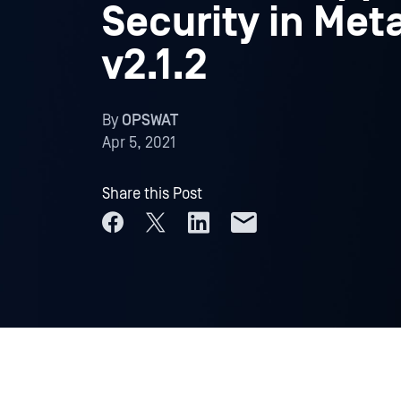
Security in Met
v2.1.2
By
OPSWAT
Apr 5, 2021
Share this Post