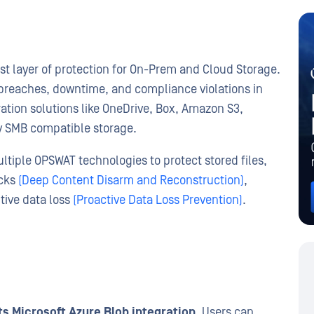
st layer of protection for On-Prem and Cloud Storage.
a breaches, downtime, and compliance violations in
tion solutions like OneDrive, Box, Amazon S3,
ny SMB compatible storage.
tiple OPSWAT technologies to protect stored files,
acks
(Deep Content Disarm and Reconstruction)
,
itive data loss
(Proactive Data Loss Prevention)
.
s Microsoft Azure Blob integration.
Users can