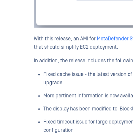
With this release, an AMI for
MetaDefender St
that should simplify EC2 deployment.
In addition, the release includes the followi
Fixed cache issue - the latest version of
upgrade
More pertinent information is now availab
The display has been modified to 'Blockli
Fixed timeout issue for large deploymen
configuration