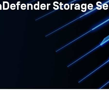
aDefender Storage Se