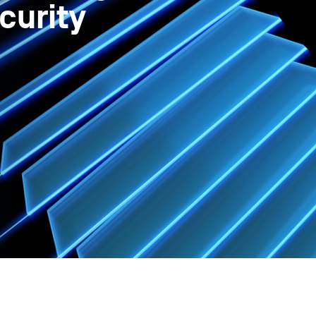
curity