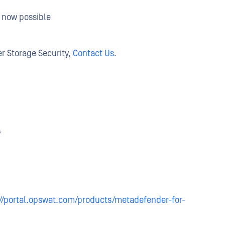
s now possible
r Storage Security,
Contact Us
.
y
://portal.opswat.com/products/metadefender-for-