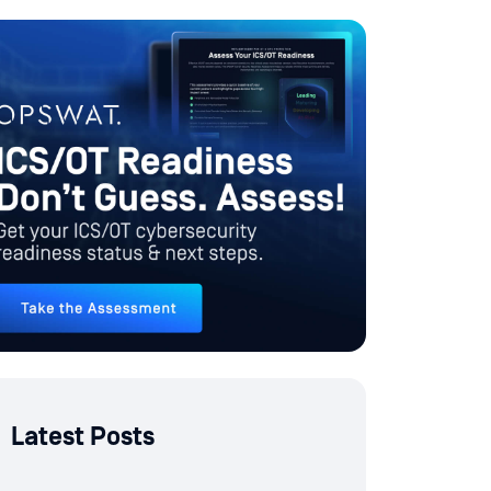
Latest Posts