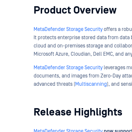
Product Overview
MetaDefender Storage Security
offers a robu
It protects enterprise stored data from dat
cloud and on-premises storage and collabora
Microsoft Azure, Cloudian, Dell EMC, and a
MetaDefender Storage Security
leverages mul
documents, and images from Zero-Day att
advanced threats (
Multiscanning
), and sens
Release Highlights
MetaDefender Storage Security
now support