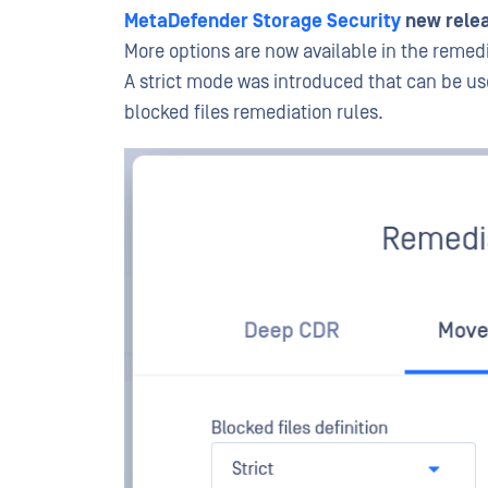
MetaDefender Storage Security
new relea
More options are now available in the remed
A strict mode was introduced that can be use
blocked files remediation rules.