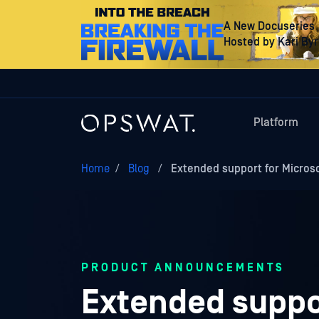
A New Docuseries
Hosted by Kari By
Platform
Home
/
Blog
/
Extended support for Micros
PRODUCT ANNOUNCEMENTS
Extended suppor