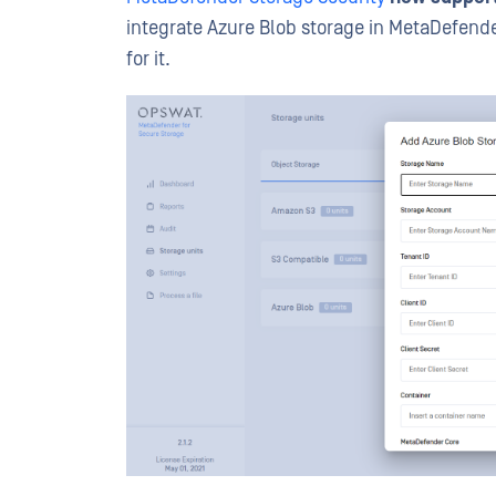
integrate Azure Blob storage in MetaDefende
for it.