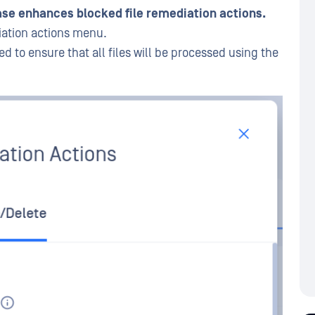
se enhances blocked file remediation actions.
iation actions menu.
d to ensure that all files will be processed using the