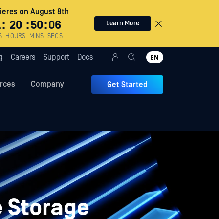
eres on August 8th
1
:
20
:
50
:
05
Learn More
S
HOURS
MINS
SECS
g
Careers
Support
Docs
EN
rces
Company
Get Started
e Storage