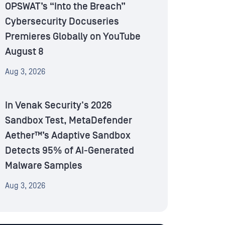
OPSWAT’s “Into the Breach”
Cybersecurity Docuseries
Premieres Globally on YouTube
August 8
Aug 3, 2026
In Venak Security's 2026
Sandbox Test, MetaDefender
Aether™’s Adaptive Sandbox
Detects 95% of AI-Generated
Malware Samples
Aug 3, 2026