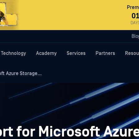
Premi
0
ron
DAY
Blo
Technology
Academy
Services
Partners
Resou
oft Azure Storage…
t for Microsoft Azur