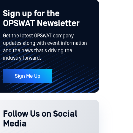
Sign up for the
OPSWAT Newsletter
Get the latest OPSWAT company
updates along with event information
and the news that's driving the
industry forward.
Sign Me Up
Follow Us on Social
Media