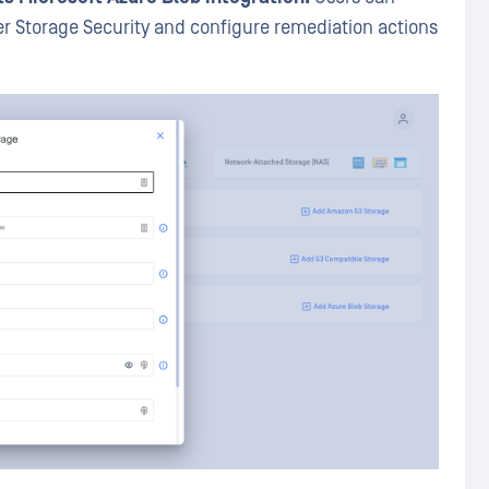
r Storage Security and configure remediation actions