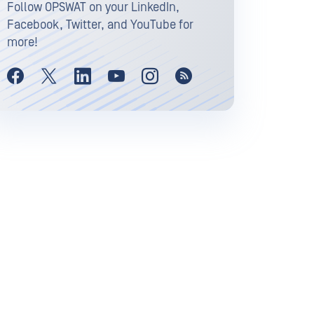
Follow OPSWAT on your LinkedIn,
Facebook, Twitter, and YouTube for
more!