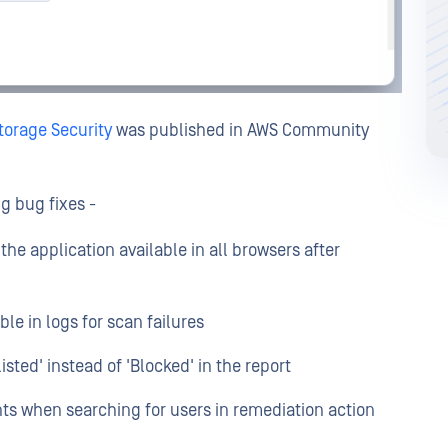
orage Security
was published in AWS Community
ng bug fixes -
 the application available in all browsers after
le in logs for scan failures
sted' instead of 'Blocked' in the report
ts when searching for users in remediation action