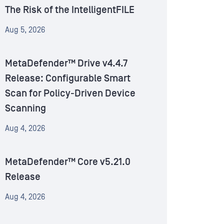
The Risk of the IntelligentFILE
Aug 5, 2026
MetaDefender™ Drive v4.4.7
Release: Configurable Smart
Scan for Policy-Driven Device
Scanning
Aug 4, 2026
MetaDefender™ Core v5.21.0
Release
Aug 4, 2026