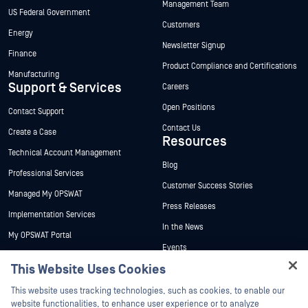
Management Team
US Federal Government
Customers
Energy
Newsletter Signup
Finance
Product Compliance and Certifications
Manufacturing
Support & Services
Careers
Open Positions
Contact Support
Contact Us
Create a Case
Resources
Technical Account Management
Blog
Professional Services
Customer Success Stories
Managed My OPSWAT
Press Releases
Implementation Services
In the News
My OPSWAT Portal
Events
Technical Documentation
This Website Uses Cookies
Webinars
Training
Hey there!
Datasheets
This website uses tracking technologies, such as cookies, to enable our
Vulnerability Program
I'm Ozzy, your OPSWAT virtual assistant.
website functionalities, to enhance user experience or to analyze