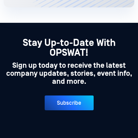
Stay Up-to-Date With
OPSWAT!
Sign up today to receive the latest
company updates, stories, event info,
and more.
Subscribe