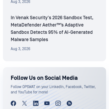
Aug 3, 2026
In Venak Security's 2026 Sandbox Test,
MetaDefender Aether™’s Adaptive
Sandbox Detects 95% of AI-Generated
Malware Samples
Aug 3, 2026
Follow Us on Social Media
Follow OPSWAT on your LinkedIn, Facebook, Twitter,
and YouTube for more!