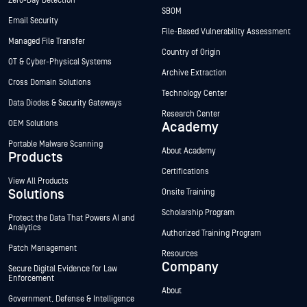
Zero-Day Detection
SBOM
Email Security
File-Based Vulnerability Assessment
Managed File Transfer
Country of Origin
OT & Cyber-Physical Systems
Archive Extraction
Cross Domain Solutions
Technology Center
Data Diodes & Security Gateways
Research Center
OEM Solutions
Academy
Portable Malware Scanning
About Academy
Products
Certifications
View All Products
Solutions
Onsite Training
Scholarship Program
Protect the Data That Powers AI and
Analytics
Authorized Training Program
Patch Management
Resources
Company
Secure Digital Evidence for Law
Enforcement
About
Government, Defense & Intelligence