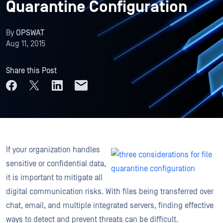
Quarantine Configuration
By
OPSWAT
Aug 11, 2015
Share this Post
If your organization handles
sensitive or confidential data,
it is important to mitigate all
digital communication risks. With files being transferred over
chat, email, and multiple integrated servers, finding effective
ways to detect and prevent threats can be difficult.