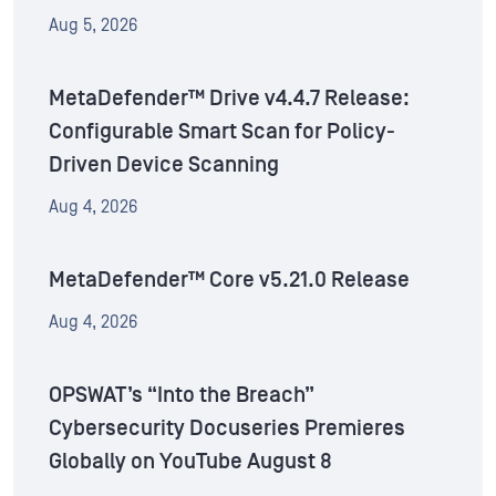
Aug 5, 2026
MetaDefender™ Drive v4.4.7 Release:
Configurable Smart Scan for Policy-
Driven Device Scanning
Aug 4, 2026
MetaDefender™ Core v5.21.0 Release
Aug 4, 2026
OPSWAT’s “Into the Breach”
Cybersecurity Docuseries Premieres
Globally on YouTube August 8