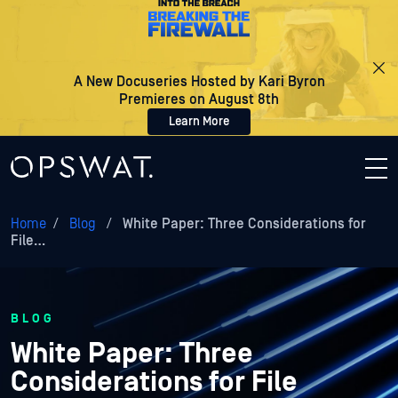
A New Docuseries Hosted by Kari Byron
Premieres on August 8th
Learn More
Home
/
Blog
/
White Paper: Three Considerations for
File…
BLOG
White Paper: Three
Considerations for File