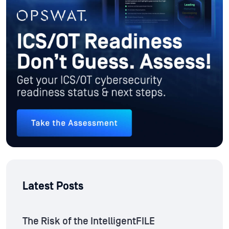
Latest Posts
The Risk of the IntelligentFILE