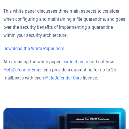
This white paper discusses three main aspects to consider
when configuring and maintaining a file quarantine, and goes
over the security benefits of implementing a quarantine
within your security architecture.
Download the White Paper here
After reading the white paper,
contact us
to find out how
MetaDefender Email
can provide a quarantine for up to 25
mailboxes with each
MetaDefender Core
license.