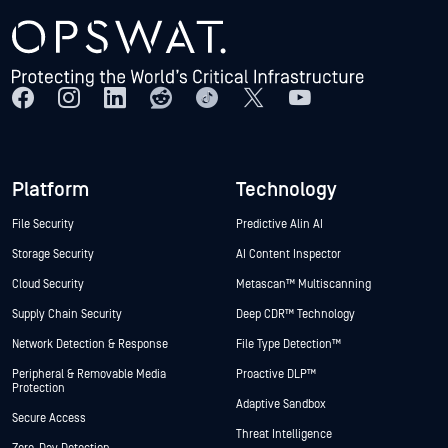
Platform
Technology
File Security
Predictive Alin AI
Storage Security
AI Content Inspector
Cloud Security
Metascan™ Multiscanning
Supply Chain Security
Deep CDR™ Technology
Network Detection & Response
File Type Detection™
Peripheral & Removable Media
Proactive DLP™
Protection
Adaptive Sandbox
Secure Access
Threat Intelligence