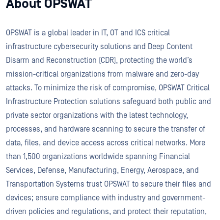
About OPSWAT
OPSWAT is a global leader in IT, OT and ICS critical
infrastructure cybersecurity solutions and Deep Content
Disarm and Reconstruction (CDR), protecting the world’s
mission-critical organizations from malware and zero-day
attacks. To minimize the risk of compromise, OPSWAT Critical
Infrastructure Protection solutions safeguard both public and
private sector organizations with the latest technology,
processes, and hardware scanning to secure the transfer of
data, files, and device access across critical networks. More
than 1,500 organizations worldwide spanning Financial
Services, Defense, Manufacturing, Energy, Aerospace, and
Transportation Systems trust OPSWAT to secure their files and
devices; ensure compliance with industry and government-
driven policies and regulations, and protect their reputation,