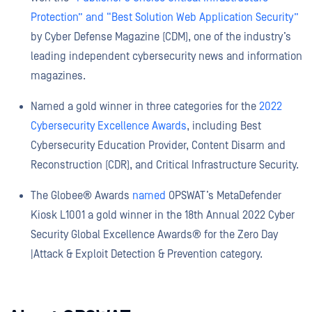
Protection” and “Best Solution Web Application Security”
by Cyber Defense Magazine (CDM), one of the industry’s
leading independent cybersecurity news and information
magazines.
Named a gold winner in three categories for the
2022
Cybersecurity Excellence Awards
, including Best
Cybersecurity Education Provider, Content Disarm and
Reconstruction (CDR), and Critical Infrastructure Security.
The Globee® Awards
named
OPSWAT’s MetaDefender
Kiosk L1001 a gold winner in the 18th Annual 2022 Cyber
Security Global Excellence Awards® for the Zero Day
|Attack & Exploit Detection & Prevention category.