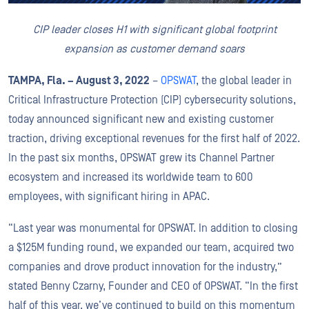
CIP leader closes H1 with significant global footprint
expansion as customer demand soars
TAMPA, Fla. – August 3
, 2022
–
OPSWAT
, the global leader in
Critical Infrastructure Protection (CIP) cybersecurity solutions,
today announced significant new and existing customer
traction, driving exceptional revenues for the first half of 2022.
In the past six months, OPSWAT grew its Channel Partner
ecosystem and increased its worldwide team to 600
employees, with significant hiring in APAC.
“Last year was monumental for OPSWAT. In addition to closing
a $125M funding round, we expanded our team, acquired two
companies and drove product innovation for the industry,”
stated Benny Czarny, Founder and CEO of OPSWAT. “In the first
half of this year, we’ve continued to build on this momentum