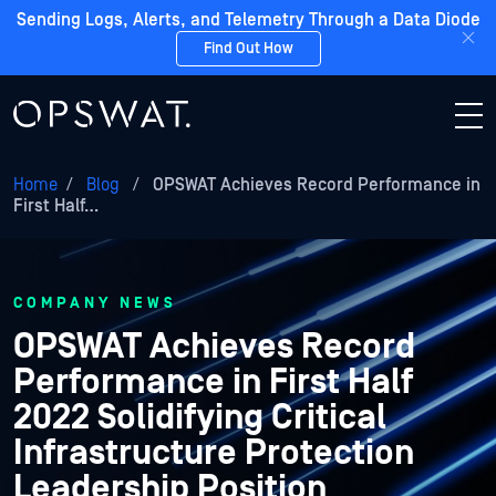
Sending Logs, Alerts, and Telemetry Through a Data Diode
Find Out How
Home
/
Blog
/
OPSWAT Achieves Record Performance in
First Half…
COMPANY NEWS
OPSWAT Achieves Record
Performance in First Half
2022 Solidifying Critical
Infrastructure Protection
Leadership Position