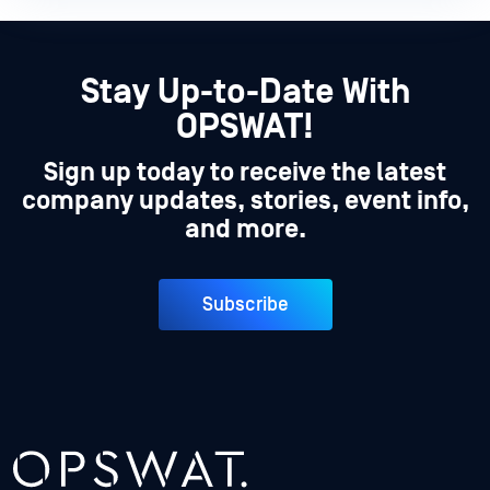
Stay Up-to-Date With
OPSWAT!
Sign up today to receive the latest
company updates, stories, event info,
and more.
Subscribe