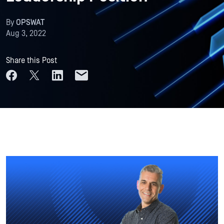
By
OPSWAT
Aug 3, 2022
Share this Post