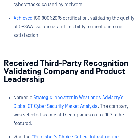
cyberattacks caused by malware.
Achieved
ISO 9001:2015 certification, validating the quality
of OPSWAT solutions and its ability to meet customer
satisfaction.
Received Third-Party Recognition
Validating Company and Product
Leadership
Named a
Strategic Innovator in Westlands Advisory’s
Global OT Cyber Security Market Analysis
. The company
was selected as one of 17 companies out of 103 to be
featured.
Won the
“Publisher's Choice Critical Infrastructure