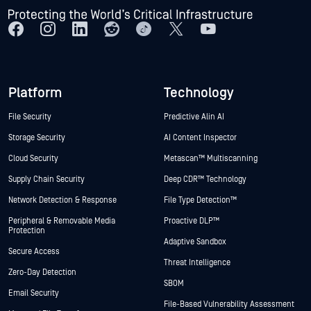
Platform
Technology
File Security
Predictive Alin AI
Storage Security
AI Content Inspector
Cloud Security
Metascan™ Multiscanning
Supply Chain Security
Deep CDR™ Technology
Network Detection & Response
File Type Detection™
Peripheral & Removable Media
Proactive DLP™
Protection
Adaptive Sandbox
Secure Access
Threat Intelligence
Zero-Day Detection
SBOM
Email Security
File-Based Vulnerability Assessment