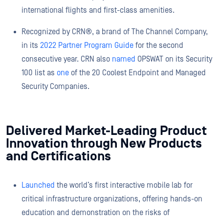
international flights and first-class amenities.
Recognized by CRN®, a brand of The Channel Company,
in its
2022 Partner Program Guide
for the second
consecutive year. CRN also
named
OPSWAT on its Security
100 list as
one
of the 20 Coolest Endpoint and Managed
Security Companies.
Delivered Market-Leading Product
Innovation through New Products
and Certifications
Launched
the world’s first interactive mobile lab for
critical infrastructure organizations, offering hands-on
education and demonstration on the risks of