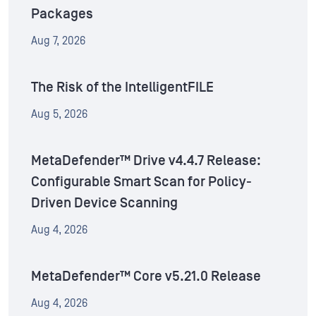
Packages
Aug 7, 2026
The Risk of the IntelligentFILE
Aug 5, 2026
MetaDefender™ Drive v4.4.7 Release:
Configurable Smart Scan for Policy-
Driven Device Scanning
Aug 4, 2026
MetaDefender™ Core v5.21.0 Release
Aug 4, 2026