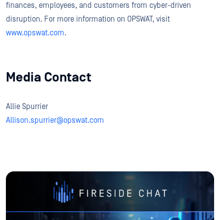
finances, employees, and customers from cyber-driven
disruption. For more information on OPSWAT, visit
www.opswat.com
.
Media Contact
Allie Spurrier
Allison.spurrier@opswat.com