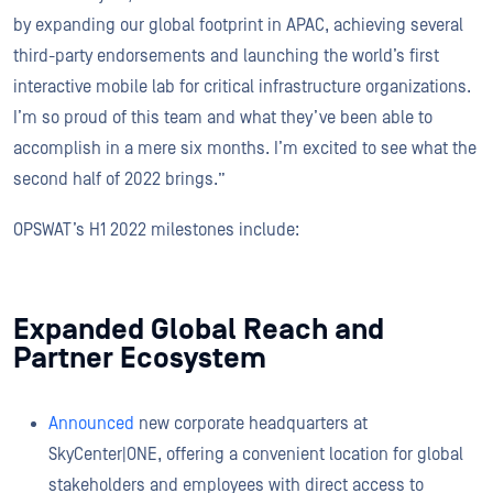
by expanding our global footprint in APAC, achieving several
third-party endorsements and launching the world’s first
interactive mobile lab for critical infrastructure organizations.
I’m so proud of this team and what they’ve been able to
accomplish in a mere six months. I’m excited to see what the
second half of 2022 brings.”
OPSWAT’s H1 2022 milestones include:
Expanded Global Reach and
Partner Ecosystem
Announced
new corporate headquarters at
SkyCenter|ONE, offering a convenient location for global
stakeholders and employees with direct access to