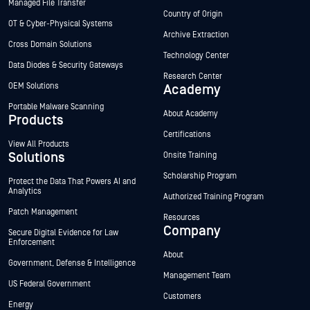
Managed File Transfer
Country of Origin
OT & Cyber-Physical Systems
Archive Extraction
Cross Domain Solutions
Technology Center
Data Diodes & Security Gateways
Research Center
OEM Solutions
Academy
Portable Malware Scanning
About Academy
Products
Certifications
View All Products
Solutions
Onsite Training
Scholarship Program
Protect the Data That Powers AI and
Analytics
Authorized Training Program
Patch Management
Resources
Company
Secure Digital Evidence for Law
Enforcement
About
Government, Defense & Intelligence
Management Team
US Federal Government
Customers
Energy