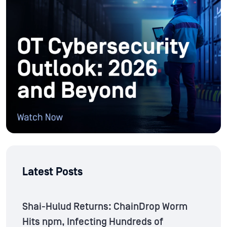
Latest Posts
Shai-Hulud Returns: ChainDrop Worm
Hits npm, Infecting Hundreds of