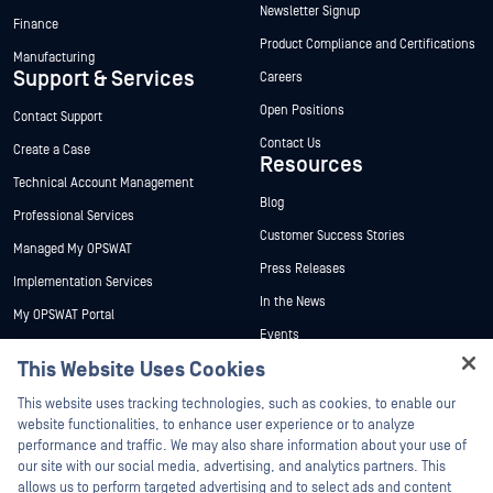
Newsletter Signup
Finance
Product Compliance and Certifications
Manufacturing
Support & Services
Careers
Open Positions
Contact Support
Contact Us
Create a Case
Resources
Technical Account Management
Blog
Professional Services
Customer Success Stories
Managed My OPSWAT
Press Releases
Implementation Services
In the News
My OPSWAT Portal
Events
Technical Documentation
This Website Uses Cookies
Webinars
Training
Hey there!
Datasheets
This website uses tracking technologies, such as cookies, to enable our
Vulnerability Program
I'm Ozzy, your OPSWAT virtual assistant.
website functionalities, to enhance user experience or to analyze
Partners
White Papers
How can I help you secure what's critical
performance and traffic. We may also share information about your use of
today?
our site with our social media, advertising, and analytics partners. This
Free Tools
Certification
allows us to perform targeted advertising and to select ads and content