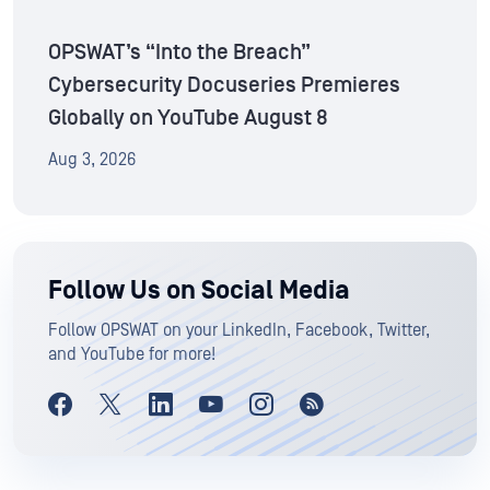
OPSWAT’s “Into the Breach”
Cybersecurity Docuseries Premieres
Globally on YouTube August 8
Aug 3, 2026
Follow Us on Social Media
Follow OPSWAT on your LinkedIn, Facebook, Twitter,
and YouTube for more!