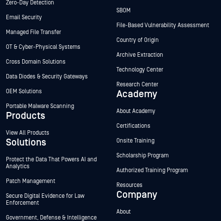
Zero-Day Detection
SBOM
Email Security
File-Based Vulnerability Assessment
Managed File Transfer
Country of Origin
OT & Cyber-Physical Systems
Archive Extraction
Cross Domain Solutions
Technology Center
Data Diodes & Security Gateways
Research Center
OEM Solutions
Academy
Portable Malware Scanning
About Academy
Products
Certifications
View All Products
Solutions
Onsite Training
Scholarship Program
Protect the Data That Powers AI and
Analytics
Authorized Training Program
Patch Management
Resources
Company
Secure Digital Evidence for Law
Enforcement
About
Government, Defense & Intelligence