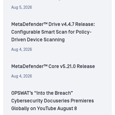
Aug 5, 2026
MetaDefender™ Drive v4.4.7 Release:
Configurable Smart Scan for Policy-
Driven Device Scanning
Aug 4, 2026
MetaDefender™ Core v5.21.0 Release
Aug 4, 2026
OPSWAT’s “Into the Breach”
Cybersecurity Docuseries Premieres
Globally on YouTube August 8