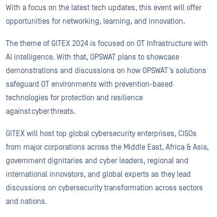
With a focus on the latest tech updates, this event will offer
opportunities for networking, learning, and innovation.
The theme of GITEX 2024 is focused on OT Infrastructure with
AI intelligence. With that, OPSWAT plans to showcase
demonstrations and discussions on how OPSWAT’s solutions
safeguard OT environments with prevention-based
technologies for protection and resilience
against cyber threats.
GITEX will host top global cybersecurity enterprises, CISOs
from major corporations across the Middle East, Africa & Asia,
government dignitaries and cyber leaders, regional and
international innovators, and global experts as they lead
discussions on cybersecurity transformation across sectors
and nations.