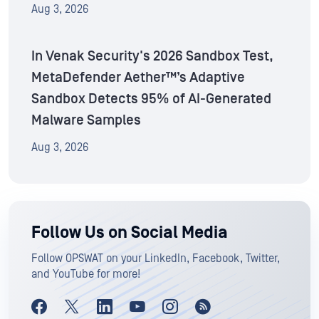
Aug 3, 2026
In Venak Security's 2026 Sandbox Test,
MetaDefender Aether™’s Adaptive
Sandbox Detects 95% of AI-Generated
Malware Samples
Aug 3, 2026
Follow Us on Social Media
Follow OPSWAT on your LinkedIn, Facebook, Twitter,
and YouTube for more!