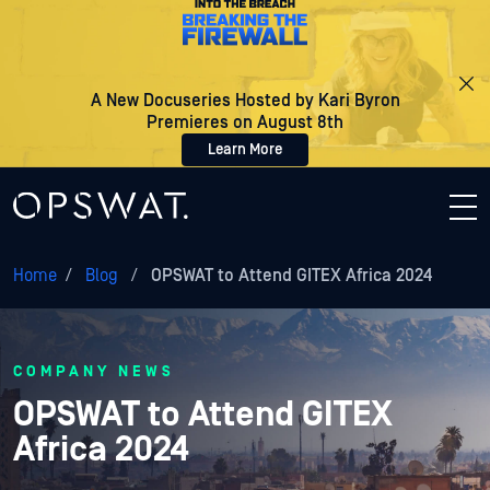
A New Docuseries Hosted by Kari Byron
Premieres on August 8th
Learn More
Home
/
Blog
/
OPSWAT to Attend GITEX Africa 2024
COMPANY NEWS
OPSWAT to Attend GITEX
Africa 2024