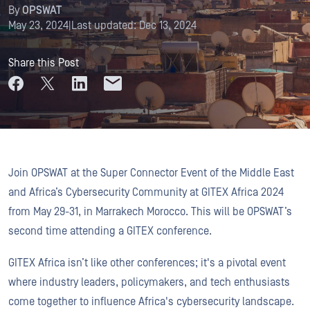
By
OPSWAT
May 23, 2024
|
Last updated:
Dec 13, 2024
Share this Post
Join OPSWAT at the Super Connector Event of the Middle East
and Africa’s Cybersecurity Community at GITEX Africa 2024
from May 29-31, in Marrakech Morocco. This will be OPSWAT’s
second time attending a GITEX conference.
GITEX Africa isn’t like other conferences; it's a pivotal event
where industry leaders, policymakers, and tech enthusiasts
come together to influence Africa's cybersecurity landscape.