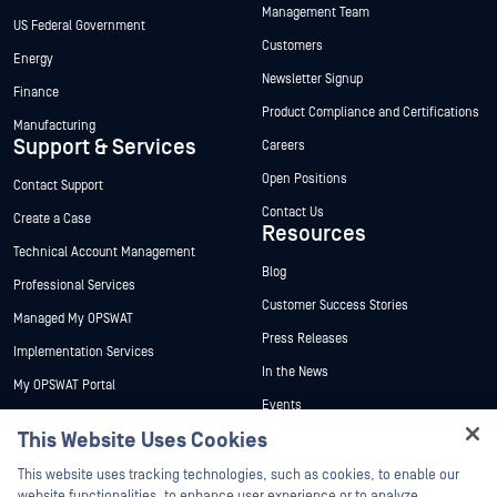
Management Team
US Federal Government
Customers
Energy
Newsletter Signup
Finance
Product Compliance and Certifications
Manufacturing
Support & Services
Careers
Open Positions
Contact Support
Contact Us
Create a Case
Resources
Technical Account Management
Blog
Professional Services
Customer Success Stories
Managed My OPSWAT
Press Releases
Implementation Services
In the News
My OPSWAT Portal
Events
Technical Documentation
This Website Uses Cookies
Webinars
Training
Hey there!
Datasheets
This website uses tracking technologies, such as cookies, to enable our
Vulnerability Program
I'm Ozzy, your OPSWAT virtual assistant.
website functionalities, to enhance user experience or to analyze