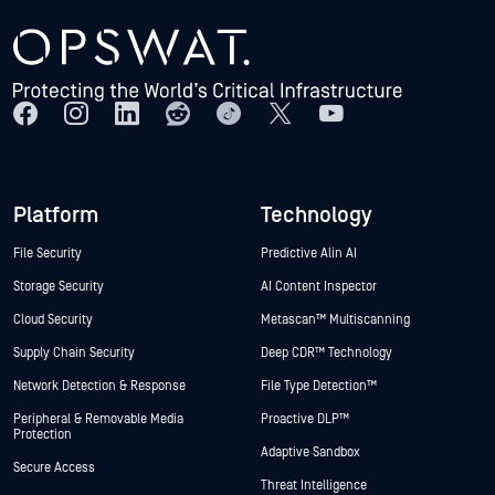
Platform
Technology
File Security
Predictive Alin AI
Storage Security
AI Content Inspector
Cloud Security
Metascan™ Multiscanning
Supply Chain Security
Deep CDR™ Technology
Network Detection & Response
File Type Detection™
Peripheral & Removable Media
Proactive DLP™
Protection
Adaptive Sandbox
Secure Access
Threat Intelligence