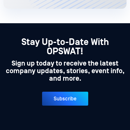
Stay Up-to-Date With
OPSWAT!
Sign up today to receive the latest
company updates, stories, event info,
and more.
Subscribe