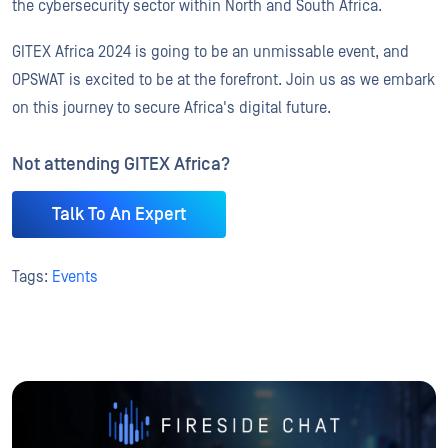
the cybersecurity sector within North and South Africa.
GITEX Africa 2024 is going to be an unmissable event, and
OPSWAT is excited to be at the forefront. Join us as we embark
on this journey to secure Africa's digital future.
Not attending GITEX Africa?
Talk To An Expert
Tags:
Events