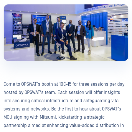
Come to OPSWAT’s booth at 10C-15 for three sessions per day
hosted by OPSWAT's team. Each session will offer insights
into securing critical infrastructure and safeguarding vital
systems and networks. Be the first to hear about OPSWAT’s
MOU signing with Mitsumi, kickstarting a strategic
partnership aimed at enhancing value-added distribution in