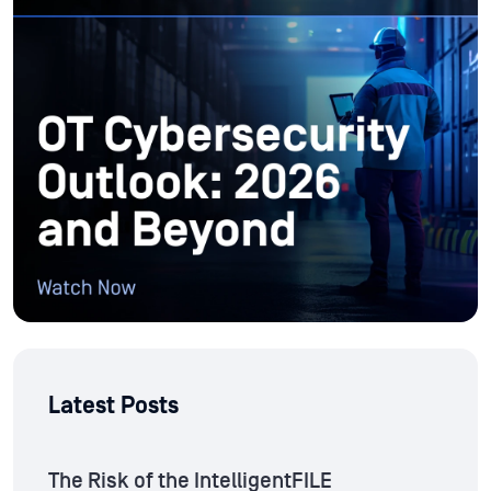
Latest Posts
The Risk of the IntelligentFILE