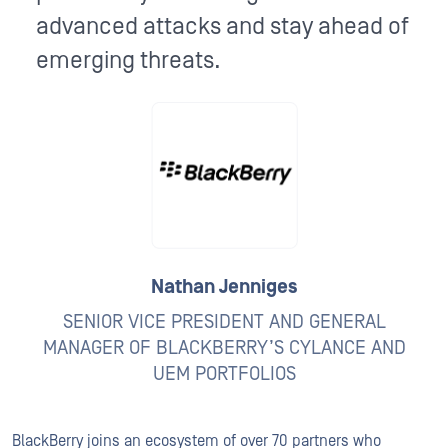
advanced attacks and stay ahead of
emerging threats.
Nathan Jenniges
SENIOR VICE PRESIDENT AND GENERAL
MANAGER OF BLACKBERRY’S CYLANCE AND
UEM PORTFOLIOS
BlackBerry joins an ecosystem of over 70 partners who