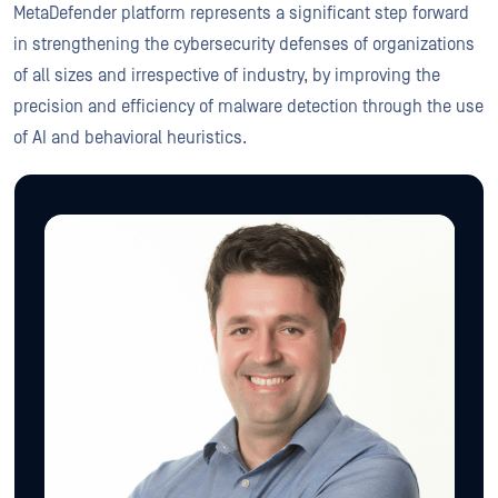
MetaDefender platform represents a significant step forward
in strengthening the cybersecurity defenses of organizations
of all sizes and irrespective of industry, by improving the
precision and efficiency of malware detection through the use
of AI and behavioral heuristics.