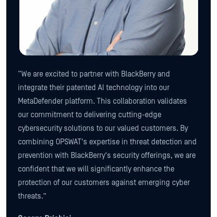
“We are excited to partner with BlackBerry and
integrate their patented AI technology into our
MetaDefender platform. This collaboration validates
our commitment to delivering cutting-edge
cybersecurity solutions to our valued customers. By
combining OPSWAT's expertise in threat detection and
prevention with BlackBerry's security offerings, we are
confident that we will significantly enhance the
protection of our customers against emerging cyber
threats.”