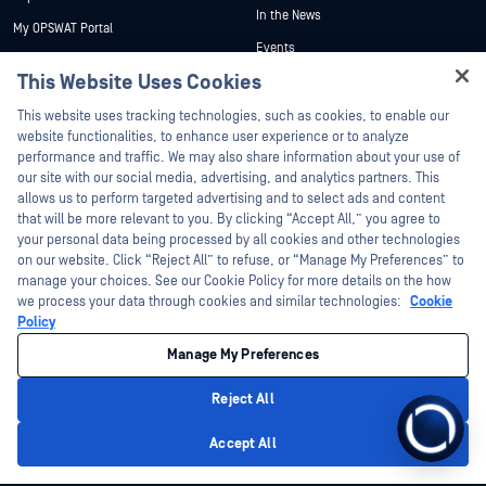
In the News
My OPSWAT Portal
Events
Technical Documentation
This Website Uses Cookies
Webinars
Training
Datasheets
This website uses tracking technologies, such as cookies, to enable our
Vulnerability Program
website functionalities, to enhance user experience or to analyze
Partners
White Papers
performance and traffic. We may also share information about your use of
our site with our social media, advertising, and analytics partners. This
Free Tools
Certification
allows us to perform targeted advertising and to select ads and content
Technology Partners
that will be more relevant to you. By clicking “Accept All,” you agree to
your personal data being processed by all cookies and other technologies
Channel Partner Program
on our website. Click “Reject All” to refuse, or “Manage My Preferences” to
manage your choices. See our Cookie Policy for more details on the how
we process your data through cookies and similar technologies:
Cookie
©2026 OPSWAT Inc. All rights reserved. OPSWAT, MetaDefender, Metascan,
MetaAccess, the OPSWAT Logo, Trust no File. Trust No Device., OPSWAT Academy,
Policy
Protecting the World's Critical Infrastructure, Deep CDR™ Technology, InQuest, the
InQuest Logo, DFI, RetroHunt, Deep File Inspection, and Join the Hunt are
Manage My Preferences
trademarks of OPSWAT Inc. Third party trademarks are the property of their
respective owners.
Legal
Privacy Policy
Manage Cookie Preferences
Your California
Reject All
Privacy Choices
Accept All