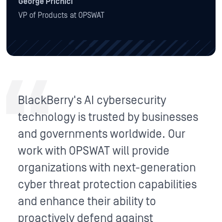
George Prichici
VP of Products at OPSWAT
BlackBerry's AI cybersecurity
technology is trusted by businesses
and governments worldwide. Our
work with OPSWAT will provide
organizations with next-generation
cyber threat protection capabilities
and enhance their ability to
proactively defend against