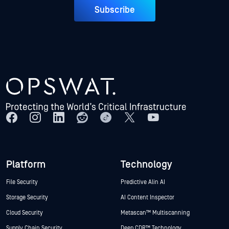
Subscribe
Platform
Technology
File Security
Predictive Alin AI
Storage Security
AI Content Inspector
Cloud Security
Metascan™ Multiscanning
Supply Chain Security
Deep CDR™ Technology