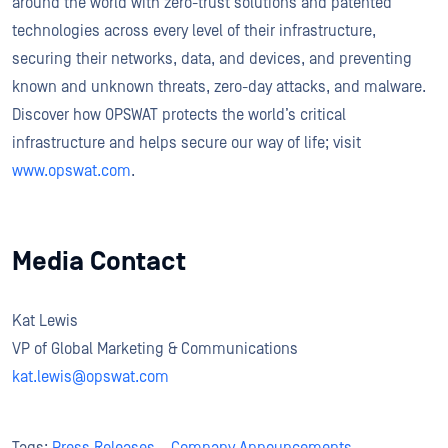
around the world with zero-trust solutions and patented
technologies across every level of their infrastructure,
securing their networks, data, and devices, and preventing
known and unknown threats, zero-day attacks, and malware.
Discover how OPSWAT protects the world’s critical
infrastructure and helps secure our way of life; visit
www.opswat.com
.
Media Contact
Kat Lewis
VP of Global Marketing & Communications
kat.lewis@opswat.com
Tags:
Press Releases
,
Company Announcements