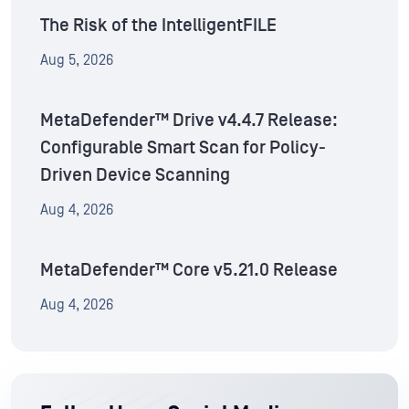
The Risk of the IntelligentFILE
Aug 5, 2026
MetaDefender™ Drive v4.4.7 Release:
Configurable Smart Scan for Policy-
Driven Device Scanning
Aug 4, 2026
MetaDefender™ Core v5.21.0 Release
Aug 4, 2026