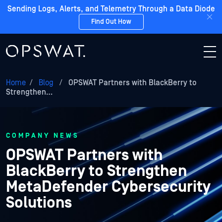
Sending Logs, Alerts, and Telemetry Through a Data Diode
Find Out How
Home
/
Blog
/
OPSWAT Partners with BlackBerry to
Strengthen…
COMPANY NEWS
OPSWAT Partners with
BlackBerry to Strengthen
MetaDefender Cybersecurity
Solutions