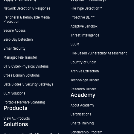
Network Detection & Response
File Type Detection™
Peripheral & Removable Media
Proactive DLP™
Protection
Adaptive Sandbox
Secure Access
Threat Intelligence
Zero-Day Detection
SBOM
Email Security
File-Based Vulnerability Assessment
Managed File Transfer
Country of Origin
OT & Cyber-Physical Systems
Archive Extraction
Cross Domain Solutions
Technology Center
Data Diodes & Security Gateways
Research Center
OEM Solutions
Academy
Portable Malware Scanning
About Academy
Products
Certifications
View All Products
Solutions
Onsite Training
Scholarship Program