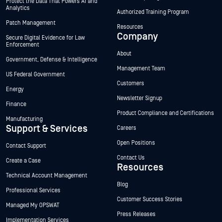
Protect the Data That Powers AI and
Analytics
Authorized Training Program
Patch Management
Resources
Company
Secure Digital Evidence for Law
Enforcement
About
Government, Defense & Intelligence
Management Team
US Federal Government
Customers
Energy
Newsletter Signup
Finance
Product Compliance and Certifications
Manufacturing
Support & Services
Careers
Open Positions
Contact Support
Contact Us
Create a Case
Resources
Technical Account Management
Blog
Professional Services
Customer Success Stories
Managed My OPSWAT
Press Releases
Implementation Services