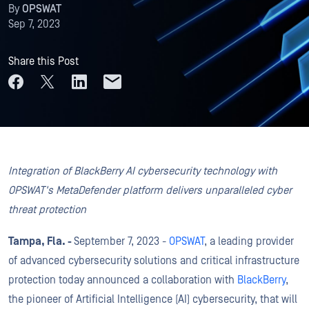
By
OPSWAT
Sep 7, 2023
Share this Post
Integration of BlackBerry AI cybersecurity technology with
OPSWAT's MetaDefender platform delivers unparalleled cyber
threat protection
Tampa, Fla. -
September 7, 2023 -
OPSWAT
, a leading provider
of advanced cybersecurity solutions and critical infrastructure
protection today announced a collaboration with
BlackBerry
,
the pioneer of Artificial Intelligence (AI) cybersecurity, that will