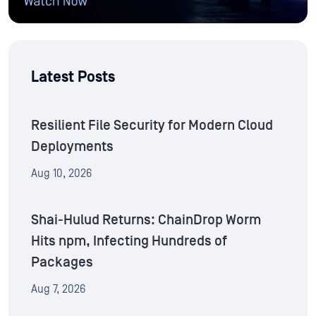
Latest Posts
Resilient File Security for Modern Cloud
Deployments
Aug 10, 2026
Shai-Hulud Returns: ChainDrop Worm
Hits npm, Infecting Hundreds of
Packages
Aug 7, 2026