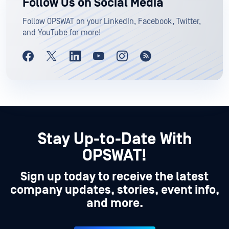
Follow Us on Social Media
Follow OPSWAT on your LinkedIn, Facebook, Twitter,
and YouTube for more!
Stay Up-to-Date With
OPSWAT!
Sign up today to receive the latest
company updates, stories, event info,
and more.