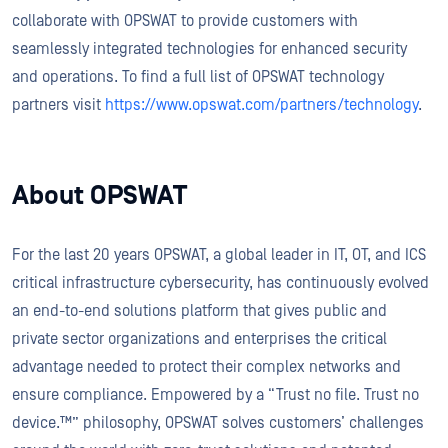
collaborate with OPSWAT to provide customers with
seamlessly integrated technologies for enhanced security
and operations. To find a full list of OPSWAT technology
partners visit
https://www.opswat.com/partners/technology
.
About OPSWAT
For the last 20 years OPSWAT, a global leader in IT, OT, and ICS
critical infrastructure cybersecurity, has continuously evolved
an end-to-end solutions platform that gives public and
private sector organizations and enterprises the critical
advantage needed to protect their complex networks and
ensure compliance. Empowered by a “Trust no file. Trust no
device.™” philosophy, OPSWAT solves customers’ challenges