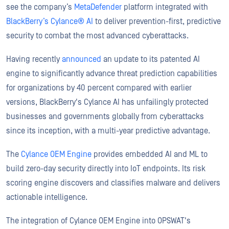
see the company’s
MetaDefender
platform integrated with
BlackBerry’s Cylance® AI
to deliver prevention-first, predictive
security to combat the most advanced cyberattacks.
Having recently
announced
an update to its patented AI
engine to significantly advance threat prediction capabilities
for organizations by 40 percent compared with earlier
versions, BlackBerry's Cylance AI has unfailingly protected
businesses and governments globally from cyberattacks
since its inception, with a multi-year predictive advantage.
The
Cylance OEM Engine
provides embedded AI and ML to
build zero-day security directly into IoT endpoints. Its risk
scoring engine discovers and classifies malware and delivers
actionable intelligence.
The integration of Cylance OEM Engine into OPSWAT's