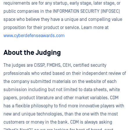
requirements are for any startup, early stage, later stage, or
public companies in the INFORMATION SECURITY (INFOSEC)
space who believe they have a unique and compelling value
proposition for their product or service. Learn more at
www.cyberdefenseawards.com
About the Judging
The judges are CISSP, FMDHS, CEH, certified security
professionals who voted based on their independent review of
the company submitted materials on the website of each
submission including but not limited to data sheets, white
papers, product literature and other market variables. CDM
has a flexible philosophy to find more innovative players with
new and unique technologies, than the one with the most
customers or money in the bank. CDM is always asking