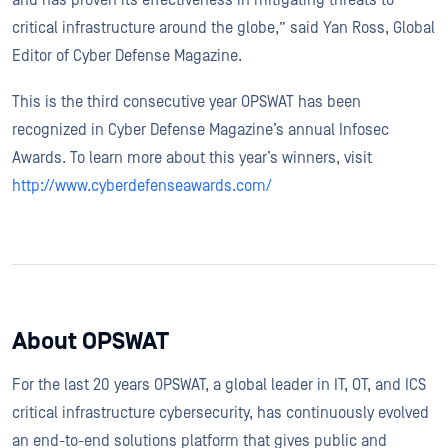
critical infrastructure around the globe,” said Yan Ross, Global
Editor of Cyber Defense Magazine.
This is the third consecutive year OPSWAT has been
recognized in Cyber Defense Magazine’s annual Infosec
Awards. To learn more about this year’s winners, visit
http://www.cyberdefenseawards.com/
About OPSWAT
For the last 20 years OPSWAT, a global leader in IT, OT, and ICS
critical infrastructure cybersecurity, has continuously evolved
an end-to-end solutions platform that gives public and