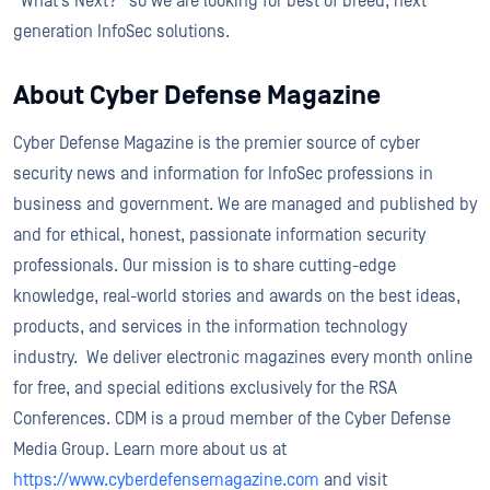
“What’s Next?” so we are looking for best of breed, next
generation InfoSec solutions.
About Cyber Defense Magazine
Cyber Defense Magazine is the premier source of cyber
security news and information for InfoSec professions in
business and government. We are managed and published by
and for ethical, honest, passionate information security
professionals. Our mission is to share cutting-edge
knowledge, real-world stories and awards on the best ideas,
products, and services in the information technology
industry. We deliver electronic magazines every month online
for free, and special editions exclusively for the RSA
Conferences. CDM is a proud member of the Cyber Defense
Media Group. Learn more about us at
https://www.cyberdefensemagazine.com
and visit