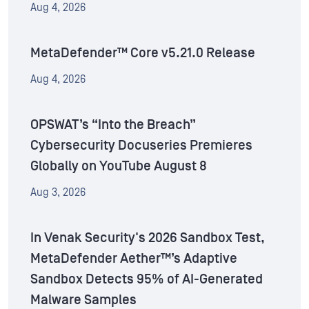
Aug 4, 2026
MetaDefender™ Core v5.21.0 Release
Aug 4, 2026
OPSWAT’s “Into the Breach”
Cybersecurity Docuseries Premieres
Globally on YouTube August 8
Aug 3, 2026
In Venak Security's 2026 Sandbox Test,
MetaDefender Aether™’s Adaptive
Sandbox Detects 95% of AI-Generated
Malware Samples