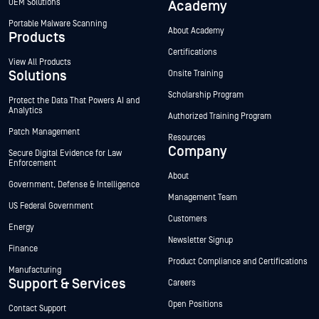
OEM Solutions
Academy
Portable Malware Scanning
About Academy
Products
Certifications
View All Products
Solutions
Onsite Training
Scholarship Program
Protect the Data That Powers AI and
Analytics
Authorized Training Program
Patch Management
Resources
Company
Secure Digital Evidence for Law
Enforcement
About
Government, Defense & Intelligence
Management Team
US Federal Government
Customers
Energy
Newsletter Signup
Finance
Product Compliance and Certifications
Manufacturing
Support & Services
Careers
Open Positions
Contact Support