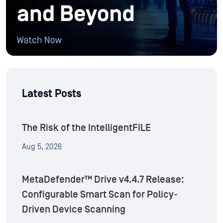
Latest Posts
The Risk of the IntelligentFILE
Aug 5, 2026
MetaDefender™ Drive v4.4.7 Release:
Configurable Smart Scan for Policy-
Driven Device Scanning