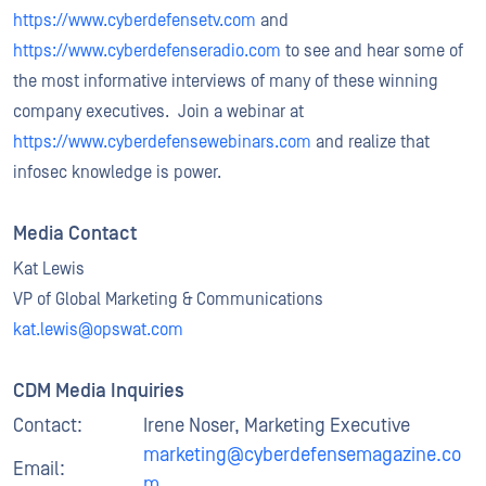
https://www.cyberdefensetv.com
and
https://www.cyberdefenseradio.com
to see and hear some of
the most informative interviews of many of these winning
company executives. Join a webinar at
https://www.cyberdefensewebinars.com
and realize that
infosec knowledge is power.
Media Contact
Kat Lewis
VP of Global Marketing & Communications
kat.lewis@opswat.com
CDM Media Inquiries
Contact:
Irene Noser, Marketing Executive
marketing@cyberdefensemagazine.co
Email:
m