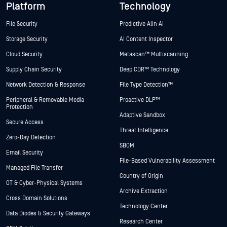
Platform
Technology
File Security
Predictive Alin AI
Storage Security
AI Content Inspector
Cloud Security
Metascan™ Multiscanning
Supply Chain Security
Deep CDR™ Technology
Network Detection & Response
File Type Detection™
Peripheral & Removable Media
Proactive DLP™
Protection
Adaptive Sandbox
Secure Access
Threat Intelligence
Zero-Day Detection
SBOM
Email Security
File-Based Vulnerability Assessment
Managed File Transfer
Country of Origin
OT & Cyber-Physical Systems
Archive Extraction
Cross Domain Solutions
Technology Center
Data Diodes & Security Gateways
Research Center