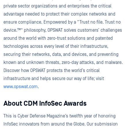
private sector organizations and enterprises the critical
advantage needed to protect their complex networks and
ensure compliance. Empowered by a “Trust no file. Trust no
device.™” philosophy, OPSWAT solves customers’ challenges
around the world with zero-trust solutions and patented
technologies across every level of their infrastructure,
securing their networks, data, and devices, and preventing
known and unknown threats, zero-day attacks, and malware.
Discover how OPSWAT protects the world’s critical
infrastructure and helps secure our way of life; visit
www.opswat.com
.
About CDM InfoSec Awards
This is Cyber Defense Magazine’s twelfth year of honoring
InfoSec innovators from around the Globe. Our submission