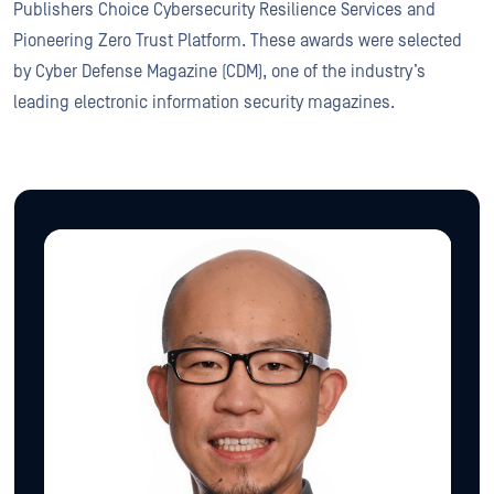
Publishers Choice Cybersecurity Resilience Services and
Pioneering Zero Trust Platform. These awards were selected
by Cyber Defense Magazine (CDM), one of the industry’s
leading electronic information security magazines.