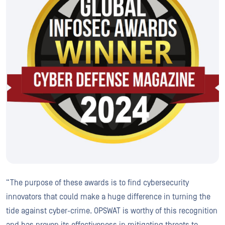
“The purpose of these awards is to find cybersecurity
innovators that could make a huge difference in turning the
tide against cyber-crime. OPSWAT is worthy of this recognition
and has proven its effectiveness in mitigating threats to