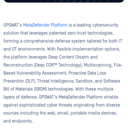
OPSWAT’s
MetaDefender Platform
is a leading cybersecurity
solution that leverages patented zero-trust technologies,
forming a comprehensive defense system tailored for both IT
and OT environments. With flexible implementation options,
the platform leverages Deep Content Disarm and
Reconstruction (Deep CDR™ Technology), Multiscanning, File-
Based Vulnerability Assessment, Proactive Data Loss
Prevention (DLP), Threat Intelligence, Sandbox, and Software
Bill of Materials (SBOM) technologies. With these multiple
layers of defense, OPSWAT’s MetaDefender Platform shields
against sophisticated cyber threats originating from diverse
sources including the web, email, portable media devices,
and endpoints.