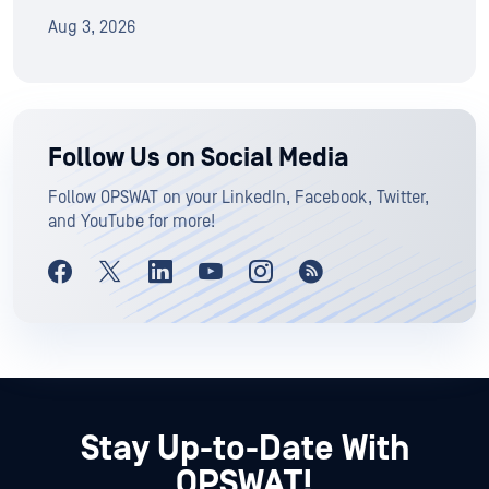
Aug 3, 2026
Follow Us on Social Media
Follow OPSWAT on your LinkedIn, Facebook, Twitter,
and YouTube for more!
Stay Up-to-Date With
OPSWAT!