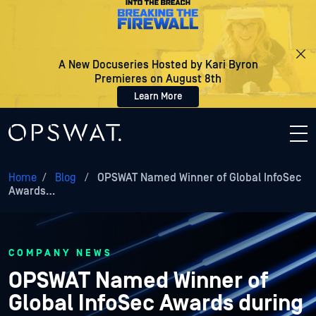
A New Docuseries Hosted by Kari Byron
Premieres on August 8th
Learn More
Home
/
Blog
/
OPSWAT Named Winner of Global InfoSec
Awards…
COMPANY NEWS
OPSWAT Named Winner of
Global InfoSec Awards during