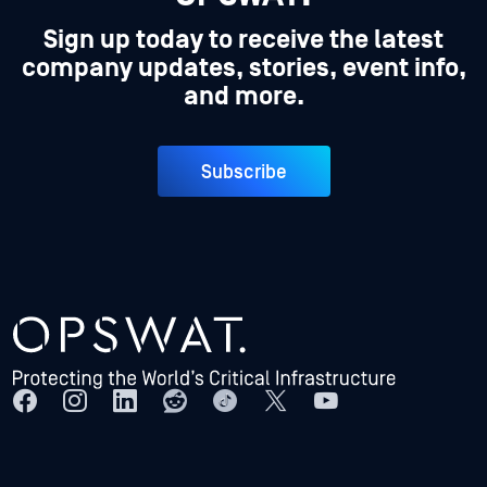
Sign up today to receive the latest
company updates, stories, event info,
and more.
Subscribe