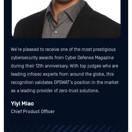
We’re pleased to receive one of the most prestigious
cybersecurity awards from Cyber Defense Magazine
during their 12th anniversary. With top judges who are
leading infosec experts from around the globe, this
recognition validates OPSWAT’s position in the market
as a leading provider of zero-trust solutions.
Yiyi Miao
Chief Product Officer