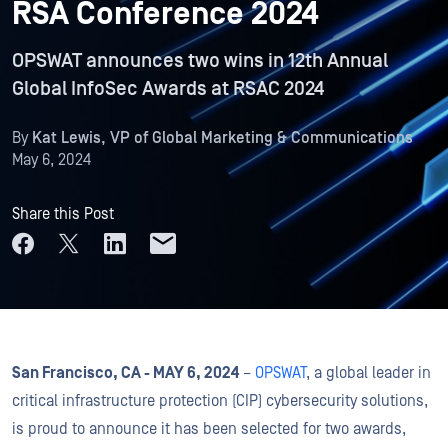
RSA Conference 2024
OPSWAT announces two wins in 12th Annual
Global InfoSec Awards at RSAC 2024
By
Kat Lewis, VP of Global Marketing & Communications
May 6, 2024
Share this Post
San Francisco, CA - MAY 6, 2024
–
OPSWAT
, a global leader in
critical infrastructure protection (CIP) cybersecurity solutions,
is proud to announce it has been selected for two awards,