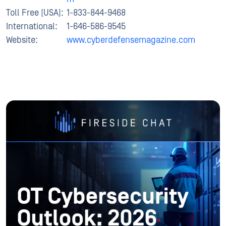
Toll Free (USA):
1-833-844-9468
International:
1-646-586-9545
Website:
www.cyberdefensemagazine.com