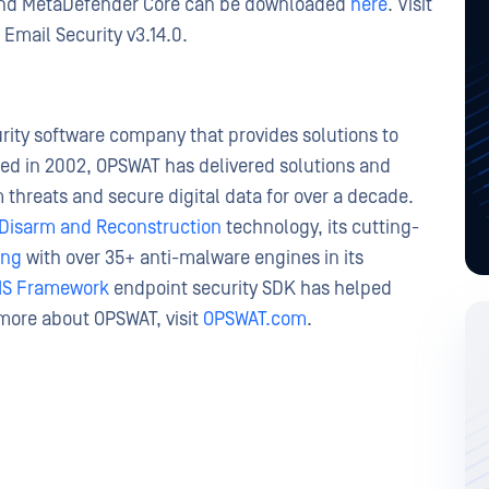
 and MetaDefender Core can be downloaded
here
. Visit
Email Security v3.14.0.
ity software company that provides solutions to
ed in 2002, OPSWAT has delivered solutions and
 threats and secure digital data for over a decade.
Disarm and Reconstruction
technology, its cutting-
ing
with over 35+ anti-malware engines in its
IS Framework
endpoint security SDK has helped
 more about OPSWAT, visit
OPSWAT.com
.