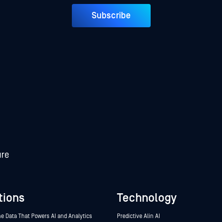
Subscribe
tions
Technology
he Data That Powers AI and Analytics
Predictive Alin AI