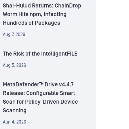
Shai-Hulud Returns: ChainDrop
Worm Hits npm, Infecting
Hundreds of Packages
Aug 7, 2026
The Risk of the IntelligentFILE
Aug 5, 2026
MetaDefender™ Drive v4.4.7
Release: Configurable Smart
Scan for Policy-Driven Device
Scanning
Aug 4, 2026