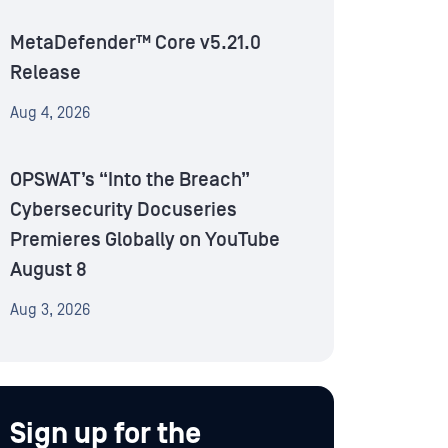
MetaDefender™ Core v5.21.0
Release
Aug 4, 2026
OPSWAT’s “Into the Breach”
Cybersecurity Docuseries
Premieres Globally on YouTube
August 8
Aug 3, 2026
Sign up for the