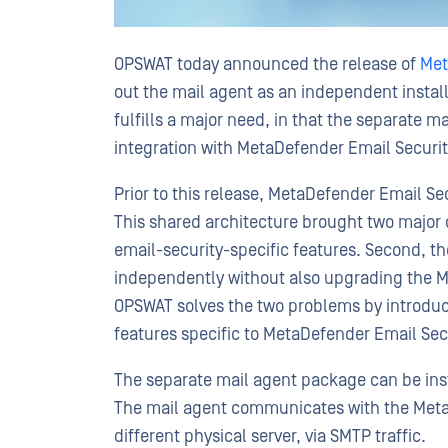
OPSWAT today announced the release of
Met
out the mail agent as an independent install
fulfills a major need, in that the separate 
integration with MetaDefender Email Securit
Prior to this release, MetaDefender Email Se
This shared architecture brought two major ch
email-security-specific features. Second, 
independently without also upgrading the Me
OPSWAT solves the two problems by introduc
features specific to MetaDefender Email Sec
The separate mail agent package can be inst
The mail agent communicates with the MetaD
different physical server, via SMTP traffic.