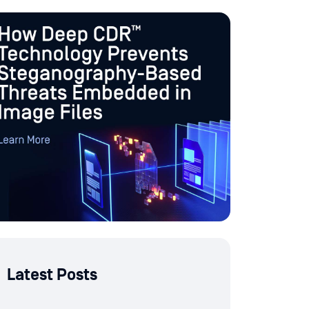
Latest Posts