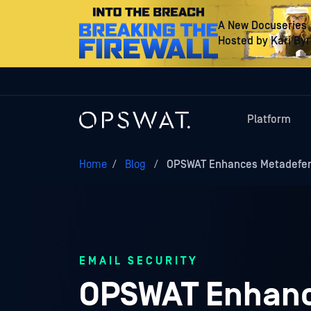
A New Docuseries
Hosted by Kari By
Platform
Home
/
Blog
/
OPSWAT Enhances Metadefend
EMAIL SECURITY
OPSWAT Enhanc