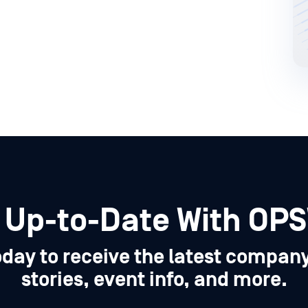
 Up-to-Date With OP
oday to receive the latest compan
stories, event info, and more.