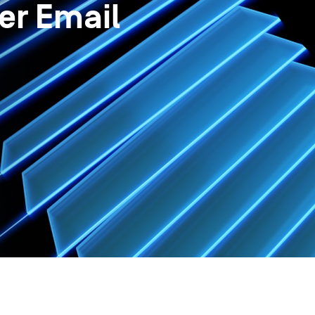
er Email