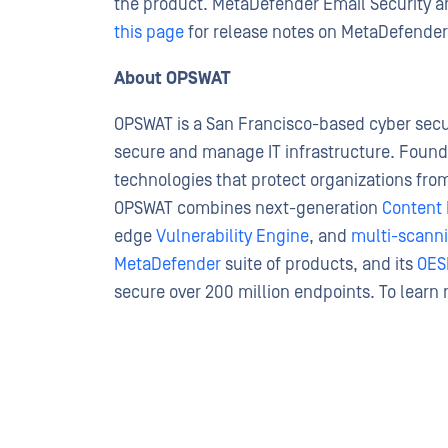
the product. MetaDefender Email Security
this page
for release notes on MetaDefender 
About OPSWAT
OPSWAT is a San Francisco-based cyber secur
secure and manage IT infrastructure. Found
technologies that protect organizations from
OPSWAT combines next-generation
Content 
edge
Vulnerability Engine
, and
multi-scann
MetaDefender
suite of products, and its
OES
secure over 200 million endpoints. To learn