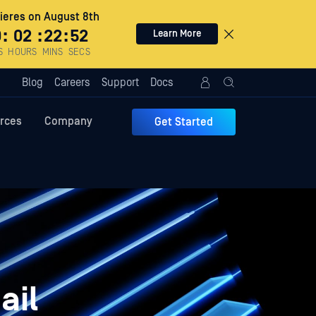
eres on August 8th
0
:
02
:
22
:
51
Learn More
S
HOURS
MINS
SECS
Blog
Careers
Support
Docs
rces
Company
Get Started
ail