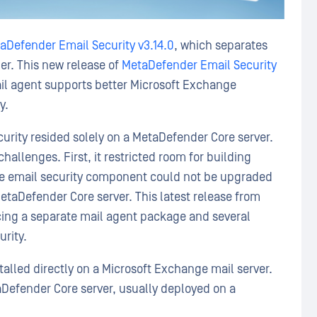
aDefender Email Security v3.14.0
, which separates
er. This new release of
MetaDefender Email Security
mail agent supports better Microsoft Exchange
y.
curity resided solely on a MetaDefender Core server.
allenges. First, it restricted room for building
the email security component could not be upgraded
taDefender Core server. This latest release from
ing a separate mail agent package and several
urity.
alled directly on a Microsoft Exchange mail server.
efender Core server, usually deployed on a