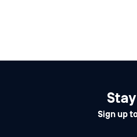
Stay
Sign up t