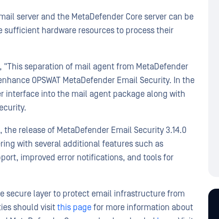
mail server and the MetaDefender Core server can be
sufficient hardware resources to process their
, "This separation of mail agent from MetaDefender
to enhance OPSWAT MetaDefender Email Security. In the
er interface into the mail agent package along with
ecurity.
, the release of MetaDefender Email Security 3.14.0
ring with several additional features such as
rt, improved error notifications, and tools for
 secure layer to protect email infrastructure from
ies should visit
this page
for more information about