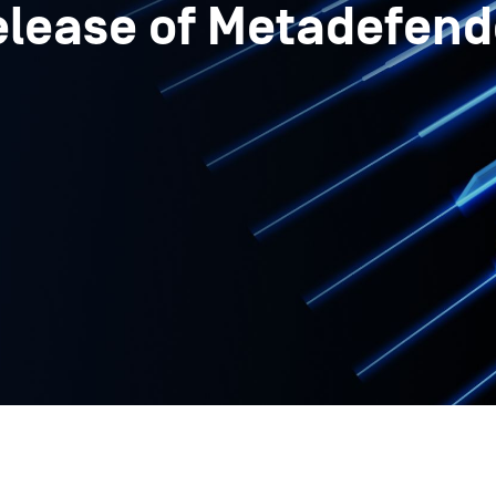
elease of Metadefend