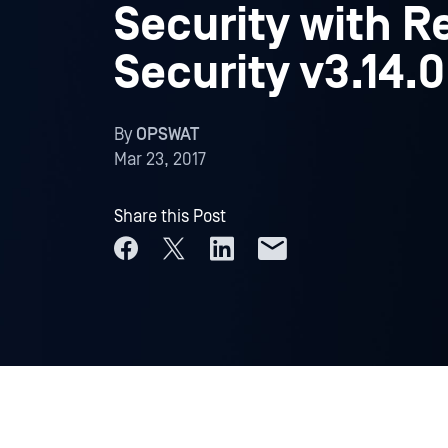
Security with R
Security v3.14.0
By
OPSWAT
Mar 23, 2017
Share this Post