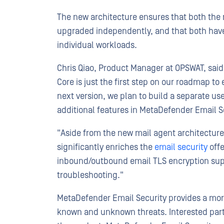
The new architecture ensures that both the 
upgraded independently, and that both have 
individual workloads.
Chris Qiao, Product Manager at OPSWAT, said
Core is just the first step on our roadmap 
next version, we plan to build a separate us
additional features in MetaDefender Email S
"Aside from the new mail agent architecture
significantly enriches the
email security
offe
inbound/outbound email TLS encryption suppo
troubleshooting."
MetaDefender Email Security provides a more
known and unknown threats. Interested part