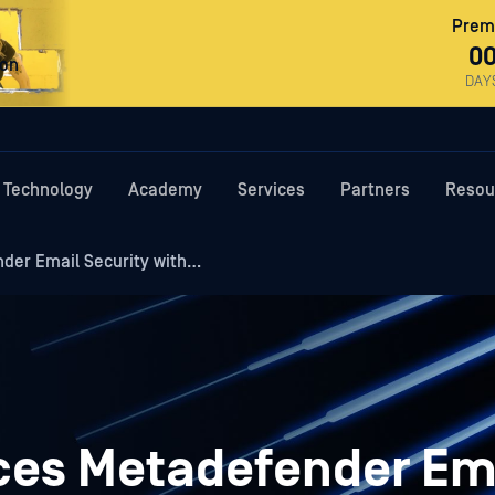
Premi
0
ron
DAY
Technology
Academy
Services
Partners
Resou
er Email Security with…
es Metadefender Em