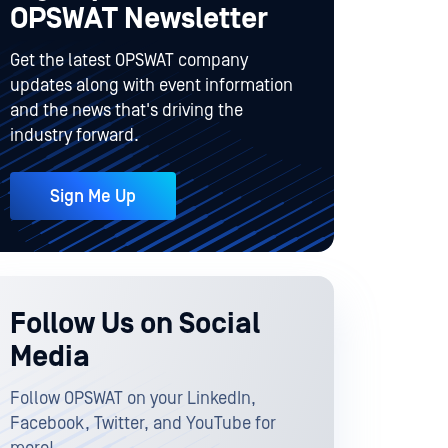
OPSWAT Newsletter
Get the latest OPSWAT company
updates along with event information
and the news that's driving the
industry forward.
Sign Me Up
Follow Us on Social
Media
Follow OPSWAT on your LinkedIn,
Facebook, Twitter, and YouTube for