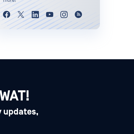
more!
SWAT!
y updates,