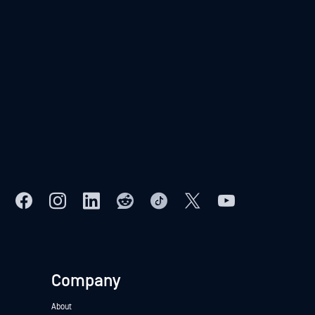
Company
About