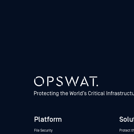
Platform
Solu
File Security
Protect t