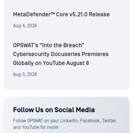
MetaDefender™ Core v5.21.0 Release
Aug 4, 2026
OPSWAT’s “Into the Breach”
Cybersecurity Docuseries Premieres
Globally on YouTube August 8
Aug 3, 2026
Follow Us on Social Media
Follow OPSWAT on your LinkedIn, Facebook, Twitter,
and YouTube for more!