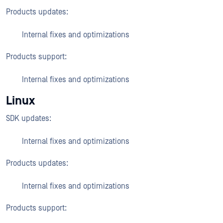
Products updates:
Internal fixes and optimizations
Products support:
Internal fixes and optimizations
Linux
SDK updates:
Internal fixes and optimizations
Products updates:
Internal fixes and optimizations
Products support: