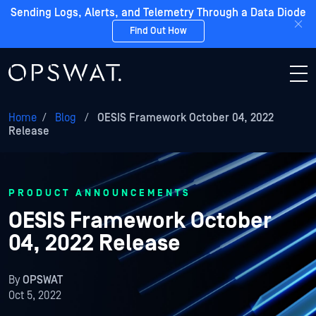
Sending Logs, Alerts, and Telemetry Through a Data Diode
Find Out How
Home
/
Blog
/
OESIS Framework October 04, 2022
Release
PRODUCT ANNOUNCEMENTS
OESIS Framework October
04, 2022 Release
By
OPSWAT
Oct 5, 2022