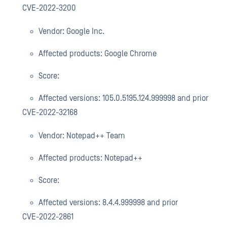
CVE-2022-3200
Vendor: Google Inc.
Affected products: Google Chrome
Score:
Affected versions: 105.0.5195.124.999998 and prior
CVE-2022-32168
Vendor: Notepad++ Team
Affected products: Notepad++
Score:
Affected versions: 8.4.4.999998 and prior
CVE-2022-2861