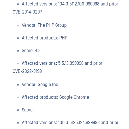
Affected versions: 104.0.5112.100.999998 and prior
CVE-2014-0207
Vendor: The PHP Group
Affected products: PHP
Score: 4.3
Affected versions: 5.5.13.999998 and prior
CVE-2022-3199
Vendor: Google Inc.
Affected products: Google Chrome
Score:
Affected versions: 105.0.5195.124.999998 and prior