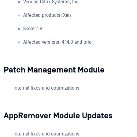
Vendor: Citrix Systems, Inc.
Affected products: Xen
Score: 1.9
Affected versions: 4.14.0 and prior
Patch Management Module
Internal fixes and optimizations
AppRemover Module Updates
Internal fixes and optimizations