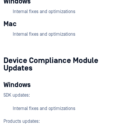
Windows
Internal fixes and optimizations
Mac
Internal fixes and optimizations
Device Compliance Module
Updates
Windows
SDK updates:
Internal fixes and optimizations
Products updates: