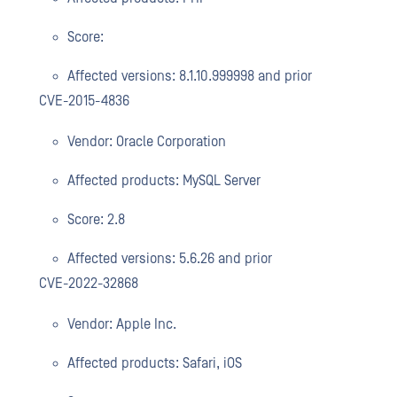
Score:
Affected versions: 8.1.10.999998 and prior
CVE-2015-4836
Vendor: Oracle Corporation
Affected products: MySQL Server
Score: 2.8
Affected versions: 5.6.26 and prior
CVE-2022-32868
Vendor: Apple Inc.
Affected products: Safari, iOS