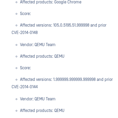
Affected products: Google Chrome
Score:
Affected versions: 105.0.5195.51.999998 and prior
CVE-2014-0148
Vendor: QEMU Team
Affected products: QEMU
Score:
Affected versions: 1.999999.999999.999998 and prior
CVE-2014-0144
Vendor: QEMU Team
Affected products: QEMU