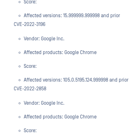
Score:
Affected versions: 15.999999.999998 and prior
CVE-2022-3196
Vendor: Google Inc.
Affected products: Google Chrome
Score:
Affected versions: 105.0.5195.124.999998 and prior
CVE-2022-2858
Vendor: Google Inc.
Affected products: Google Chrome
Score: