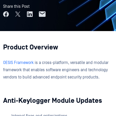
Share this Post
Product Overview
OESIS Framework
is a cross-platform, versatile and modular
framework that enables software engineers and technology
vendors to build advanced endpoint security products.
Anti-Keylogger Module Updates