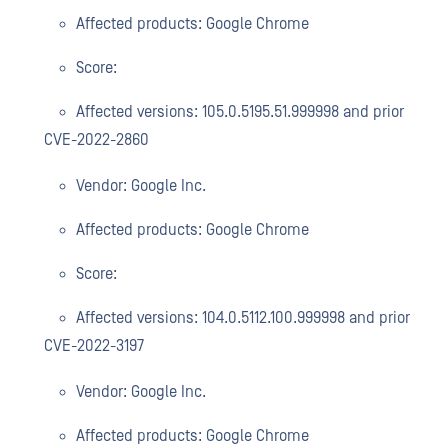
Affected products: Google Chrome
Score:
Affected versions: 105.0.5195.51.999998 and prior
CVE-2022-2860
Vendor: Google Inc.
Affected products: Google Chrome
Score:
Affected versions: 104.0.5112.100.999998 and prior
CVE-2022-3197
Vendor: Google Inc.
Affected products: Google Chrome