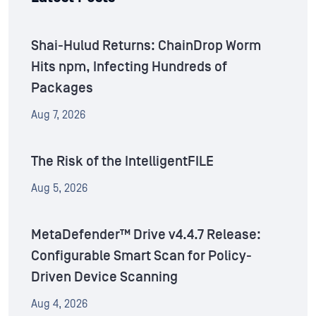
Shai-Hulud Returns: ChainDrop Worm
Hits npm, Infecting Hundreds of
Packages
Aug 7, 2026
The Risk of the IntelligentFILE
Aug 5, 2026
MetaDefender™ Drive v4.4.7 Release:
Configurable Smart Scan for Policy-
Driven Device Scanning
Aug 4, 2026