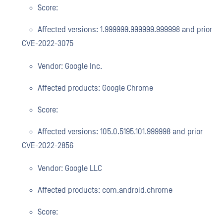
Score:
Affected versions: 1.999999.999999.999998 and prior
CVE-2022-3075
Vendor: Google Inc.
Affected products: Google Chrome
Score:
Affected versions: 105.0.5195.101.999998 and prior
CVE-2022-2856
Vendor: Google LLC
Affected products: com.android.chrome
Score: