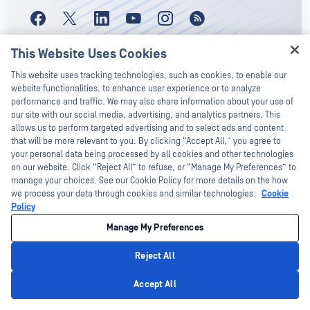
This Website Uses Cookies
Hey there!
This website uses tracking technologies, such as cookies, to enable our
I'm Ozzy, your OPSWAT virtual assistant.
website functionalities, to enhance user experience or to analyze
How can I help you secure what's critical
performance and traffic. We may also share information about your use of
today?
our site with our social media, advertising, and analytics partners. This
Stay Up-to-Date With
allows us to perform targeted advertising and to select ads and content
that will be more relevant to you. By clicking “Accept All,” you agree to
OPSWAT!
your personal data being processed by all cookies and other technologies
on our website. Click “Reject All” to refuse, or “Manage My Preferences” to
Sign up today to receive the latest
manage your choices. See our Cookie Policy for more details on the how
we process your data through cookies and similar technologies:
Cookie
company updates, stories, event info,
Policy
and more.
Manage My Preferences
Reject All
Subscribe
Privacy Policy
Accept All