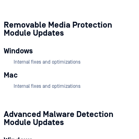
Removable Media Protection
Module Updates
Windows
Internal fixes and optimizations
Mac
Internal fixes and optimizations
Advanced Malware Detection
Module Updates