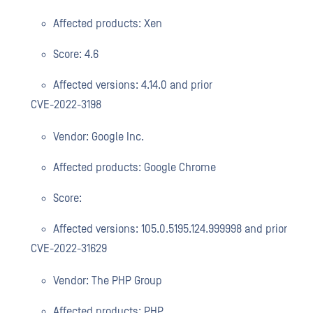
Affected products: Xen
Score: 4.6
Affected versions: 4.14.0 and prior
CVE-2022-3198
Vendor: Google Inc.
Affected products: Google Chrome
Score:
Affected versions: 105.0.5195.124.999998 and prior
CVE-2022-31629
Vendor: The PHP Group
Affected products: PHP