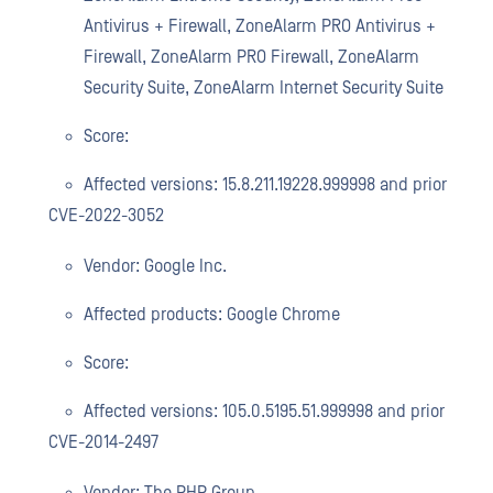
Antivirus + Firewall, ZoneAlarm PRO Antivirus +
Firewall, ZoneAlarm PRO Firewall, ZoneAlarm
Security Suite, ZoneAlarm Internet Security Suite
Score:
Affected versions: 15.8.211.19228.999998 and prior
CVE-2022-3052
Vendor: Google Inc.
Affected products: Google Chrome
Score:
Affected versions: 105.0.5195.51.999998 and prior
CVE-2014-2497