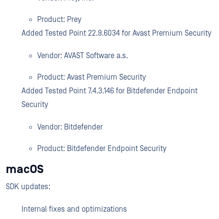
Product: Prey
Added Tested Point 22.9.6034 for Avast Premium Security
Vendor: AVAST Software a.s.
Product: Avast Premium Security
Added Tested Point 7.4.3.146 for Bitdefender Endpoint
Security
Vendor: Bitdefender
Product: Bitdefender Endpoint Security
macOS
SDK updates:
Internal fixes and optimizations