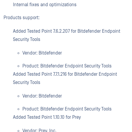
Internal fixes and optimizations
Products support:
Added Tested Point 7.6.2.207 for Bitdefender Endpoint
Security Tools
Vendor: Bitdefender
Product: Bitdefender Endpoint Security Tools
Added Tested Point 7.7.1.216 for Bitdefender Endpoint
Security Tools
Vendor: Bitdefender
Product: Bitdefender Endpoint Security Tools
Added Tested Point 1.10.10 for Prey
Vendor: Prey, Inc.