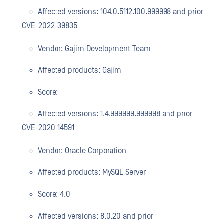
Affected versions: 104.0.5112.100.999998 and prior
CVE-2022-39835
Vendor: Gajim Development Team
Affected products: Gajim
Score:
Affected versions: 1.4.999999.999998 and prior
CVE-2020-14591
Vendor: Oracle Corporation
Affected products: MySQL Server
Score: 4.0
Affected versions: 8.0.20 and prior