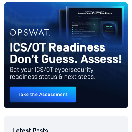
Latest Posts