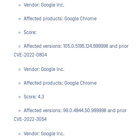
Vendor: Google Inc.
Affected products: Google Chrome
Score:
Affected versions: 105.0.5195.124.999998 and prior
CVE-2022-0804
Vendor: Google Inc.
Affected products: Google Chrome
Score: 4.3
Affected versions: 99.0.4844.50.999998 and prior
CVE-2022-3054
Vendor: Google Inc.