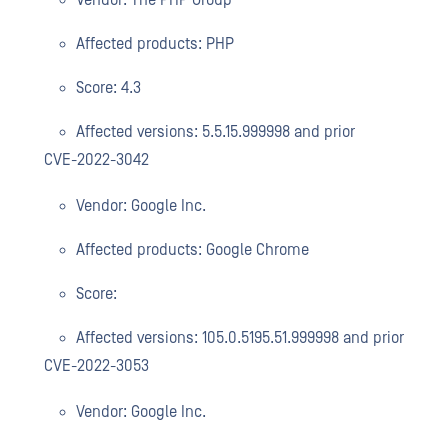
Vendor: The PHP Group
Affected products: PHP
Score: 4.3
Affected versions: 5.5.15.999998 and prior
CVE-2022-3042
Vendor: Google Inc.
Affected products: Google Chrome
Score:
Affected versions: 105.0.5195.51.999998 and prior
CVE-2022-3053
Vendor: Google Inc.