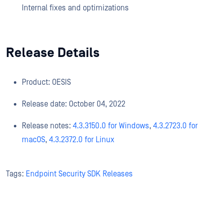
Internal fixes and optimizations
Release Details
Product: OESIS
Release date: October 04, 2022
Release notes:
4.3.3150.0 for Windows
,
4.3.2723.0 for
macOS
,
4.3.2372.0 for Linux
Tags:
Endpoint Security SDK Releases