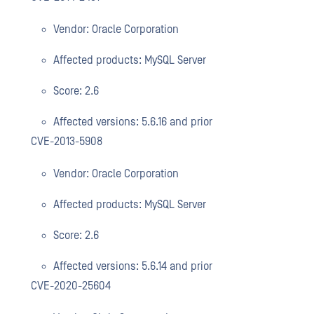
Vendor: Oracle Corporation
Affected products: MySQL Server
Score: 2.6
Affected versions: 5.6.16 and prior
CVE-2013-5908
Vendor: Oracle Corporation
Affected products: MySQL Server
Score: 2.6
Affected versions: 5.6.14 and prior
CVE-2020-25604