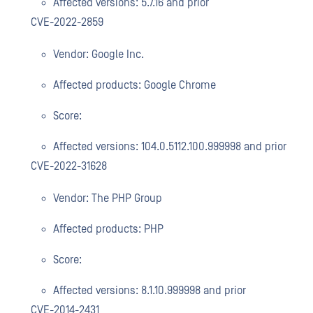
Affected versions: 5.7.16 and prior
CVE-2022-2859
Vendor: Google Inc.
Affected products: Google Chrome
Score:
Affected versions: 104.0.5112.100.999998 and prior
CVE-2022-31628
Vendor: The PHP Group
Affected products: PHP
Score:
Affected versions: 8.1.10.999998 and prior
CVE-2014-2431