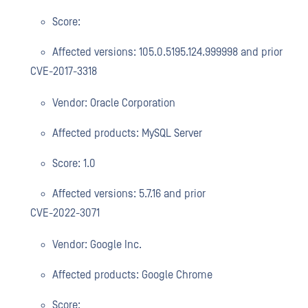
Score:
Affected versions: 105.0.5195.124.999998 and prior
CVE-2017-3318
Vendor: Oracle Corporation
Affected products: MySQL Server
Score: 1.0
Affected versions: 5.7.16 and prior
CVE-2022-3071
Vendor: Google Inc.
Affected products: Google Chrome
Score: