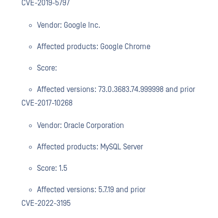
CVE-2019-5797
Vendor: Google Inc.
Affected products: Google Chrome
Score:
Affected versions: 73.0.3683.74.999998 and prior
CVE-2017-10268
Vendor: Oracle Corporation
Affected products: MySQL Server
Score: 1.5
Affected versions: 5.7.19 and prior
CVE-2022-3195