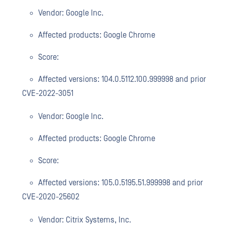
Vendor: Google Inc.
Affected products: Google Chrome
Score:
Affected versions: 104.0.5112.100.999998 and prior
CVE-2022-3051
Vendor: Google Inc.
Affected products: Google Chrome
Score:
Affected versions: 105.0.5195.51.999998 and prior
CVE-2020-25602
Vendor: Citrix Systems, Inc.