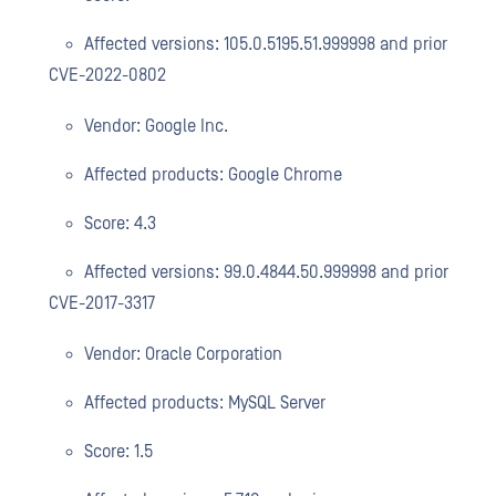
Affected versions: 105.0.5195.51.999998 and prior
CVE-2022-0802
Vendor: Google Inc.
Affected products: Google Chrome
Score: 4.3
Affected versions: 99.0.4844.50.999998 and prior
CVE-2017-3317
Vendor: Oracle Corporation
Affected products: MySQL Server
Score: 1.5