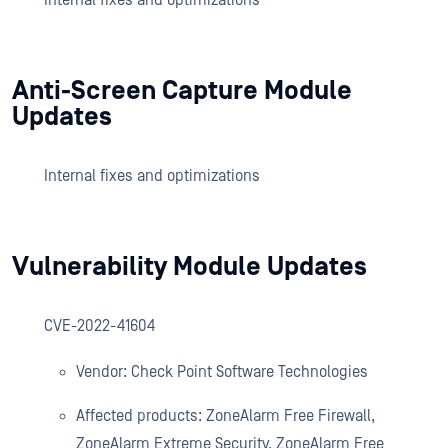
Internal fixes and optimizations
Anti-Screen Capture Module
Updates
Internal fixes and optimizations
Vulnerability Module Updates
CVE-2022-41604
Vendor: Check Point Software Technologies
Affected products: ZoneAlarm Free Firewall,
ZoneAlarm Extreme Security, ZoneAlarm Free