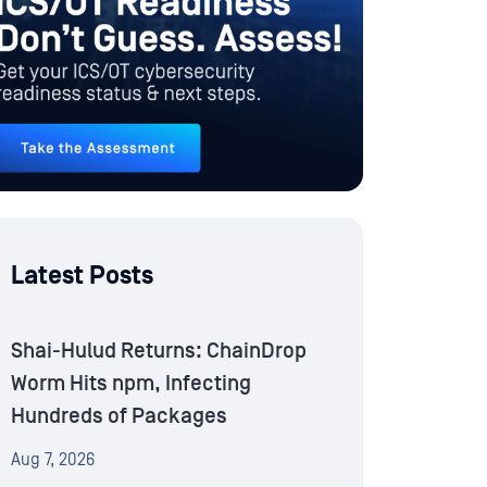
Latest Posts
Shai-Hulud Returns: ChainDrop
Worm Hits npm, Infecting
Hundreds of Packages
Aug 7, 2026