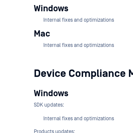
Windows
Internal fixes and optimizations
Mac
Internal fixes and optimizations
Device Compliance 
Windows
SDK updates:
Internal fixes and optimizations
Products updates: