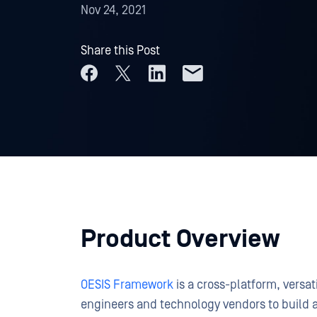
Nov 24, 2021
Share this Post
Product Overview
OESIS Framework
is a cross-platform, versa
engineers and technology vendors to build 