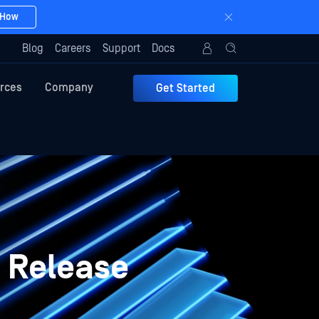
 How
Blog
Careers
Support
Docs
rces
Company
Get Started
 Release