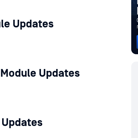
le Updates
 Module Updates
e Updates