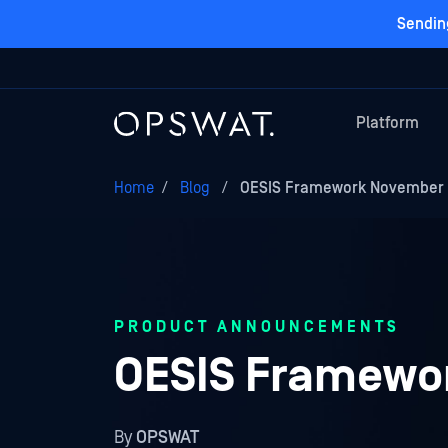
Sendin
Platform
Home
/
Blog
/
OESIS Framework November 2
PRODUCT ANNOUNCEMENTS
OESIS Framewor
By
OPSWAT