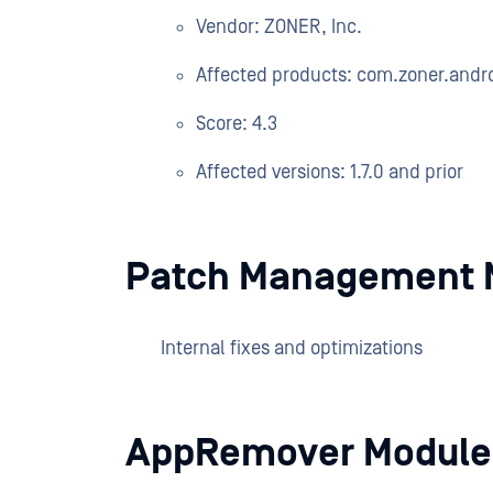
Vendor: ZONER, Inc.
Affected products: com.zoner.andro
Score: 4.3
Affected versions: 1.7.0 and prior
Patch Management 
Internal fixes and optimizations
AppRemover Module