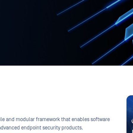
tile and modular framework that enables software
advanced endpoint security products.