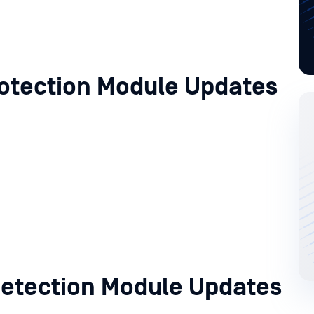
otection Module Updates
etection Module Updates