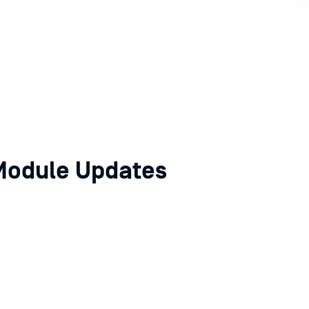
Module Updates