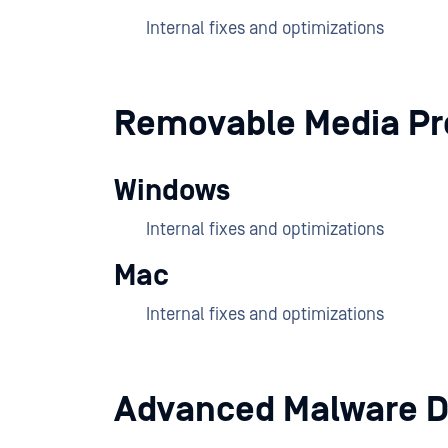
Internal fixes and optimizations
Removable Media Pr
Windows
Internal fixes and optimizations
Mac
Internal fixes and optimizations
Advanced Malware D