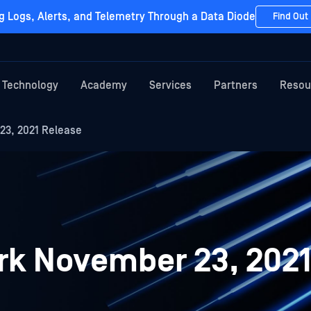
g Logs, Alerts, and Telemetry Through a Data Diode
Find Out
Technology
Academy
Services
Partners
Resou
3, 2021 Release
k November 23, 2021