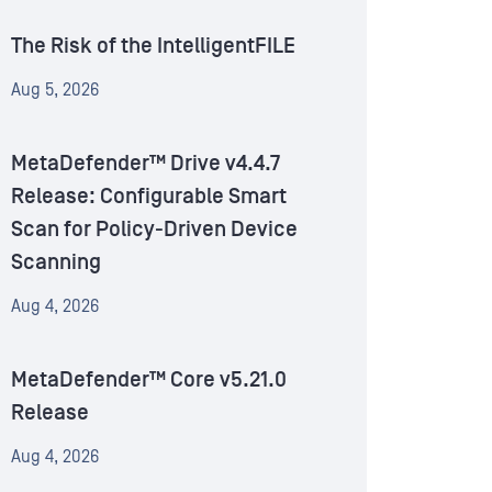
The Risk of the IntelligentFILE
Aug 5, 2026
MetaDefender™ Drive v4.4.7
Release: Configurable Smart
Scan for Policy-Driven Device
Scanning
Aug 4, 2026
MetaDefender™ Core v5.21.0
Release
Aug 4, 2026