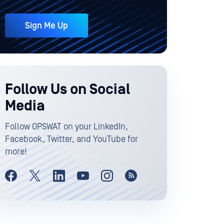
Sign Me Up
Follow Us on Social
Media
Follow OPSWAT on your LinkedIn,
Facebook, Twitter, and YouTube for
more!