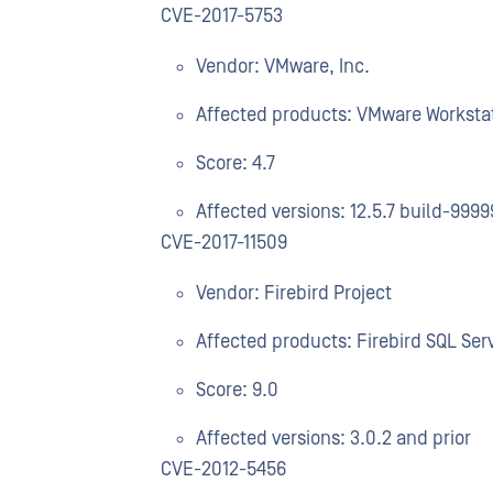
CVE-2017-5753
Vendor: VMware, Inc.
Affected products: VMware Worksta
Score: 4.7
Affected versions: 12.5.7 build-9999
CVE-2017-11509
Vendor: Firebird Project
Affected products: Firebird SQL Ser
Score: 9.0
Affected versions: 3.0.2 and prior
CVE-2012-5456