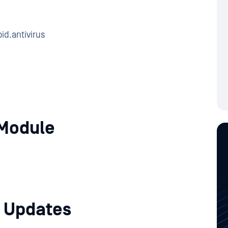
id.antivirus
Module
 Updates