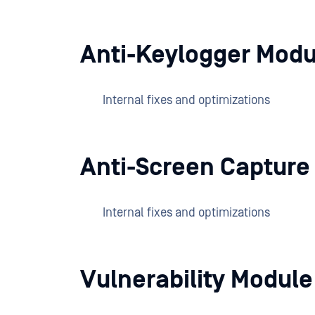
Anti-Keylogger Modu
Internal fixes and optimizations
Anti-Screen Capture
Internal fixes and optimizations
Vulnerability Modul