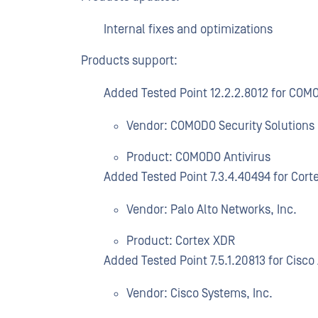
Internal fixes and optimizations
Products support:
Added Tested Point 12.2.2.8012 for COM
Vendor: COMODO Security Solutions
Product: COMODO Antivirus
Added Tested Point 7.3.4.40494 for Cort
Vendor: Palo Alto Networks, Inc.
Product: Cortex XDR
Added Tested Point 7.5.1.20813 for Cisc
Vendor: Cisco Systems, Inc.