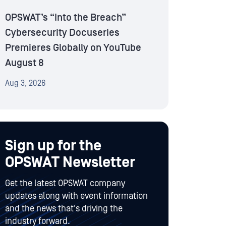
OPSWAT’s “Into the Breach”
Cybersecurity Docuseries
Premieres Globally on YouTube
August 8
Aug 3, 2026
Sign up for the
OPSWAT Newsletter
Get the latest OPSWAT company
updates along with event information
and the news that's driving the
industry forward.