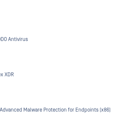
ODO Antivirus
ex XDR
o Advanced Malware Protection for Endpoints (x86)