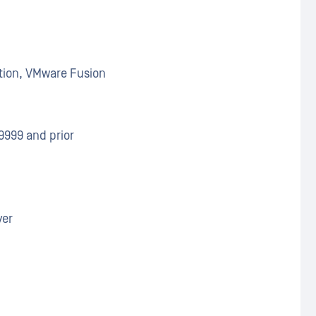
tion, VMware Fusion
9999 and prior
ver