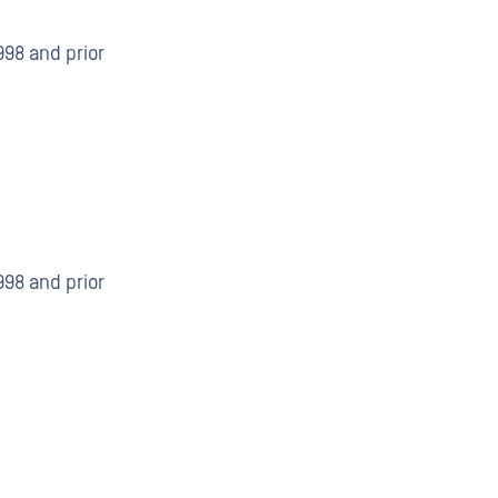
998 and prior
998 and prior