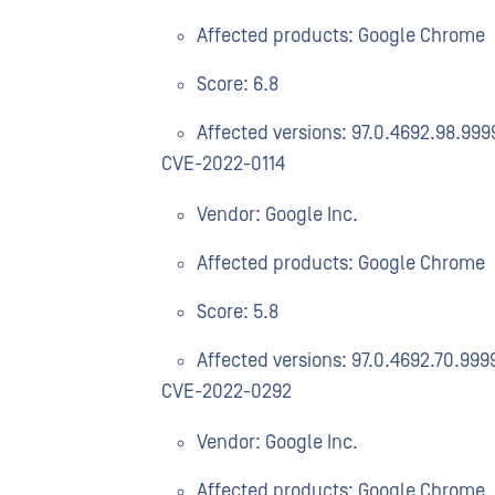
Affected products: Google Chrome
Score: 6.8
Affected versions: 97.0.4692.98.999
CVE-2022-0114
Vendor: Google Inc.
Affected products: Google Chrome
Score: 5.8
Affected versions: 97.0.4692.70.999
CVE-2022-0292
Vendor: Google Inc.
Affected products: Google Chrome