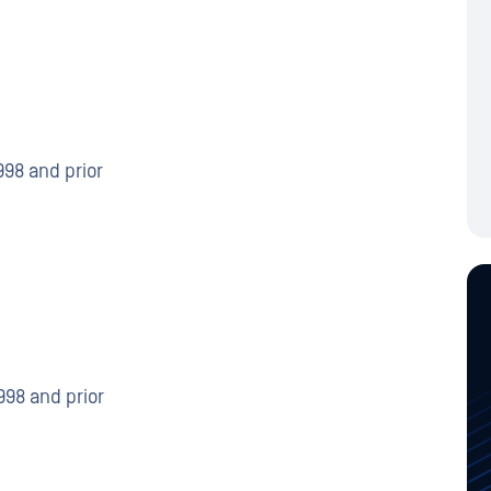
998 and prior
998 and prior