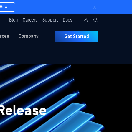
 How
Blog
Careers
Support
Docs
rces
Company
Get Started
Release