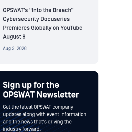
OPSWAT’s “Into the Breach”
Cybersecurity Docuseries
Premieres Globally on YouTube
August 8
Aug 3, 2026
Sign up for the
OPSWAT Newsletter
Get the latest OPSWAT company
updates along with event information
and the news that's driving the
industry forward.