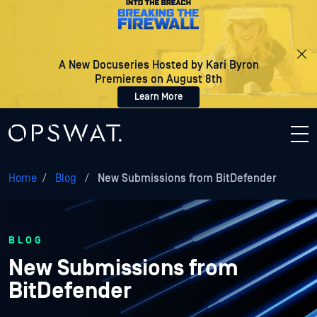
A New Docuseries Hosted by Kari Byron
Premieres on August 8th
Learn More
Home
/
Blog
/
New Submissions from BitDefender
BLOG
New Submissions from
BitDefender