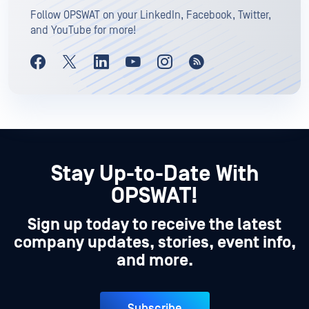
Follow OPSWAT on your LinkedIn, Facebook, Twitter,
and YouTube for more!
Stay Up-to-Date With
OPSWAT!
Sign up today to receive the latest
company updates, stories, event info,
and more.
Subscribe