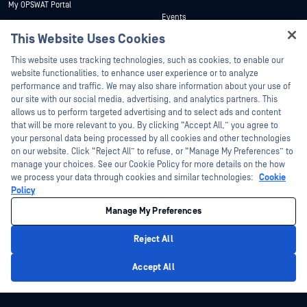
My OPSWAT Portal
Events
Technical Documentation
This Website Uses Cookies
Webinars
Training
Hey there!
Datasheets
This website uses tracking technologies, such as cookies, to enable our
Vulnerability Program
I'm Ozzy, your OPSWAT virtual assistant.
website functionalities, to enhance user experience or to analyze
Partners
White Papers
How can I help you secure what's critical
performance and traffic. We may also share information about your use of
today?
our site with our social media, advertising, and analytics partners. This
Free Tools
Certification
allows us to perform targeted advertising and to select ads and content
Technology Partners
that will be more relevant to you. By clicking “Accept All,” you agree to
your personal data being processed by all cookies and other technologies
Channel Partner Program
on our website. Click “Reject All” to refuse, or “Manage My Preferences” to
manage your choices. See our Cookie Policy for more details on the how
we process your data through cookies and similar technologies:
Cookie
©2026 OPSWAT Inc. All rights reserved. OPSWAT, MetaDefender, Metascan,
MetaAccess, the OPSWAT Logo, Trust no File. Trust No Device., OPSWAT Academy,
Policy
Protecting the World's Critical Infrastructure, Deep CDR™ Technology, InQuest, the
InQuest Logo, DFI, RetroHunt, Deep File Inspection, and Join the Hunt are
Manage My Preferences
trademarks of OPSWAT Inc. Third party trademarks are the property of their
respective owners.
Legal
Privacy Policy
Manage Cookie Preferences
Your California
Reject All
Privacy Choices
Privacy Policy
Accept All