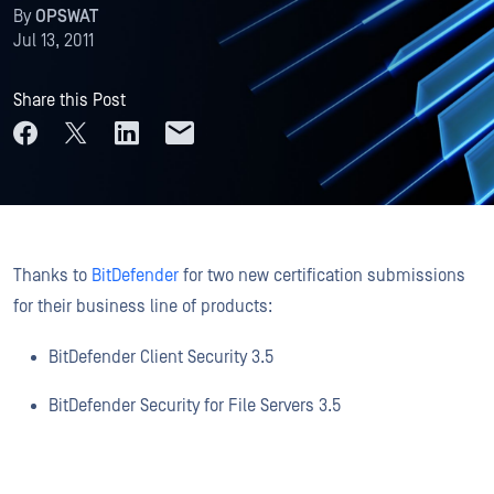
By
OPSWAT
Jul 13, 2011
Share this Post
Thanks to
BitDefender
for two new certification submissions
for their business line of products:
BitDefender Client Security 3.5
BitDefender Security for File Servers 3.5