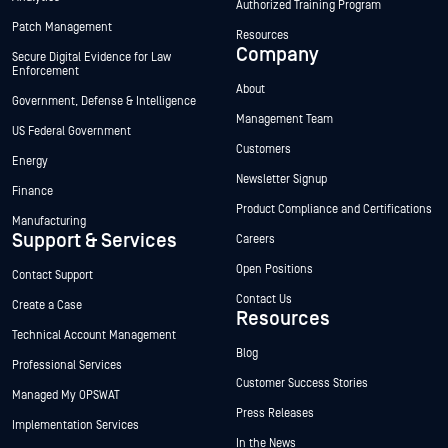
Authorized Training Program
Patch Management
Resources
Company
Secure Digital Evidence for Law
Enforcement
About
Government, Defense & Intelligence
Management Team
US Federal Government
Customers
Energy
Newsletter Signup
Finance
Product Compliance and Certifications
Manufacturing
Support & Services
Careers
Open Positions
Contact Support
Contact Us
Create a Case
Resources
Technical Account Management
Blog
Professional Services
Customer Success Stories
Managed My OPSWAT
Press Releases
Implementation Services
In the News