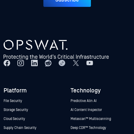
Platform
Technology
File Security
Predictive Alin AI
Storage Security
AI Content Inspector
Cloud Security
Metascan™ Multiscanning
Supply Chain Security
Deep CDR™ Technology