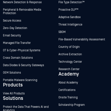
Network Detection & Response
File Type Detection™
Peripheral & Removable Media
Proactive DLP™
Protection
Adaptive Sandbox
Secure Access
Threat Intelligence
Zero-Day Detection
SBOM
Email Security
File-Based Vulnerability Assessment
Managed File Transfer
Country of Origin
OT & Cyber-Physical Systems
Archive Extraction
Cross Domain Solutions
Technology Center
Data Diodes & Security Gateways
Research Center
OEM Solutions
Academy
Portable Malware Scanning
About Academy
Products
Certifications
View All Products
Solutions
Onsite Training
Scholarship Program
Protect the Data That Powers AI and
Analytics