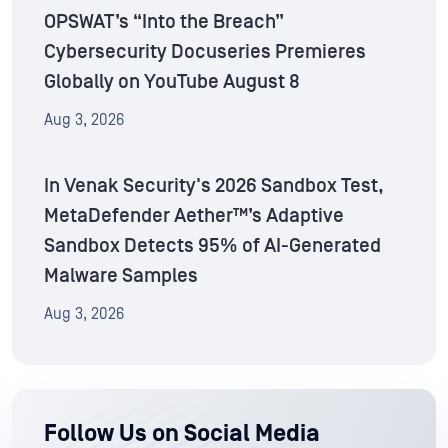
OPSWAT’s “Into the Breach”
Cybersecurity Docuseries Premieres
Globally on YouTube August 8
Aug 3, 2026
In Venak Security's 2026 Sandbox Test,
MetaDefender Aether™’s Adaptive
Sandbox Detects 95% of AI-Generated
Malware Samples
Aug 3, 2026
Follow Us on Social Media