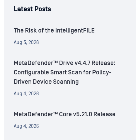
Latest Posts
The Risk of the IntelligentFILE
Aug 5, 2026
MetaDefender™ Drive v4.4.7 Release:
Configurable Smart Scan for Policy-
Driven Device Scanning
Aug 4, 2026
MetaDefender™ Core v5.21.0 Release
Aug 4, 2026