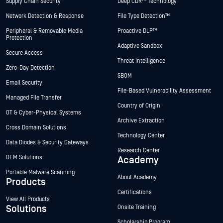
Supply Chain Security
Deep CDR™ Technology
Network Detection & Response
File Type Detection™
Peripheral & Removable Media
Proactive DLP™
Protection
Adaptive Sandbox
Secure Access
Threat Intelligence
Zero-Day Detection
SBOM
Email Security
File-Based Vulnerability Assessment
Managed File Transfer
Country of Origin
OT & Cyber-Physical Systems
Archive Extraction
Cross Domain Solutions
Technology Center
Data Diodes & Security Gateways
Research Center
OEM Solutions
Academy
Portable Malware Scanning
About Academy
Products
Certifications
View All Products
Solutions
Onsite Training
Scholarship Program