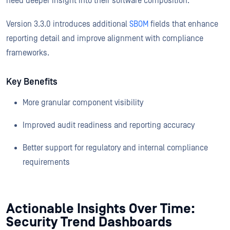
need deeper insight into their software composition.
Version 3.3.0 introduces additional
SBOM
fields that enhance
reporting detail and improve alignment with compliance
frameworks.
Key Benefits
More granular component visibility
Improved audit readiness and reporting accuracy
Better support for regulatory and internal compliance
requirements
Actionable Insights Over Time:
Security Trend Dashboards