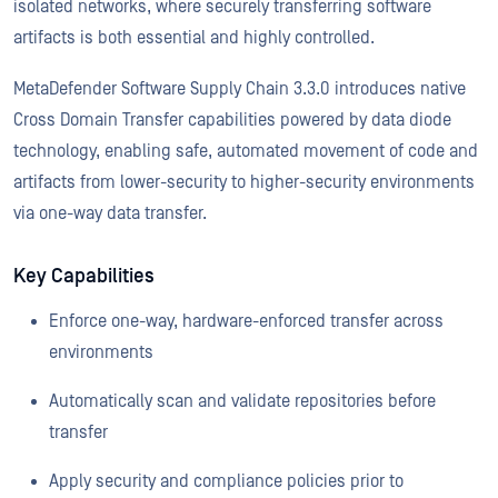
isolated networks, where securely transferring software
artifacts is both essential and highly controlled.
MetaDefender Software Supply Chain 3.3.0 introduces native
Cross Domain Transfer capabilities powered by data diode
technology, enabling safe, automated movement of code and
artifacts from lower-security to higher-security environments
via one-way data transfer.
Key Capabilities
Enforce one-way, hardware-enforced transfer across
environments
Automatically scan and validate repositories before
transfer
Apply security and compliance policies prior to