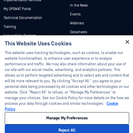
Implementation Services
In the News
My OPSWAT Portal
Events
Technical Documentation
Webinars
Training
Datasheets
Vulnerability Program
Partners
White Papers
This Website Uses Cookies
Hey there!
Free Tools
Certification
This website uses tracking technologies, such as cookies, to enable our
I'm Ozzy, your OPSWAT virtual assistant.
website functionalities, to enhance user experience or to analyze
Technology Partners
How can I help you secure what's critical
performance and traffic. We may also share information about your use of
today?
Channel Partner Program
our site with our social media, advertising, and analytics partners. This
allows us to perform targeted advertising and to select ads and content that
will be more relevant to you. By clicking “Accept All,” you agree to your
©2026 OPSWAT Inc. All rights reserved. OPSWAT, MetaDefender, Metascan,
personal data being processed by all cookies and other technologies on our
MetaAccess, the OPSWAT Logo, Trust no File. Trust No Device., OPSWAT Academy,
website. Click “Reject All” to refuse, or “Manage My Preferences” to
Protecting the World's Critical Infrastructure, Deep CDR™ Technology, InQuest, the
InQuest Logo, DFI, RetroHunt, Deep File Inspection, and Join the Hunt are
manage your choices. See our Cookie Policy for more details on the how we
trademarks of OPSWAT Inc. Third party trademarks are the property of their
process your data through cookies and similar technologies:
Cookie
respective owners.
Policy
Legal
Privacy Policy
Manage Cookie Preferences
Your California
Privacy Choices
Manage My Preferences
Reject All