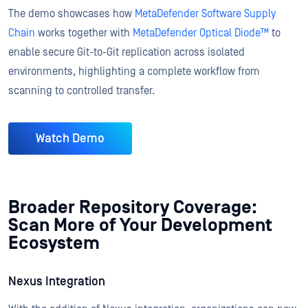
The demo showcases how
MetaDefender Software Supply
Chain
works together with
MetaDefender Optical Diode™
to
enable secure Git-to-Git replication across isolated
environments, highlighting a complete workflow from
scanning to controlled transfer.
Watch Demo
Broader Repository Coverage:
Scan More of Your Development
Ecosystem
Nexus Integration