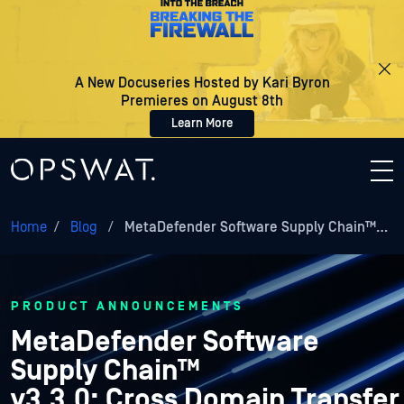
A New Docuseries Hosted by Kari Byron
Premieres on August 8th
Learn More
Home
/
Blog
/
MetaDefender Software Supply Chain™…
PRODUCT ANNOUNCEMENTS
MetaDefender Software
Supply Chain™
v3.3.0: Cross Domain Transfer