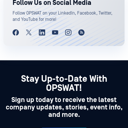
Follow Us on Social Media
Follow OPSWAT on your LinkedIn, Facebook, Twitter,
and YouTube for more!
Stay Up-to-Date With
OPSWAT!
Sign up today to receive the latest
company updates, stories, event info,
and more.