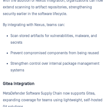
With the addition of Nexus integration, organizations can now
extend scanning to artifact repositories, strengthening
security earlier in the software lifecycle.
By integrating with Nexus, teams can:
Scan stored artifacts for vulnerabilities, malware, and
secrets
Prevent compromised components from being reused
Strengthen control over internal package management
systems
Gitea Integration
MetaDefender Software Supply Chain now supports Gitea,
expanding coverage for teams using lightweight, self-hosted
Git solutions.