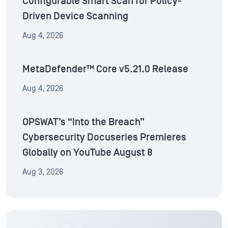
Configurable Smart Scan for Policy-
Driven Device Scanning
Aug 4, 2026
MetaDefender™ Core v5.21.0 Release
Aug 4, 2026
OPSWAT’s “Into the Breach”
Cybersecurity Docuseries Premieres
Globally on YouTube August 8
Aug 3, 2026