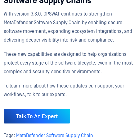
Software Supply Chains
With version 3.3.0, OPSWAT continues to strengthen
MetaDefender Software Supply Chain by enabling secure
software movement, expanding ecosystem integrations, and
delivering deeper visibility into risk and compliance.
These new capabilities are designed to help organizations
protect every stage of the software lifecycle, even in the most
complex and security-sensitive environments.
To learn more about how these updates can support your
workflows, talk to our experts.
Talk To An Expert
Tags:
MetaDefender Software Supply Chain