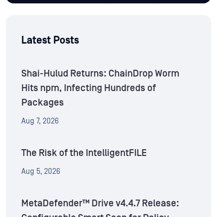
Latest Posts
Shai-Hulud Returns: ChainDrop Worm
Hits npm, Infecting Hundreds of
Packages
Aug 7, 2026
The Risk of the IntelligentFILE
Aug 5, 2026
MetaDefender™ Drive v4.4.7 Release: