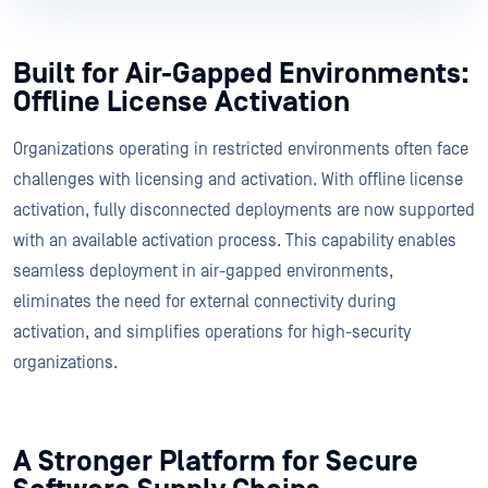
Built for Air-Gapped Environments:
Offline License Activation
Organizations operating in restricted environments often face
challenges with licensing and activation. With offline license
activation, fully disconnected deployments are now supported
with an available activation process. This capability enables
seamless deployment in air-gapped environments,
eliminates the need for external connectivity during
activation, and simplifies operations for high-security
organizations.
A Stronger Platform for Secure