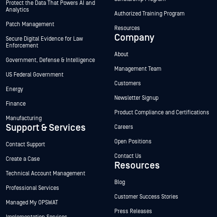
Protect the Data That Powers AI and
Analytics
Authorized Training Program
Patch Management
Resources
Company
Secure Digital Evidence for Law
Enforcement
About
Government, Defense & Intelligence
Management Team
US Federal Government
Customers
Energy
Newsletter Signup
Finance
Product Compliance and Certifications
Manufacturing
Support & Services
Careers
Open Positions
Contact Support
Contact Us
Create a Case
Resources
Technical Account Management
Blog
Professional Services
Customer Success Stories
Managed My OPSWAT
Press Releases