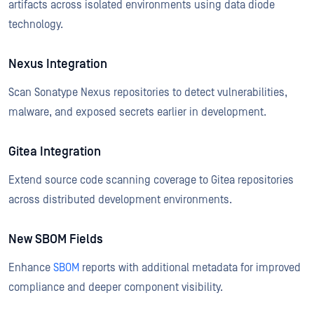
artifacts across isolated environments using data diode
technology.
Nexus Integration
Scan Sonatype Nexus repositories to detect vulnerabilities,
malware, and exposed secrets earlier in development.
Gitea Integration
Extend source code scanning coverage to Gitea repositories
across distributed development environments.
New SBOM Fields
Enhance
SBOM
reports with additional metadata for improved
compliance and deeper component visibility.