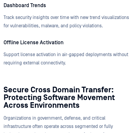
Dashboard Trends
Track security insights over time with new trend visualizations
for vulnerabilities, malware, and policy violations.
Offline License Activation
Support license activation in air-gapped deployments without
requiring external connectivity.
Secure Cross Domain Transfer:
Protecting Software Movement
Across Environments
Organizations in government, defense, and critical
infrastructure often operate across segmented or fully