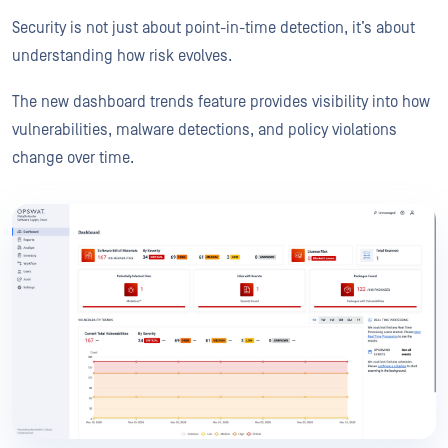
Security is not just about point-in-time detection, it’s about
understanding how risk evolves.
The new dashboard trends feature provides visibility into how
vulnerabilities, malware detections, and policy violations
change over time.