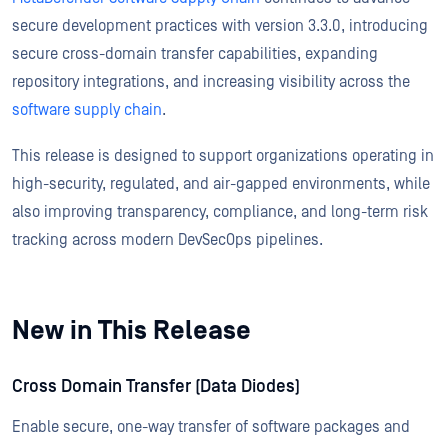
secure development practices with version 3.3.0, introducing
secure cross-domain transfer capabilities, expanding
repository integrations, and increasing visibility across the
software supply chain
.
This release is designed to support organizations operating in
high-security, regulated, and air-gapped environments, while
also improving transparency, compliance, and long-term risk
tracking across modern DevSecOps pipelines.
New in This Release
Cross Domain Transfer (Data Diodes)
Enable secure, one-way transfer of software packages and