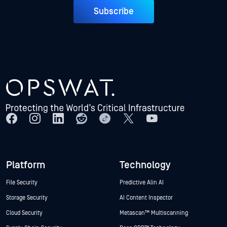
Subscribe
Platform
Technology
File Security
Predictive Alin AI
Storage Security
AI Content Inspector
Cloud Security
Metascan™ Multiscanning