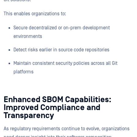
This enables organizations to:
Secure decentralized or on-prem development
environments
Detect risks earlier in source code repositories
Maintain consistent security policies across all Git
platforms
Enhanced SBOM Capabilities:
Improved Compliance and
Transparency
As regulatory requirements continue to evolve, organizations