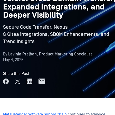
Expanded Integrations, and
Deeper Visibility
Secure Code Transfer, Nexus
& Gitea Integrations, SBOM Enhancements, and
Trend Insights
By
Lavinia Prejban, Product Marketing Specialist
May 4, 2026
Share this Post
MetaDefender Software Supply Chain
continues to advance