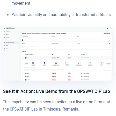
movement
Maintain visibility and auditability of transferred artifacts
See It in Action: Live Demo from the OPSWAT CIP Lab
This capability can be seen in action in a live demo filmed at
the OPSWAT CIP Lab in Timișoara, Romania.