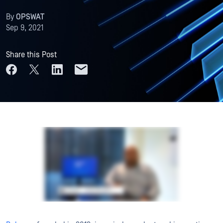
By
OPSWAT
Sep 9, 2021
Share this Post