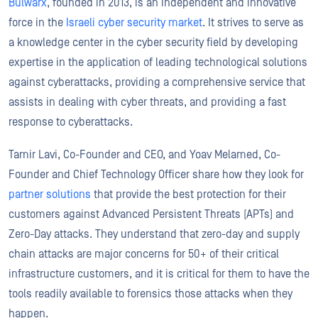
Bulwarx
, founded in 2013, is an independent and innovative
force in the
Israeli cyber security market
. It strives to serve as
a knowledge center in the cyber security field by developing
expertise in the application of leading technological solutions
against cyberattacks, providing a comprehensive service that
assists in dealing with cyber threats, and providing a fast
response to cyberattacks.
Tamir Lavi, Co-Founder and CEO, and Yoav Melamed, Co-
Founder and Chief Technology Officer share how they look for
partner solutions
that provide the best protection for their
customers against Advanced Persistent Threats (APTs) and
Zero-Day attacks. They understand that zero-day and supply
chain attacks are major concerns for 50+ of their critical
infrastructure customers, and it is critical for them to have the
tools readily available to forensics those attacks when they
happen.