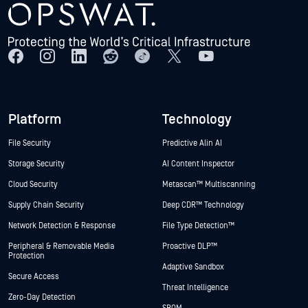
Platform
Technology
File Security
Predictive Alin AI
Storage Security
AI Content Inspector
Cloud Security
Metascan™ Multiscanning
Supply Chain Security
Deep CDR™ Technology
Network Detection & Response
File Type Detection™
Peripheral & Removable Media
Proactive DLP™
Protection
Adaptive Sandbox
Secure Access
Threat Intelligence
Zero-Day Detection