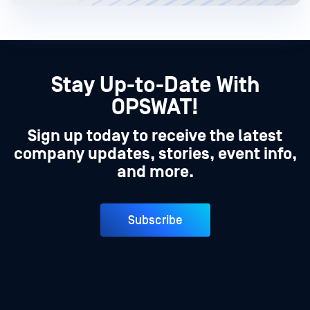
Stay Up-to-Date With
OPSWAT!
Sign up today to receive the latest
company updates, stories, event info,
and more.
Subscribe