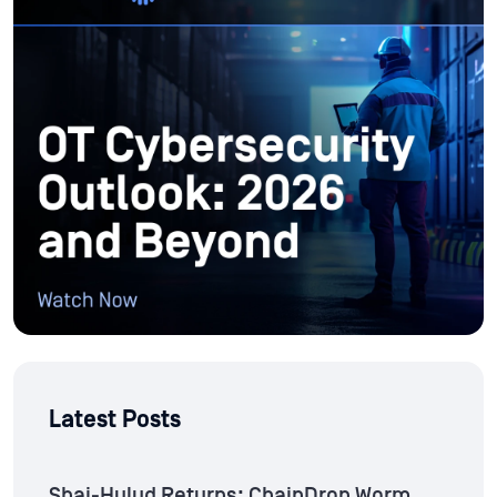
Latest Posts
Shai-Hulud Returns: ChainDrop Worm