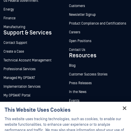
US Federal Government
Customers
Energy
Newsletter Signup
Finance
Product Compliance and Certifications
Manufacturing
Support & Services
Careers
Open Positions
Contact Support
Contact Us
Create a Case
Resources
Technical Account Management
Blog
Professional Services
Customer Success Stories
Managed My OPSWAT
Press Releases
Implementation Services
In the News
My OPSWAT Portal
Events
Technical Documentation
This Website Uses Cookies
Webinars
Training
Hey there!
Datasheets
This website uses tracking technologies, such as cookies, to enable our
Vulnerability Program
I'm Ozzy, your OPSWAT virtual assistant.
website functionalities, to enhance user experience or to analyze
Partners
White Papers
How can I help you secure what's critical
performance and traffic. We may also share information about your use of