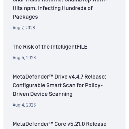
Hits npm, Infecting Hundreds of
Packages
Aug 7, 2026
The Risk of the IntelligentFILE
Aug 5, 2026
MetaDefender™ Drive v4.4.7 Release:
Configurable Smart Scan for Policy-
Driven Device Scanning
Aug 4, 2026
MetaDefender™ Core v5.21.0 Release