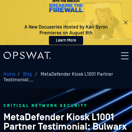
A New Docuseries Hosted by Kari Byron
Premieres on August 8th
Learn More
Home
/
Blog
/
MetaDefender Kiosk L1001 Partner
Testimonial:…
CRITICAL NETWORK SECURITY
MetaDefender Kiosk L1001
Partner Testimonial: Bulwarx