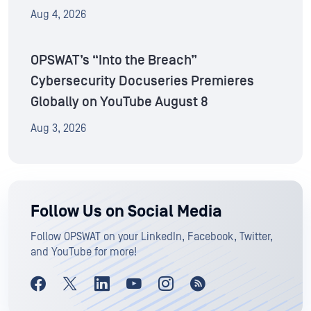
Aug 4, 2026
OPSWAT’s “Into the Breach”
Cybersecurity Docuseries Premieres
Globally on YouTube August 8
Aug 3, 2026
Follow Us on Social Media
Follow OPSWAT on your LinkedIn, Facebook, Twitter,
and YouTube for more!