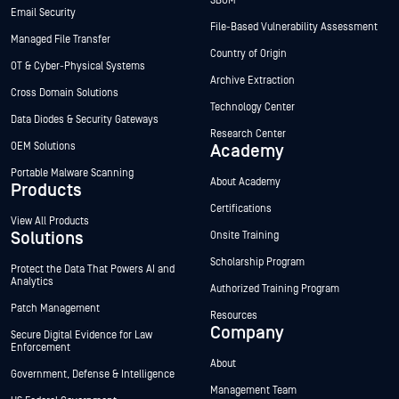
SBOM
Email Security
File-Based Vulnerability Assessment
Managed File Transfer
Country of Origin
OT & Cyber-Physical Systems
Archive Extraction
Cross Domain Solutions
Technology Center
Data Diodes & Security Gateways
Research Center
OEM Solutions
Academy
Portable Malware Scanning
About Academy
Products
Certifications
View All Products
Solutions
Onsite Training
Scholarship Program
Protect the Data That Powers AI and
Analytics
Authorized Training Program
Patch Management
Resources
Company
Secure Digital Evidence for Law
Enforcement
About
Government, Defense & Intelligence
Management Team