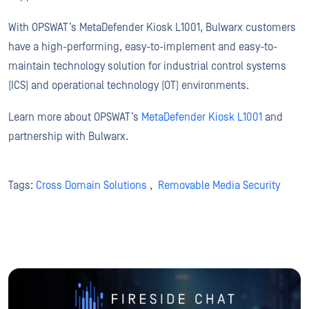
With OPSWAT’s MetaDefender Kiosk L1001, Bulwarx customers
have a high-performing, easy-to-implement and easy-to-
maintain technology solution for industrial control systems
(ICS) and operational technology (OT) environments.
Learn more about OPSWAT’s
MetaDefender Kiosk L1001
and
partnership with Bulwarx.
Tags:
Cross Domain Solutions
,
Removable Media Security