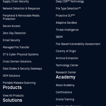
Supply Chain Security
Deep CDR™ Technology
Network Detection & Response
File Type Detection™
Peripheral & Removable Media
Proactive DLP™
Protection
Adaptive Sandbox
Secure Access
Threat Intelligence
Zero-Day Detection
SBOM
Email Security
File-Based Vulnerability Assessment
Managed File Transfer
Country of Origin
OT & Cyber-Physical Systems
Archive Extraction
Cross Domain Solutions
Technology Center
Data Diodes & Security Gateways
Research Center
OEM Solutions
Academy
Portable Malware Scanning
About Academy
Products
Certifications
View All Products
Solutions
Onsite Training