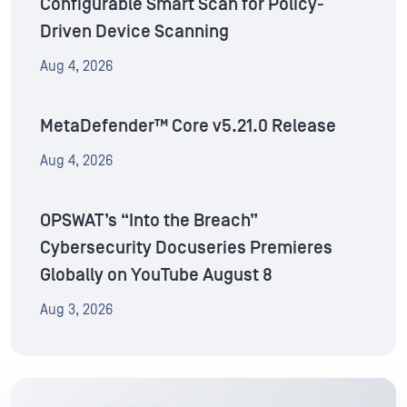
Configurable Smart Scan for Policy-
Driven Device Scanning
Aug 4, 2026
MetaDefender™ Core v5.21.0 Release
Aug 4, 2026
OPSWAT’s “Into the Breach”
Cybersecurity Docuseries Premieres
Globally on YouTube August 8
Aug 3, 2026