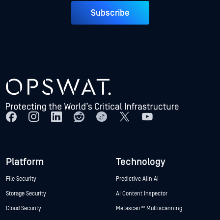
Subscribe
Platform
Technology
File Security
Predictive Alin AI
Storage Security
AI Content Inspector
Cloud Security
Metascan™ Multiscanning