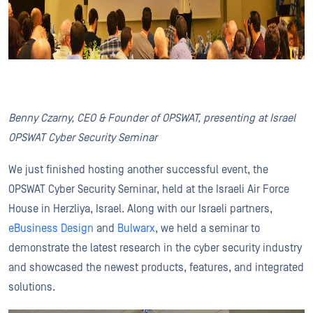
Benny Czarny, CEO & Founder of OPSWAT, presenting at Israel
OPSWAT Cyber Security Seminar
We just finished hosting another successful event, the
OPSWAT Cyber Security Seminar, held at the Israeli Air Force
House in Herzliya, Israel. Along with our Israeli partners,
eBusiness Design
and
Bulwarx
, we held a seminar to
demonstrate the latest research in the cyber security industry
and showcased the newest products, features, and integrated
solutions.