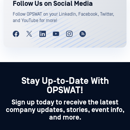
Follow Us on Social Media
Follow OPSWAT on your LinkedIn, Facebook, Twitter,
and YouTube for more!
Stay Up-to-Date With
OPSWAT!
Sign up today to receive the latest
company updates, stories, event info,
and more.