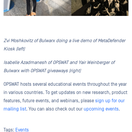
Zvi Moshkovitz of Bulwarx doing a live demo of MetaDefender
Kiosk (left)
Isabelle Azadmanesh of OPSWAT and Yair Weinberger of
Bulwarx with OPSWAT giveaways (right)
OPSWAT hosts several educational events throughout the year
in various countries. To get updates on new research, product
features, future events, and webinars, please
sign up for our
mailing list
. You can also check out our
upcoming events
.
Tags:
Events