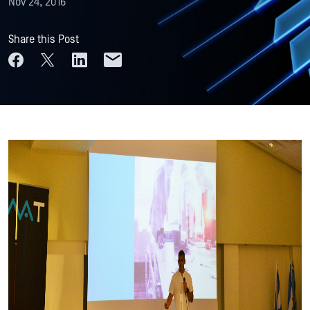
Nov 24, 2016
Share this Post