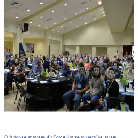
Full house at Israeli Air Force House in Herzliya, Israel