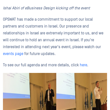
Ishai Abiri of eBusiness Design kicking off the event
OPSWAT has made a commitment to support our local
partners and customers in Israel. Our presence and
relationships in Israel are extremely important to us, and we
will continue to hold an annual event in Israel. If you're
interested in attending next year's event, please watch our
events page
for future updates.
To see our full agenda and more details, click
here
.