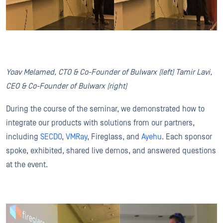
Yoav Melamed, CTO & Co-Founder of Bulwarx (left) Tamir Lavi,
CEO & Co-Founder of Bulwarx (right)
During the course of the seminar, we demonstrated how to
integrate our products with solutions from our partners,
including
SECDO
,
VMRay
, Fireglass, and
Ayehu
. Each sponsor
spoke, exhibited, shared live demos, and answered questions
at the event.