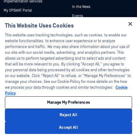
Implementation Services
In the News
My OPSWAT Portal
Events
Technical Documentation
This Website Uses Cookies
Webinars
Training
Hey there!
Datasheets
This website uses tracking technologies, such as cookies, to enable our
Vulnerability Program
I'm Ozzy, your OPSWAT virtual assistant.
website functionalities, to enhance user experience or to analyze
Partners
White Papers
How can I help you secure what's critical
performance and traffic. We may also share information about your use of
today?
our site with our social media, advertising, and analytics partners. This
Free Tools
Certification
allows us to perform targeted advertising and to select ads and content
Technology Partners
that will be more relevant to you. By clicking “Accept All,” you agree to
your personal data being processed by all cookies and other technologies
Channel Partner Program
on our website. Click “Reject All” to refuse, or “Manage My Preferences” to
manage your choices. See our Cookie Policy for more details on the how
we process your data through cookies and similar technologies:
Cookie
©2026 OPSWAT Inc. All rights reserved. OPSWAT, MetaDefender, Metascan,
MetaAccess, the OPSWAT Logo, Trust no File. Trust No Device., OPSWAT Academy,
Policy
Protecting the World's Critical Infrastructure, Deep CDR™ Technology, InQuest, the
InQuest Logo, DFI, RetroHunt, Deep File Inspection, and Join the Hunt are
Manage My Preferences
trademarks of OPSWAT Inc. Third party trademarks are the property of their
respective owners.
Legal
Privacy Policy
Manage Cookie Preferences
Your California
Reject All
Privacy Choices
Privacy Policy
Accept All