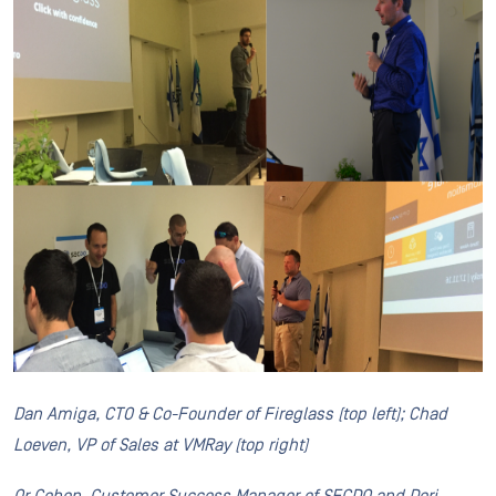
Dan Amiga, CTO & Co-Founder of Fireglass (top left); Chad
Loeven, VP of Sales at VMRay (top right)