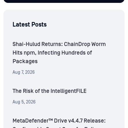
Latest Posts
Shai-Hulud Returns: ChainDrop Worm
Hits npm, Infecting Hundreds of
Packages
Aug 7, 2026
The Risk of the IntelligentFILE
Aug 5, 2026
MetaDefender™ Drive v4.4.7 Release: