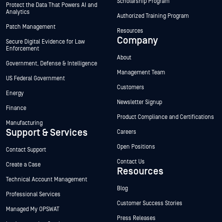
Scholarship Program
Protect the Data That Powers AI and
Analytics
Authorized Training Program
Patch Management
Resources
Company
Secure Digital Evidence for Law
Enforcement
About
Government, Defense & Intelligence
Management Team
US Federal Government
Customers
Energy
Newsletter Signup
Finance
Product Compliance and Certifications
Manufacturing
Support & Services
Careers
Open Positions
Contact Support
Contact Us
Create a Case
Resources
Technical Account Management
Blog
Professional Services
Customer Success Stories
Managed My OPSWAT
Press Releases