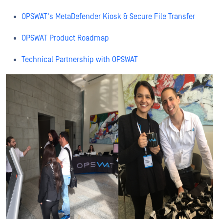
OPSWAT's MetaDefender Kiosk & Secure File Transfer
OPSWAT Product Roadmap
Technical Partnership with OPSWAT