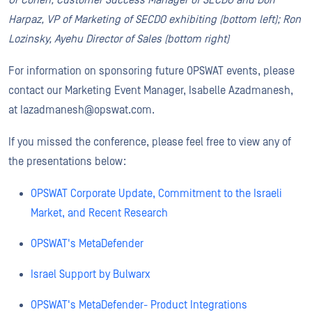
Or Cohen, Customer Success Manager of SECDO and Dori
Harpaz, VP of Marketing of SECDO exhibiting (bottom left); Ron
Lozinsky, Ayehu Director of Sales (bottom right)
For information on sponsoring future OPSWAT events, please
contact our Marketing Event Manager, Isabelle Azadmanesh,
at Iazadmanesh@opswat.com.
If you missed the conference, please feel free to view any of
the presentations below:
OPSWAT Corporate Update, Commitment to the Israeli
Market, and Recent Research
OPSWAT's MetaDefender
Israel Support by
Bulwarx
OPSWAT's MetaDefender- Product Integrations