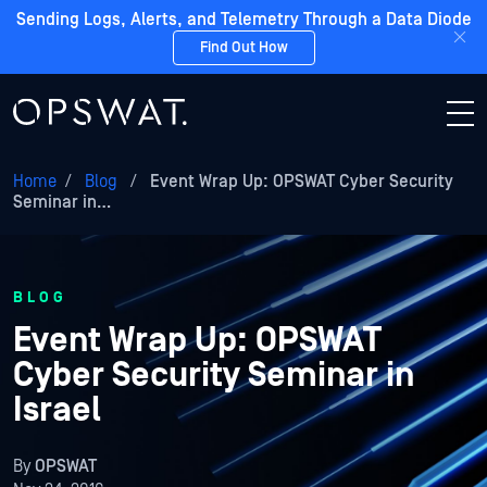
Sending Logs, Alerts, and Telemetry Through a Data Diode
Find Out How
Home
/
Blog
/
Event Wrap Up: OPSWAT Cyber Security
Seminar in…
BLOG
Event Wrap Up: OPSWAT
Cyber Security Seminar in
Israel
By
OPSWAT